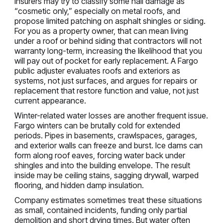
Insurers may try to classify some hail damage as
“cosmetic only,” especially on metal roofs, and
propose limited patching on asphalt shingles or siding.
For you as a property owner, that can mean living
under a roof or behind siding that contractors will not
warranty long-term, increasing the likelihood that you
will pay out of pocket for early replacement. A Fargo
public adjuster evaluates roofs and exteriors as
systems, not just surfaces, and argues for repairs or
replacement that restore function and value, not just
current appearance.
Winter-related water losses are another frequent issue.
Fargo winters can be brutally cold for extended
periods. Pipes in basements, crawlspaces, garages,
and exterior walls can freeze and burst. Ice dams can
form along roof eaves, forcing water back under
shingles and into the building envelope. The result
inside may be ceiling stains, sagging drywall, warped
flooring, and hidden damp insulation.
Company estimates sometimes treat these situations
as small, contained incidents, funding only partial
demolition and short drying times. But water often