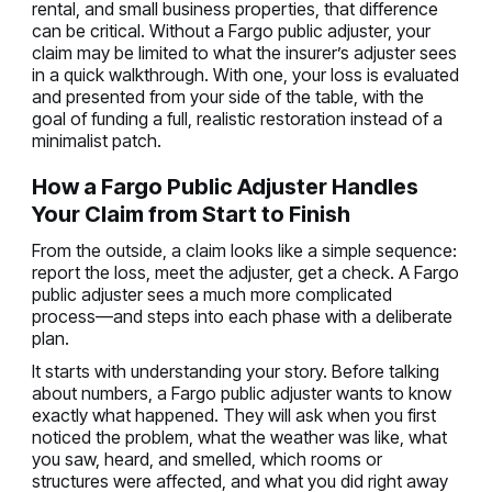
rental, and small business properties, that difference
can be critical. Without a Fargo public adjuster, your
claim may be limited to what the insurer’s adjuster sees
in a quick walkthrough. With one, your loss is evaluated
and presented from your side of the table, with the
goal of funding a full, realistic restoration instead of a
minimalist patch.
How a Fargo Public Adjuster Handles
Your Claim from Start to Finish
From the outside, a claim looks like a simple sequence:
report the loss, meet the adjuster, get a check. A Fargo
public adjuster sees a much more complicated
process—and steps into each phase with a deliberate
plan.
It starts with understanding your story. Before talking
about numbers, a Fargo public adjuster wants to know
exactly what happened. They will ask when you first
noticed the problem, what the weather was like, what
you saw, heard, and smelled, which rooms or
structures were affected, and what you did right away