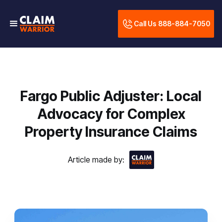
Call Us 888-884-7050
Fargo Public Adjuster: Local
Advocacy for Complex
Property Insurance Claims
Article made by: