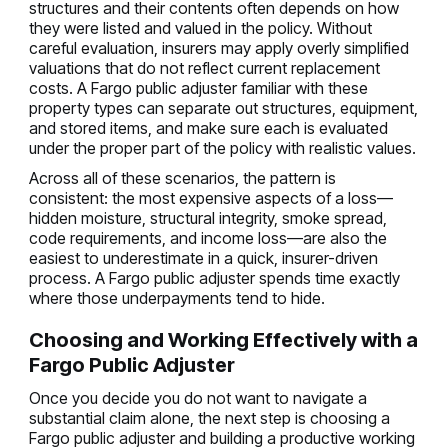
structures and their contents often depends on how
they were listed and valued in the policy. Without
careful evaluation, insurers may apply overly simplified
valuations that do not reflect current replacement
costs. A Fargo public adjuster familiar with these
property types can separate out structures, equipment,
and stored items, and make sure each is evaluated
under the proper part of the policy with realistic values.
Across all of these scenarios, the pattern is
consistent: the most expensive aspects of a loss—
hidden moisture, structural integrity, smoke spread,
code requirements, and income loss—are also the
easiest to underestimate in a quick, insurer-driven
process. A Fargo public adjuster spends time exactly
where those underpayments tend to hide.
Choosing and Working Effectively with a
Fargo Public Adjuster
Once you decide you do not want to navigate a
substantial claim alone, the next step is choosing a
Fargo public adjuster and building a productive working