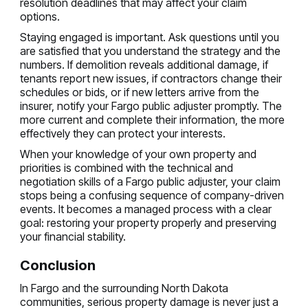
resolution deadlines that may affect your claim
options.
Staying engaged is important. Ask questions until you
are satisfied that you understand the strategy and the
numbers. If demolition reveals additional damage, if
tenants report new issues, if contractors change their
schedules or bids, or if new letters arrive from the
insurer, notify your Fargo public adjuster promptly. The
more current and complete their information, the more
effectively they can protect your interests.
When your knowledge of your own property and
priorities is combined with the technical and
negotiation skills of a Fargo public adjuster, your claim
stops being a confusing sequence of company-driven
events. It becomes a managed process with a clear
goal: restoring your property properly and preserving
your financial stability.
Conclusion
In Fargo and the surrounding North Dakota
communities, serious property damage is never just a