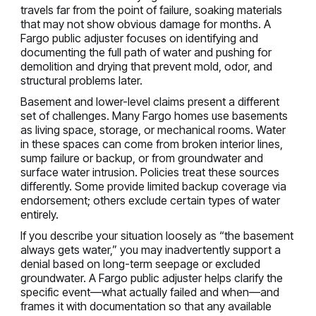
travels far from the point of failure, soaking materials
that may not show obvious damage for months. A
Fargo public adjuster focuses on identifying and
documenting the full path of water and pushing for
demolition and drying that prevent mold, odor, and
structural problems later.
Basement and lower-level claims present a different
set of challenges. Many Fargo homes use basements
as living space, storage, or mechanical rooms. Water
in these spaces can come from broken interior lines,
sump failure or backup, or from groundwater and
surface water intrusion. Policies treat these sources
differently. Some provide limited backup coverage via
endorsement; others exclude certain types of water
entirely.
If you describe your situation loosely as “the basement
always gets water,” you may inadvertently support a
denial based on long-term seepage or excluded
groundwater. A Fargo public adjuster helps clarify the
specific event—what actually failed and when—and
frames it with documentation so that any available