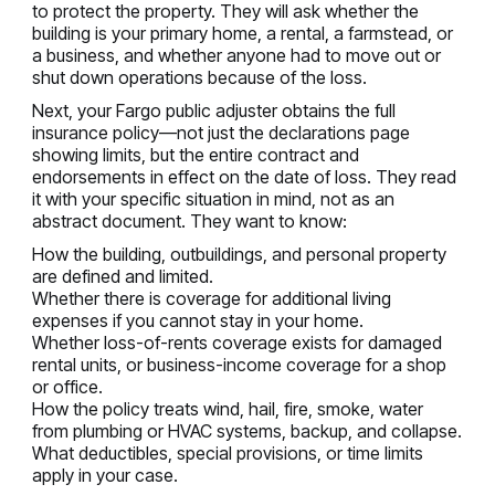
to protect the property. They will ask whether the
building is your primary home, a rental, a farmstead, or
a business, and whether anyone had to move out or
shut down operations because of the loss.
Next, your Fargo public adjuster obtains the full
insurance policy—not just the declarations page
showing limits, but the entire contract and
endorsements in effect on the date of loss. They read
it with your specific situation in mind, not as an
abstract document. They want to know:
How the building, outbuildings, and personal property
are defined and limited.
Whether there is coverage for additional living
expenses if you cannot stay in your home.
Whether loss-of-rents coverage exists for damaged
rental units, or business-income coverage for a shop
or office.
How the policy treats wind, hail, fire, smoke, water
from plumbing or HVAC systems, backup, and collapse.
What deductibles, special provisions, or time limits
apply in your case.