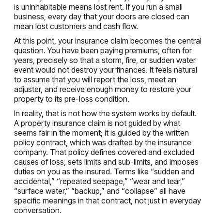
is uninhabitable means lost rent. If you run a small
business, every day that your doors are closed can
mean lost customers and cash flow.
At this point, your insurance claim becomes the central
question. You have been paying premiums, often for
years, precisely so that a storm, fire, or sudden water
event would not destroy your finances. It feels natural
to assume that you will report the loss, meet an
adjuster, and receive enough money to restore your
property to its pre-loss condition.
In reality, that is not how the system works by default.
A property insurance claim is not guided by what
seems fair in the moment; it is guided by the written
policy contract, which was drafted by the insurance
company. That policy defines covered and excluded
causes of loss, sets limits and sub-limits, and imposes
duties on you as the insured. Terms like “sudden and
accidental,” “repeated seepage,” “wear and tear,”
“surface water,” “backup,” and “collapse” all have
specific meanings in that contract, not just in everyday
conversation.