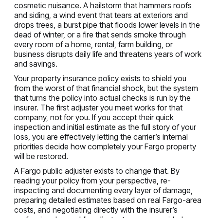
cosmetic nuisance. A hailstorm that hammers roofs
and siding, a wind event that tears at exteriors and
drops trees, a burst pipe that floods lower levels in the
dead of winter, or a fire that sends smoke through
every room of a home, rental, farm building, or
business disrupts daily life and threatens years of work
and savings.
Your property insurance policy exists to shield you
from the worst of that financial shock, but the system
that turns the policy into actual checks is run by the
insurer. The first adjuster you meet works for that
company, not for you. If you accept their quick
inspection and initial estimate as the full story of your
loss, you are effectively letting the carrier’s internal
priorities decide how completely your Fargo property
will be restored.
A Fargo public adjuster exists to change that. By
reading your policy from your perspective, re-
inspecting and documenting every layer of damage,
preparing detailed estimates based on real Fargo-area
costs, and negotiating directly with the insurer’s