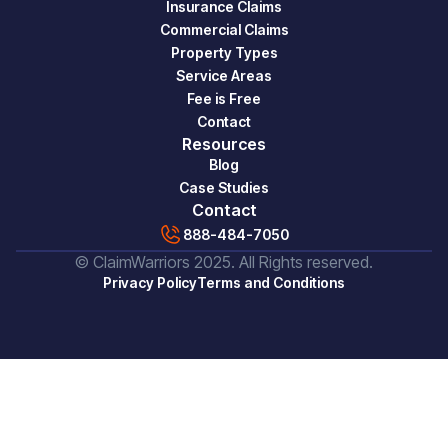
Insurance Claims
Commercial Claims
Property Types
Service Areas
Fee is Free
Contact
Resources
Blog
Case Studies
Contact
888-484-7050
© ClaimWarriors 2025. All Rights reserved.
Privacy Policy
Terms and Conditions