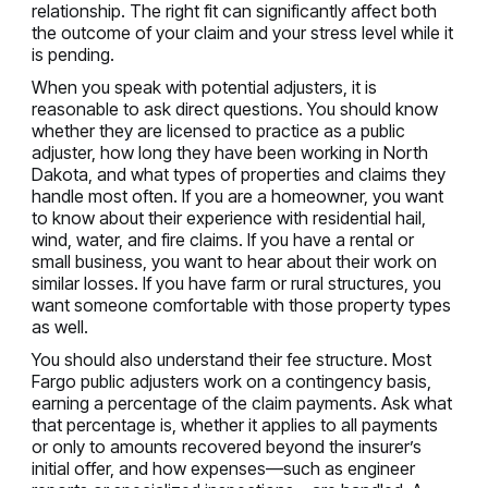
relationship. The right fit can significantly affect both
the outcome of your claim and your stress level while it
is pending.
When you speak with potential adjusters, it is
reasonable to ask direct questions. You should know
whether they are licensed to practice as a public
adjuster, how long they have been working in North
Dakota, and what types of properties and claims they
handle most often. If you are a homeowner, you want
to know about their experience with residential hail,
wind, water, and fire claims. If you have a rental or
small business, you want to hear about their work on
similar losses. If you have farm or rural structures, you
want someone comfortable with those property types
as well.
You should also understand their fee structure. Most
Fargo public adjusters work on a contingency basis,
earning a percentage of the claim payments. Ask what
that percentage is, whether it applies to all payments
or only to amounts recovered beyond the insurer’s
initial offer, and how expenses—such as engineer