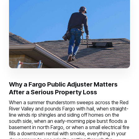
Why a Fargo Public Adjuster Matters
After a Serious Property Loss
When a summer thunderstorm sweeps across the Red
River Valley and pounds Fargo with hail, when straight-
line winds rip shingles and siding off homes on the
south side, when an early-morning pipe burst floods a
basement in north Fargo, or when a small electrical fire
fills a downtown rental with smoke, everything in your