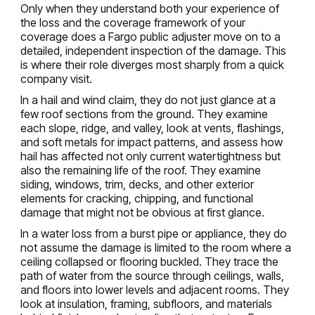
Only when they understand both your experience of
the loss and the coverage framework of your
coverage does a Fargo public adjuster move on to a
detailed, independent inspection of the damage. This
is where their role diverges most sharply from a quick
company visit.
In a hail and wind claim, they do not just glance at a
few roof sections from the ground. They examine
each slope, ridge, and valley, look at vents, flashings,
and soft metals for impact patterns, and assess how
hail has affected not only current watertightness but
also the remaining life of the roof. They examine
siding, windows, trim, decks, and other exterior
elements for cracking, chipping, and functional
damage that might not be obvious at first glance.
In a water loss from a burst pipe or appliance, they do
not assume the damage is limited to the room where a
ceiling collapsed or flooring buckled. They trace the
path of water from the source through ceilings, walls,
and floors into lower levels and adjacent rooms. They
look at insulation, framing, subfloors, and materials