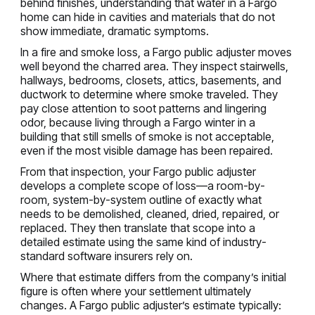
behind finishes, understanding that water in a Fargo
home can hide in cavities and materials that do not
show immediate, dramatic symptoms.
In a fire and smoke loss, a Fargo public adjuster moves
well beyond the charred area. They inspect stairwells,
hallways, bedrooms, closets, attics, basements, and
ductwork to determine where smoke traveled. They
pay close attention to soot patterns and lingering
odor, because living through a Fargo winter in a
building that still smells of smoke is not acceptable,
even if the most visible damage has been repaired.
From that inspection, your Fargo public adjuster
develops a complete scope of loss—a room-by-
room, system-by-system outline of exactly what
needs to be demolished, cleaned, dried, repaired, or
replaced. They then translate that scope into a
detailed estimate using the same kind of industry-
standard software insurers rely on.
Where that estimate differs from the company’s initial
figure is often where your settlement ultimately
changes. A Fargo public adjuster’s estimate typically: