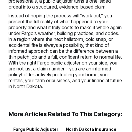
professionals, a public adjuster turns a one-sided
ordeal into a structured, evidence-based claim.
Instead of hoping the process will “work out,” you
present the full reality of what happened to your
property and what it truly costs to make it whole again
under Fargo’s weather, building practices, and codes.
In a region where the next hailstorm, cold snap, or
accidental fire is always a possibility, that kind of
informed approach can be the difference between a
thin patch job and a full, confident return to normal life.
With the right Fargo public adjuster on your side, you
are not just a claim number—you are an informed
policyholder actively protecting your home, your
rentals, your farm or business, and your financial future
in North Dakota.
More Articles Related To This Category:
Fargo Public Adjuster:
North Dakota Insurance
P