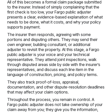
All of this becomes a formal claim package submitted
to the insurer. Instead of simply complaining that the
first check is too low, your Fargo public adjuster
presents a clear, evidence-based explanation of what
needs to be done, what it costs, and why your policy
supports payment.
The insurer then responds, agreeing with some
portions and disputing others. They may send their
own engineer, building consultant, or additional
adjuster to revisit the property. At this stage, a Fargo
public adjuster is your voice and your technical
representative. They attend joint inspections, walk
through disputed areas side by side with the insurer’s
representatives, and discuss each line item in the
language of construction, pricing, and policy terms.
They also track proof-of-loss, appraisal,
documentation, and other dispute-resolution deadlines
that may affect your claim options.
Throughout the process, you remain in control. A
Fargo public adjuster does not take ownership of your
claim away from you; they give you the information,