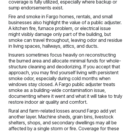
coverage is fully utilized, especially where backup or
sump endorsements exist.
Fire and smoke in Fargo homes, rentals, and small
businesses also highlight the value of a public adjuster.
A kitchen fire, furnace problem, or electrical issue
might visibly damage only part of the building, but
smoke can travel throughout, leaving odor and residue
in living spaces, hallways, attics, and ducts.
Insurers sometimes focus heavily on reconstructing
the burned area and allocate minimal funds for whole-
structure cleaning and deodorizing. If you accept that
approach, you may find yourself living with persistent
smoke odor, especially during cold months when
windows stay closed. A Fargo public adjuster treats
smoke as a building-wide contamination issue,
documenting where it went and what it will take to truly
restore indoor air quality and comfort.
Rural and farm-related losses around Fargo add yet
another layer. Machine sheds, grain bins, livestock
shelters, shops, and secondary dwellings may all be
affected by a single storm or fire. Coverage for these