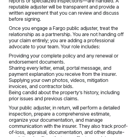
reports or specialized inspections—are handled. A
reputable adjuster will be transparent and provide a
written agreement that you can review and discuss
before signing.
Once you engage a Fargo public adjuster, treat the
relationship as a partnership. You are not handing off
your claim entirely; you are adding a professional
advocate to your team. Your role includes:
Providing your complete policy and any renewal or
endorsement documents.
Sharing every letter, email, portal message, and
payment explanation you receive from the insurer.
Supplying your own photos, videos, mitigation
invoices, and contractor bids.
Being candid about the property’s history, including
prior issues and previous claims.
Your public adjuster, in return, will perform a detailed
inspection, prepare a comprehensive estimate,
organize your documentation, and manage
communication with the insurer. They also track proof-
of-loss, appraisal, documentation, and other dispute-