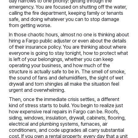
day narrows to one priority: getting through the
emergency. You are focused on shutting off the water,
calling the fire department, keeping family or tenants
safe, and doing whatever you can to stop damage
from getting worse.
In those chaotic hours, almost no one is thinking about
hiring a Fargo public adjuster or even about the details
of their insurance policy. You are thinking about where
everyone is going to stay tonight, how to protect what
is left of your belongings, whether you can keep
operating your business, and how much of the
structure is actually safe to be in. The smell of smoke,
the sound of fans and dehumidifiers, the sight of wet
drywall and torn shingles all make the situation feel
urgent and overwhelming.
Then, once the immediate crisis settles, a different
kind of stress starts to build. You begin to realize just
how expensive real repairs in Fargo can be. Roofs,
siding, windows, insulation, drywall, cabinets, flooring,
electrical and plumbing systems, furnaces, air
conditioners, and code upgrades all carry substantial
cost. If you own a rental property, every day that a unit