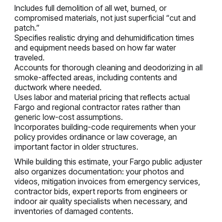
Includes full demolition of all wet, burned, or
compromised materials, not just superficial “cut and
patch.”
Specifies realistic drying and dehumidification times
and equipment needs based on how far water
traveled.
Accounts for thorough cleaning and deodorizing in all
smoke-affected areas, including contents and
ductwork where needed.
Uses labor and material pricing that reflects actual
Fargo and regional contractor rates rather than
generic low-cost assumptions.
Incorporates building-code requirements when your
policy provides ordinance or law coverage, an
important factor in older structures.
While building this estimate, your Fargo public adjuster
also organizes documentation: your photos and
videos, mitigation invoices from emergency services,
contractor bids, expert reports from engineers or
indoor air quality specialists when necessary, and
inventories of damaged contents.