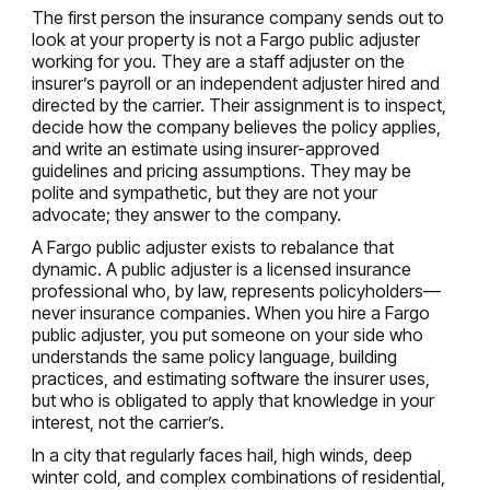
The first person the insurance company sends out to
look at your property is not a Fargo public adjuster
working for you. They are a staff adjuster on the
insurer’s payroll or an independent adjuster hired and
directed by the carrier. Their assignment is to inspect,
decide how the company believes the policy applies,
and write an estimate using insurer-approved
guidelines and pricing assumptions. They may be
polite and sympathetic, but they are not your
advocate; they answer to the company.
A Fargo public adjuster exists to rebalance that
dynamic. A public adjuster is a licensed insurance
professional who, by law, represents policyholders—
never insurance companies. When you hire a Fargo
public adjuster, you put someone on your side who
understands the same policy language, building
practices, and estimating software the insurer uses,
but who is obligated to apply that knowledge in your
interest, not the carrier’s.
In a city that regularly faces hail, high winds, deep
winter cold, and complex combinations of residential,