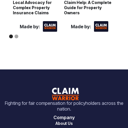
Local Advocacy for
Claim Help: A Complete
N
Complex Property
Guide for Property
D
Insurance Claims
Owners
Made by:
Made by:
Fighting for fair compensation for policyholders across the
nation.
Company
About Us