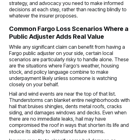
strategy, and advocacy you need to make informed
decisions at each step, rather than reacting blindly to
whatever the insurer proposes.
Common Fargo Loss Scenarios Where a
Public Adjuster Adds Real Value
While any significant claim can benefit from having a
Fargo public adjuster on your side, certain local
scenarios are particularly risky to handle alone. These
are the situations where Fargo’s weather, housing
stock, and policy language combine to make
underpayment likely unless someone is watching
closely on your behalf.
Hail and wind events are near the top of that list.
Thunderstorms can blanket entire neighborhoods with
hail that bruises shingles, dents metal roofs, cracks
siding, and damages windows and decks. Even when
there are no immediate leaks, hail may have
compromised the roof in ways that shorten its life and
reduce its ability to withstand future storms.