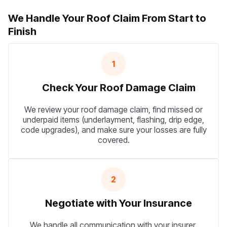
We Handle Your Roof Claim From Start to
Finish
1
Check Your Roof Damage Claim
We review your roof damage claim, find missed or
underpaid items (underlayment, flashing, drip edge,
code upgrades), and make sure your losses are fully
covered.
2
Negotiate with Your Insurance
We handle all communication with your insurer,