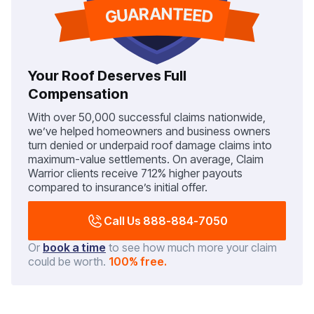
Your Roof Deserves Full
Compensation
With over 50,000 successful claims nationwide,
we’ve helped homeowners and business owners
turn denied or underpaid roof damage claims into
maximum-value settlements. On average, Claim
Warrior clients receive 712% higher payouts
compared to insurance’s initial offer.
Call Us 888-884-7050
Or
book a time
to see how much more your claim
could be worth.
100% free.