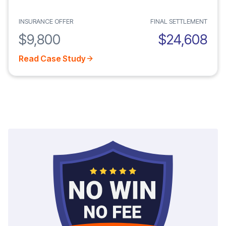
INSURANCE OFFER
FINAL SETTLEMENT
$9,800
$24,608
Read Case Study