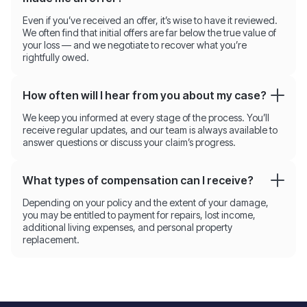
Even if you’ve received an offer, it’s wise to have it reviewed.
We often find that initial offers are far below the true value of
your loss — and we negotiate to recover what you’re
rightfully owed.
How often will I hear from you about my case?
We keep you informed at every stage of the process. You’ll
receive regular updates, and our team is always available to
answer questions or discuss your claim’s progress.
What types of compensation can I receive?
Depending on your policy and the extent of your damage,
you may be entitled to payment for repairs, lost income,
additional living expenses, and personal property
replacement.