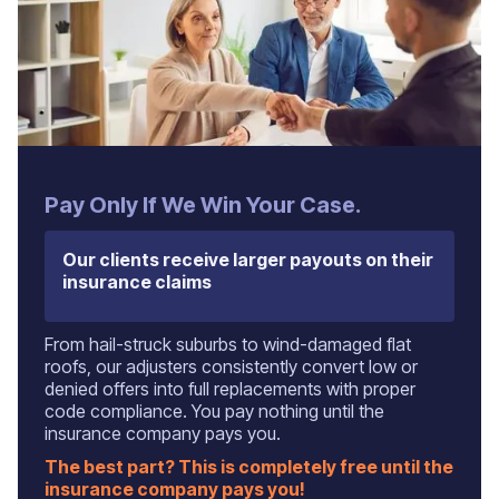
‍Pay Only If We Win Your Case.
Our clients receive larger payouts on their
insurance claims
From hail-struck suburbs to wind-damaged flat
roofs, our adjusters consistently convert low or
denied offers into full replacements with proper
code compliance. You pay nothing until the
insurance company pays you.
The best part? This is completely free until the
insurance company pays you!