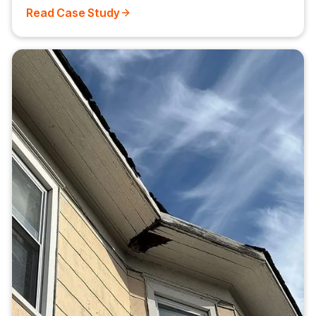
Read Case Study