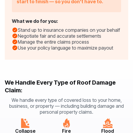
start to finish — so you don't have to.
What we do for you:
Stand up to insurance companies on your behalf
Negotiate fair and accurate settlements
Manage the entire claims process
Use your policy language to maximize payout
We Handle Every Type of Roof Damage
Claim:
We handle every type of covered loss to your home,
business, or property — including building damage and
personal property claims.
Collapse
Fire
Flood