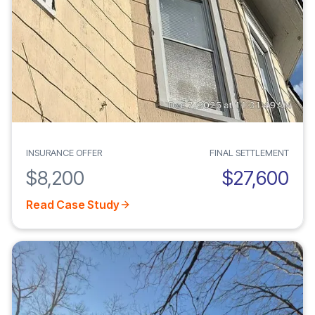
INSURANCE OFFER
FINAL SETTLEMENT
$8,200
$27,600
Read Case Study