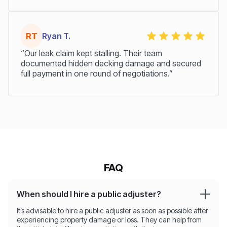
RT
Ryan T.
“Our leak claim kept stalling. Their team
documented hidden decking damage and secured
full payment in one round of negotiations.”
FAQ
When should I hire a public adjuster?
It’s advisable to hire a public adjuster as soon as possible after
experiencing property damage or loss. They can help from