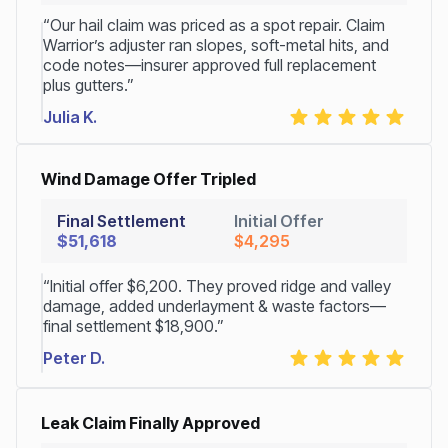
“Our hail claim was priced as a spot repair. Claim
Warrior’s adjuster ran slopes, soft-metal hits, and
code notes—insurer approved full replacement
plus gutters.”
Julia K.
Wind Damage Offer Tripled
Final Settlement
Initial Offer
$51,618
$4,295
“Initial offer $6,200. They proved ridge and valley
damage, added underlayment & waste factors—
final settlement $18,900.”
Peter D.
Leak Claim Finally Approved