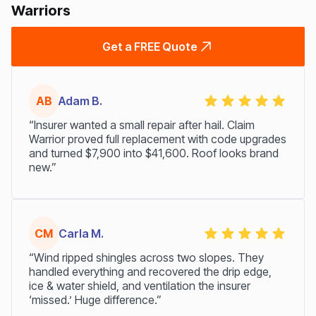
Warriors
Get a FREE Quote
AB
Adam B.
“Insurer wanted a small repair after hail. Claim
Warrior proved full replacement with code upgrades
and turned $7,900 into $41,600. Roof looks brand
new.”
CM
Carla M.
“Wind ripped shingles across two slopes. They
handled everything and recovered the drip edge,
ice & water shield, and ventilation the insurer
‘missed.’ Huge difference.”