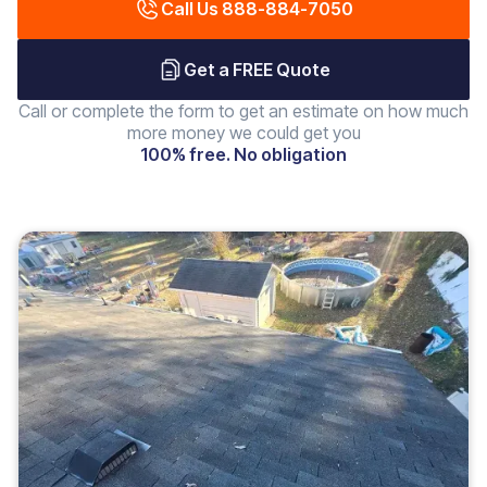
Call Us 888-884-7050
Get a FREE Quote
Call or complete the form to get an estimate on how much
more money we could get you
100% free. No obligation