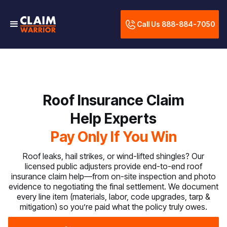
Call Us 888-884-7050
Roof Insurance Claim
Help Experts
Pay Only If You Win
Roof leaks, hail strikes, or wind-lifted shingles? Our
licensed public adjusters provide end-to-end roof
insurance claim help—from on-site inspection and photo
evidence to negotiating the final settlement. We document
every line item (materials, labor, code upgrades, tarp &
mitigation) so you’re paid what the policy truly owes.