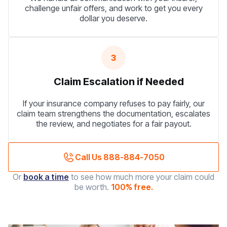
challenge unfair offers, and work to get you every
dollar you deserve.
3
Claim Escalation if Needed
If your insurance company refuses to pay fairly, our
claim team strengthens the documentation, escalates
the review, and negotiates for a fair payout.
Call Us 888-884-7050
Or
book a time
to see how much more your claim could
be worth.
100% free.