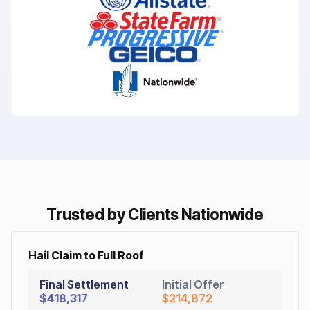
Trusted by Clients Nationwide
Hail Claim to Full Roof
Final Settlement
Initial Offer
$418,317
$214,872