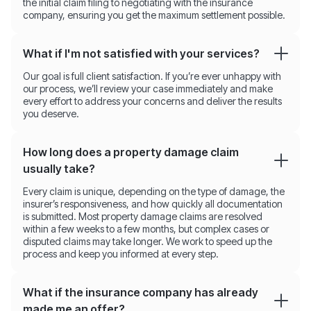
the initial claim filing to negotiating with the insurance
company, ensuring you get the maximum settlement possible.
What if I'm not satisfied with your services?
Our goal is full client satisfaction. If you’re ever unhappy with
our process, we’ll review your case immediately and make
every effort to address your concerns and deliver the results
you deserve.
How long does a property damage claim
usually take?
Every claim is unique, depending on the type of damage, the
insurer’s responsiveness, and how quickly all documentation
is submitted. Most property damage claims are resolved
within a few weeks to a few months, but complex cases or
disputed claims may take longer. We work to speed up the
process and keep you informed at every step.
What if the insurance company has already
made me an offer?