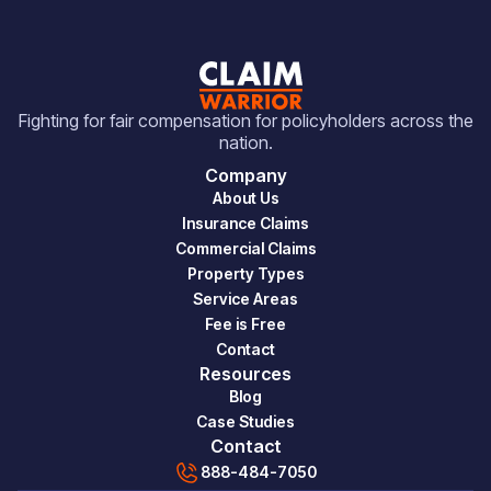
Fighting for fair compensation for policyholders across the
nation.
Company
About Us
Insurance Claims
Commercial Claims
Property Types
Service Areas
Fee is Free
Contact
Resources
Blog
Case Studies
Contact
888-484-7050