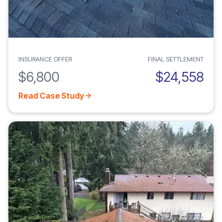
INSURANCE OFFER
FINAL SETTLEMENT
$6,800
$24,558
Read Case Study