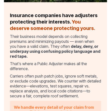
Insurance companies have adjusters
protecting their interests.
You
deserve someone protecting yours.
Their business model depends on collecting
premiums and minimizing payouts — even when
you have a valid claim. They often
delay, deny, or
underpay using confusing policy language and
red tape.
That's where a Public Adjuster makes all the
difference.
Carriers often push patch jobs, ignore soft metals,
or exclude code upgrades. We counter with detailed
evidence—elevations, test squares, repair vs.
replace analysis, and local code citations—to
secure a fair, complete roof settlement.
We handle every detail of your claim from