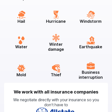
Hail
Hurricane
Windstorm
Winter
Water
Earthquake
damage
Business
Mold
Thief
interruption
We work with all insurance companies
We negotiate directly with your insurance so you
don’t have to