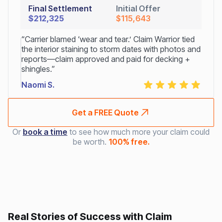
Final Settlement
Initial Offer
$212,325
$115,643
“Carrier blamed ‘wear and tear.’ Claim Warrior tied
the interior staining to storm dates with photos and
reports—claim approved and paid for decking +
shingles.”
Naomi S.
Get a FREE Quote
Or
book a time
to see how much more your claim could
be worth.
100% free.
Real Stories of Success with Claim