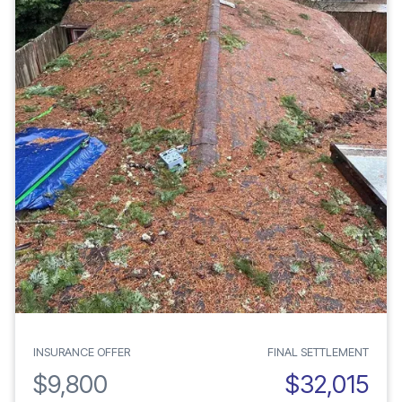
INSURANCE OFFER
FINAL SETTLEMENT
$9,800
$32,015