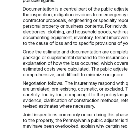
possible figures.
Documentation is a central part of the public adjus
the inspection, mitigation invoices from emergency 
contractor proposals, engineering or specialty rep
personal property or business contents. For individu
electronics, clothing, and household goods, with rea
documenting equipment, inventory, tenant improvement
to the cause of loss and to specific provisions of yo
Once the estimate and documentation are complete, 
package or supplemental demand to the insurance c
explanation of how the loss occurred, which coverag
estimated costs were calculated. The public adjuster’
comprehensive, and difficult to minimize or ignore.
Negotiation follows. The insurer may respond with q
are unrelated, pre-existing, cosmetic, or excluded.
carefully, line by line, comparing it to the policy 
evidence, clarification of construction methods, re
revised estimates where necessary.
Joint inspections commonly occur during this phase
to the property, the Pennsylvania public adjuster is
may have been overlooked, explain why certain repa