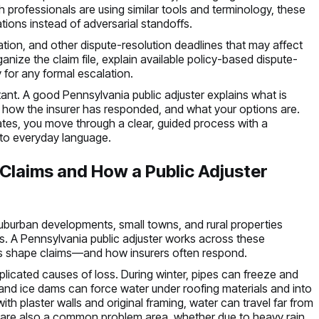
oth professionals are using similar tools and terminology, these
ions instead of adversarial standoffs.
tion, and other dispute-resolution deadlines that may affect
rganize the claim file, explain available policy-based dispute-
for any formal escalation.
ant. A good Pennsylvania public adjuster explains what is
 how the insurer has responded, and what your options are.
mates, you move through a clear, guided process with a
nto everyday language.
laims and How a Public Adjuster
uburban developments, small towns, and rural properties
s. A Pennsylvania public adjuster works across these
s shape claims—and how insurers often respond.
icated causes of loss. During winter, pipes can freeze and
, and ice dams can force water under roofing materials and into
ith plaster walls and original framing, water can travel far from
ts are also a common problem area, whether due to heavy rain