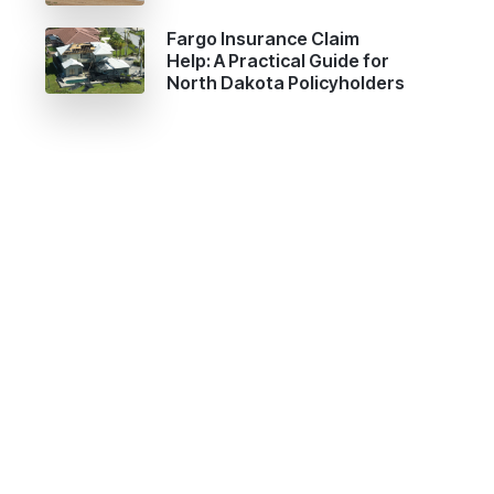
Fargo Insurance Claim
Help: A Practical Guide for
North Dakota Policyholders