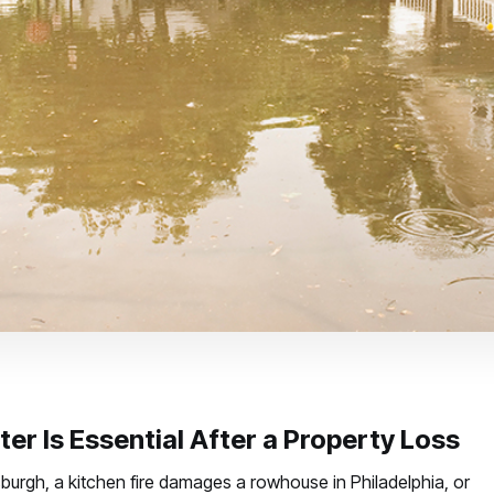
er Is Essential After a Property Loss
sburgh, a kitchen fire damages a rowhouse in Philadelphia, or