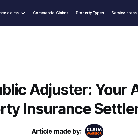
nce claims
Commercial Claims
Property Types
Service areas
blic Adjuster: Your A
rty Insurance Settl
Article made by: