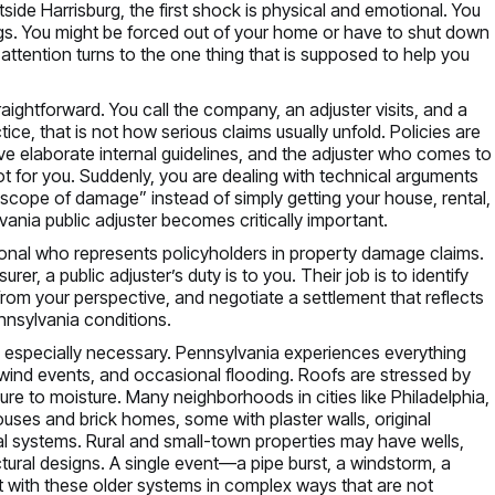
side Harrisburg, the first shock is physical and emotional. You
gs. You might be forced out of your home or have to shut down
attention turns to the one thing that is supposed to help you
raightforward. You call the company, an adjuster visits, and a
tice, that is not how serious claims usually unfold. Policies are
ve elaborate internal guidelines, and the adjuster who comes to
for you. Suddenly, you are dealing with technical arguments
“scope of damage” instead of simply getting your house, rental,
ania public adjuster becomes critically important.
sional who represents policyholders in property damage claims.
er, a public adjuster’s duty is to you. Their job is to identify
 from your perspective, and negotiate a settlement that reflects
ennsylvania conditions.
b especially necessary. Pennsylvania experiences everything
ind events, and occasional flooding. Roofs are stressed by
e to moisture. Many neighborhoods in cities like Philadelphia,
ouses and brick homes, some with plaster walls, original
al systems. Rural and small-town properties may have wells,
ctural designs. A single event—a pipe burst, a windstorm, a
act with these older systems in complex ways that are not