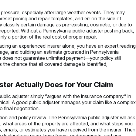
pressure, especially after large weather events. They may
preset pricing and repair templates, and err on the side of
classify certain damage as pre-existing, cosmetic, or due to
reported. Without a Pennsylvania public adjuster pushing back,
y a portion of the real cost of proper repair.
facing an experienced insurer alone, you have an expert reading
age, and building an estimate grounded in Pennsylvania
ce does not guarantee unlimited payment—your policy still
s the chance that all covered damage is identified,
ster Actually Does for Your Claim
public adjuster simply “argues with the insurance company.” In
hnical. A good public adjuster manages your claim like a complex
o final negotiation.
on and policy review. The Pennsylvania public adjuster will ask
 what areas of the property are affected, and what steps you
s, emails, or estimates you have received from the insurer. Then
 the declarations page, base forms, endorsements, and any