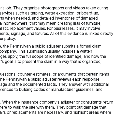
ter’s job. They organize photographs and videos taken during
services such as tarping, water extraction, or board-up,
orts when needed, and detailed inventories of damaged
al homeowners, that may mean creating lists of furniture,
listic replacement values. For businesses, it may involve
s, signage, and fixtures. All of this evidence is linked directly
ur policy.
the Pennsylvania public adjuster submits a formal claim
ompany. This submission usually includes a written
es apply, the full scope of identified damage, and how the
s goal is to present the claim in a way that is organized,
uestions, counter-estimates, or arguments that certain items
 The Pennsylvania public adjuster reviews each response
language and the documented facts. They answer with additional
ferences to building codes or manufacturer guidelines, and
. When the insurance company’s adjuster or consultants return
 there to walk the site with them. They point out damage that
irs or replacements are necessary, and highlight areas where