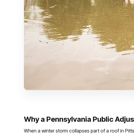
Why a Pennsylvania Public Adjust
When a winter storm collapses part of a roof in Pitt