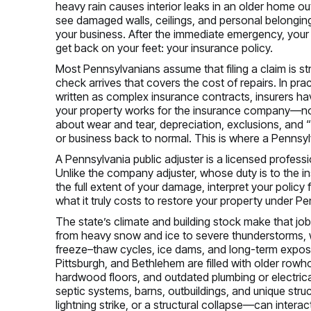
heavy rain causes interior leaks in an older home out
see damaged walls, ceilings, and personal belongin
your business. After the immediate emergency, your 
get back on your feet: your insurance policy.
Most Pennsylvanians assume that filing a claim is st
check arrives that covers the cost of repairs. In prac
written as complex insurance contracts, insurers ha
your property works for the insurance company—not 
about wear and tear, depreciation, exclusions, and 
or business back to normal. This is where a Pennsylv
A Pennsylvania public adjuster is a licensed profes
Unlike the company adjuster, whose duty is to the insur
the full extent of your damage, interpret your policy
what it truly costs to restore your property under P
The state’s climate and building stock make that jo
from heavy snow and ice to severe thunderstorms, w
freeze–thaw cycles, ice dams, and long-term exposur
Pittsburgh, and Bethlehem are filled with older rowh
hardwood floors, and outdated plumbing or electric
septic systems, barns, outbuildings, and unique stru
lightning strike, or a structural collapse—can inter