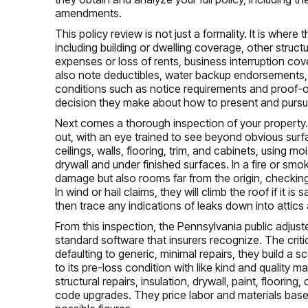
amendments.
This policy review is not just a formality. It is where
including building or dwelling coverage, other struct
expenses or loss of rents, business interruption c
also note deductibles, water backup endorsements, 
conditions such as notice requirements and proof-o
decision they make about how to present and pursu
Next comes a thorough inspection of your property. A
out, with an eye trained to see beyond obvious surfa
ceilings, walls, flooring, trim, and cabinets, using 
drywall and under finished surfaces. In a fire or smok
damage but also rooms far from the origin, checking
In wind or hail claims, they will climb the roof if it is
then trace any indications of leaks down into attics 
From this inspection, the Pennsylvania public adjuste
standard software that insurers recognize. The criti
defaulting to generic, minimal repairs, they build a s
to its pre-loss condition with like kind and quality 
structural repairs, insulation, drywall, paint, floori
code upgrades. They price labor and materials base