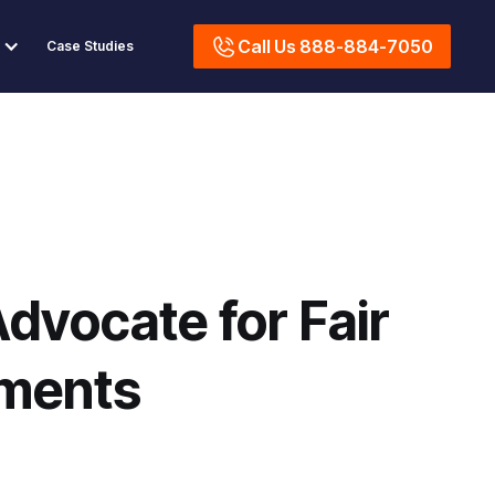
Call Us 888-884-7050
Case Studies
dvocate for Fair
ements