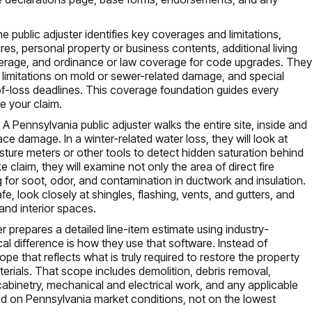
 the public adjuster identifies key coverages and limitations,
ures, personal property or business contents, additional living
overage, and ordinance or law coverage for code upgrades. The
limitations on mold or sewer-related damage, and special
f-loss deadlines. This coverage foundation guides every
e your claim.
 Pennsylvania public adjuster walks the entire site, inside and
ce damage. In a winter-related water loss, they will look at
moisture meters or other tools to detect hidden saturation behind
e claim, they will examine not only the area of direct fire
 for soot, odor, and contamination in ductwork and insulation.
 safe, look closely at shingles, flashing, vents, and gutters, and
and interior spaces.
r prepares a detailed line-item estimate using industry-
cal difference is how they use that software. Instead of
cope that reflects what is truly required to restore the property
materials. That scope includes demolition, debris removal,
ng, cabinetry, mechanical and electrical work, and any applicable
d on Pennsylvania market conditions, not on the lowest