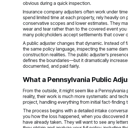
obvious during a quick inspection.
Insurance company adjusters often work under time 
spend limited time at each property, rely heavily on 
conservative scopes and lower estimates. They may 
wear and tear rather than to the covered event you 
many policyholders accept settlements that cover onl
A public adjuster changes that dynamic. Instead of 
the same policy language, inspecting the same dam
construction realities. The public adjuster’s presen
defines the boundaries—but it dramatically increase
documented, and paid fairly.
What a Pennsylvania Public Adju
From the outside, it might seem like a Pennsylvania 
reality, their work is much more systematic and tec
project, handling everything from initial fact-finding t
The process begins with a detailed intake conversati
you how the loss happened, when you discovered it,
have already taken. They will want to see any letter
they obtain and analyze your full policy, including