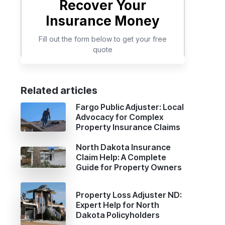
Related articles
Fargo Public Adjuster: Local
Advocacy for Complex
Property Insurance Claims
North Dakota Insurance
Claim Help: A Complete
Guide for Property Owners
Property Loss Adjuster ND:
Expert Help for North
Dakota Policyholders