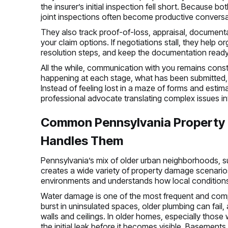
the insurer’s initial inspection fell short. Because b
joint inspections often become productive conversat
They also track proof-of-loss, appraisal, documenta
your claim options. If negotiations stall, they help o
resolution steps, and keep the documentation ready 
All the while, communication with you remains const
happening at each stage, what has been submitted,
Instead of feeling lost in a maze of forms and esti
professional advocate translating complex issues i
Common Pennsylvania Property C
Handles Them
Pennsylvania’s mix of older urban neighborhoods, s
creates a wide variety of property damage scenario
environments and understands how local condition
Water damage is one of the most frequent and compl
burst in uninsulated spaces, older plumbing can fail
walls and ceilings. In older homes, especially those w
the initial leak before it becomes visible. Basemen