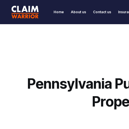
Home
About us
Contact us
Insura
Pennsylvania Pu
Prope