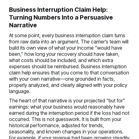
Business Interruption Claim Help:
Turning Numbers Into a Persuasive
Narrative
At some point, every business interruption claim turns
from raw data into an argument. The carrier’s team will
build its own view of what your income “would have
been,” how long your recovery should have taken,
what costs should be included, and which extra
expenses should be reimbursed. Business interruption
claim help ensures that you come to that conversation
with your own narrative—one grounded in facts,
properly analyzed, and clearly aligned with your policy
language.
The heart of that narrative is your projected “but for”
earnings: what your business would reasonably have
earned during the interruption period if the loss had not
occurred. This is not guesswork. It is built from your
historical performance, adjusted for trends,
seasonality, and known changes in your operations.
For example, if your revenue had been growing steadily