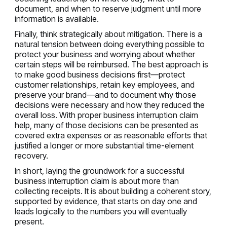
document, and when to reserve judgment until more
information is available.
Finally, think strategically about mitigation. There is a
natural tension between doing everything possible to
protect your business and worrying about whether
certain steps will be reimbursed. The best approach is
to make good business decisions first—protect
customer relationships, retain key employees, and
preserve your brand—and to document why those
decisions were necessary and how they reduced the
overall loss. With proper business interruption claim
help, many of those decisions can be presented as
covered extra expenses or as reasonable efforts that
justified a longer or more substantial time-element
recovery.
In short, laying the groundwork for a successful
business interruption claim is about more than
collecting receipts. It is about building a coherent story,
supported by evidence, that starts on day one and
leads logically to the numbers you will eventually
present.