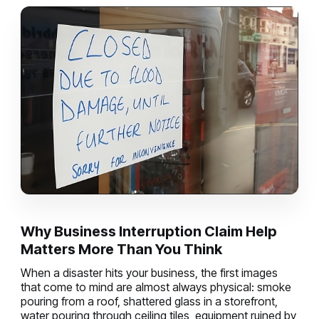
Why Business Interruption Claim Help
Matters More Than You Think
When a disaster hits your business, the first images
that come to mind are almost always physical: smoke
pouring from a roof, shattered glass in a storefront,
water pouring through ceiling tiles, equipment ruined by