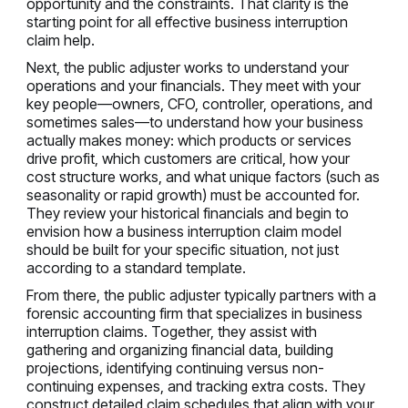
opportunity and the constraints. That clarity is the
starting point for all effective business interruption
claim help.
Next, the public adjuster works to understand your
operations and your financials. They meet with your
key people—owners, CFO, controller, operations, and
sometimes sales—to understand how your business
actually makes money: which products or services
drive profit, which customers are critical, how your
cost structure works, and what unique factors (such as
seasonality or rapid growth) must be accounted for.
They review your historical financials and begin to
envision how a business interruption claim model
should be built for your specific situation, not just
according to a standard template.
From there, the public adjuster typically partners with a
forensic accounting firm that specializes in business
interruption claims. Together, they assist with
gathering and organizing financial data, building
projections, identifying continuing versus non-
continuing expenses, and tracking extra costs. They
construct detailed claim schedules that align with your