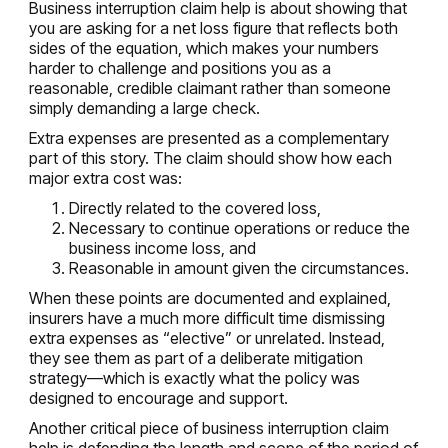
Business interruption claim help is about showing that
you are asking for a net loss figure that reflects both
sides of the equation, which makes your numbers
harder to challenge and positions you as a
reasonable, credible claimant rather than someone
simply demanding a large check.
Extra expenses are presented as a complementary
part of this story. The claim should show how each
major extra cost was:
Directly related to the covered loss,
Necessary to continue operations or reduce the
business income loss, and
Reasonable in amount given the circumstances.
When these points are documented and explained,
insurers have a much more difficult time dismissing
extra expenses as “elective” or unrelated. Instead,
they see them as part of a deliberate mitigation
strategy—which is exactly what the policy was
designed to encourage and support.
Another critical piece of business interruption claim
help is defending the length and scope of the period of