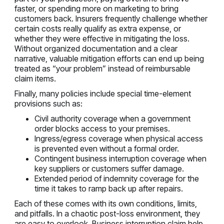
faster, or spending more on marketing to bring
customers back. Insurers frequently challenge whether
certain costs really qualify as extra expense, or
whether they were effective in mitigating the loss.
Without organized documentation and a clear
narrative, valuable mitigation efforts can end up being
treated as “your problem” instead of reimbursable
claim items.
Finally, many policies include special time-element
provisions such as:
Civil authority coverage when a government
order blocks access to your premises.
Ingress/egress coverage when physical access
is prevented even without a formal order.
Contingent business interruption coverage when
key suppliers or customers suffer damage.
Extended period of indemnity coverage for the
time it takes to ramp back up after repairs.
Each of these comes with its own conditions, limits,
and pitfalls. In a chaotic post-loss environment, they
are easy to overlook. Business interruption claim help