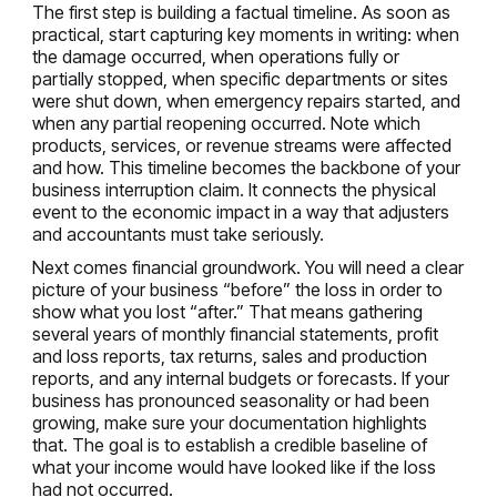
The first step is building a factual timeline. As soon as
practical, start capturing key moments in writing: when
the damage occurred, when operations fully or
partially stopped, when specific departments or sites
were shut down, when emergency repairs started, and
when any partial reopening occurred. Note which
products, services, or revenue streams were affected
and how. This timeline becomes the backbone of your
business interruption claim. It connects the physical
event to the economic impact in a way that adjusters
and accountants must take seriously.
Next comes financial groundwork. You will need a clear
picture of your business “before” the loss in order to
show what you lost “after.” That means gathering
several years of monthly financial statements, profit
and loss reports, tax returns, sales and production
reports, and any internal budgets or forecasts. If your
business has pronounced seasonality or had been
growing, make sure your documentation highlights
that. The goal is to establish a credible baseline of
what your income would have looked like if the loss
had not occurred.