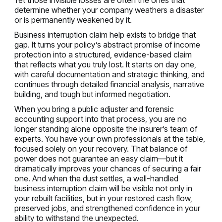
determine whether your company weathers a disaster
or is permanently weakened by it.
Business interruption claim help exists to bridge that
gap. It turns your policy’s abstract promise of income
protection into a structured, evidence-based claim
that reflects what you truly lost. It starts on day one,
with careful documentation and strategic thinking, and
continues through detailed financial analysis, narrative
building, and tough but informed negotiation.
When you bring a public adjuster and forensic
accounting support into that process, you are no
longer standing alone opposite the insurer’s team of
experts. You have your own professionals at the table,
focused solely on your recovery. That balance of
power does not guarantee an easy claim—but it
dramatically improves your chances of securing a fair
one. And when the dust settles, a well-handled
business interruption claim will be visible not only in
your rebuilt facilities, but in your restored cash flow,
preserved jobs, and strengthened confidence in your
ability to withstand the unexpected.