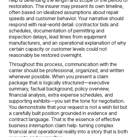
restoration. The insurer may present its own timeline,
often based on idealized assumptions about repair
speeds and customer behavior. Your narrative should
respond with real-world detail: contractor bids and
schedules, documentation of permitting and
inspection delays, lead times from equipment
manufacturers, and an operational explanation of why
certain capacity or customer levels could not
reasonably be restored overnight.
Throughout this process, communication with the
carrier should be professional, organized, and written
whenever possible. When you present a claim
package that is logically structured—executive
summary, factual background, policy overview,
financial analysis, extra expense schedules, and
supporting exhibits—you set the tone for negotiation.
You demonstrate that your request is not a wish list but
a carefully built position grounded in evidence and
contract language. That is the essence of effective
business interruption claim help: turning complex
financial and operational reality into a story that is both