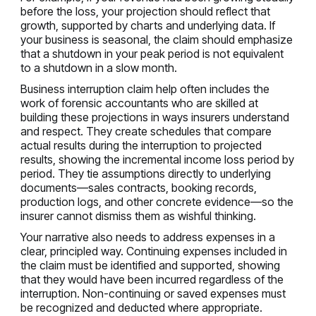
before the loss, your projection should reflect that
growth, supported by charts and underlying data. If
your business is seasonal, the claim should emphasize
that a shutdown in your peak period is not equivalent
to a shutdown in a slow month.
Business interruption claim help often includes the
work of forensic accountants who are skilled at
building these projections in ways insurers understand
and respect. They create schedules that compare
actual results during the interruption to projected
results, showing the incremental income loss period by
period. They tie assumptions directly to underlying
documents—sales contracts, booking records,
production logs, and other concrete evidence—so the
insurer cannot dismiss them as wishful thinking.
Your narrative also needs to address expenses in a
clear, principled way. Continuing expenses included in
the claim must be identified and supported, showing
that they would have been incurred regardless of the
interruption. Non-continuing or saved expenses must
be recognized and deducted where appropriate.