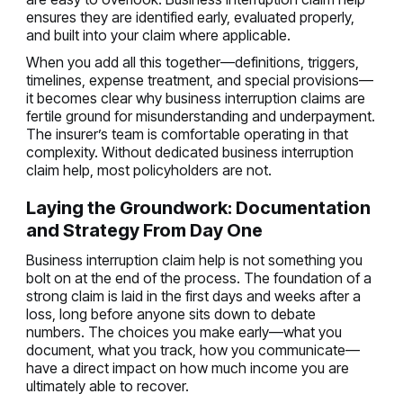
ensures they are identified early, evaluated properly,
and built into your claim where applicable.
When you add all this together—definitions, triggers,
timelines, expense treatment, and special provisions—
it becomes clear why business interruption claims are
fertile ground for misunderstanding and underpayment.
The insurer’s team is comfortable operating in that
complexity. Without dedicated business interruption
claim help, most policyholders are not.
Laying the Groundwork: Documentation
and Strategy From Day One
Business interruption claim help is not something you
bolt on at the end of the process. The foundation of a
strong claim is laid in the first days and weeks after a
loss, long before anyone sits down to debate
numbers. The choices you make early—what you
document, what you track, how you communicate—
have a direct impact on how much income you are
ultimately able to recover.