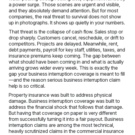
a power surge. Those scenes are urgent and visible,
and they absolutely demand attention. But for most
companies, the real threat to survival does not show
up in photographs. It shows up quietly in your numbers.
That threat is the collapse of cash flow. Sales stop or
drop sharply. Customers cancel, reschedule, or drift to
competitors. Projects are delayed. Meanwhile, rent,
debt payments, payroll for key staff, utilities, taxes, and
insurance premiums keep coming. The gap between
what should have been coming in and what is actually
arriving grows wider every week. This is exactly the
gap your business interruption coverage is meant to fill
—and the reason serious business interruption claim
help is so critical.
Property insurance was built to address physical
damage. Business interruption coverage was built to
address the financial shock that follows that damage.
But having that coverage on paper is very different
from successfully turning it into a fair payout. Business
interruption claims are among the most technical,
heavily scrutinized claims in the commercial insurance