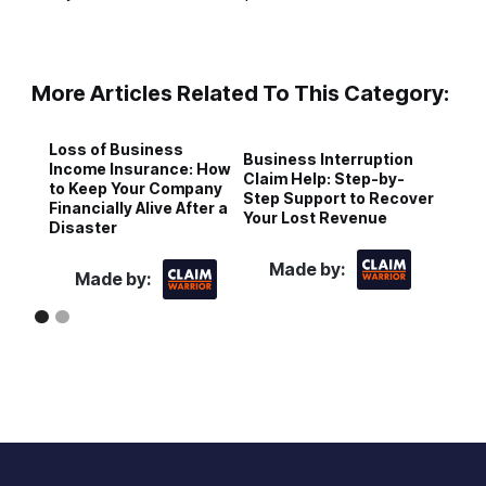
More Articles Related To This Category:
Loss of Business
Business Interruption
C
Income Insurance: How
Claim Help: Step-by-
A
to Keep Your Company
Step Support to Recover
f
Financially Alive After a
Your Lost Revenue
I
Disaster
Made by:
Made by: