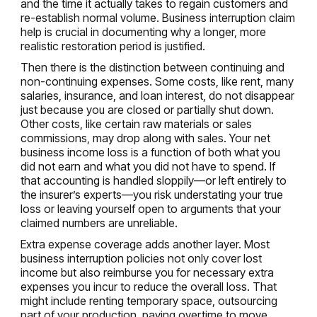
and the time it actually takes to regain customers and
re-establish normal volume. Business interruption claim
help is crucial in documenting why a longer, more
realistic restoration period is justified.
Then there is the distinction between continuing and
non-continuing expenses. Some costs, like rent, many
salaries, insurance, and loan interest, do not disappear
just because you are closed or partially shut down.
Other costs, like certain raw materials or sales
commissions, may drop along with sales. Your net
business income loss is a function of both what you
did not earn and what you did not have to spend. If
that accounting is handled sloppily—or left entirely to
the insurer’s experts—you risk understating your true
loss or leaving yourself open to arguments that your
claimed numbers are unreliable.
Extra expense coverage adds another layer. Most
business interruption policies not only cover lost
income but also reimburse you for necessary extra
expenses you incur to reduce the overall loss. That
might include renting temporary space, outsourcing
part of your production, paying overtime to move