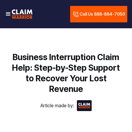
Call Us 888-884-7050
Business Interruption Claim
Help: Step-by-Step Support
to Recover Your Lost
Revenue
Article made by: