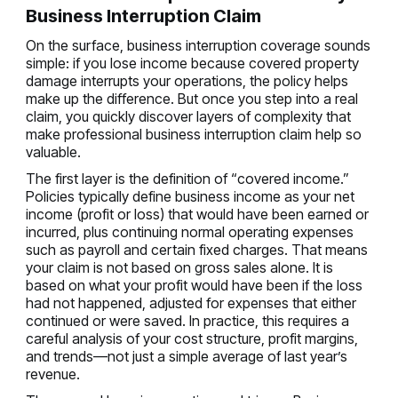
Business Interruption Claim
On the surface, business interruption coverage sounds
simple: if you lose income because covered property
damage interrupts your operations, the policy helps
make up the difference. But once you step into a real
claim, you quickly discover layers of complexity that
make professional business interruption claim help so
valuable.
The first layer is the definition of “covered income.”
Policies typically define business income as your net
income (profit or loss) that would have been earned or
incurred, plus continuing normal operating expenses
such as payroll and certain fixed charges. That means
your claim is not based on gross sales alone. It is
based on what your profit would have been if the loss
had not happened, adjusted for expenses that either
continued or were saved. In practice, this requires a
careful analysis of your cost structure, profit margins,
and trends—not just a simple average of last year’s
revenue.