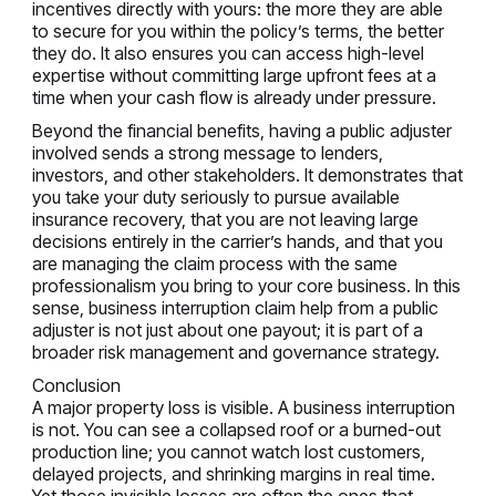
incentives directly with yours: the more they are able
to secure for you within the policy’s terms, the better
they do. It also ensures you can access high-level
expertise without committing large upfront fees at a
time when your cash flow is already under pressure.
Beyond the financial benefits, having a public adjuster
involved sends a strong message to lenders,
investors, and other stakeholders. It demonstrates that
you take your duty seriously to pursue available
insurance recovery, that you are not leaving large
decisions entirely in the carrier’s hands, and that you
are managing the claim process with the same
professionalism you bring to your core business. In this
sense, business interruption claim help from a public
adjuster is not just about one payout; it is part of a
broader risk management and governance strategy.
Conclusion
A major property loss is visible. A business interruption
is not. You can see a collapsed roof or a burned-out
production line; you cannot watch lost customers,
delayed projects, and shrinking margins in real time.
Yet those invisible losses are often the ones that