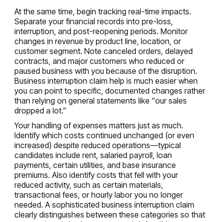
At the same time, begin tracking real-time impacts.
Separate your financial records into pre-loss,
interruption, and post-reopening periods. Monitor
changes in revenue by product line, location, or
customer segment. Note canceled orders, delayed
contracts, and major customers who reduced or
paused business with you because of the disruption.
Business interruption claim help is much easier when
you can point to specific, documented changes rather
than relying on general statements like “our sales
dropped a lot.”
Your handling of expenses matters just as much.
Identify which costs continued unchanged (or even
increased) despite reduced operations—typical
candidates include rent, salaried payroll, loan
payments, certain utilities, and base insurance
premiums. Also identify costs that fell with your
reduced activity, such as certain materials,
transactional fees, or hourly labor you no longer
needed. A sophisticated business interruption claim
clearly distinguishes between these categories so that