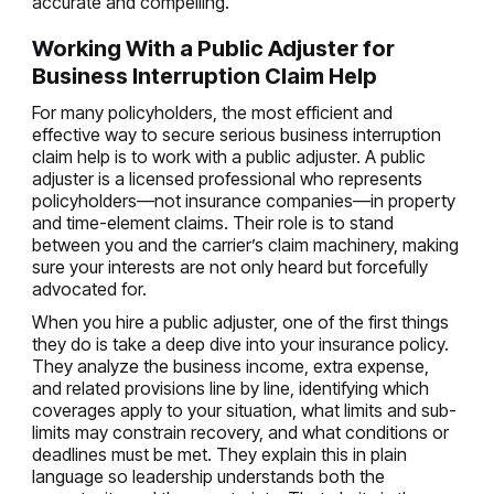
accurate and compelling.
Working With a Public Adjuster for
Business Interruption Claim Help
For many policyholders, the most efficient and
effective way to secure serious business interruption
claim help is to work with a public adjuster. A public
adjuster is a licensed professional who represents
policyholders—not insurance companies—in property
and time-element claims. Their role is to stand
between you and the carrier’s claim machinery, making
sure your interests are not only heard but forcefully
advocated for.
When you hire a public adjuster, one of the first things
they do is take a deep dive into your insurance policy.
They analyze the business income, extra expense,
and related provisions line by line, identifying which
coverages apply to your situation, what limits and sub-
limits may constrain recovery, and what conditions or
deadlines must be met. They explain this in plain
language so leadership understands both the