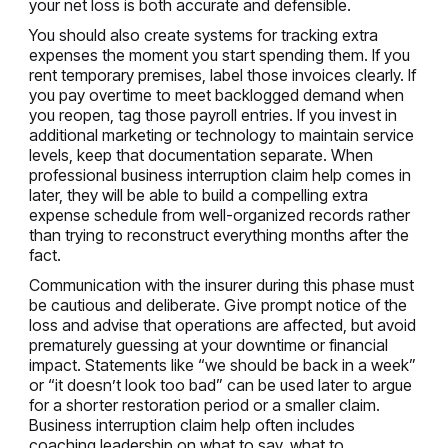
your net loss is both accurate and defensible.
You should also create systems for tracking extra
expenses the moment you start spending them. If you
rent temporary premises, label those invoices clearly. If
you pay overtime to meet backlogged demand when
you reopen, tag those payroll entries. If you invest in
additional marketing or technology to maintain service
levels, keep that documentation separate. When
professional business interruption claim help comes in
later, they will be able to build a compelling extra
expense schedule from well-organized records rather
than trying to reconstruct everything months after the
fact.
Communication with the insurer during this phase must
be cautious and deliberate. Give prompt notice of the
loss and advise that operations are affected, but avoid
prematurely guessing at your downtime or financial
impact. Statements like “we should be back in a week”
or “it doesn’t look too bad” can be used later to argue
for a shorter restoration period or a smaller claim.
Business interruption claim help often includes
coaching leadership on what to say, what to