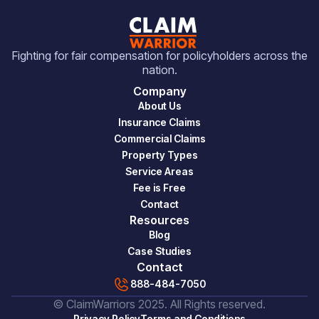
Fighting for fair compensation for policyholders across the
nation.
Company
About Us
Insurance Claims
Commercial Claims
Property Types
Service Areas
Fee is Free
Contact
Resources
Blog
Case Studies
Contact
888-484-7050
© ClaimWarriors 2025. All Rights reserved.
Privacy Policy
Terms and Conditions