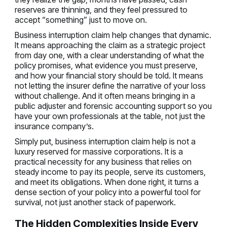
reserves are thinning, and they feel pressured to
accept “something” just to move on.
Business interruption claim help changes that dynamic.
It means approaching the claim as a strategic project
from day one, with a clear understanding of what the
policy promises, what evidence you must preserve,
and how your financial story should be told. It means
not letting the insurer define the narrative of your loss
without challenge. And it often means bringing in a
public adjuster and forensic accounting support so you
have your own professionals at the table, not just the
insurance company’s.
Simply put, business interruption claim help is not a
luxury reserved for massive corporations. It is a
practical necessity for any business that relies on
steady income to pay its people, serve its customers,
and meet its obligations. When done right, it turns a
dense section of your policy into a powerful tool for
survival, not just another stack of paperwork.
The Hidden Complexities Inside Every