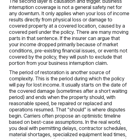
The second layer is causation and trigger. Business
interruption coverage is not a general safety net for
any downturn. It only applies when your loss of income
results directly from physical loss or damage to
covered property at a covered location, caused by a
covered peril under the policy. There are many moving
parts in that sentence. If the insurer can argue that
your income dropped primarily because of market
conditions, pre-existing financial issues, or events not
covered by the policy, they will push to exclude that
portion from your business interruption claim.
The period of restoration is another source of
complexity. This is the period during which the policy
will pay for lost income. It usually starts on the date of
the covered damage (sometimes after a short waiting
period) and ends when the property should, with
reasonable speed, be repaired or replaced and
operations resumed. That “should” is where disputes
begin. Carriers often propose an optimistic timeline
based on best-case assumptions. In the real world,
you deal with permitting delays, contractor schedules,
material shortages, specialized equipment lead times,