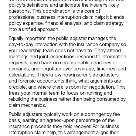
policy’s definitions and anticipate the insurer’s likely
questions. This coordination is the core of
professional business interruption claim help: it blends
policy expertise, financial analysis, and claim strategy
into a unified approach.
Equally important, the public adjuster manages the
day-to-day interaction with the insurance company so
your leadership team does not have to. They attend
meetings and joint inspections, respond to information
requests, push back on unreasonable deadlines or
demands, and negotiate over coverage, timelines, and
calculations. They know how insurer-side adjusters
and forensic accountants think, what arguments are
credible, and where there is room for negotiation. This
frees your internal team to focus on running and
rebuilding the business rather than being consumed by
claim mechanics.
Public adjusters typically work on a contingency fee
basis, earning an agreed-upon percentage of the
insurance proceeds they help recover. For business
interruption claim help, this arrangement aligns their