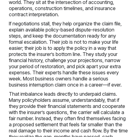
world. They sit at the intersection of accounting,
operations, construction timelines, and insurance
contract interpretation.
If negotiations stall, they help organize the claim file,
explain available policy-based dispute-resolution
steps, and keep the documentation ready for any
formal escalation. Their job is not to make your life
easier; their job is to apply the policy in a way that
protects the insurer’s bottom line. They study your
financial history, challenge your projections, narrow
your period of restoration, and pick apart your extra
expenses. Their experts handle these issues every
week. Most business owners handle a serious
business interruption claim once in a career—if ever.
That imbalance leads directly to underpaid claims.
Many policyholders assume, understandably, that if
they provide their financial statements and cooperate
with the insurer’s questions, the carrier will calculate a
fair number. Instead, they often find themselves facing
a proposed settlement that feels far smaller than the
real damage to their income and cash flow. By the time
they realize the gap, months have passed, cash