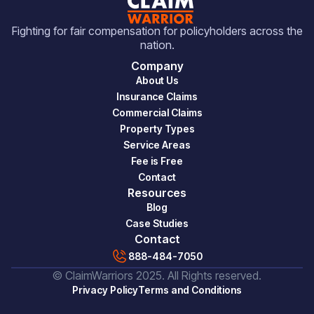
Fighting for fair compensation for policyholders across the
nation.
Company
About Us
Insurance Claims
Commercial Claims
Property Types
Service Areas
Fee is Free
Contact
Resources
Blog
Case Studies
Contact
888-484-7050
© ClaimWarriors 2025. All Rights reserved.
Privacy Policy
Terms and Conditions