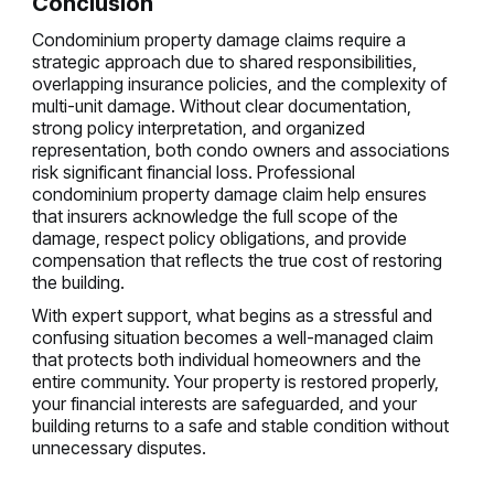
Conclusion
Condominium property damage claims require a
strategic approach due to shared responsibilities,
overlapping insurance policies, and the complexity of
multi-unit damage. Without clear documentation,
strong policy interpretation, and organized
representation, both condo owners and associations
risk significant financial loss. Professional
condominium property damage claim help ensures
that insurers acknowledge the full scope of the
damage, respect policy obligations, and provide
compensation that reflects the true cost of restoring
the building.
With expert support, what begins as a stressful and
confusing situation becomes a well-managed claim
that protects both individual homeowners and the
entire community. Your property is restored properly,
your financial interests are safeguarded, and your
building returns to a safe and stable condition without
unnecessary disputes.