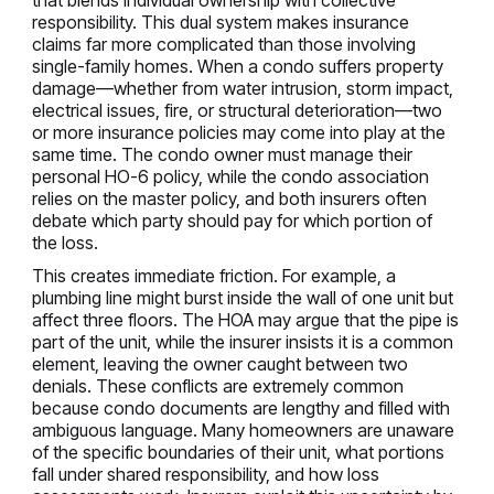
that blends individual ownership with collective
responsibility. This dual system makes insurance
claims far more complicated than those involving
single-family homes. When a condo suffers property
damage—whether from water intrusion, storm impact,
electrical issues, fire, or structural deterioration—two
or more insurance policies may come into play at the
same time. The condo owner must manage their
personal HO-6 policy, while the condo association
relies on the master policy, and both insurers often
debate which party should pay for which portion of
the loss.
This creates immediate friction. For example, a
plumbing line might burst inside the wall of one unit but
affect three floors. The HOA may argue that the pipe is
part of the unit, while the insurer insists it is a common
element, leaving the owner caught between two
denials. These conflicts are extremely common
because condo documents are lengthy and filled with
ambiguous language. Many homeowners are unaware
of the specific boundaries of their unit, what portions
fall under shared responsibility, and how loss