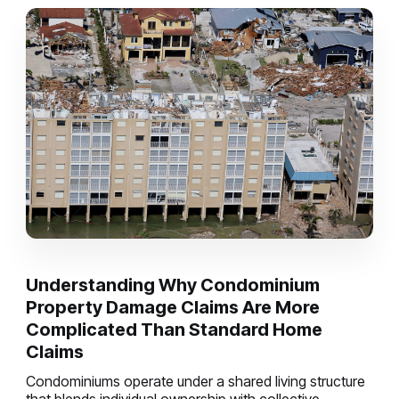
Understanding Why Condominium
Property Damage Claims Are More
Complicated Than Standard Home
Claims
Condominiums operate under a shared living structure