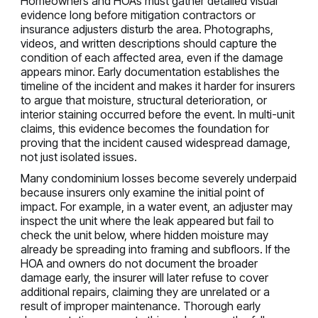
Homeowners and HOAs must gather detailed visual
evidence long before mitigation contractors or
insurance adjusters disturb the area. Photographs,
videos, and written descriptions should capture the
condition of each affected area, even if the damage
appears minor. Early documentation establishes the
timeline of the incident and makes it harder for insurers
to argue that moisture, structural deterioration, or
interior staining occurred before the event. In multi-unit
claims, this evidence becomes the foundation for
proving that the incident caused widespread damage,
not just isolated issues.
Many condominium losses become severely underpaid
because insurers only examine the initial point of
impact. For example, in a water event, an adjuster may
inspect the unit where the leak appeared but fail to
check the unit below, where hidden moisture may
already be spreading into framing and subfloors. If the
HOA and owners do not document the broader
damage early, the insurer will later refuse to cover
additional repairs, claiming they are unrelated or a
result of improper maintenance. Thorough early