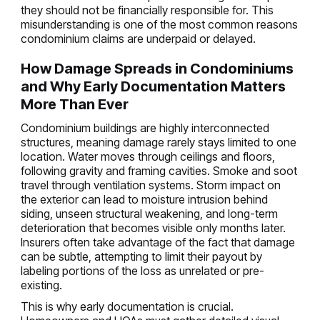
they should not be financially responsible for. This
misunderstanding is one of the most common reasons
condominium claims are underpaid or delayed.
How Damage Spreads in Condominiums
and Why Early Documentation Matters
More Than Ever
Condominium buildings are highly interconnected
structures, meaning damage rarely stays limited to one
location. Water moves through ceilings and floors,
following gravity and framing cavities. Smoke and soot
travel through ventilation systems. Storm impact on
the exterior can lead to moisture intrusion behind
siding, unseen structural weakening, and long-term
deterioration that becomes visible only months later.
Insurers often take advantage of the fact that damage
can be subtle, attempting to limit their payout by
labeling portions of the loss as unrelated or pre-
existing.
This is why early documentation is crucial.