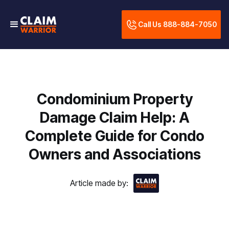
Call Us 888-884-7050
Condominium Property
Damage Claim Help: A
Complete Guide for Condo
Owners and Associations
Article made by: