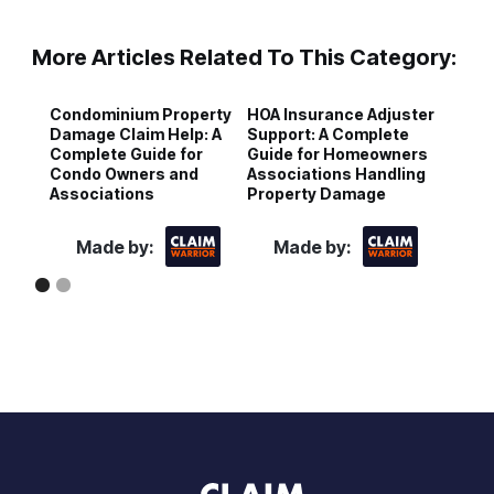
More Articles Related To This Category:
Condominium Property
HOA Insurance Adjuster
C
Damage Claim Help: A
Support: A Complete
D
Complete Guide for
Guide for Homeowners
G
Condo Owners and
Associations Handling
a
Associations
Property Damage
I
Made by:
Made by: