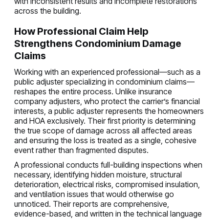
with inconsistent results and incomplete restorations
across the building.
How Professional Claim Help
Strengthens Condominium Damage
Claims
Working with an experienced professional—such as a
public adjuster specializing in condominium claims—
reshapes the entire process. Unlike insurance
company adjusters, who protect the carrier’s financial
interests, a public adjuster represents the homeowners
and HOA exclusively. Their first priority is determining
the true scope of damage across all affected areas
and ensuring the loss is treated as a single, cohesive
event rather than fragmented disputes.
A professional conducts full-building inspections when
necessary, identifying hidden moisture, structural
deterioration, electrical risks, compromised insulation,
and ventilation issues that would otherwise go
unnoticed. Their reports are comprehensive,
evidence-based, and written in the technical language