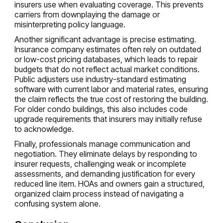
insurers use when evaluating coverage. This prevents
carriers from downplaying the damage or
misinterpreting policy language.
Another significant advantage is precise estimating.
Insurance company estimates often rely on outdated
or low-cost pricing databases, which leads to repair
budgets that do not reflect actual market conditions.
Public adjusters use industry-standard estimating
software with current labor and material rates, ensuring
the claim reflects the true cost of restoring the building.
For older condo buildings, this also includes code
upgrade requirements that insurers may initially refuse
to acknowledge.
Finally, professionals manage communication and
negotiation. They eliminate delays by responding to
insurer requests, challenging weak or incomplete
assessments, and demanding justification for every
reduced line item. HOAs and owners gain a structured,
organized claim process instead of navigating a
confusing system alone.