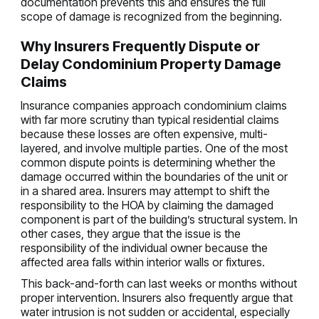
documentation prevents this and ensures the full
scope of damage is recognized from the beginning.
Why Insurers Frequently Dispute or
Delay Condominium Property Damage
Claims
Insurance companies approach condominium claims
with far more scrutiny than typical residential claims
because these losses are often expensive, multi-
layered, and involve multiple parties. One of the most
common dispute points is determining whether the
damage occurred within the boundaries of the unit or
in a shared area. Insurers may attempt to shift the
responsibility to the HOA by claiming the damaged
component is part of the building’s structural system. In
other cases, they argue that the issue is the
responsibility of the individual owner because the
affected area falls within interior walls or fixtures.
This back-and-forth can last weeks or months without
proper intervention. Insurers also frequently argue that
water intrusion is not sudden or accidental, especially