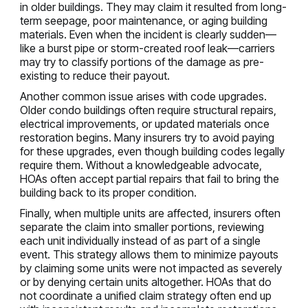
in older buildings. They may claim it resulted from long-
term seepage, poor maintenance, or aging building
materials. Even when the incident is clearly sudden—
like a burst pipe or storm-created roof leak—carriers
may try to classify portions of the damage as pre-
existing to reduce their payout.
Another common issue arises with code upgrades.
Older condo buildings often require structural repairs,
electrical improvements, or updated materials once
restoration begins. Many insurers try to avoid paying
for these upgrades, even though building codes legally
require them. Without a knowledgeable advocate,
HOAs often accept partial repairs that fail to bring the
building back to its proper condition.
Finally, when multiple units are affected, insurers often
separate the claim into smaller portions, reviewing
each unit individually instead of as part of a single
event. This strategy allows them to minimize payouts
by claiming some units were not impacted as severely
or by denying certain units altogether. HOAs that do
not coordinate a unified claim strategy often end up