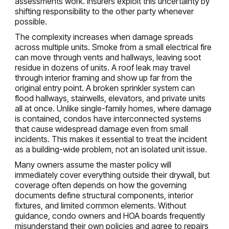
assessments work. Insurers exploit this uncertainty by
shifting responsibility to the other party whenever
possible.
The complexity increases when damage spreads
across multiple units. Smoke from a small electrical fire
can move through vents and hallways, leaving soot
residue in dozens of units. A roof leak may travel
through interior framing and show up far from the
original entry point. A broken sprinkler system can
flood hallways, stairwells, elevators, and private units
all at once. Unlike single-family homes, where damage
is contained, condos have interconnected systems
that cause widespread damage even from small
incidents. This makes it essential to treat the incident
as a building-wide problem, not an isolated unit issue.
Many owners assume the master policy will
immediately cover everything outside their drywall, but
coverage often depends on how the governing
documents define structural components, interior
fixtures, and limited common elements. Without
guidance, condo owners and HOA boards frequently
misunderstand their own policies and agree to repairs