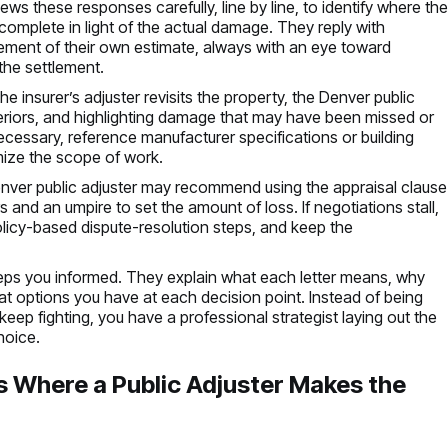
ws these responses carefully, line by line, to identify where th
incomplete in light of the actual damage. They reply with
inement of their own estimate, always with an eye toward
 the settlement.
 insurer’s adjuster revisits the property, the Denver public
nteriors, and highlighting damage that may have been missed or
ecessary, reference manufacturer specifications or building
mize the scope of work.
e Denver public adjuster may recommend using the appraisal clause
s and an umpire to set the amount of loss. If negotiations stall,
policy-based dispute-resolution steps, and keep the
keeps you informed. They explain what each letter means, why
at options you have at each decision point. Instead of being
keep fighting, you have a professional strategist laying out the
hoice.
 Where a Public Adjuster Makes the