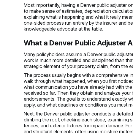
Most importantly, having a Denver public adjuster on
to make sense of estimates, depreciation calculati
explaining what is happening and what it really mean
one-sided process run entirely by the insurer and b
knowledgeable advocate at the table.
What a Denver Public Adjuster A
Many policyholders assume a Denver public adjuster w
work is much more detailed and disciplined than that
strategic element of your property claim, from the ea
The process usually begins with a comprehensive int
walk through what happened, when you first noticed
what communication you have already had with the i
received so far. Then they obtain and analyze your fu
endorsements. The goal is to understand exactly wh
apply, and what deadlines or conditions you must me
Next, the Denver public adjuster conducts a detailed
climbing the roof, checking each slope, examining so
fences, and exterior fixtures for impact damage. For a 
and structural elements, often using moisture meters