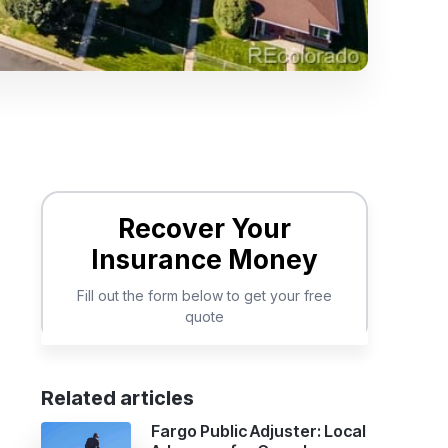
Related articles
Fargo Public Adjuster: Local