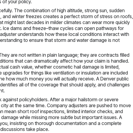
 of your policy.
cefully. The combination of high altitude, strong sun, sudden
, and winter freezes creates a perfect storm of stress on roofs
t might last decades in milder climates can wear more quickly
et. Ice dams and freeze–thaw cycles can open pathways for
ic adjuster understands how these local conditions interact with
derstanding to ensure that storm and water damage is not
hey are not written in plain language; they are contracts filled
itions that can dramatically affect how your claim is handled.
tual cash value, whether cosmetic hail damage is limited,
grades for things like ventilation or insulation are included
rmine how much money you will actually receive. A Denver public
identifies all of the coverage that should apply, and challenges
nt.
 against policyholders. After a major hailstorm or severe
e city at the same time. Company adjusters are pushed to move
can mean short roof inspections, limited interior checks, and
el damage while missing more subtle but important issues. A
 you, insisting on thorough documentation and a complete
 discussions take place.