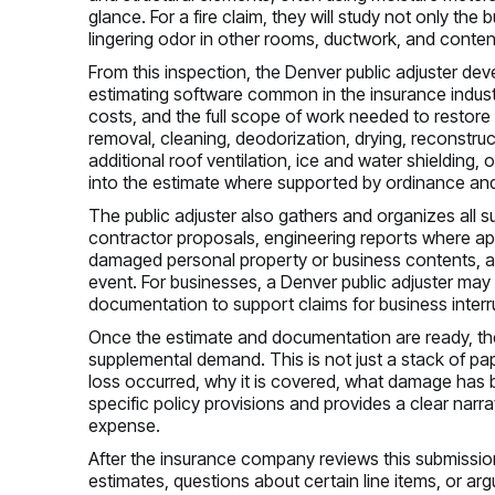
glance. For a fire claim, they will study not only th
lingering odor in other rooms, ductwork, and conten
From this inspection, the Denver public adjuster de
estimating software common in the insurance industry,
costs, and the full scope of work needed to restore 
removal, cleaning, deodorization, drying, reconstru
additional roof ventilation, ice and water shielding
into the estimate where supported by ordinance and
The public adjuster also gathers and organizes all 
contractor proposals, engineering reports where app
damaged personal property or business contents, an
event. For businesses, a Denver public adjuster may 
documentation to support claims for business interr
Once the estimate and documentation are ready, the
supplemental demand. This is not just a stack of pap
loss occurred, why it is covered, what damage has been
specific policy provisions and provides a clear nar
expense.
After the insurance company reviews this submissio
estimates, questions about certain line items, or a