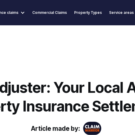
nce claims
Commercial Claims
Property Types
Service areas
djuster: Your Local A
rty Insurance Settl
Article made by: