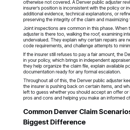
otherwise not covered. A Denver public adjuster revie
insurer’s position is inconsistent with the policy or 
additional evidence, technical explanations, or ref
preserving the integrity of the claim and maximizing
Joint inspections are common in this phase. When the
adjuster is there too, walking the roof, examining i
undervalued. They explain why certain repairs are n
code requirements, and challenge attempts to mini
If the insurer still refuses to pay a fair amount, th
in your policy, which brings in independent appraiser
they help organize the claim file, explain available 
documentation ready for any formal escalation.
Throughout all of this, the Denver public adjuster 
the insurer is pushing back on certain items, and wh
left to guess whether you should accept an offer or 
pros and cons and helping you make an informed c
Common Denver Claim Scenarios
Biggest Difference