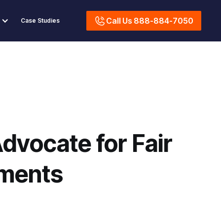
Call Us 888-884-7050
Case Studies
dvocate for Fair
ements