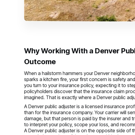
Why Working With a Denver Publ
Outcome
When a hailstorm hammers your Denver neighborhood,
sparks a kitchen fire, your first concern is safety a
you turn to your insurance policy, expecting it to s
policyholders discover that the insurance claim pr
imagined. That is exactly where a Denver public adju
A Denver public adjuster is a licensed insurance pro
than for the insurance company. Your carrier will sen
damage, but that person is paid by the insurer and tr
to interpret your policy, scope your loss, and reco
A Denver public adjuster is on the opposite side of t