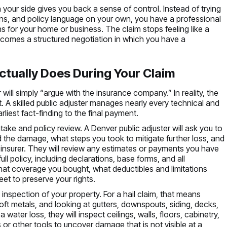
 your side gives you back a sense of control. Instead of trying
ons, and policy language on your own, you have a professional
s for your home or business. The claim stops feeling like a
ecomes a structured negotiation in which you have a
ctually Does During Your Claim
ill simply “argue with the insurance company.” In reality, the
. A skilled public adjuster manages nearly every technical and
rliest fact-finding to the final payment.
ake and policy review. A Denver public adjuster will ask you to
 the damage, what steps you took to mitigate further loss, and
nsurer. They will review any estimates or payments you have
ll policy, including declarations, base forms, and all
at coverage you bought, what deductibles and limitations
et to preserve your rights.
 inspection of your property. For a hail claim, that means
ft metals, and looking at gutters, downspouts, siding, decks,
water loss, they will inspect ceilings, walls, floors, cabinetry,
 or other tools to uncover damage that is not visible at a