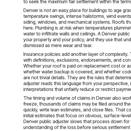
to seek the maximum fair settlement within the terms
Denver is not an easy place for buildings to age gra
temperature swings, intense hailstorms, wind events
siding, windows, and mechanical systems. Roofs tha
here. Plumbing is at risk when temperatures plumm
water to infiltrate walls and ceilings. A Denver publ
your property and your policy, and they use that un
dismissed as mere wear and tear.
Insurance policies add another layer of complexity. T
with definitions, exclusions, endorsements, and cond
Whether your roof is paid on replacement cost or ac
whether water backup is covered, and whether code up
are not trivial details. They are the rules that dete
adjuster reads this language from your perspective, 
interpretations that unfairly reduce or restrict payme
The timing and volume of claims in Denver also work
freeze, thousands of claims may be filed around th
quickly, write lean estimates, and close files. That 
initial estimates that focus on obvious, surface-lev
Denver public adjuster slows that process down for
understanding of the loss before serious settlement