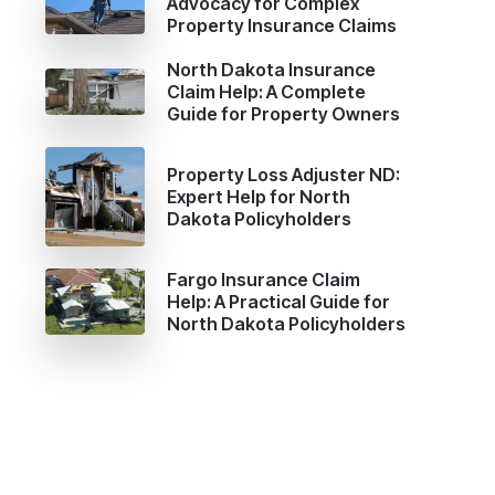
Advocacy for Complex
Property Insurance Claims
,
North Dakota Insurance
Claim Help: A Complete
Guide for Property Owners
Property Loss Adjuster ND:
Expert Help for North
Dakota Policyholders
Fargo Insurance Claim
Help: A Practical Guide for
North Dakota Policyholders