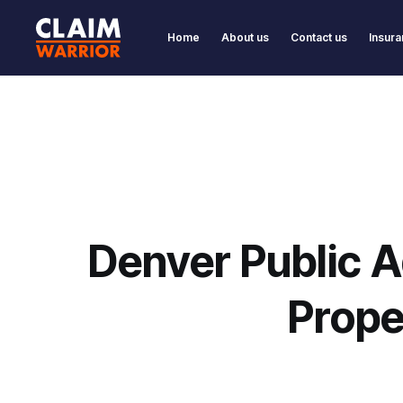
Home
About us
Contact us
Insura
Denver Public A
Prope