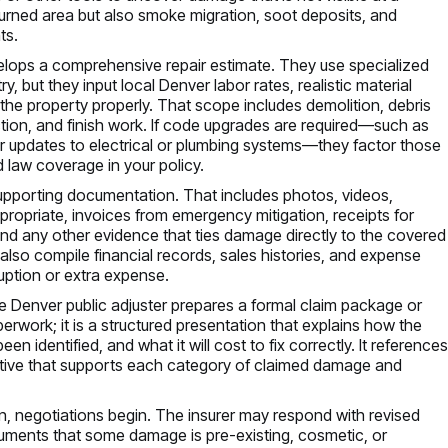
e burned area but also smoke migration, soot deposits, and
ts.
velops a comprehensive repair estimate. They use specialized
 but they input local Denver labor rates, realistic material
the property properly. That scope includes demolition, debris
ction, and finish work. If code upgrades are required—such as
, or updates to electrical or plumbing systems—they factor those
 law coverage in your policy.
supporting documentation. That includes photos, videos,
ropriate, invoices from emergency mitigation, receipts for
d any other evidence that ties damage directly to the covered
also compile financial records, sales histories, and expense
uption or extra expense.
 Denver public adjuster prepares a formal claim package or
erwork; it is a structured presentation that explains how the
 identified, and what it will cost to fix correctly. It reference
rative that supports each category of claimed damage and
n, negotiations begin. The insurer may respond with revised
rguments that some damage is pre-existing, cosmetic, or