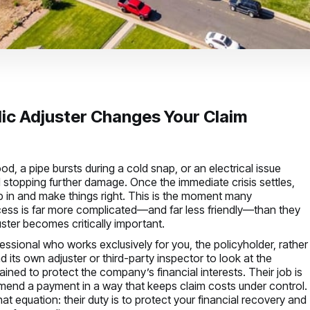
ic Adjuster Changes Your Claim
 a pipe bursts during a cold snap, or an electrical issue
nd stopping further damage. Once the immediate crisis settles,
tep in and make things right. This is the moment many
ocess is far more complicated—and far less friendly—than they
ster becomes critically important.
fessional who works exclusively for you, the policyholder, rather
d its own adjuster or third-party inspector to look at the
ained to protect the company’s financial interests. Their job is
mmend a payment in a way that keeps claim costs under control.
hat equation: their duty is to protect your financial recovery and