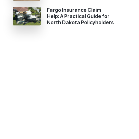
Fargo Insurance Claim
Help: A Practical Guide for
North Dakota Policyholders