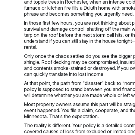
and topple trees in Rochester, when an intense cold 
furnace or kitchen fire fills a Duluth home with smo
phrase and becomes something you urgently need.
In those first few hours, you are not thinking about
survival and damage control: shutting off the main wa
tarp on the roof before the next storm cell hits, or 
understand if you can still stay in the house tonight
rental.
Only once the chaos settles do you see the bigger 
shingle. Roof decking may be compromised, insulatio
and contents smoke-stained or destroyed. If you ow
can quickly translate into lost income.
At that point, the path from “disaster” back to “norm
policy is supposed to stand between you and financi
will determine whether you are made whole or left wit
Most property owners assume this part will be straig
event happened. You file a claim, cooperate, and the
Minnesota. That’s the expectation.
The reality is different. Your policy is a detailed con
covered causes of loss from excluded or limited ones