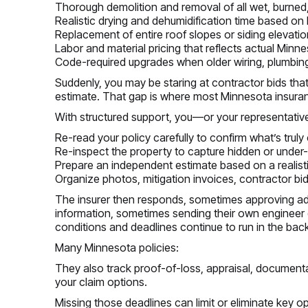
Thorough demolition and removal of all wet, burned
Realistic drying and dehumidification time based on
Replacement of entire roof slopes or siding elevat
Labor and material pricing that reflects actual Minn
Code-required upgrades when older wiring, plumbing, 
Suddenly, you may be staring at contractor bids that
estimate. That gap is where most Minnesota insuran
With structured support, you—or your representati
Re-read your policy carefully to confirm what’s truly
Re-inspect the property to capture hidden or und
Prepare an independent estimate based on a realist
Organize photos, mitigation invoices, contractor bi
The insurer then responds, sometimes approving ad
information, sometimes sending their own engineer o
conditions and deadlines continue to run in the bac
Many Minnesota policies:
They also track proof-of-loss, appraisal, documenta
your claim options.
Missing those deadlines can limit or eliminate key o