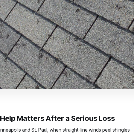
Help Matters After a Serious Loss
eapolis and St. Paul, when straight-line winds peel shingles