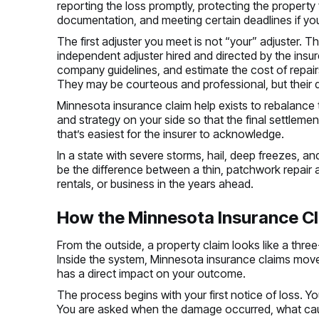
reporting the loss promptly, protecting the propert
documentation, and meeting certain deadlines if you 
The first adjuster you meet is not “your” adjuster. 
independent adjuster hired and directed by the insurer.
company guidelines, and estimate the cost of repai
They may be courteous and professional, but their 
Minnesota insurance claim help exists to rebalance t
and strategy on your side so that the final settlement 
that’s easiest for the insurer to acknowledge.
In a state with severe storms, hail, deep freezes, an
be the difference between a thin, patchwork repair 
rentals, or business in the years ahead.
How the Minnesota Insurance Cl
From the outside, a property claim looks like a three
Inside the system, Minnesota insurance claims mov
has a direct impact on your outcome.
The process begins with your first notice of loss. Yo
You are asked when the damage occurred, what cause