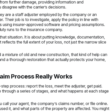
y from further damage, providing information and
disagree with the carrier’s decisions.
They are a staff adjuster employed by the company or an
 Their job is to investigate, apply the policy in line with
rs using insurer-approved software and pricing assumptions.
duty runs to the insurance company.
hat situation. It is about putting knowledge, documentation,
reflects the full extent of your loss, not just the narrow slice
d a mixture of old and new construction, that kind of help can
and a thorough restoration that actually protects your home,
aim Process Really Works
-step process: report the loss, meet the adjuster, get paid.
e through a series of stages, and what happens at each stage
u call your agent, the company’s claims number, or file online.
d it, and what parts of the property are affected. You might