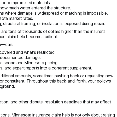
, or compromised materials.
 how much water entered the structure.
ions where damage is widespread or matching is impossible.
esota market rates.
structural framing, or insulation is exposed during repair.
 are tens of thousands of dollars higher than the insurer’s
ce claim help becomes critical.
ve—can:
 covered and what’s restricted.
er-documented damage.
ic scope and Minnesota pricing.
ds, and expert reports into a coherent supplement.
ditional amounts, sometimes pushing back or requesting new
r consultant. Throughout this back-and-forth, your policy’s
kground.
tion, and other dispute-resolution deadlines that may affect
ptions. Minnesota insurance claim help is not only about raising