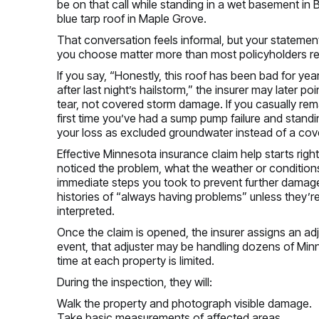
be on that call while standing in a wet basement in 
blue tarp roof in Maple Grove.
That conversation feels informal, but your statemen
you choose matter more than most policyholders re
If you say, “Honestly, this roof has been bad for yea
after last night’s hailstorm,” the insurer may later 
tear, not covered storm damage. If you casually re
first time you’ve had a sump pump failure and standi
your loss as excluded groundwater instead of a co
Effective Minnesota insurance claim help starts right 
noticed the problem, what the weather or condition
immediate steps you took to prevent further damage
histories of “always having problems” unless they’re
interpreted.
Once the claim is opened, the insurer assigns an adj
event, that adjuster may be handling dozens of Minn
time at each property is limited.
During the inspection, they will:
Walk the property and photograph visible damage.
Take basic measurements of affected areas.