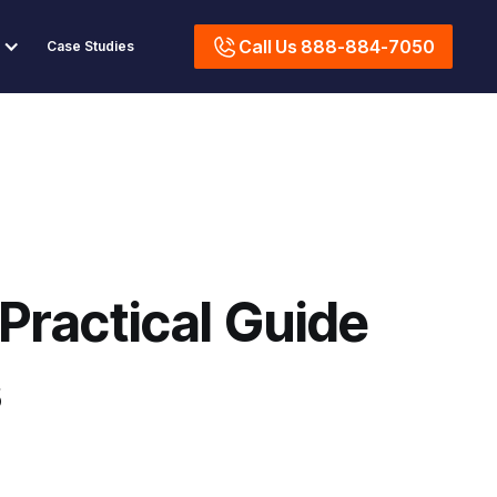
Call Us 888-884-7050
Case Studies
Practical Guide
s