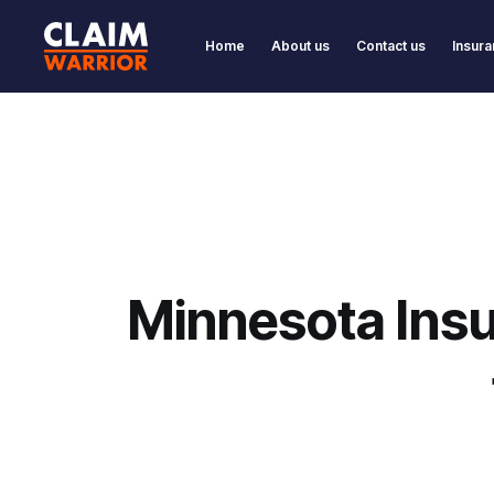
Home
About us
Contact us
Insura
Minnesota Insu