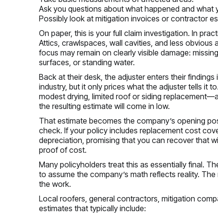
Ask you questions about what happened and what 
Possibly look at mitigation invoices or contractor e
On paper, this is your full claim investigation. In pr
Attics, crawlspaces, wall cavities, and less obvious 
focus may remain on clearly visible damage: missing s
surfaces, or standing water.
Back at their desk, the adjuster enters their findings
industry, but it only prices what the adjuster tells i
modest drying, limited roof or siding replacement—a
the resulting estimate will come in low.
That estimate becomes the company’s opening positio
check. If your policy includes replacement cost cov
depreciation, promising that you can recover that 
proof of cost.
Many policyholders treat this as essentially final. T
to assume the company’s math reflects reality. The 
the work.
Local roofers, general contractors, mitigation com
estimates that typically include: