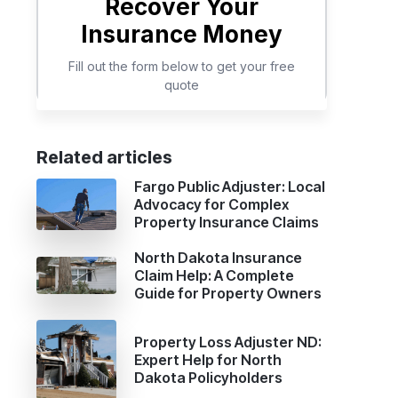
Related articles
Fargo Public Adjuster: Local
Advocacy for Complex
Property Insurance Claims
North Dakota Insurance
Claim Help: A Complete
Guide for Property Owners
Property Loss Adjuster ND:
Expert Help for North
Dakota Policyholders