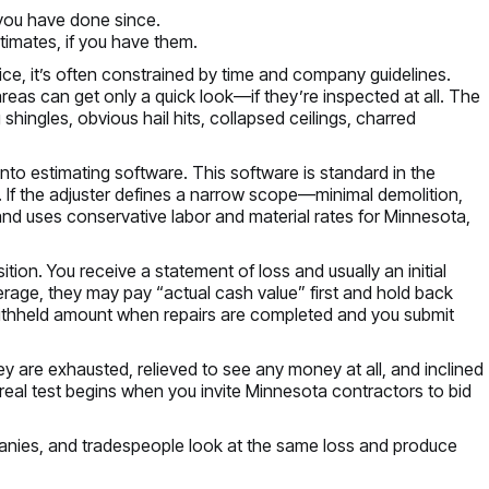
you have done since.
stimates, if you have them.
actice, it’s often constrained by time and company guidelines.
areas can get only a quick look—if they’re inspected at all. The
hingles, obvious hail hits, collapsed ceilings, charred
 into estimating software. This software is standard in the
t to. If the adjuster defines a narrow scope—minimal demolition,
nd uses conservative labor and material rates for Minnesota,
n. You receive a statement of loss and usually an initial
erage, they may pay “actual cash value” first and hold back
withheld amount when repairs are completed and you submit
hey are exhausted, relieved to see any money at all, and inclined
real test begins when you invite Minnesota contractors to bid
panies, and tradespeople look at the same loss and produce