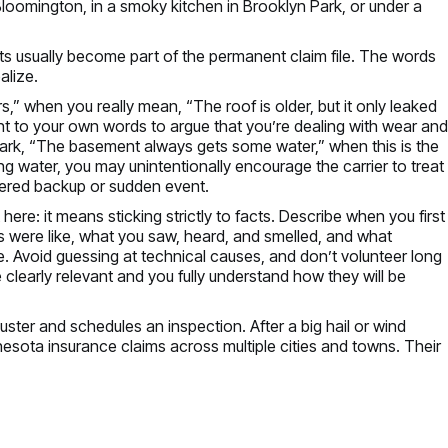
Bloomington, in a smoky kitchen in Brooklyn Park, or under a
ts usually become part of the permanent claim file. The words
alize.
rs,” when you really mean, “The roof is older, but it only leaked
point to your own words to argue that you’re dealing with wear an
mark, “The basement always gets some water,” when this is the
ng water, you may unintentionally encourage the carrier to treat
vered backup or sudden event.
here: it means sticking strictly to facts. Describe when you first
s were like, what you saw, heard, and smelled, and what
. Avoid guessing at technical causes, and don’t volunteer long
 clearly relevant and you fully understand how they will be
uster and schedules an inspection. After a big hail or wind
esota insurance claims across multiple cities and towns. Their