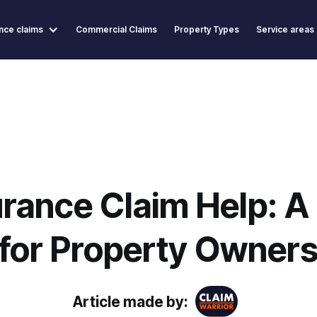
nce claims
Commercial Claims
Property Types
Service areas
rance Claim Help: A 
for Property Owner
Article made by: