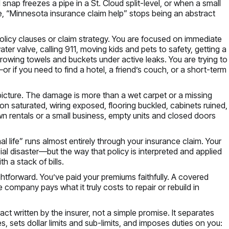
snap freezes a pipe in a St. Cloud split-level, or when a small
ke, “Minnesota insurance claim help” stops being an abstract
 policy clauses or claim strategy. You are focused on immediate
ter valve, calling 911, moving kids and pets to safety, getting a
throwing towels and buckets under active leaks. You are trying to
—or if you need to find a hotel, a friend’s couch, or a short-term
picture. The damage is more than a wet carpet or a missing
n saturated, wiring exposed, flooring buckled, cabinets ruined,
n rentals or a small business, empty units and closed doors
al life” runs almost entirely through your insurance claim. Your
al disaster—but the way that policy is interpreted and applied
h a stack of bills.
htforward. You’ve paid your premiums faithfully. A covered
 company pays what it truly costs to repair or rebuild in
tract written by the insurer, not a simple promise. It separates
, sets dollar limits and sub-limits, and imposes duties on you: