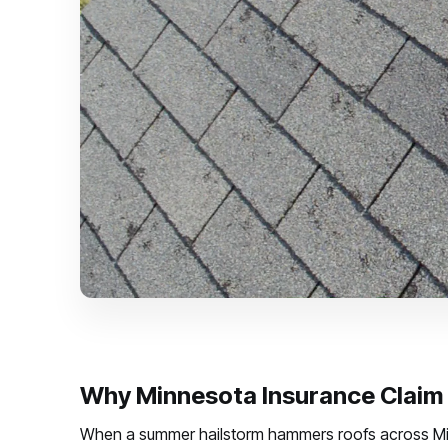
Why Minnesota Insurance Claim 
When a summer hailstorm hammers roofs across Minn