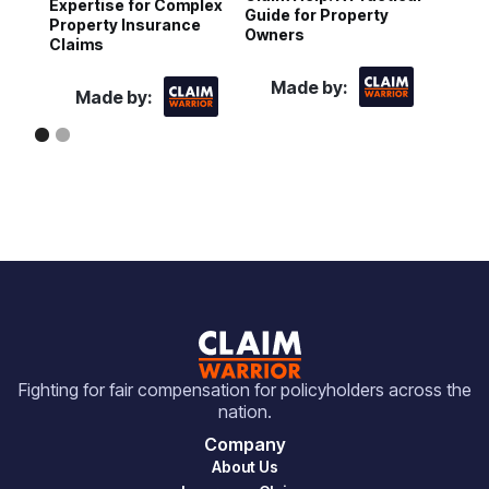
Expertise for Complex
Guide for Property
H
Property Insurance
Owners
P
Claims
Made by:
Made by:
Fighting for fair compensation for policyholders across the
nation.
Company
About Us