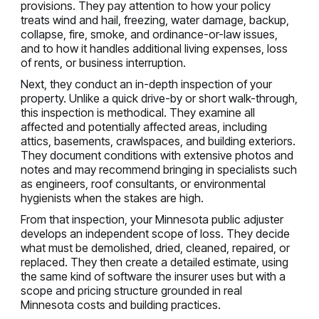
provisions. They pay attention to how your policy
treats wind and hail, freezing, water damage, backup,
collapse, fire, smoke, and ordinance-or-law issues,
and to how it handles additional living expenses, loss
of rents, or business interruption.
Next, they conduct an in-depth inspection of your
property. Unlike a quick drive-by or short walk-through,
this inspection is methodical. They examine all
affected and potentially affected areas, including
attics, basements, crawlspaces, and building exteriors.
They document conditions with extensive photos and
notes and may recommend bringing in specialists such
as engineers, roof consultants, or environmental
hygienists when the stakes are high.
From that inspection, your Minnesota public adjuster
develops an independent scope of loss. They decide
what must be demolished, dried, cleaned, repaired, or
replaced. They then create a detailed estimate, using
the same kind of software the insurer uses but with a
scope and pricing structure grounded in real
Minnesota costs and building practices.