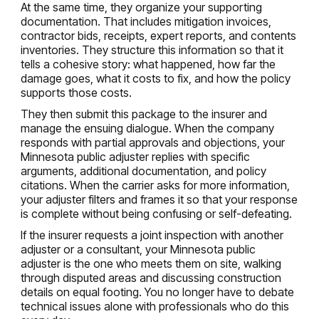
At the same time, they organize your supporting
documentation. That includes mitigation invoices,
contractor bids, receipts, expert reports, and contents
inventories. They structure this information so that it
tells a cohesive story: what happened, how far the
damage goes, what it costs to fix, and how the policy
supports those costs.
They then submit this package to the insurer and
manage the ensuing dialogue. When the company
responds with partial approvals and objections, your
Minnesota public adjuster replies with specific
arguments, additional documentation, and policy
citations. When the carrier asks for more information,
your adjuster filters and frames it so that your response
is complete without being confusing or self-defeating.
If the insurer requests a joint inspection with another
adjuster or a consultant, your Minnesota public
adjuster is the one who meets them on site, walking
through disputed areas and discussing construction
details on equal footing. You no longer have to debate
technical issues alone with professionals who do this