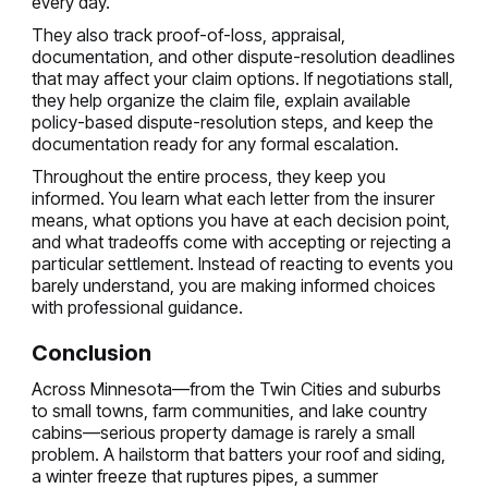
every day.
They also track proof-of-loss, appraisal,
documentation, and other dispute-resolution deadlines
that may affect your claim options. If negotiations stall,
they help organize the claim file, explain available
policy-based dispute-resolution steps, and keep the
documentation ready for any formal escalation.
Throughout the entire process, they keep you
informed. You learn what each letter from the insurer
means, what options you have at each decision point,
and what tradeoffs come with accepting or rejecting a
particular settlement. Instead of reacting to events you
barely understand, you are making informed choices
with professional guidance.
Conclusion
Across Minnesota—from the Twin Cities and suburbs
to small towns, farm communities, and lake country
cabins—serious property damage is rarely a small
problem. A hailstorm that batters your roof and siding,
a winter freeze that ruptures pipes, a summer