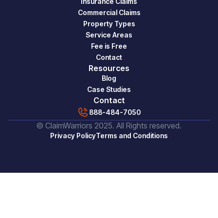
Insurance Claims
Commercial Claims
Property Types
Service Areas
Fee is Free
Contact
Resources
Blog
Case Studies
Contact
888-484-7050
© ClaimWarriors 2025. All Rights reserved.
Privacy Policy
Terms and Conditions