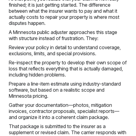
finished; it is just getting started. The difference
between what the insurer wants to pay and what it
actually costs to repair your property is where most
disputes happen.
A Minnesota public adjuster approaches this stage
with structure instead of frustration. They:
Review your policy in detail to understand coverage,
exclusions, limits, and special provisions.
Re-inspect the property to develop their own scope of
loss that reflects everything that is actually damaged,
including hidden problems.
Prepare a line-item estimate using industry-standard
software, but based on a realistic scope and
Minnesota pricing.
Gather your documentation—photos, mitigation
invoices, contractor proposals, specialist reports—
and organize it into a coherent claim package.
That package is submitted to the insurer as a
supplement or revised claim. The carrier responds with