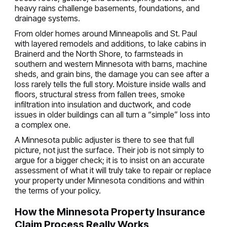
heavy rains challenge basements, foundations, and
drainage systems.
From older homes around Minneapolis and St. Paul
with layered remodels and additions, to lake cabins in
Brainerd and the North Shore, to farmsteads in
southern and western Minnesota with barns, machine
sheds, and grain bins, the damage you can see after a
loss rarely tells the full story. Moisture inside walls and
floors, structural stress from fallen trees, smoke
infiltration into insulation and ductwork, and code
issues in older buildings can all turn a “simple” loss into
a complex one.
A Minnesota public adjuster is there to see that full
picture, not just the surface. Their job is not simply to
argue for a bigger check; it is to insist on an accurate
assessment of what it will truly take to repair or replace
your property under Minnesota conditions and within
the terms of your policy.
How the Minnesota Property Insurance
Claim Process Really Works