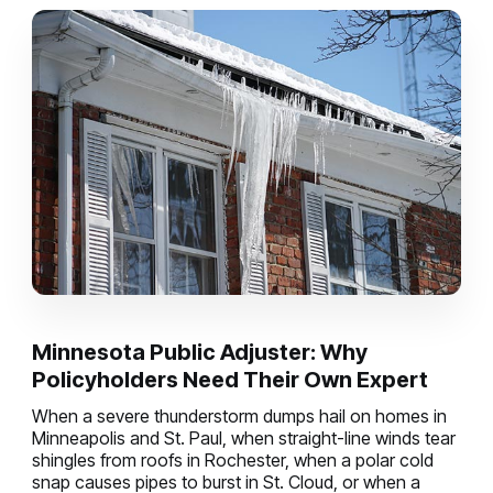
Minnesota Public Adjuster: Why
Policyholders Need Their Own Expert
When a severe thunderstorm dumps hail on homes in
Minneapolis and St. Paul, when straight-line winds tear
shingles from roofs in Rochester, when a polar cold
snap causes pipes to burst in St. Cloud, or when a