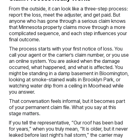
From the outside, it can look like a three-step process:
report the loss, meet the adjuster, and get paid. But
anyone who has gone through a serious claim knows
that Minnesota property claims move through a more
complicated sequence, and each step influences your
final outcome.
The process starts with your first notice of loss. You
call your agent or the carrier’s claim number, or you use
an online system. You are asked when the damage
occurred, what happened, and what is affected. You
might be standing in a damp basement in Bloomington,
looking at smoke-stained walls in Brooklyn Park, or
watching water drip from a ceiling in Moorhead while
you answer.
That conversation feels informal, but it becomes part
of your permanent claim file. What you say at this
stage matters.
If you tell the representative, “Our roof has been bad
for years,” when you truly mean, “It is older, but it never
leaked before last night’s hail storm,” the carrier may