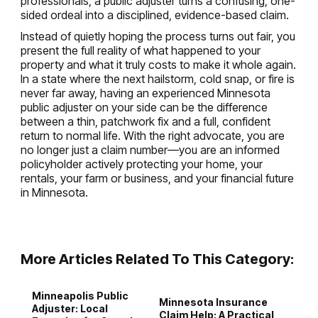
professionals, a public adjuster turns a confusing, one-
sided ordeal into a disciplined, evidence-based claim.
Instead of quietly hoping the process turns out fair, you
present the full reality of what happened to your
property and what it truly costs to make it whole again.
In a state where the next hailstorm, cold snap, or fire is
never far away, having an experienced Minnesota
public adjuster on your side can be the difference
between a thin, patchwork fix and a full, confident
return to normal life. With the right advocate, you are
no longer just a claim number—you are an informed
policyholder actively protecting your home, your
rentals, your farm or business, and your financial future
in Minnesota.
More Articles Related To This Category:
Minneapolis Public
Minnesota Insurance
H
Adjuster: Local
Claim Help: A Practical
P