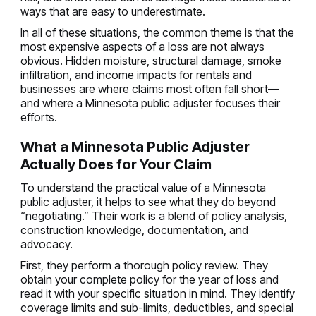
ways that are easy to underestimate.
In all of these situations, the common theme is that the
most expensive aspects of a loss are not always
obvious. Hidden moisture, structural damage, smoke
infiltration, and income impacts for rentals and
businesses are where claims most often fall short—
and where a Minnesota public adjuster focuses their
efforts.
What a Minnesota Public Adjuster
Actually Does for Your Claim
To understand the practical value of a Minnesota
public adjuster, it helps to see what they do beyond
“negotiating.” Their work is a blend of policy analysis,
construction knowledge, documentation, and
advocacy.
First, they perform a thorough policy review. They
obtain your complete policy for the year of loss and
read it with your specific situation in mind. They identify
coverage limits and sub-limits, deductibles, and special