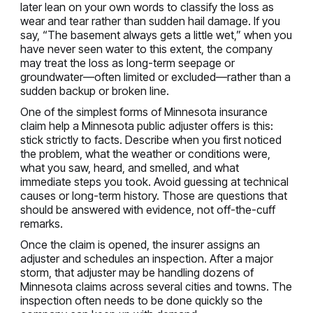
later lean on your own words to classify the loss as
wear and tear rather than sudden hail damage. If you
say, “The basement always gets a little wet,” when you
have never seen water to this extent, the company
may treat the loss as long-term seepage or
groundwater—often limited or excluded—rather than a
sudden backup or broken line.
One of the simplest forms of Minnesota insurance
claim help a Minnesota public adjuster offers is this:
stick strictly to facts. Describe when you first noticed
the problem, what the weather or conditions were,
what you saw, heard, and smelled, and what
immediate steps you took. Avoid guessing at technical
causes or long-term history. Those are questions that
should be answered with evidence, not off-the-cuff
remarks.
Once the claim is opened, the insurer assigns an
adjuster and schedules an inspection. After a major
storm, that adjuster may be handling dozens of
Minnesota claims across several cities and towns. The
inspection often needs to be done quickly so the