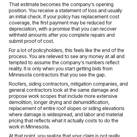
That estimate becomes the company’s opening
position. You receive a statement of loss and usually
an initial check. If your policy has replacement cost
coverage, the first payment may be reduced for
depreciation, with a promise that you can recover
withheld amounts after you complete repairs and
submit proof of cost.
For a lot of policyholders, this feels like the end of the
process. You are relieved to see any money at all and
tempted to assume the company’s numbers reflect
reality. It is only when you start getting bids from
Minnesota contractors that you see the gap.
Roofers, siding contractors, mitigation companies, and
general contractors look at the same damage and
propose work scopes that include more extensive
demolition, longer drying and dehumidification,
replacement of entire roof slopes or siding elevations
where damage is widespread, and labor and material
pricing that reflects what it actually costs to do the
work in Minnesota.
At that point, you realize that your claim is not really