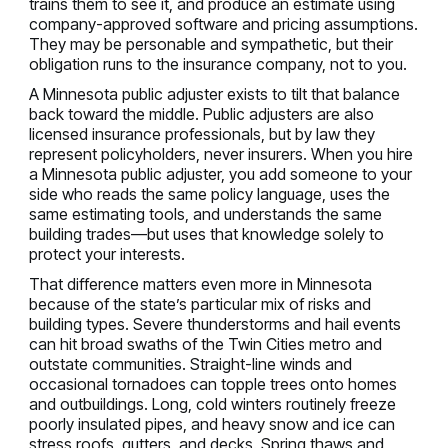
trains them to see it, and produce an estimate using
company-approved software and pricing assumptions.
They may be personable and sympathetic, but their
obligation runs to the insurance company, not to you.
A Minnesota public adjuster exists to tilt that balance
back toward the middle. Public adjusters are also
licensed insurance professionals, but by law they
represent policyholders, never insurers. When you hire
a Minnesota public adjuster, you add someone to your
side who reads the same policy language, uses the
same estimating tools, and understands the same
building trades—but uses that knowledge solely to
protect your interests.
That difference matters even more in Minnesota
because of the state’s particular mix of risks and
building types. Severe thunderstorms and hail events
can hit broad swaths of the Twin Cities metro and
outstate communities. Straight-line winds and
occasional tornadoes can topple trees onto homes
and outbuildings. Long, cold winters routinely freeze
poorly insulated pipes, and heavy snow and ice can
stress roofs, gutters, and decks. Spring thaws and