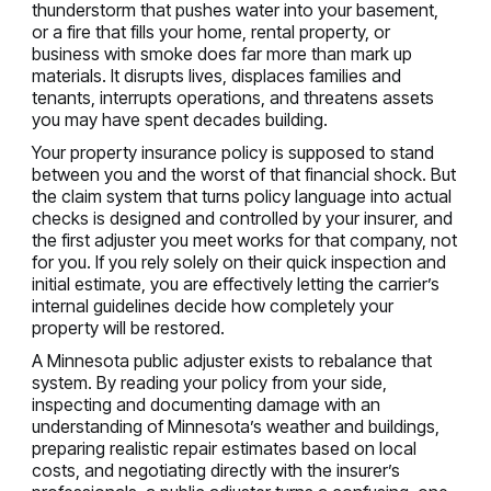
thunderstorm that pushes water into your basement,
or a fire that fills your home, rental property, or
business with smoke does far more than mark up
materials. It disrupts lives, displaces families and
tenants, interrupts operations, and threatens assets
you may have spent decades building.
Your property insurance policy is supposed to stand
between you and the worst of that financial shock. But
the claim system that turns policy language into actual
checks is designed and controlled by your insurer, and
the first adjuster you meet works for that company, not
for you. If you rely solely on their quick inspection and
initial estimate, you are effectively letting the carrier’s
internal guidelines decide how completely your
property will be restored.
A Minnesota public adjuster exists to rebalance that
system. By reading your policy from your side,
inspecting and documenting damage with an
understanding of Minnesota’s weather and buildings,
preparing realistic repair estimates based on local
costs, and negotiating directly with the insurer’s