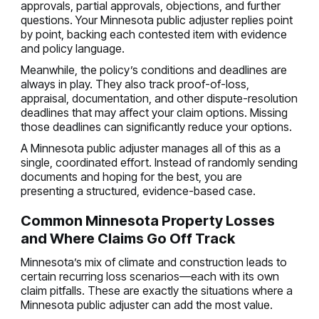
approvals, partial approvals, objections, and further
questions. Your Minnesota public adjuster replies point
by point, backing each contested item with evidence
and policy language.
Meanwhile, the policy’s conditions and deadlines are
always in play. They also track proof-of-loss,
appraisal, documentation, and other dispute-resolution
deadlines that may affect your claim options. Missing
those deadlines can significantly reduce your options.
A Minnesota public adjuster manages all of this as a
single, coordinated effort. Instead of randomly sending
documents and hoping for the best, you are
presenting a structured, evidence-based case.
Common Minnesota Property Losses
and Where Claims Go Off Track
Minnesota’s mix of climate and construction leads to
certain recurring loss scenarios—each with its own
claim pitfalls. These are exactly the situations where a
Minnesota public adjuster can add the most value.