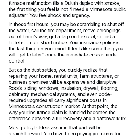
furnace malfunction fills a Duluth duplex with smoke,
the first thing you feel is not “I need a Minnesota public
adjuster.” You feel shock and urgency.
In those first hours, you may be scrambling to shut off
the water, call the fire department, move belongings
out of harm’s way, get a tarp on the roof, or find a
hotel room on short notice. Your insurance policy is
the last thing on your mind. It feels like something you
will “get to later” once the immediate crisis is under
control.
But as the dust settles, you quickly realize that
repairing your home, rental units, farm structures, or
business premises will be expensive and disruptive.
Roofs, siding, windows, insulation, drywall, flooring,
cabinetry, mechanical systems, and even code-
required upgrades all carry significant costs in
Minnesota’s construction market. At that point, the
way your insurance claim is handled becomes the
difference between a full recovery and a patchwork fix.
Most policyholders assume that part will be
straightforward. You have been paying premiums for