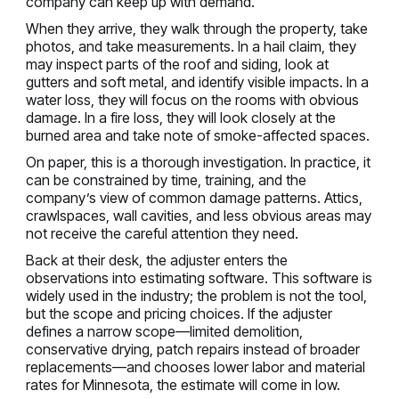
company can keep up with demand.
When they arrive, they walk through the property, take
photos, and take measurements. In a hail claim, they
may inspect parts of the roof and siding, look at
gutters and soft metal, and identify visible impacts. In a
water loss, they will focus on the rooms with obvious
damage. In a fire loss, they will look closely at the
burned area and take note of smoke-affected spaces.
On paper, this is a thorough investigation. In practice, it
can be constrained by time, training, and the
company’s view of common damage patterns. Attics,
crawlspaces, wall cavities, and less obvious areas may
not receive the careful attention they need.
Back at their desk, the adjuster enters the
observations into estimating software. This software is
widely used in the industry; the problem is not the tool,
but the scope and pricing choices. If the adjuster
defines a narrow scope—limited demolition,
conservative drying, patch repairs instead of broader
replacements—and chooses lower labor and material
rates for Minnesota, the estimate will come in low.