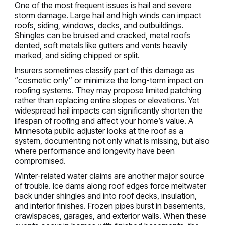
One of the most frequent issues is hail and severe
storm damage. Large hail and high winds can impact
roofs, siding, windows, decks, and outbuildings.
Shingles can be bruised and cracked, metal roofs
dented, soft metals like gutters and vents heavily
marked, and siding chipped or split.
Insurers sometimes classify part of this damage as
“cosmetic only” or minimize the long-term impact on
roofing systems. They may propose limited patching
rather than replacing entire slopes or elevations. Yet
widespread hail impacts can significantly shorten the
lifespan of roofing and affect your home’s value. A
Minnesota public adjuster looks at the roof as a
system, documenting not only what is missing, but also
where performance and longevity have been
compromised.
Winter-related water claims are another major source
of trouble. Ice dams along roof edges force meltwater
back under shingles and into roof decks, insulation,
and interior finishes. Frozen pipes burst in basements,
crawlspaces, garages, and exterior walls. When these