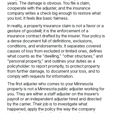
years. The damage is obvious. You file a claim,
cooperate with the adjuster, and the insurance
company writes a check big enough to restore what
you lost. It feels like basic fairness.
In reality, a property insurance claim is not a favor or a
gesture of goodwill; it is the enforcement of a
insurance contract drafted by the insurer. Your policy is
a dense document full of definitions, exclusions,
conditions, and endorsements. It separates covered
causes of loss from excluded or limited ones, defines
what counts as the “dwelling,” “other structures,” and
“personal property,” and outlines your duties as a
policyholder: to report promptly, to protect property
from further damage, to document your loss, and to
comply with requests for information.
The first adjuster who comes to your Minnesota
property is not a Minnesota public adjuster working for
you. They are either a staff adjuster on the insurer’s
payroll or an independent adjuster hired and directed
by the carrier. Their job is to investigate what
happened, apply the policy the way the company