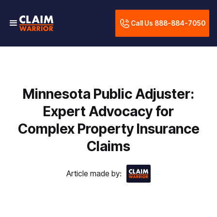
Call Us 888-884-7050
Minnesota Public Adjuster:
Expert Advocacy for
Complex Property Insurance
Claims
Article made by: