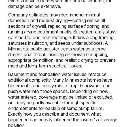
events occur in homes with finished basements, the
damage can be extensive.
Company estimates may recommend minimal
demolition and modest drying—cutting out small
sections of drywall, replacing surface flooring, and
running drying equipment briefly. But water rarely stays
confined to one neat rectangle. It runs along framing,
saturates insulation, and seeps under subfloors. A
Minnesota public adjuster treats water as a three-
dimensional threat, insisting on moisture mapping,
appropriate demolition, and realistic drying to prevent
mold and long-term structural issues.
Basement and foundation water issues introduce
additional complexity. Many Minnesota homes have
basements, and heavy rains or rapid snowmelt can
push water into those spaces. Depending on how
water entered, coverage may be limited or excluded,
or it may be partly available through specific
endorsements for backup or sump pump failure.
Exactly how you describe and document what
happened can heavily influence the insurer’s coverage
position.