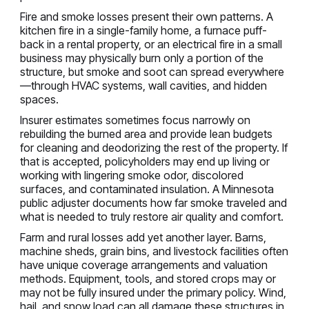
Fire and smoke losses present their own patterns. A
kitchen fire in a single-family home, a furnace puff-
back in a rental property, or an electrical fire in a small
business may physically burn only a portion of the
structure, but smoke and soot can spread everywhere
—through HVAC systems, wall cavities, and hidden
spaces.
Insurer estimates sometimes focus narrowly on
rebuilding the burned area and provide lean budgets
for cleaning and deodorizing the rest of the property. If
that is accepted, policyholders may end up living or
working with lingering smoke odor, discolored
surfaces, and contaminated insulation. A Minnesota
public adjuster documents how far smoke traveled and
what is needed to truly restore air quality and comfort.
Farm and rural losses add yet another layer. Barns,
machine sheds, grain bins, and livestock facilities often
have unique coverage arrangements and valuation
methods. Equipment, tools, and stored crops may or
may not be fully insured under the primary policy. Wind,
hail, and snow load can all damage these structures in