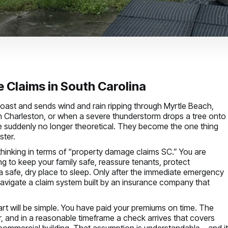
Claims in South Carolina
coast and sends wind and rain ripping through Myrtle Beach,
n Charleston, or when a severe thunderstorm drops a tree onto
 suddenly no longer theoretical. They become the one thing
ster.
t thinking in terms of “property damage claims SC.” You are
ying to keep your family safe, reassure tenants, protect
safe, dry place to sleep. Only after the immediate emergency
avigate a claim system built by an insurance company that
rt will be simple. You have paid your premiums on time. The
r, and in a reasonable timeframe a check arrives that covers
r commercial building. That assumption is understandable—and i