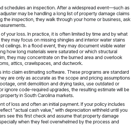
nd schedules an inspection. After a widespread event—such as
 adjuster may be handling a long list of property damage claims
g the inspection, they walk through your home or business, ask
measurements.
of your loss. In practice, it is often limited by time and by what
e, they may focus on missing shingles and interior water stains
and ceilings. In a flood event, they may document visible water
ing how long materials were saturated or which structural
im, they may concentrate on the burned area and overlook
oms, attics, crawlspaces, and ductwork.
ings into claim estimating software. These programs are standard
they are only as accurate as the scope and pricing assumptions
footage, omit demolition and drying tasks, use outdated or
or ignore code-required upgrades, the resulting estimate will be
r property in South Carolina markets.
t of loss and often an initial payment. If your policy includes
flect “actual cash value,” with depreciation withheld until you
ers see this first check and assume that property damage
—especially when they feel overwhelmed by the process and