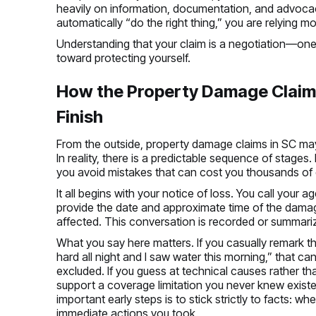
heavily on information, documentation, and advocacy
automatically “do the right thing,” you are relying m
Understanding that your claim is a negotiation—one 
toward protecting yourself.
How the Property Damage Claim
Finish
From the outside, property damage claims in SC may l
In reality, there is a predictable sequence of stag
you avoid mistakes that can cost you thousands of d
It all begins with your notice of loss. You call your ag
provide the date and approximate time of the damag
affected. This conversation is recorded or summariz
What you say here matters. If you casually remark th
hard all night and I saw water this morning,” that 
excluded. If you guess at technical causes rather t
support a coverage limitation you never knew exist
important early steps is to stick strictly to facts: 
immediate actions you took.