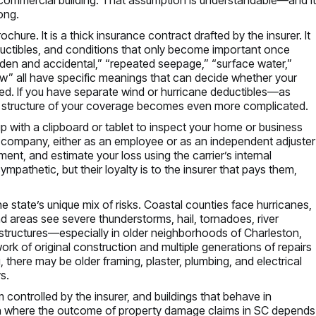
ong.
ochure. It is a thick insurance contract drafted by the insurer. It
ductibles, and conditions that only become important once
den and accidental,” “repeated seepage,” “surface water,”
aw” all have specific meanings that can decide whether your
uded. If you have separate wind or hurricane deductibles—as
 structure of your coverage becomes even more complicated.
 with a clipboard or tablet to inspect your home or business
 company, either as an employee or as an independent adjuster
ument, and estimate your loss using the carrier’s internal
mpathetic, but their loyalty is to the insurer that pays them,
 state’s unique mix of risks. Coastal counties face hurricanes,
and areas see severe thunderstorms, hail, tornadoes, river
structures—especially in older neighborhoods of Charleston,
rk of original construction and multiple generations of repairs
 there may be older framing, plaster, plumbing, and electrical
s.
ontrolled by the insurer, and buildings that behave in
on where the outcome of property damage claims in SC depends