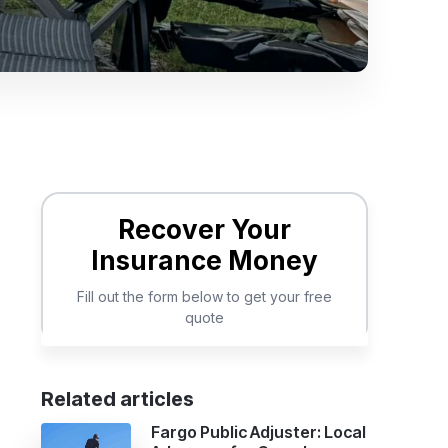
Related articles
Fargo Public Adjuster: Local
t