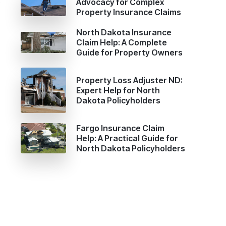
Advocacy for Complex
Property Insurance Claims
North Dakota Insurance
Claim Help: A Complete
Guide for Property Owners
Property Loss Adjuster ND:
Expert Help for North
Dakota Policyholders
Fargo Insurance Claim
Help: A Practical Guide for
North Dakota Policyholders