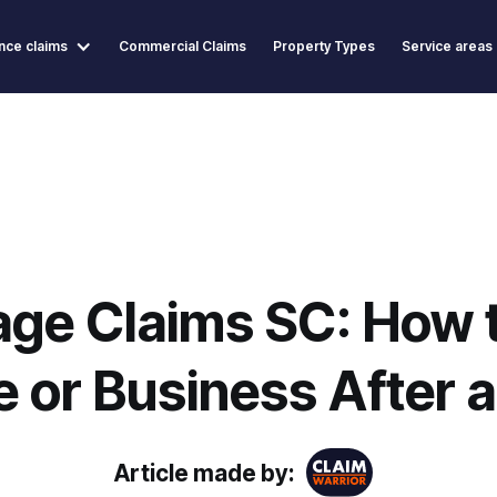
nce claims
Commercial Claims
Property Types
Service areas
ge Claims SC: How t
 or Business After a
Article made by: