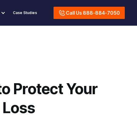
Call Us 888-884-7050
Case Studies
o Protect Your
 Loss