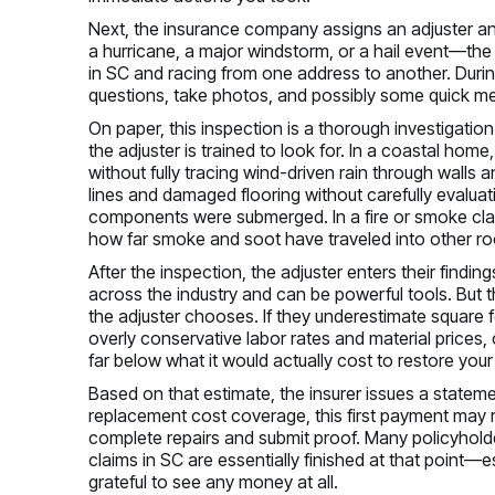
Next, the insurance company assigns an adjuster a
a hurricane, a major windstorm, or a hail event—the
in SC and racing from one address to another. Durin
questions, take photos, and possibly some quick 
On paper, this inspection is a thorough investigation 
the adjuster is trained to look for. In a coastal hom
without fully tracing wind-driven rain through walls 
lines and damaged flooring without carefully evaluat
components were submerged. In a fire or smoke cla
how far smoke and soot have traveled into other ro
After the inspection, the adjuster enters their find
across the industry and can be powerful tools. But 
the adjuster chooses. If they underestimate square 
overly conservative labor rates and material prices, 
far below what it would actually cost to restore you
Based on that estimate, the insurer issues a statemen
replacement cost coverage, this first payment may re
complete repairs and submit proof. Many policyhold
claims in SC are essentially finished at that point
grateful to see any money at all.