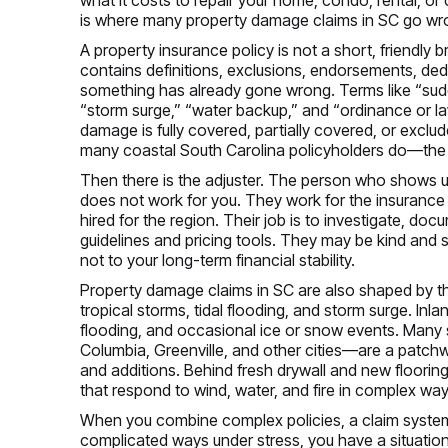
is where many property damage claims in SC go wr
A property insurance policy is not a short, friendly br
contains definitions, exclusions, endorsements, de
something has already gone wrong. Terms like “sud
“storm surge,” “water backup,” and “ordinance or l
damage is fully covered, partially covered, or excl
many coastal South Carolina policyholders do—the
Then there is the adjuster. The person who shows up
does not work for you. They work for the insurance
hired for the region. Their job is to investigate, doc
guidelines and pricing tools. They may be kind and sy
not to your long-term financial stability.
Property damage claims in SC are also shaped by the
tropical storms, tidal flooding, and storm surge. Inl
flooding, and occasional ice or snow events. Many 
Columbia, Greenville, and other cities—are a patchwo
and additions. Behind fresh drywall and new flooring,
that respond to wind, water, and fire in complex way
When you combine complex policies, a claim system c
complicated ways under stress, you have a situati