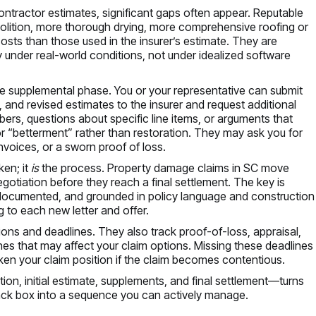
 contractor estimates, significant gaps often appear. Reputable
lition, more thorough drying, more comprehensive roofing or
osts than those used in the insurer’s estimate. They are
rty under real-world conditions, not under idealized software
he supplemental phase. You or your representative can submit
, and revised estimates to the insurer and request additional
rs, questions about specific line items, or arguments that
 or “betterment” rather than restoration. They may ask you for
nvoices, or a sworn proof of loss.
ken; it
is
the process. Property damage claims in SC move
gotiation before they reach a final settlement. The key is
, documented, and grounded in policy language and construction
g to each new letter and offer.
tions and deadlines. They also track proof-of-loss, appraisal,
es that may affect your claim options. Missing these deadlines
en your claim position if the claim becomes contentious.
on, initial estimate, supplements, and final settlement—turns
ack box into a sequence you can actively manage.