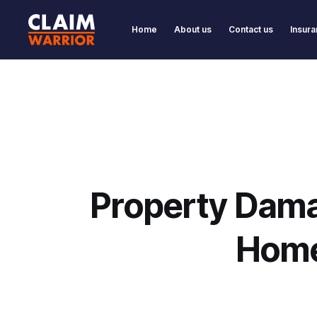
Home
About us
Contact us
Insura
Property Dama
Home