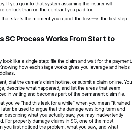
. If you go into that system assuming the insurer will
ore on luck than on the contract you paid for.
that starts the moment you report the loss—is the first step
s SC Process Works From Start to
ook like a single step: file the claim and wait for the payment.
es. Knowing how each stage works gives you leverage and helps
ollars.
ent, dial the carrier’s claim hotline, or submit a claim online. You
e, describe what happened, and list the areas that seem
ed in writing and becomes part of the permanent claim file.
at you’ve “had this leak for a while” when you mean “it rained
can later be used to argue that the damage was long-term and
han describing what you actually saw, you may inadvertently
ed. For property damage claims in SC, one of the most
when you first noticed the problem, what you saw, and what