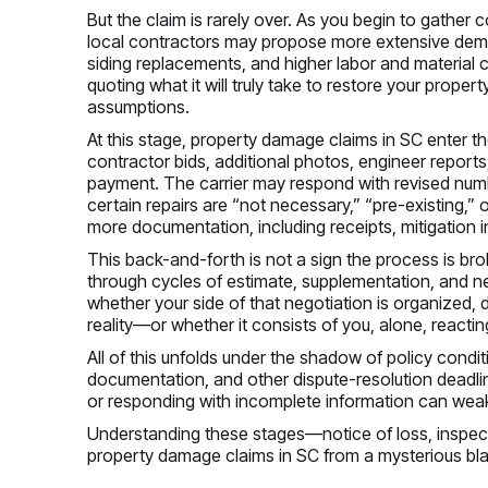
But the claim is rarely over. As you begin to gather
local contractors may propose more extensive demo
siding replacements, and higher labor and material c
quoting what it will truly take to restore your prope
assumptions.
At this stage, property damage claims in SC enter t
contractor bids, additional photos, engineer reports
payment. The carrier may respond with revised numbe
certain repairs are “not necessary,” “pre-existing,”
more documentation, including receipts, mitigation i
This back-and-forth is not a sign the process is bro
through cycles of estimate, supplementation, and ne
whether your side of that negotiation is organized
reality—or whether it consists of you, alone, reactin
All of this unfolds under the shadow of policy condi
documentation, and other dispute-resolution deadlin
or responding with incomplete information can weak
Understanding these stages—notice of loss, inspecti
property damage claims in SC from a mysterious bl