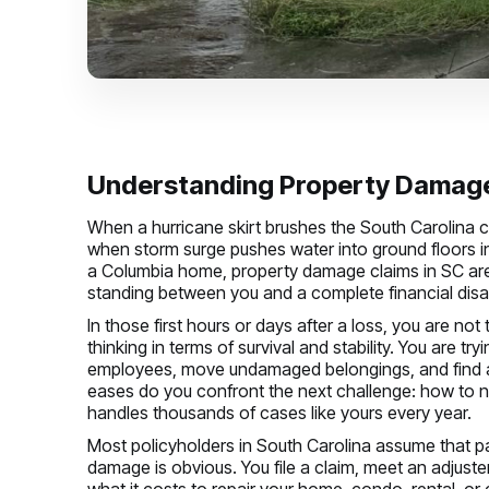
Understanding Property Damage 
When a hurricane skirt brushes the South Carolina 
when storm surge pushes water into ground floors i
a Columbia home, property damage claims in SC are
standing between you and a complete financial disa
In those first hours or days after a loss, you are no
thinking in terms of survival and stability. You are tr
employees, move undamaged belongings, and find a 
eases do you confront the next challenge: how to n
handles thousands of cases like yours every year.
Most policyholders in South Carolina assume that pa
damage is obvious. You file a claim, meet an adjuste
what it costs to repair your home, condo, rental, o