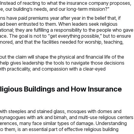
im. Instead of reacting to what the insurance company proposes,
ge, our building’s needs, and our long-term mission?”
 have paid premiums year after year in the belief that, if
 had been entrusted to them. When leaders seek religious
ional; they are fulfilling a responsibility to the people who gave
ace. The goal is not to “get everything possible,” but to ensure
onored, and that the facilities needed for worship, teaching,
t the claim will shape the physical and financial life of the
 help gives leadership the tools to navigate those decisions
ith practicality, and compassion with a clear-eyed
igious Buildings and How Insurance
with steeples and stained glass, mosques with domes and
 synagogues with ark and bimah, and multi-use religious centers
differences, many face similar types of damage. Understanding
them, is an essential part of effective religious building