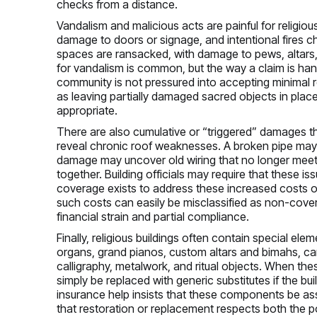
checks from a distance.
Vandalism and malicious acts are painful for religi
damage to doors or signage, and intentional fires ch
spaces are ransacked, with damage to pews, altars,
for vandalism is common, but the way a claim is hand
community is not pressured into accepting minimal 
as leaving partially damaged sacred objects in plac
appropriate.
There are also cumulative or “triggered” damages th
reveal chronic roof weaknesses. A broken pipe may 
damage may uncover old wiring that no longer meets
together. Building officials may require that these i
coverage exists to address these increased costs of 
such costs can easily be misclassified as non-cov
financial strain and partial compliance.
Finally, religious buildings often contain special e
organs, grand pianos, custom altars and bimahs, ca
calligraphy, metalwork, and ritual objects. When th
simply be replaced with generic substitutes if the bui
insurance help insists that these components be ass
that restoration or replacement respects both the pol