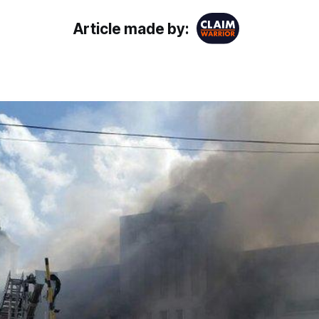
Article made by: