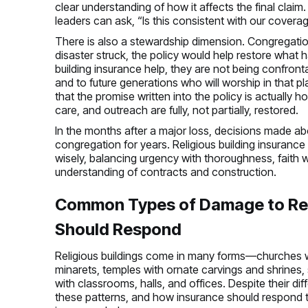
clear understanding of how it affects the final cla
leaders can ask, “Is this consistent with our covera
There is also a stewardship dimension. Congregations
disaster struck, the policy would help restore what
building insurance help, they are not being confrontat
and to future generations who will worship in that pl
that the promise written into the policy is actually h
care, and outreach are fully, not partially, restored.
In the months after a major loss, decisions made abou
congregation for years. Religious building insurance
wisely, balancing urgency with thoroughness, faith w
understanding of contracts and construction.
Common Types of Damage to Rel
Should Respond
Religious buildings come in many forms—churches 
minarets, temples with ornate carvings and shrines,
with classrooms, halls, and offices. Despite their 
these patterns, and how insurance should respond to 