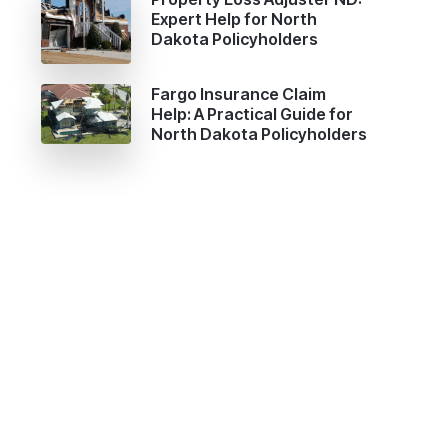
Expert Help for North
Dakota Policyholders
Fargo Insurance Claim
Help: A Practical Guide for
North Dakota Policyholders