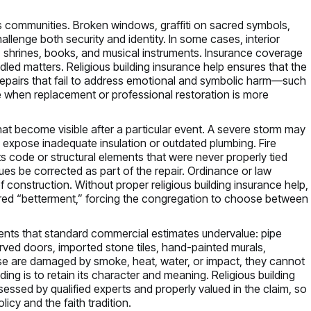
ous communities. Broken windows, graffiti on sacred symbols,
allenge both security and identity. In some cases, interior
 shrines, books, and musical instruments. Insurance coverage
led matters. Religious building insurance help ensures that the
repairs that fail to address emotional and symbolic harm—such
e when replacement or professional restoration is more
at become visible after a particular event. A severe storm may
expose inadequate insulation or outdated plumbing. Fire
 code or structural elements that were never properly tied
ssues be corrected as part of the repair. Ordinance or law
construction. Without proper religious building insurance help,
ered “betterment,” forcing the congregation to choose between
lements that standard commercial estimates undervalue: pipe
rved doors, imported stone tiles, hand-painted murals,
ese are damaged by smoke, heat, water, or impact, they cannot
lding is to retain its character and meaning. Religious building
essed by qualified experts and properly valued in the claim, so
icy and the faith tradition.