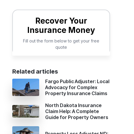
.
Related articles
Fargo Public Adjuster: Local
Advocacy for Complex
Property Insurance Claims
North Dakota Insurance
Claim Help: A Complete
Guide for Property Owners
Property Loss Adjuster ND: