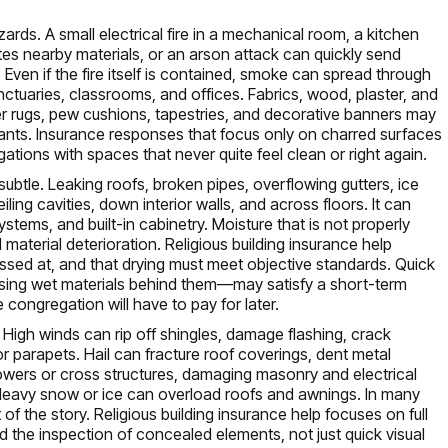
ds. A small electrical fire in a mechanical room, a kitchen
tes nearby materials, or an arson attack can quickly send
 Even if the fire itself is contained, smoke can spread through
anctuaries, classrooms, and offices. Fabrics, wood, plaster, and
r rugs, pew cushions, tapestries, and decorative banners may
nants. Insurance responses that focus only on charred surfaces
ions with spaces that never quite feel clean or right again.
ubtle. Leaking roofs, broken pipes, overflowing gutters, ice
ling cavities, down interior walls, and across floors. It can
ystems, and built-in cabinetry. Moisture that is not properly
aterial deterioration. Religious building insurance help
sed at, and that drying must meet objective standards. Quick
ssing wet materials behind them—may satisfy a short-term
congregation will have to pay for later.
High winds can rip off shingles, damage flashing, crack
 parapets. Hail can fracture roof coverings, dent metal
 towers or cross structures, damaging masonry and electrical
 Heavy snow or ice can overload roofs and awnings. In many
of the story. Religious building insurance help focuses on full
d the inspection of concealed elements, not just quick visual