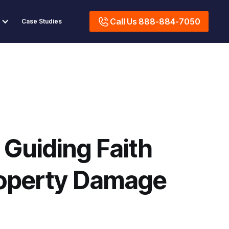
Call Us 888-884-7050
Case Studies
 Guiding Faith
operty Damage