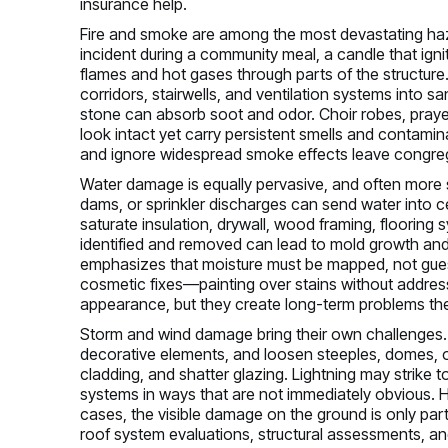
insurance help.
Fire and smoke are among the most devastating hazar
incident during a community meal, a candle that igni
flames and hot gases through parts of the structure.
corridors, stairwells, and ventilation systems into s
stone can absorb soot and odor. Choir robes, praye
look intact yet carry persistent smells and contami
and ignore widespread smoke effects leave congregat
Water damage is equally pervasive, and often more s
dams, or sprinkler discharges can send water into cei
saturate insulation, drywall, wood framing, flooring s
identified and removed can lead to mold growth and m
emphasizes that moisture must be mapped, not gues
cosmetic fixes—painting over stains without addre
appearance, but they create long-term problems the 
Storm and wind damage bring their own challenges. 
decorative elements, and loosen steeples, domes, or
cladding, and shatter glazing. Lightning may strike
systems in ways that are not immediately obvious.
cases, the visible damage on the ground is only part 
roof system evaluations, structural assessments, an