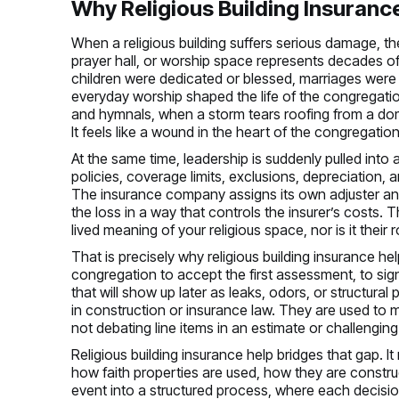
Why Religious Building Insurance 
When a religious building suffers serious damage, th
prayer hall, or worship space represents decades of 
children were dedicated or blessed, marriages were
everyday worship shaped the life of the congregatio
and hymnals, when a storm tears roofing from a do
It feels like a wound in the heart of the congregation
At the same time, leadership is suddenly pulled into 
policies, coverage limits, exclusions, depreciation,
The insurance company assigns its own adjuster and
the loss in a way that controls the insurer’s costs.
lived meaning of your religious space, nor is it their r
That is precisely why religious building insurance he
congregation to accept the first assessment, to si
that will show up later as leaks, odors, or structura
in construction or insurance law. They are used to 
not debating line items in an estimate or challenging
Religious building insurance help bridges that gap
how faith properties are used, how they are construc
event into a structured process, where each decisi