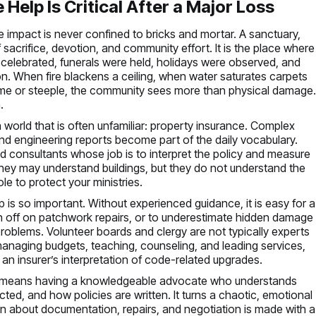
Help Is Critical After a Major Loss
e impact is never confined to bricks and mortar. A sanctuary,
sacrifice, devotion, and community effort. It is the place where
 celebrated, funerals were held, holidays were observed, and
n. When fire blackens a ceiling, when water saturates carpets
me or steeple, the community sees more than physical damage
.
a world that is often unfamiliar: property insurance. Complex
 and engineering reports become part of the daily vocabulary.
 consultants whose job is to interpret the policy and measure
 They may understand buildings, but they do not understand the
ole to protect your ministries.
lp is so important. Without experienced guidance, it is easy for a
gn off on patchwork repairs, or to underestimate hidden damage
l problems. Volunteer boards and clergy are not typically experts
managing budgets, teaching, counseling, and leading services,
 an insurer’s interpretation of code-related upgrades.
. It means having a knowledgeable advocate who understands
ted, and how policies are written. It turns a chaotic, emotional
on about documentation, repairs, and negotiation is made with a