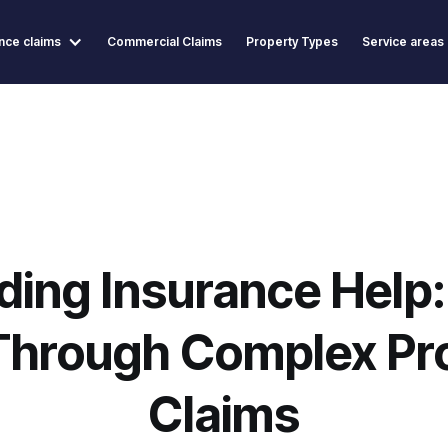
nce claims
Commercial Claims
Property Types
Service areas
lding Insurance Help:
Through Complex Pr
Claims