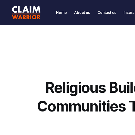
Home
About us
Contact us
Insura
Religious Bui
Communities 