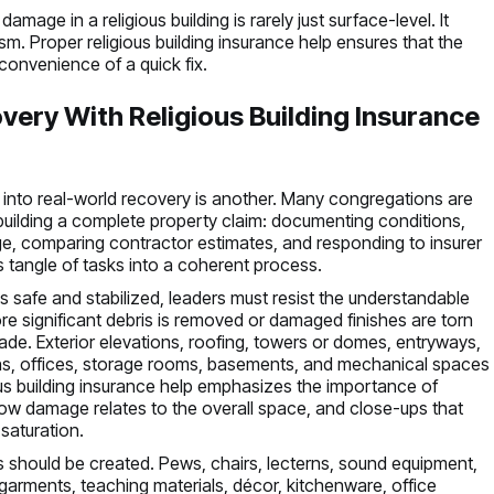
amage in a religious building is rarely just surface-level. It
m. Proper religious building insurance help ensures that the
convenience of a quick fix.
very With Religious Building Insurance
 into real-world recovery is another. Many congregations are
building a complete property claim: documenting conditions,
age, comparing contractor estimates, and responding to insurer
is tangle of tasks into a coherent process.
is safe and stabilized, leaders must resist the understandable
ore significant debris is removed or damaged finishes are torn
de. Exterior elevations, roofing, towers or domes, entryways,
hens, offices, storage rooms, basements, and mechanical spaces
ious building insurance help emphasizes the importance of
ow damage relates to the overall space, and close-ups that
 saturation.
 should be created. Pews, chairs, lecterns, sound equipment,
 garments, teaching materials, décor, kitchenware, office