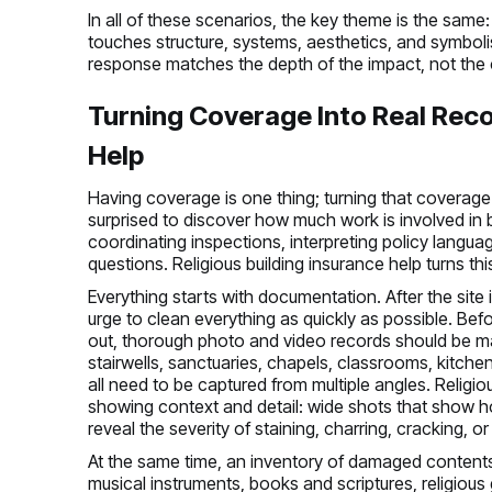
In all of these scenarios, the key theme is the same: d
touches structure, systems, aesthetics, and symbolis
response matches the depth of the impact, not the 
Turning Coverage Into Real Reco
Help
Having coverage is one thing; turning that coverage
surprised to discover how much work is involved in 
coordinating inspections, interpreting policy langu
questions. Religious building insurance help turns th
Everything starts with documentation. After the site 
urge to clean everything as quickly as possible. Bef
out, thorough photo and video records should be ma
stairwells, sanctuaries, chapels, classrooms, kitc
all need to be captured from multiple angles. Relig
showing context and detail: wide shots that show h
reveal the severity of staining, charring, cracking, or
At the same time, an inventory of damaged contents
musical instruments, books and scriptures, religious