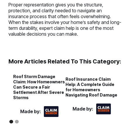
Proper representation gives you the structure,
protection, and clarity needed to navigate an
insurance process that often feels overwhelming.
When the stakes involve your home’s safety and long-
term durability, expert claim help is one of the most
valuable decisions you can make.
More Articles Related To This Category:
Roof Storm Damage
H
Roof Insurance Claim
Claim: How Homeowners
R
Help: A Complete Guide
Can Secure a Fair
P
for Homeowners
Settlement After Severe
I
Navigating Roof Damage
Storms
Made by:
Made by: