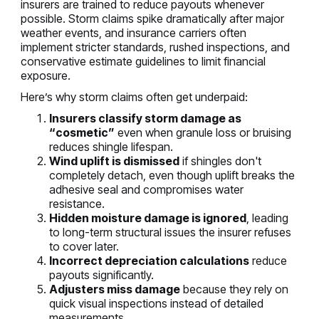
insurers are trained to reduce payouts whenever
possible. Storm claims spike dramatically after major
weather events, and insurance carriers often
implement stricter standards, rushed inspections, and
conservative estimate guidelines to limit financial
exposure.
Here’s why storm claims often get underpaid:
Insurers classify storm damage as
“cosmetic”
even when granule loss or bruising
reduces shingle lifespan.
Wind uplift is dismissed
if shingles don't
completely detach, even though uplift breaks the
adhesive seal and compromises water
resistance.
Hidden moisture damage is ignored
, leading
to long-term structural issues the insurer refuses
to cover later.
Incorrect depreciation calculations
reduce
payouts significantly.
Adjusters miss damage
because they rely on
quick visual inspections instead of detailed
measurements.