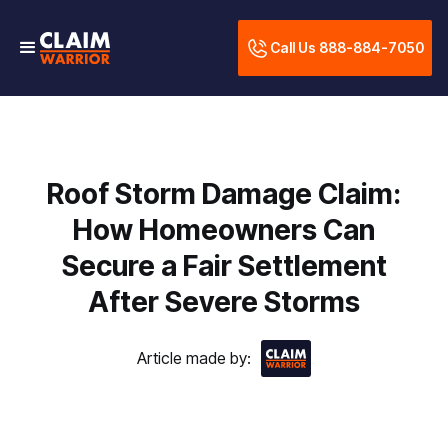
Call Us 888-884-7050
Roof Storm Damage Claim:
How Homeowners Can
Secure a Fair Settlement
After Severe Storms
Article made by: