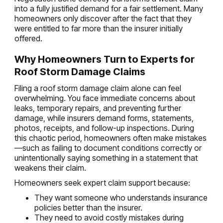
into a fully justified demand for a fair settlement. Many
homeowners only discover after the fact that they
were entitled to far more than the insurer initially
offered.
Why Homeowners Turn to Experts for
Roof Storm Damage Claims
Filing a roof storm damage claim alone can feel
overwhelming. You face immediate concerns about
leaks, temporary repairs, and preventing further
damage, while insurers demand forms, statements,
photos, receipts, and follow-up inspections. During
this chaotic period, homeowners often make mistakes
—such as failing to document conditions correctly or
unintentionally saying something in a statement that
weakens their claim.
Homeowners seek expert claim support because:
They want someone who understands insurance
policies better than the insurer.
They need to avoid costly mistakes during