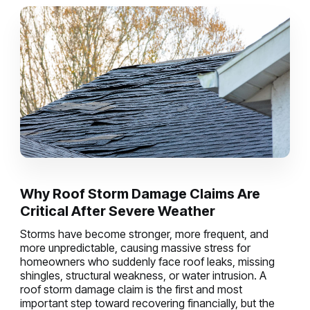
Why Roof Storm Damage Claims Are
Critical After Severe Weather
Storms have become stronger, more frequent, and
more unpredictable, causing massive stress for
homeowners who suddenly face roof leaks, missing
shingles, structural weakness, or water intrusion. A
roof storm damage claim is the first and most
important step toward recovering financially, but the