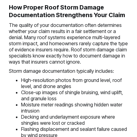
How Proper Roof Storm Damage
Documentation Strengthens Your Claim
The quality of your documentation often determines
whether your claim results in a fair settlement or a
denial. Many roof systems experience multi-layered
storm impact, and homeowners rarely capture the type
of evidence insurers require. Roof storm damage claim
specialists know exactly how to document damage in
ways that insurers cannot ignore.
Storm damage documentation typically includes:
High-resolution photos from ground level, roof
level, and drone angles
Close-up images of shingle bruising, wind uplift,
and granule loss
Moisture meter readings showing hidden water
intrusion
Decking and underlayment exposure where
shingles were lost or cracked
Flashing displacement and sealant failure caused
by wind pressure