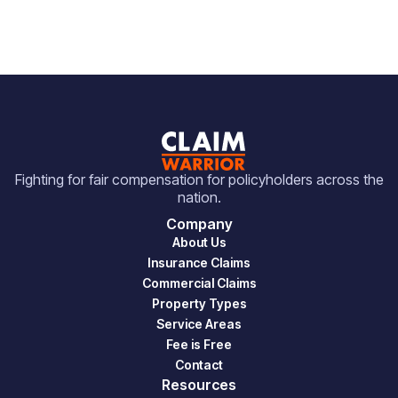
Fighting for fair compensation for policyholders across the
nation.
Company
About Us
Insurance Claims
Commercial Claims
Property Types
Service Areas
Fee is Free
Contact
Resources