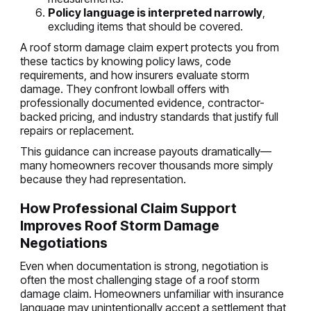
Policy language is interpreted narrowly
,
excluding items that should be covered.
A roof storm damage claim expert protects you from
these tactics by knowing policy laws, code
requirements, and how insurers evaluate storm
damage. They confront lowball offers with
professionally documented evidence, contractor-
backed pricing, and industry standards that justify full
repairs or replacement.
This guidance can increase payouts dramatically—
many homeowners recover thousands more simply
because they had representation.
How Professional Claim Support
Improves Roof Storm Damage
Negotiations
Even when documentation is strong, negotiation is
often the most challenging stage of a roof storm
damage claim. Homeowners unfamiliar with insurance
language may unintentionally accept a settlement that