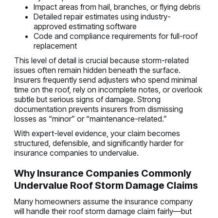
Impact areas from hail, branches, or flying debris
Detailed repair estimates using industry-
approved estimating software
Code and compliance requirements for full-roof
replacement
This level of detail is crucial because storm-related
issues often remain hidden beneath the surface.
Insurers frequently send adjusters who spend minimal
time on the roof, rely on incomplete notes, or overlook
subtle but serious signs of damage. Strong
documentation prevents insurers from dismissing
losses as “minor” or “maintenance-related.”
With expert-level evidence, your claim becomes
structured, defensible, and significantly harder for
insurance companies to undervalue.
Why Insurance Companies Commonly
Undervalue Roof Storm Damage Claims
Many homeowners assume the insurance company
will handle their roof storm damage claim fairly—but