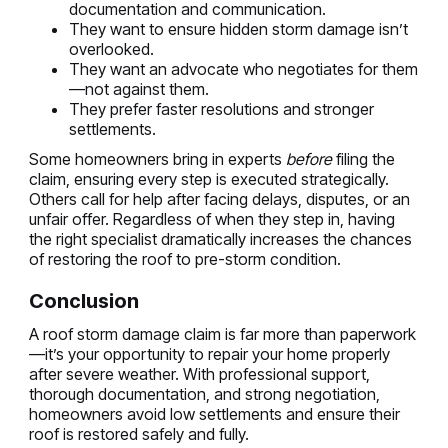
documentation and communication.
They want to ensure hidden storm damage isn’t
overlooked.
They want an advocate who negotiates for them
—not against them.
They prefer faster resolutions and stronger
settlements.
Some homeowners bring in experts
before
filing the
claim, ensuring every step is executed strategically.
Others call for help after facing delays, disputes, or an
unfair offer. Regardless of when they step in, having
the right specialist dramatically increases the chances
of restoring the roof to pre-storm condition.
Conclusion
A roof storm damage claim is far more than paperwork
—it’s your opportunity to repair your home properly
after severe weather. With professional support,
thorough documentation, and strong negotiation,
homeowners avoid low settlements and ensure their
roof is restored safely and fully.