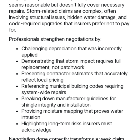
seems reasonable but doesn’t fully cover necessary
repairs. Storm-related claims are complex, often
involving structural issues, hidden water damage, and
code-required upgrades that insurers prefer not to pay
for.
Professionals strengthen negotiations by:
Challenging depreciation that was incorrectly
applied
Demonstrating that storm impact requires full
replacement, not patchwork
Presenting contractor estimates that accurately
reflect local pricing
Referencing municipal building codes requiring
system-wide repairs
Breaking down manufacturer guidelines for
shingle integrity and installation
Providing moisture mapping that proves water
intrusion
Highlighting long-term risks insurers must
acknowledge
Negotiation done correctly transforms a weak claim