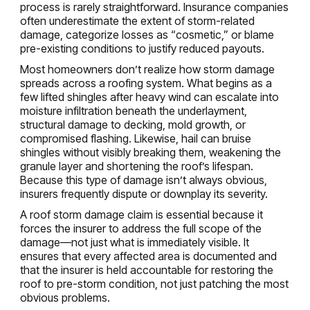
process is rarely straightforward. Insurance companies
often underestimate the extent of storm-related
damage, categorize losses as “cosmetic,” or blame
pre-existing conditions to justify reduced payouts.
Most homeowners don’t realize how storm damage
spreads across a roofing system. What begins as a
few lifted shingles after heavy wind can escalate into
moisture infiltration beneath the underlayment,
structural damage to decking, mold growth, or
compromised flashing. Likewise, hail can bruise
shingles without visibly breaking them, weakening the
granule layer and shortening the roof’s lifespan.
Because this type of damage isn’t always obvious,
insurers frequently dispute or downplay its severity.
A roof storm damage claim is essential because it
forces the insurer to address the full scope of the
damage—not just what is immediately visible. It
ensures that every affected area is documented and
that the insurer is held accountable for restoring the
roof to pre-storm condition, not just patching the most
obvious problems.