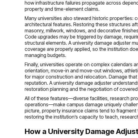
how infrastructure failures propagate across depend
property and time-element claims.
Many universities also steward historic properties: c
architectural features. Restoring these structures af
masonry, millwork, windows, and decorative finishes 
Code upgrades may be triggered by damage, requiring 
structural elements. A university damage adjuster m
coverage are properly applied, so the institution 
managing budgets.
Finally, universities operate on complex calendar
orientation, move-in and move-out windows, athle
for major construction and relocation. Damage that 
reputation. A university damage adjuster understand
restoration planning and the negotiation of covered
All of these features—diverse facilities, research pro
operations—make campus damage uniquely challengin
picture, property insurance claims tend to fragment 
restoring the institution’s capacity to teach, resear
How a University Damage Adjust