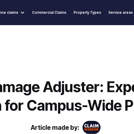
nce claims
Commercial Claims
Property Types
Service areas
amage Adjuster: Exp
n for Campus-Wide P
Article made by: