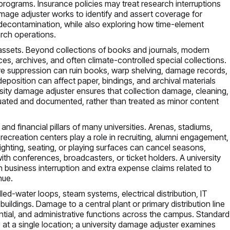
rograms. Insurance policies may treat research interruptions
damage adjuster works to identify and assert coverage for
econtamination, while also exploring how time-element
arch operations.
c assets. Beyond collections of books and journals, modern
paces, archives, and often climate-controlled special collections.
 fire suppression can ruin books, warp shelving, damage records,
position can affect paper, bindings, and archival materials
sity damage adjuster ensures that collection damage, cleaning,
luated and documented, rather than treated as minor content
d financial pillars of many universities. Arenas, stadiums,
nt recreation centers play a role in recruiting, alumni engagement,
ghting, seating, or playing surfaces can cancel seasons,
with conferences, broadcasters, or ticket holders. A university
h business interruption and extra expense claims related to
nue.
chilled-water loops, steam systems, electrical distribution, IT
uildings. Damage to a central plant or primary distribution line
ential, and administrative functions across the campus. Standard
t a single location; a university damage adjuster examines