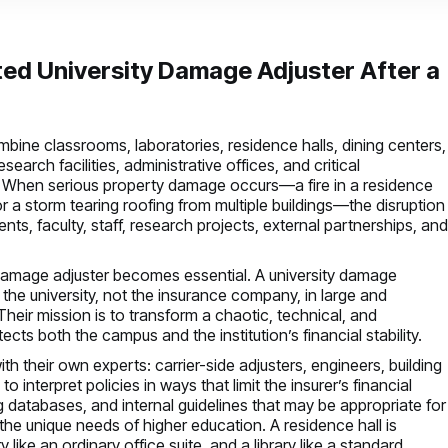
ted University Damage Adjuster After a
ombine classrooms, laboratories, residence halls, dining centers,
earch facilities, administrative offices, and critical
. When serious property damage occurs—a fire in a residence
, or a storm tearing roofing from multiple buildings—the disruption
ents, faculty, staff, research projects, external partnerships, an
ty damage adjuster becomes essential. A university damage
 the university, not the insurance company, in large and
heir mission is to transform a chaotic, technical, and
ects both the campus and the institution’s financial stability.
h their own experts: carrier-side adjusters, engineers, building
 interpret policies in ways that limit the insurer’s financial
databases, and internal guidelines that may be appropriate for
 the unique needs of higher education. A residence hall is
 like an ordinary office suite, and a library like a standard