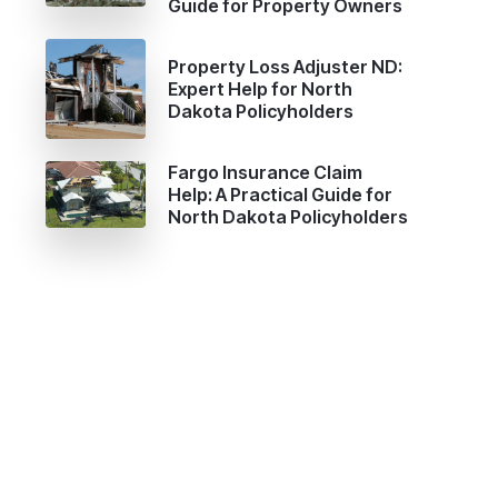
Guide for Property Owners
Property Loss Adjuster ND:
Expert Help for North
Dakota Policyholders
Fargo Insurance Claim
Help: A Practical Guide for
North Dakota Policyholders