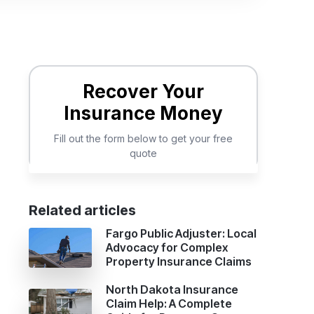
d
Related articles
Fargo Public Adjuster: Local
Advocacy for Complex
Property Insurance Claims
North Dakota Insurance
Claim Help: A Complete