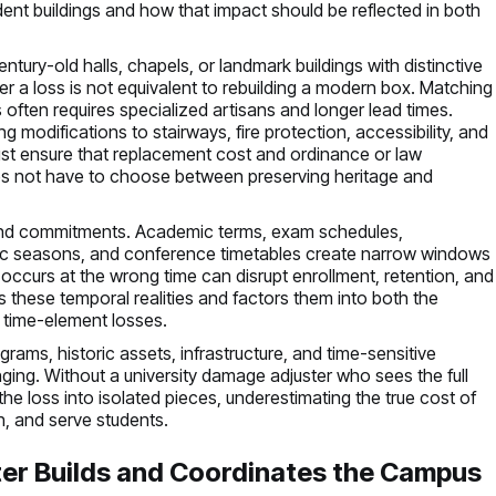
ent buildings and how that impact should be reflected in both
entury-old halls, chapels, or landmark buildings with distinctive
ter a loss is not equivalent to rebuilding a modern box. Matching
often requires specialized artisans and longer lead times.
modifications to stairways, fire protection, accessibility, and
ust ensure that replacement cost and ordinance or law
does not have to choose between preserving heritage and
s and commitments. Academic terms, exam schedules,
tic seasons, and conference timetables create narrow windows
occurs at the wrong time can disrupt enrollment, retention, and
s these temporal realities and factors them into both the
 time-element losses.
grams, historic assets, infrastructure, and time-sensitive
g. Without a university damage adjuster who sees the full
the loss into isolated pieces, underestimating the true cost of
ch, and serve students.
er Builds and Coordinates the Campus