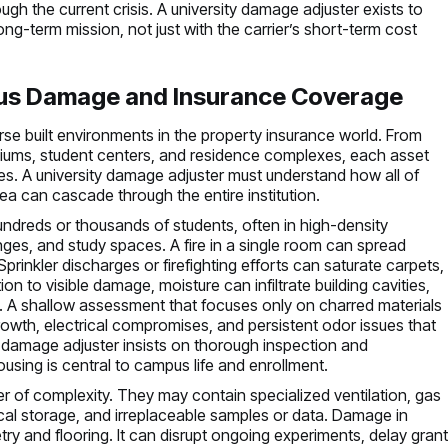
gh the current crisis. A university damage adjuster exists to
ong-term mission, not just with the carrier’s short-term cost
us Damage and Insurance Coverage
se built environments in the property insurance world. From
adiums, student centers, and residence complexes, each asset
ges. A university damage adjuster must understand how all of
a can cascade through the entire institution.
dreds or thousands of students, often in high-density
es, and study spaces. A fire in a single room can spread
prinkler discharges or firefighting efforts can saturate carpets,
ion to visible damage, moisture can infiltrate building cavities,
s. A shallow assessment that focuses only on charred materials
rowth, electrical compromises, and persistent odor issues that
 damage adjuster insists on thorough inspection and
using is central to campus life and enrollment.
er of complexity. They may contain specialized ventilation, gas
ical storage, and irreplaceable samples or data. Damage in
try and flooring. It can disrupt ongoing experiments, delay gran