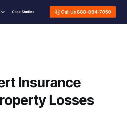
Call Us 888-884-7050
Case Studies
ert Insurance
roperty Losses