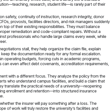
ution—teaching, research, student life—is rarely part of their
n safety, continuity of instruction, research integrity, donor
CFOs, provosts, facilities directors, and risk managers suddenly
 top of their existing responsibilities. They must balance
 proper remediation and code-compliant repairs. Without a
ainst professionals who handle large claims every week, while
eer.
egotiations stall, they help organize the claim file, explain
d keep the documentation ready for any formal escalation.
ain operating budgets, forcing cuts in academic programs,
ims can even affect debt covenants, accreditation requirements,
ment with a different focus. They analyze the policy from the
perts who understand campus facilities, and build a claim that
hey translate the practical needs of a university—reopening
ining enrollment and retention—into structured insurance
e.
t whether the insurer will pay something after a loss. The
of work will truly restore the university’s facilities and