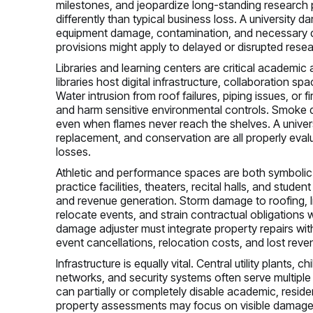
milestones, and jeopardize long-standing research p
differently than typical business loss. A university 
equipment damage, contamination, and necessary d
provisions might apply to delayed or disrupted rese
Libraries and learning centers are critical academi
libraries host digital infrastructure, collaboration s
Water intrusion from roof failures, piping issues, or
and harm sensitive environmental controls. Smoke de
even when flames never reach the shelves. A univer
replacement, and conservation are all properly eva
losses.
Athletic and performance spaces are both symbolic an
practice facilities, theaters, recital halls, and stude
and revenue generation. Storm damage to roofing, li
relocate events, and strain contractual obligations 
damage adjuster must integrate property repairs wit
event cancellations, relocation costs, and lost reve
Infrastructure is equally vital. Central utility plants, 
networks, and security systems often serve multiple b
can partially or completely disable academic, resid
property assessments may focus on visible damage a