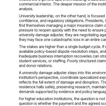
commercial interior. The deeper mission of the instit
analysis.
University leadership, on the other hand, is focused o
confidence, and regulatory obligations. Presidents, 
find themselves managing a major insurance claim on
pressure to reopen quickly with the need to ensure
university damage adjuster, they are negotiating ag
they may face one catastrophic loss in an entire car
The stakes are higher than a single budget cycle. If n
available policy-based dispute-resolution steps, an
Inadequate business interruption recoveries can str
student services, or staffing. Poorly structured cla
and donor relations.
A university damage adjuster steps into this environ
institution’s perspective, coordinate specialized ex
reflects the full extent of damage and disruption. T
residence halls safely, preserving research, mainta
demands supported by evidence and policy languag
For higher education institutions, the question is no
question is whether the payment and the agreed scope 