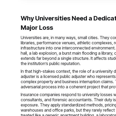
Why Universities Need a Dedica
Major Loss
Universities are, in many ways, small cities. They c
libraries, performance venues, athletic complexes, res
infrastructure into one interconnected environment
hall, a lab explosion, a burst main flooding a library
extends far beyond a single structure. It affects stud
the institution’s public reputation.
In that high-stakes context, the role of a universi
adjuster is a licensed public adjuster who represents
complex property and business interruption claims. T
adversarial process into a coherent project that prot
Insurance companies respond to university losses wit
consultants, and forensic accountants. Their duty is to
exposure. They apply standardized methods, pricing 
warehouses and office parks, but they rarely reflect
treated like a generic apartment building, a laboratory