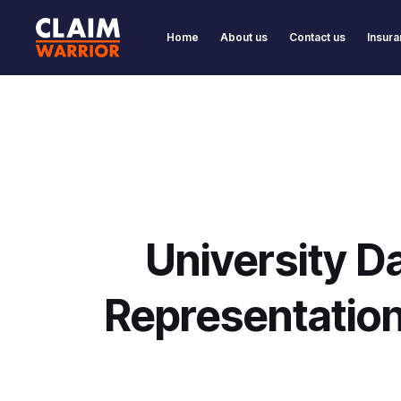
Home
About us
Contact us
Insura
University D
Representatio