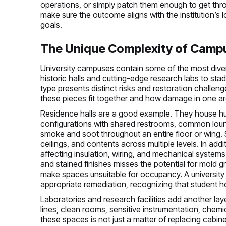
operations, or simply patch them enough to get throu
make sure the outcome aligns with the institution’s l
goals.
The Unique Complexity of Camp
University campuses contain some of the most diver
historic halls and cutting-edge research labs to st
type presents distinct risks and restoration challen
these pieces fit together and how damage in one are
Residence halls are a good example. They house hun
configurations with shared restrooms, common loung
smoke and soot throughout an entire floor or wing. S
ceilings, and contents across multiple levels. In addit
affecting insulation, wiring, and mechanical system
and stained finishes misses the potential for mold g
make spaces unsuitable for occupancy. A university
appropriate remediation, recognizing that student ho
Laboratories and research facilities add another lay
lines, clean rooms, sensitive instrumentation, chem
these spaces is not just a matter of replacing cabine