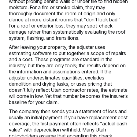
without probing behind walls or under tile to find hidden
moisture. For a fire or smoke claim, they may
thoroughly document the room of origin and only
glance at more distant rooms that “don’t look bad.”
For a roof or exterior loss, they may spot-check
damage rather than systematically evaluating the roof
system, flashing, and transitions.
After leaving your property, the adjuster uses
estimating software to put together a scope of repairs
and a cost. These programs are standard in the
industry, but they are only tools; the results depend on
the information and assumptions entered. If the
adjuster underestimates quantities, excludes
demolition and drying tasks, or uses pricing that
doesn’t fully reflect Utah contractor rates, the estimate
will come in low. Yet that number becomes the insurer’s
baseline for your claim.
The company then sends you a statement of loss and
usually an initial payment. If you have replacement cost
coverage, the first payment often reflects “actual cash
value” with depreciation withheld. Many Utah
policyholders assume that accepting this check