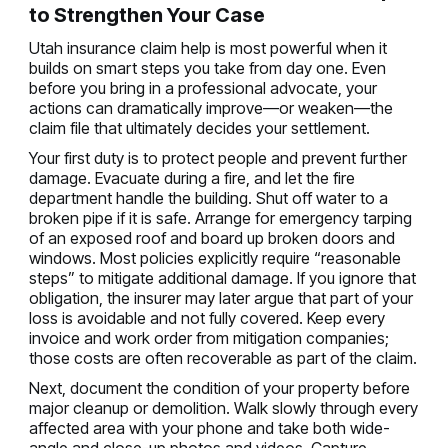
to Strengthen Your Case
Utah insurance claim help is most powerful when it
builds on smart steps you take from day one. Even
before you bring in a professional advocate, your
actions can dramatically improve—or weaken—the
claim file that ultimately decides your settlement.
Your first duty is to protect people and prevent further
damage. Evacuate during a fire, and let the fire
department handle the building. Shut off water to a
broken pipe if it is safe. Arrange for emergency tarping
of an exposed roof and board up broken doors and
windows. Most policies explicitly require “reasonable
steps” to mitigate additional damage. If you ignore that
obligation, the insurer may later argue that part of your
loss is avoidable and not fully covered. Keep every
invoice and work order from mitigation companies;
those costs are often recoverable as part of the claim.
Next, document the condition of your property before
major cleanup or demolition. Walk slowly through every
affected area with your phone and take both wide-