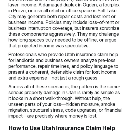
layer: income. A damaged duplex in Ogden, a fourplex
in Provo, or a small retail or office space in Salt Lake
City may generate both repair costs and lost rent or
business income. Policies may include loss-of-rent or
business interruption coverage, but insurers scrutinize
these components aggressively. They may challenge
how long spaces truly needed to be offline, or argue
that projected income was speculative.
Professionals who provide Utah insurance claim help
for landlords and business owners analyze pre-loss
performance, repair timelines, and policy language to
present a coherent, defensible claim for lost income
and extra expense—not just a rough guess.
Across all of these scenarios, the pattern is the same:
serious property damage in Utah is rarely as simple as
it looks in a short walk-through. Without help, the
unseen parts of your loss—hidden moisture, smoke
migration, structural stress, code upgrades, or financial
impact—are precisely where money is lost.
How to Use Utah Insurance Claim Help