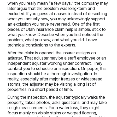
when you really mean “a few days,” the company may
later argue that the problem was long-term and
excluded. If you guess at causes instead of describing
what you actually saw, you may unknowingly support
an exclusion you have never read. One of the first
pieces of Utah insurance claim help is simple: stick to
what you know. Describe when you first noticed the
problem, what you saw, and what you did. Leave
technical conclusions to the experts.
After the claim is opened, the insurer assigns an
adjuster. That adjuster may be a staff employee or an
independent adjuster working under contract. They
contact you to schedule an inspection. On paper, this
inspection should be a thorough investigation. In
reality, especially after major freezes or widespread
storms, the adjuster may be visiting a long list of
properties in a short period of time.
During the inspection, the adjuster typically walks the
property, takes photos, asks questions, and may take
rough measurements. For a water loss, they might
focus mainly on visible stains or warped flooring,