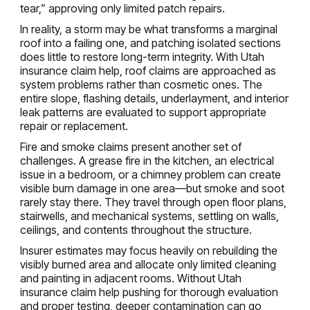
tear,” approving only limited patch repairs.
In reality, a storm may be what transforms a marginal
roof into a failing one, and patching isolated sections
does little to restore long-term integrity. With Utah
insurance claim help, roof claims are approached as
system problems rather than cosmetic ones. The
entire slope, flashing details, underlayment, and interior
leak patterns are evaluated to support appropriate
repair or replacement.
Fire and smoke claims present another set of
challenges. A grease fire in the kitchen, an electrical
issue in a bedroom, or a chimney problem can create
visible burn damage in one area—but smoke and soot
rarely stay there. They travel through open floor plans,
stairwells, and mechanical systems, settling on walls,
ceilings, and contents throughout the structure.
Insurer estimates may focus heavily on rebuilding the
visibly burned area and allocate only limited cleaning
and painting in adjacent rooms. Without Utah
insurance claim help pushing for thorough evaluation
and proper testing, deeper contamination can go