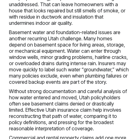
unaddressed. That can leave homeowners with a
house that looks repaired but still smells of smoke, or
with residue in ductwork and insulation that
undermines indoor air quality.
Basement water and foundation-related issues are
another recurring Utah challenge. Many homes
depend on basement space for living areas, storage,
or mechanical equipment. Water can enter through
window wells, minor grading problems, hairline cracks,
or overloaded drains during intense rain. Insurers may
move quickly to label such water “groundwater,” which
many policies exclude, even when plumbing failures or
covered backup events are part of the story.
Without strong documentation and careful analysis of
how water entered and moved, Utah policyholders
often see basement claims denied or drastically
limited. Effective Utah insurance claim help involves
reconstructing that path of water, comparing it to
policy definitions, and pressing for the broadest
reasonable interpretation of coverage.
Commercial and rental property claims add one more