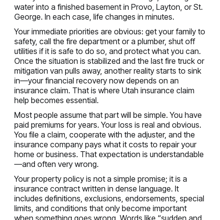
water into a finished basement in Provo, Layton, or St.
George. In each case, life changes in minutes.
Your immediate priorities are obvious: get your family to
safety, call the fire department or a plumber, shut off
utilities if it is safe to do so, and protect what you can.
Once the situation is stabilized and the last fire truck or
mitigation van pulls away, another reality starts to sink
in—your financial recovery now depends on an
insurance claim. That is where Utah insurance claim
help becomes essential.
Most people assume that part will be simple. You have
paid premiums for years. Your loss is real and obvious.
You file a claim, cooperate with the adjuster, and the
insurance company pays what it costs to repair your
home or business. That expectation is understandable
—and often very wrong.
Your property policy is not a simple promise; it is a
insurance contract written in dense language. It
includes definitions, exclusions, endorsements, special
limits, and conditions that only become important
when something goes wrong. Words like “sudden and