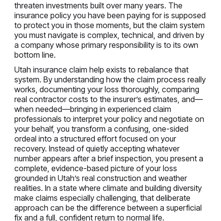
threaten investments built over many years. The
insurance policy you have been paying for is supposed
to protect you in those moments, but the claim system
you must navigate is complex, technical, and driven by
a company whose primary responsibility is to its own
bottom line.
Utah insurance claim help exists to rebalance that
system. By understanding how the claim process really
works, documenting your loss thoroughly, comparing
real contractor costs to the insurer’s estimates, and—
when needed—bringing in experienced claim
professionals to interpret your policy and negotiate on
your behalf, you transform a confusing, one-sided
ordeal into a structured effort focused on your
recovery. Instead of quietly accepting whatever
number appears after a brief inspection, you present a
complete, evidence-based picture of your loss
grounded in Utah’s real construction and weather
realities. In a state where climate and building diversity
make claims especially challenging, that deliberate
approach can be the difference between a superficial
fix and a full, confident return to normal life.