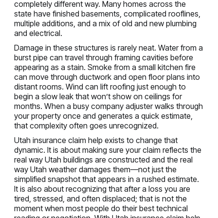
completely different way. Many homes across the
state have finished basements, complicated rooflines,
multiple additions, and a mix of old and new plumbing
and electrical.
Damage in these structures is rarely neat. Water from a
burst pipe can travel through framing cavities before
appearing as a stain. Smoke from a small kitchen fire
can move through ductwork and open floor plans into
distant rooms. Wind can lift roofing just enough to
begin a slow leak that won’t show on ceilings for
months. When a busy company adjuster walks through
your property once and generates a quick estimate,
that complexity often goes unrecognized.
Utah insurance claim help exists to change that
dynamic. It is about making sure your claim reflects the
real way Utah buildings are constructed and the real
way Utah weather damages them—not just the
simplified snapshot that appears in a rushed estimate.
It is also about recognizing that after a loss you are
tired, stressed, and often displaced; that is not the
moment when most people do their best technical