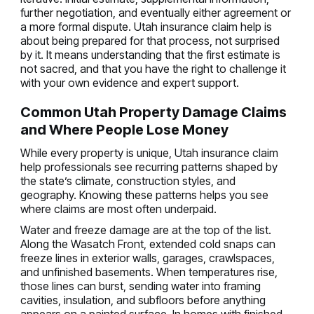
further negotiation, and eventually either agreement or
a more formal dispute. Utah insurance claim help is
about being prepared for that process, not surprised
by it. It means understanding that the first estimate is
not sacred, and that you have the right to challenge it
with your own evidence and expert support.
Common Utah Property Damage Claims
and Where People Lose Money
While every property is unique, Utah insurance claim
help professionals see recurring patterns shaped by
the state’s climate, construction styles, and
geography. Knowing these patterns helps you see
where claims are most often underpaid.
Water and freeze damage are at the top of the list.
Along the Wasatch Front, extended cold snaps can
freeze lines in exterior walls, garages, crawlspaces,
and unfinished basements. When temperatures rise,
those lines can burst, sending water into framing
cavities, insulation, and subfloors before anything