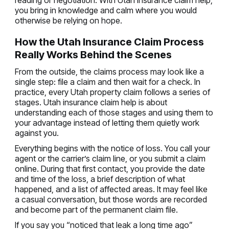
reading or negotiation. With Utah insurance claim help,
you bring in knowledge and calm where you would
otherwise be relying on hope.
How the Utah Insurance Claim Process
Really Works Behind the Scenes
From the outside, the claims process may look like a
single step: file a claim and then wait for a check. In
practice, every Utah property claim follows a series of
stages. Utah insurance claim help is about
understanding each of those stages and using them to
your advantage instead of letting them quietly work
against you.
Everything begins with the notice of loss. You call your
agent or the carrier’s claim line, or you submit a claim
online. During that first contact, you provide the date
and time of the loss, a brief description of what
happened, and a list of affected areas. It may feel like
a casual conversation, but those words are recorded
and become part of the permanent claim file.
If you say you “noticed that leak a long time ago”