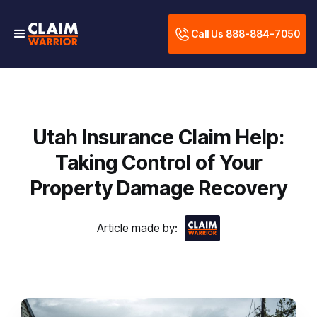
Call Us 888-884-7050
Utah Insurance Claim Help:
Taking Control of Your
Property Damage Recovery
Article made by: