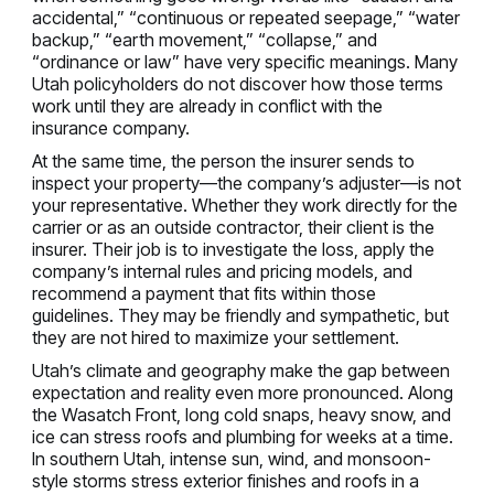
accidental,” “continuous or repeated seepage,” “water
backup,” “earth movement,” “collapse,” and
“ordinance or law” have very specific meanings. Many
Utah policyholders do not discover how those terms
work until they are already in conflict with the
insurance company.
At the same time, the person the insurer sends to
inspect your property—the company’s adjuster—is not
your representative. Whether they work directly for the
carrier or as an outside contractor, their client is the
insurer. Their job is to investigate the loss, apply the
company’s internal rules and pricing models, and
recommend a payment that fits within those
guidelines. They may be friendly and sympathetic, but
they are not hired to maximize your settlement.
Utah’s climate and geography make the gap between
expectation and reality even more pronounced. Along
the Wasatch Front, long cold snaps, heavy snow, and
ice can stress roofs and plumbing for weeks at a time.
In southern Utah, intense sun, wind, and monsoon-
style storms stress exterior finishes and roofs in a