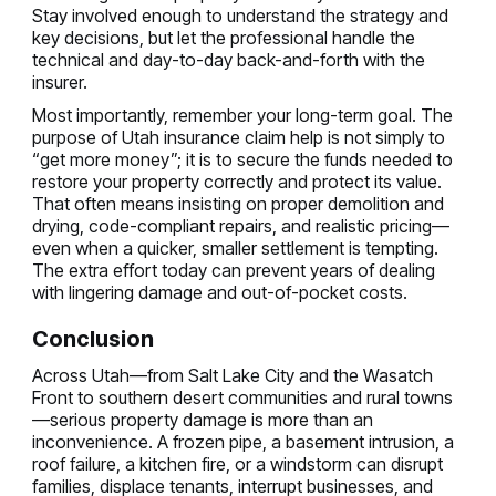
Stay involved enough to understand the strategy and
key decisions, but let the professional handle the
technical and day-to-day back-and-forth with the
insurer.
Most importantly, remember your long-term goal. The
purpose of Utah insurance claim help is not simply to
“get more money”; it is to secure the funds needed to
restore your property correctly and protect its value.
That often means insisting on proper demolition and
drying, code-compliant repairs, and realistic pricing—
even when a quicker, smaller settlement is tempting.
The extra effort today can prevent years of dealing
with lingering damage and out-of-pocket costs.
Conclusion
Across Utah—from Salt Lake City and the Wasatch
Front to southern desert communities and rural towns
—serious property damage is more than an
inconvenience. A frozen pipe, a basement intrusion, a
roof failure, a kitchen fire, or a windstorm can disrupt
families, displace tenants, interrupt businesses, and