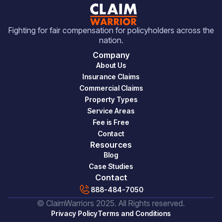
Fighting for fair compensation for policyholders across the
nation.
Company
About Us
Insurance Claims
Commercial Claims
Property Types
Service Areas
Fee is Free
Contact
Resources
Blog
Case Studies
Contact
888-484-7050
© ClaimWarriors 2025. All Rights reserved.
Privacy Policy
Terms and Conditions