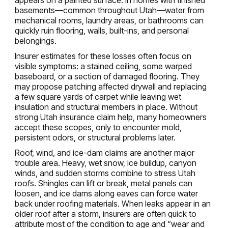
appears on a painted surface. In homes with finished
basements—common throughout Utah—water from
mechanical rooms, laundry areas, or bathrooms can
quickly ruin flooring, walls, built-ins, and personal
belongings.
Insurer estimates for these losses often focus on
visible symptoms: a stained ceiling, some warped
baseboard, or a section of damaged flooring. They
may propose patching affected drywall and replacing
a few square yards of carpet while leaving wet
insulation and structural members in place. Without
strong Utah insurance claim help, many homeowners
accept these scopes, only to encounter mold,
persistent odors, or structural problems later.
Roof, wind, and ice-dam claims are another major
trouble area. Heavy, wet snow, ice buildup, canyon
winds, and sudden storms combine to stress Utah
roofs. Shingles can lift or break, metal panels can
loosen, and ice dams along eaves can force water
back under roofing materials. When leaks appear in an
older roof after a storm, insurers are often quick to
attribute most of the condition to age and “wear and