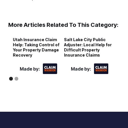
More Articles Related To This Category:
Utah Insurance Claim
Salt Lake City Public
P
Help: Taking Control of
Adjuster: Local Help for
A
Your Property Damage
Difficult Property
F
Recovery
Insurance Claims
H
Made by:
Made by: