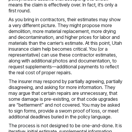
means the claim is effectively over. In fact, it’s only a
first round.
As you bring in contractors, their estimates may show
a very different picture. They might propose more
demolition, more material replacement, more drying
and decontamination, and higher prices for labor and
materials than the carrier’s estimate. At this point, Utah
insurance claim help becomes critical. You (or a
representative) can use these contractor estimates,
along with additional photos and documentation, to
request supplements—additional payments to reflect
the real cost of proper repairs.
The insurer may respond by partially agreeing, partially
disagreeing, and asking for more information. They
may argue that certain repairs are unnecessary, that
some damage is pre-existing, or that code upgrades
are “betterment” and not covered. You may be asked
to sign forms, provide a sworn proof of loss, or meet
additional deadlines buried in the policy language.
The process is not designed to be one-and-done. It is
iterative: initial estimate, supplemental information,