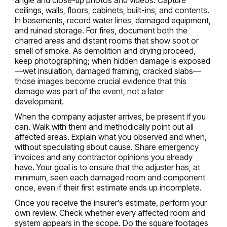
angle and close-up photos and videos. Capture
ceilings, walls, floors, cabinets, built-ins, and contents.
In basements, record water lines, damaged equipment,
and ruined storage. For fires, document both the
charred areas and distant rooms that show soot or
smell of smoke. As demolition and drying proceed,
keep photographing; when hidden damage is exposed
—wet insulation, damaged framing, cracked slabs—
those images become crucial evidence that this
damage was part of the event, not a later
development.
When the company adjuster arrives, be present if you
can. Walk with them and methodically point out all
affected areas. Explain what you observed and when,
without speculating about cause. Share emergency
invoices and any contractor opinions you already
have. Your goal is to ensure that the adjuster has, at
minimum, seen each damaged room and component
once, even if their first estimate ends up incomplete.
Once you receive the insurer’s estimate, perform your
own review. Check whether every affected room and
system appears in the scope. Do the square footages