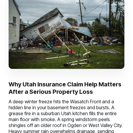
Why Utah Insurance Claim Help Matters
After a Serious Property Loss
A deep winter freeze hits the Wasatch Front and a
hidden line in your basement freezes and bursts. A
grease fire in a suburban Utah kitchen fills the entire
main floor with smoke. A spring windstorm peels
shingles off an older roof in Ogden or West Valley City.
Heavy summer rain overwhelms drainage, sending