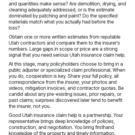
and quantities make sense? Are demolition, drying, and
cleaning adequately addressed, or is the estimate
dominated by patching and paint? Do the specified
materials match what you actually had before the
loss?
Obtain one or more written estimates from reputable
Utah contractors and compare them to the insurer’s
numbers. Large gaps in scope or price are a strong
signal that you need serious Utah insurance claim help.
At this stage, many policyholders choose to bring in a
public adjuster or specialized claim professional. When
you do, cooperation is key. Share your full policy, all
correspondence from the insurer, your photos and
videos, mitigation invoices, and contractor quotes. Be
candid about any pre-existing issues, prior repairs, or
past claims; surprises discovered later tend to benefit
the insurer, not you.
Good Utah insurance claim help is a partnership. Your
representative brings deep knowledge of policies,
construction, and negotiation. You bring firsthand
knowledge of the property and timely information.