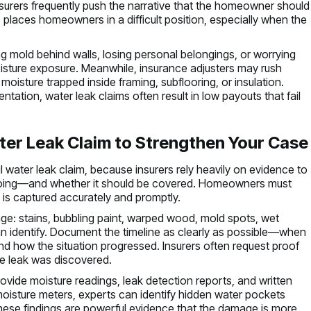
urers frequently push the narrative that the homeowner should
places homeowners in a difficult position, especially when the
.
 mold behind walls, losing personal belongings, or worrying
oisture exposure. Meanwhile, insurance adjusters may rush
moisture trapped inside framing, subflooring, or insulation.
ation, water leak claims often result in low payouts that fail
er Leak Claim to Strengthen Your Case
water leak claim, because insurers rely heavily on evidence to
oing—and whether it should be covered. Homeowners must
 is captured accurately and promptly.
age: stains, bubbling paint, warped wood, mold spots, wet
an identify. Document the timeline as clearly as possible—when
d how the situation progressed. Insurers often request proof
e leak was discovered.
provide moisture readings, leak detection reports, and written
isture meters, experts can identify hidden water pockets
 These findings are powerful evidence that the damage is more