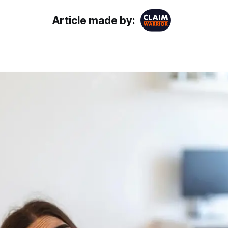
Article made by: