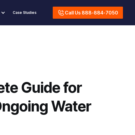
Call Us 888-884-7050
Case Studies
te Guide for
Ongoing Water