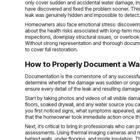
only cover sudden and accidental water damage, ins
have discovered and fixed the problem sooner. This 
leak was genuinely hidden and impossible to detect
Homeowners also face emotional stress: discovering
about the health risks associated with long-term m
inspections, downplay structural issues, or overlook 
Without strong representation and thorough document
to cover full restoration.
How to Properly Document a Wat
Documentation is the cornerstone of any successful 
determine whether the damage was sudden or ong
ensure every detail of the leak and resulting damage
Start by taking photos and videos of all visible dam
floors, soaked drywall, and any water source you c
you first noticed signs, what symptoms appeared, an
that the homeowner took immediate action once th
Next, it’s critical to bring in professionals who can 
assessments. Using thermal imaging cameras and mo
behind walls, under flooring, and inside insulation.