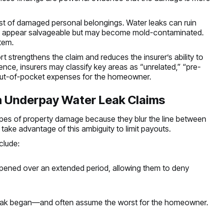
ist of damaged personal belongings. Water leaks can ruin
 that appear salvageable but may become mold-contaminated.
tem.
 strengthens the claim and reduces the insurer’s ability to
ce, insurers may classify key areas as “unrelated,” “pre-
nt out-of-pocket expenses for the homeowner.
 Underpay Water Leak Claims
pes of property damage because they blur the line between
take advantage of this ambiguity to limit payouts.
clude:
ppened over an extended period, allowing them to deny
 leak began—and often assume the worst for the homeowner.