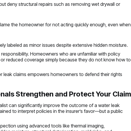
ut deny structural repairs such as removing wet drywall or
lame the homeowner for not acting quickly enough, even when
ly labeled as minor issues despite extensive hidden moisture.
al responsibility. Homeowners who are unfamiliar with policy
d or reduced coverage simply because they do not know how to
r leak claims empowers homeowners to defend their rights
nals Strengthen and Protect Your Clai
alist can significantly improve the outcome of a water leak
ned to interpret policies in the insurer’s favor—but a public
pection using advanced tools like thermal imaging,