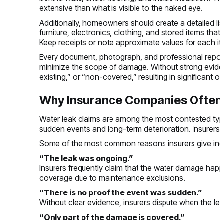
extensive than what is visible to the naked eye.
Additionally, homeowners should create a detailed l
furniture, electronics, clothing, and stored items
Keep receipts or note approximate values for each i
Every document, photograph, and professional report
minimize the scope of damage. Without strong eviden
existing,” or “non-covered,” resulting in significa
Why Insurance Companies Often
Water leak claims are among the most contested ty
sudden events and long-term deterioration. Insurers 
Some of the most common reasons insurers give in
“The leak was ongoing.”
Insurers frequently claim that the water damage ha
coverage due to maintenance exclusions.
“There is no proof the event was sudden.”
Without clear evidence, insurers dispute when the
“Only part of the damage is covered.”