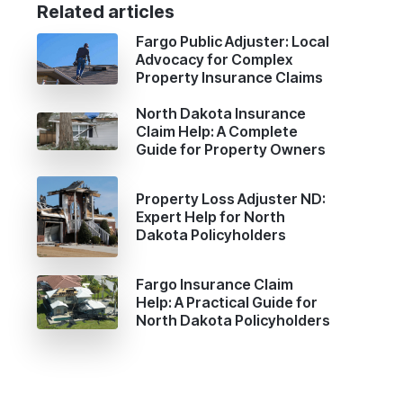
Related articles
Fargo Public Adjuster: Local
Advocacy for Complex
Property Insurance Claims
North Dakota Insurance
Claim Help: A Complete
Guide for Property Owners
Property Loss Adjuster ND:
Expert Help for North
Dakota Policyholders
Fargo Insurance Claim
Help: A Practical Guide for
North Dakota Policyholders