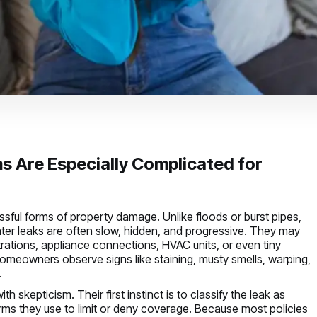
s Are Especially Complicated for
sful forms of property damage. Unlike floods or burst pipes,
er leaks are often slow, hidden, and progressive. They may
etrations, appliance connections, HVAC units, or even tiny
homeowners observe signs like staining, musty smells, warping,
.
 skepticism. Their first instinct is to classify the leak as
ms they use to limit or deny coverage. Because most policies