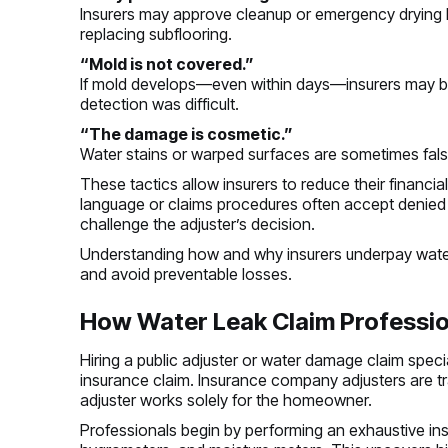
Insurers may approve cleanup or emergency drying b
replacing subflooring.
“Mold is not covered.”
If mold develops—even within days—insurers may b
detection was difficult.
“The damage is cosmetic.”
Water stains or warped surfaces are sometimes false
These tactics allow insurers to reduce their financi
language or claims procedures often accept denie
challenge the adjuster’s decision.
Understanding how and why insurers underpay wate
and avoid preventable losses.
How Water Leak Claim Professio
Hiring a public adjuster or water damage claim speci
insurance claim. Insurance company adjusters are trai
adjuster works solely for the homeowner.
Professionals begin by performing an exhaustive ins