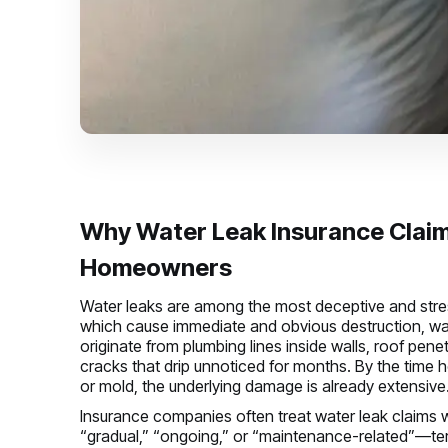
Why Water Leak Insurance Claim
Homeowners
Water leaks are among the most deceptive and stres
which cause immediate and obvious destruction, wat
originate from plumbing lines inside walls, roof pen
cracks that drip unnoticed for months. By the time 
or mold, the underlying damage is already extensive
Insurance companies often treat water leak claims with
“gradual,” “ongoing,” or “maintenance-related”—ter