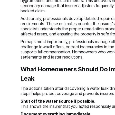
hygrometers, and moisture meters. This uncovers hid
secondary damage that insurer adjusters frequently 
backed claim.
Additionally, professionals develop detailed repair e
requirements. These estimates counter the insurer’
specialist understands the proper remediation proces
affected areas, and ensuring the property is safe fr
Perhaps most importantly, professionals manage all
challenge lowball offers, correct inaccuracies in the
supports full compensation. Homeowners who work wi
settlements and faster resolutions.
What Homeowners Should Do Imm
Leak
The actions taken after discovering a water leak dire
steps helps protect coverage and prevents insurers
Shut off the water source if possible.
This shows the insurer that you acted responsibly 
Document everything immediately.