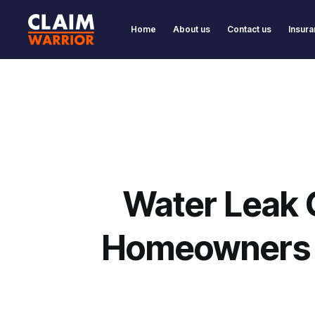
Home
About us
Contact us
Insura
Water Leak 
Homeowners F