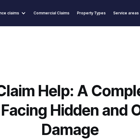
nce claims
Commercial Claims
Property Types
Service areas
Claim Help: A Comple
acing Hidden and 
Damage