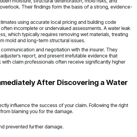
den moisture, structural deterioration, mold risks, and
overlook. Their findings form the basis of a strong, evidence-
stimates using accurate local pricing and building code
s often incomplete or undervalued assessments. A water leak
s, which typically requires removing wet materials, treating
om mold and long-term structural issues.
 communication and negotiation with the insurer. They
 adjuster’s report, and present irrefutable evidence that
th claim professionals often receive significantly higher
ediately After Discovering a Water
ctly influence the success of your claim. Following the right
 from blaming you for the damage.
and prevented further damage.