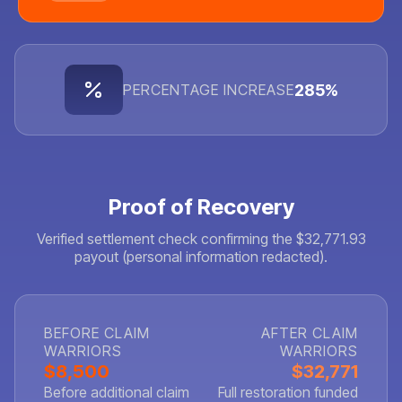
285%
PERCENTAGE INCREASE
Proof of Recovery
Verified settlement check confirming the $32,771.93
payout (personal information redacted).
BEFORE CLAIM
AFTER CLAIM
WARRIORS
WARRIORS
$8,500
$32,771
Before additional claim
Full restoration funded