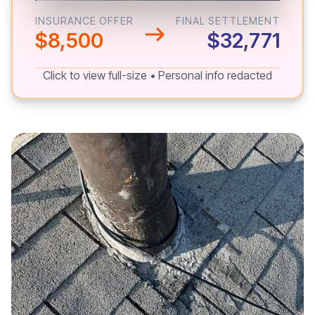
INSURANCE OFFER
FINAL SETTLEMENT
$8,500
$32,771
Click to view full-size • Personal info redacted