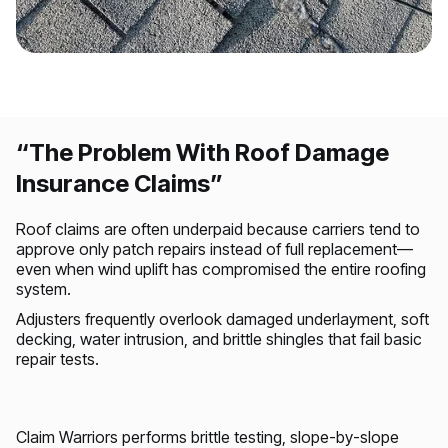
DAMAGE ASSESSMENT
Visible damage impacting the primary living
environment
“The Problem With Roof Damage
Insurance Claims”
Roof claims are often underpaid because carriers tend to
approve only patch repairs instead of full replacement—
even when wind uplift has compromised the entire roofing
system.
Adjusters frequently overlook damaged underlayment, soft
decking, water intrusion, and brittle shingles that fail basic
repair tests.
Claim Warriors performs brittle testing, slope-by-slope