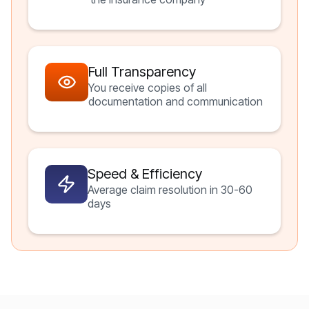
Full Transparency
You receive copies of all
documentation and communication
Speed & Efficiency
Average claim resolution in 30-60
days