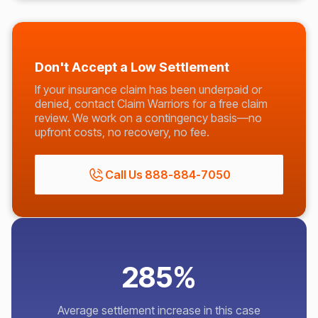
Don't Accept a Low Settlement
If your insurance claim has been underpaid or
denied, contact Claim Warriors for a free claim
review. We work on a contingency basis—no
upfront costs, no recovery, no fee.
Call Us 888-884-7050
285%
Average settlement increase in this case