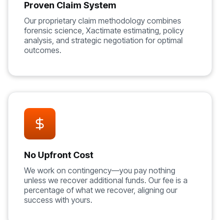
Proven Claim System
Our proprietary claim methodology combines
forensic science, Xactimate estimating, policy
analysis, and strategic negotiation for optimal
outcomes.
No Upfront Cost
We work on contingency—you pay nothing
unless we recover additional funds. Our fee is a
percentage of what we recover, aligning our
success with yours.