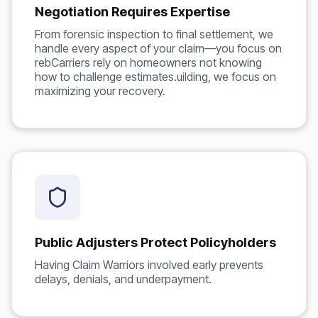
Negotiation Requires Expertise
From forensic inspection to final settlement, we
handle every aspect of your claim—you focus on
rebCarriers rely on homeowners not knowing
how to challenge estimates.uilding, we focus on
maximizing your recovery.
Public Adjusters Protect Policyholders
Having Claim Warriors involved early prevents
delays, denials, and underpayment.