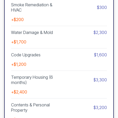
Smoke Remediation &
$300
HVAC
+$200
Water Damage & Mold
$2,300
+$1,700
Code Upgrades
$1,600
+$1,200
Temporary Housing (6
$3,300
months)
+$2,400
Contents & Personal
$3,200
Property