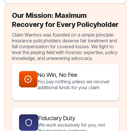
Our Mission: Maximum
Recovery for Every Policyholder
Claim Warriors was founded on a simple principle:
insurance policyholders deserve fair treatment and
full compensation for covered losses. We fight to
level the playing field with forensic expertise, policy
knowledge, and unwavering advocacy.
No Win, No Fee
You pay nothing unless we recover
additional funds for your claim
Fiduciary Duty
We work exclusively for you, not
the insurance company