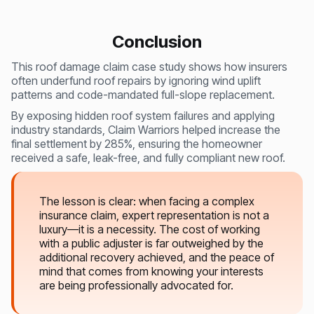
Conclusion
This roof damage claim case study shows how insurers
often underfund roof repairs by ignoring wind uplift
patterns and code-mandated full-slope replacement.
By exposing hidden roof system failures and applying
industry standards, Claim Warriors helped increase the
final settlement by 285%, ensuring the homeowner
received a safe, leak-free, and fully compliant new roof.
The lesson is clear: when facing a complex
insurance claim, expert representation is not a
luxury—it is a necessity. The cost of working
with a public adjuster is far outweighed by the
additional recovery achieved, and the peace of
mind that comes from knowing your interests
are being professionally advocated for.