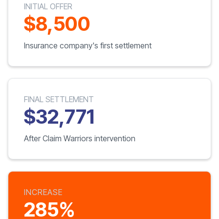
INITIAL OFFER
$8,500
Insurance company's first settlement
FINAL SETTLEMENT
$32,771
After Claim Warriors intervention
INCREASE
285%