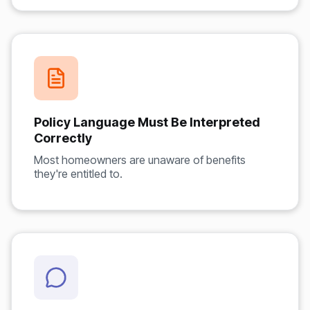
Policy Language Must Be Interpreted
Correctly
Most homeowners are unaware of benefits
they're entitled to.