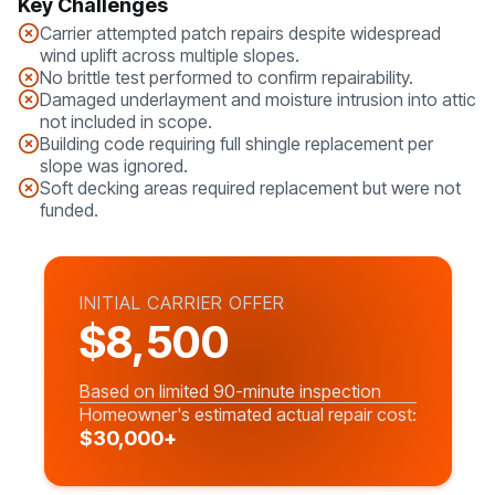
Key Challenges
Carrier attempted patch repairs despite widespread
wind uplift across multiple slopes.
No brittle test performed to confirm repairability.
Damaged underlayment and moisture intrusion into attic
not included in scope.
Building code requiring full shingle replacement per
slope was ignored.
Soft decking areas required replacement but were not
funded.
INITIAL CARRIER OFFER
$8,500
Based on limited 90-minute inspection
Homeowner's estimated actual repair cost:
$30,000+