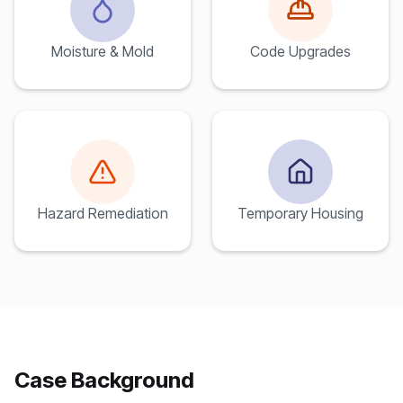
Moisture & Mold
Code Upgrades
Hazard Remediation
Temporary Housing
Case Background