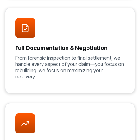
Full Documentation & Negotiation
From forensic inspection to final settlement, we
handle every aspect of your claim—you focus on
rebuilding, we focus on maximizing your
recovery.