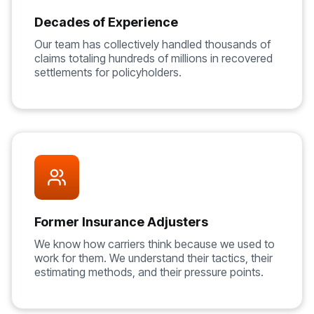
Decades of Experience
Our team has collectively handled thousands of
claims totaling hundreds of millions in recovered
settlements for policyholders.
Former Insurance Adjusters
We know how carriers think because we used to
work for them. We understand their tactics, their
estimating methods, and their pressure points.