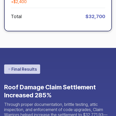
+$2,400
Total
$32,700
Final Results
Roof Damage Claim Settlement
Increased 285%
Through proper documentation, brittle testing, attic
inspection, and enforcement of code upgrades, Claim
Warriors helped increase the settlement to $32,771.93—