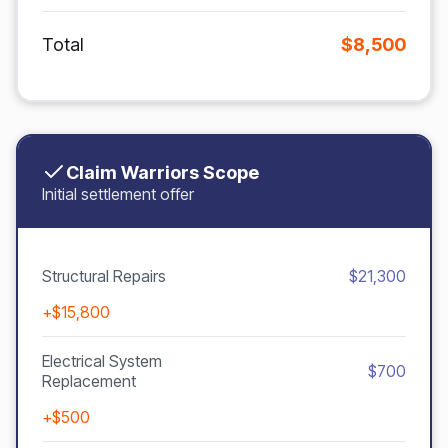
Total
$8,500
Claim Warriors Scope
Initial settlement offer
Structural Repairs
$21,300
+$15,800
Electrical System
$700
Replacement
+$500