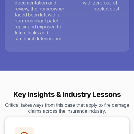
documentation and
with zero out-of-
review, the homeowner
pocket cost
faced been left with a
non-compliant patch
repair and exposed to
future leaks and
structural deterioration.
Key Insights & Industry Lessons
Critical takeaways from this case that apply to fire damage
claims across the insurance industry.