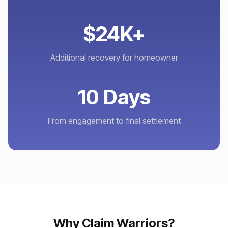
$24K+
Additional recovery for homeowner
10 Days
From engagement to final settlement
Why Claim Warriors?