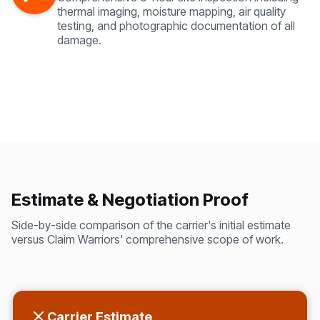
thermal imaging, moisture mapping, air quality
testing, and photographic documentation of all
damage.
Estimate & Negotiation Proof
Side-by-side comparison of the carrier's initial estimate
versus Claim Warriors' comprehensive scope of work.
Carrier Estimate