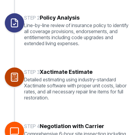
Policy Analysis
STEP 2
Line-by-line review of insurance policy to identify
all coverage provisions, endorsements, and
entitlements including code upgrades and
extended living expenses.
Xactimate Estimate
STEP 3
Detailed estimating using industry-standard
Xactimate software with proper unit costs, labor
rates, and all necessary repair line items for full
restoration.
Negotiation with Carrier
STEP 4
Comprehensive 6-hour site inspection including