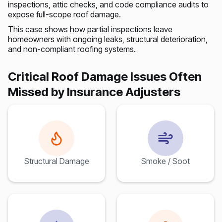
inspections, attic checks, and code compliance audits to
expose full-scope roof damage.
This case shows how partial inspections leave
homeowners with ongoing leaks, structural deterioration,
and non-compliant roofing systems.
Critical Roof Damage Issues Often
Missed by Insurance Adjusters
Structural Damage
Smoke / Soot