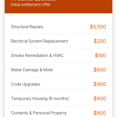
Initial settlement offer
$5,500
Structural Repairs
$200
Electrical System Replacement
$100
Smoke Remediation & HVAC
$600
Water Damage & Mold
$400
Code Upgrades
$900
Temporary Housing (6 months)
$800
Contents & Personal Property