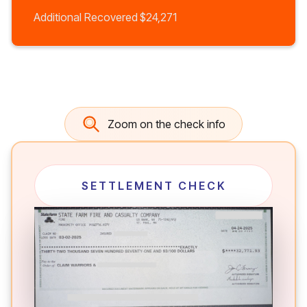
Additional Recovered
$24,271
Zoom on the check info
SETTLEMENT CHECK