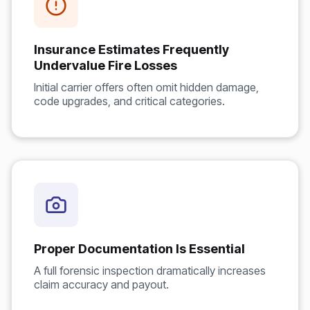
Insurance Estimates Frequently
Undervalue Fire Losses
Initial carrier offers often omit hidden damage,
code upgrades, and critical categories.
Proper Documentation Is Essential
A full forensic inspection dramatically increases
claim accuracy and payout.