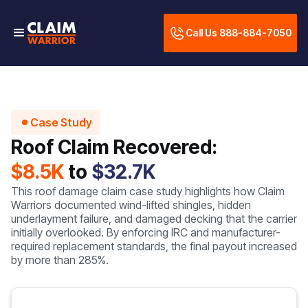
Call Us 888-884-7050
Case Study
Roof Claim Recovered:
$8.5K
to
$32.7K
This roof damage claim case study highlights how Claim
Warriors documented wind-lifted shingles, hidden
underlayment failure, and damaged decking that the carrier
initially overlooked. By enforcing IRC and manufacturer-
required replacement standards, the final payout increased
by more than 285%.