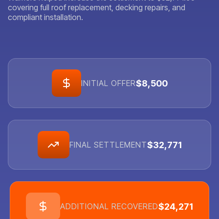
covering full roof replacement, decking repairs, and
compliant installation.
$8,500
INITIAL OFFER
$32,771
FINAL SETTLEMENT
$24,271
ADDITIONAL RECOVERED