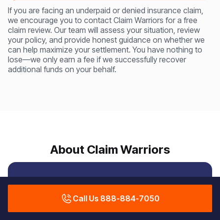
If you are facing an underpaid or denied insurance claim,
we encourage you to contact Claim Warriors for a free
claim review. Our team will assess your situation, review
your policy, and provide honest guidance on whether we
can help maximize your settlement. You have nothing to
lose—we only earn a fee if we successfully recover
additional funds on your behalf.
About Claim Warriors
Protecting Property
Call Us 888-884-7050
Owners from Insurance