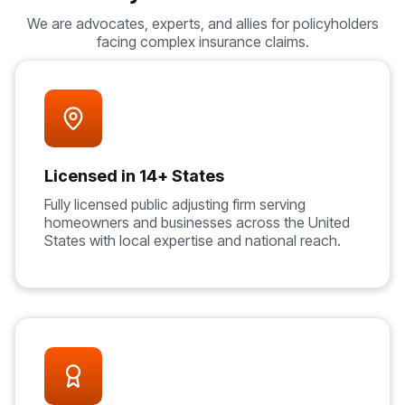
We are advocates, experts, and allies for policyholders
facing complex insurance claims.
Licensed in 14+ States
Fully licensed public adjusting firm serving
homeowners and businesses across the United
States with local expertise and national reach.