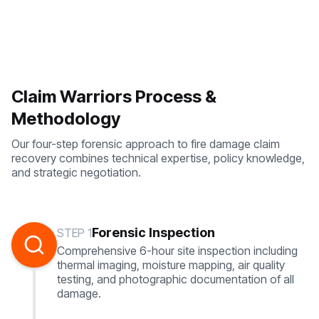
Claim Warriors Process &
Methodology
Our four-step forensic approach to fire damage claim
recovery combines technical expertise, policy knowledge,
and strategic negotiation.
Forensic Inspection
STEP 1
Comprehensive 6-hour site inspection including
thermal imaging, moisture mapping, air quality
testing, and photographic documentation of all
damage.