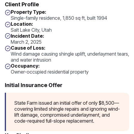
Client Profile
Property Type:
Single-family residence, 1,850 sq ft, built 1994
Location:
Salt Lake City, Utah
I
ncident Date:
March 2, 2025
Cause of Loss:
Wind damage causing shingle uplift, underlayment tears,
and water intrusion
Occupancy:
Owner-occupied residential property
Initial Insurance Offer
State Farm issued an initial offer of only $8,500—
covering limited shingle repairs and ignoring wind-
lift damage, compromised underlayment, and
code-required full-slope replacement.