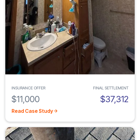
INSURANCE OFFER
FINAL SETTLEMENT
$11,000
$37,312
Read Case Study