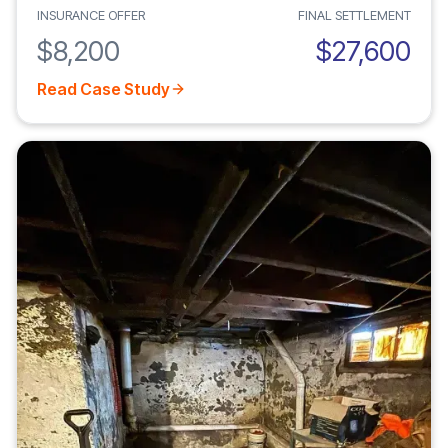
INSURANCE OFFER
FINAL SETTLEMENT
$8,200
$27,600
Read Case Study