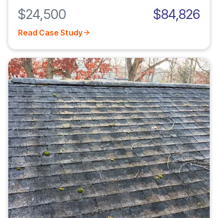
$24,500
$84,826
Read Case Study