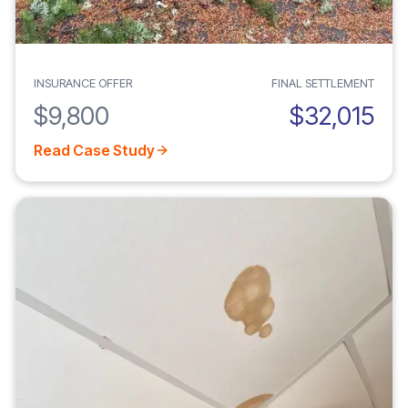
INSURANCE OFFER
FINAL SETTLEMENT
$9,800
$32,015
Read Case Study