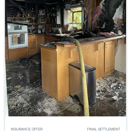
INSURANCE OFFER
FINAL SETTLEMENT