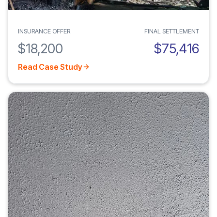
INSURANCE OFFER
FINAL SETTLEMENT
$18,200
$75,416
Read Case Study