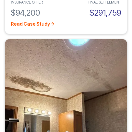
INSURANCE OFFER
FINAL SETTLEMENT
$94,200
$291,759
Read Case Study