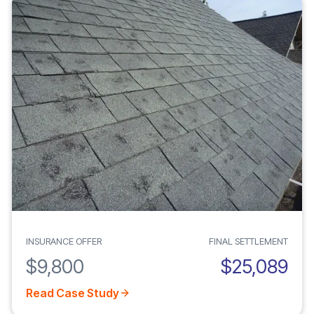
INSURANCE OFFER
FINAL SETTLEMENT
$9,800
$25,089
Read Case Study