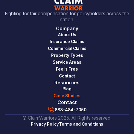
Fighting for fair compensation for policyholders across the
nation.
Company
About Us
Insurance Claims
Commercial Claims
Property Types
Service Areas
Fee is Free
Contact
Resources
Blog
Case Studies
Contact
888-484-7050
© ClaimWarriors 2025. All Rights reserved.
Privacy Policy
Terms and Conditions