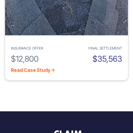
INSURANCE OFFER
FINAL SETTLEMENT
$12,800
$35,563
Read Case Study