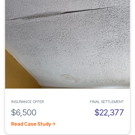
INSURANCE OFFER
FINAL SETTLEMENT
$6,500
$22,377
Read Case Study