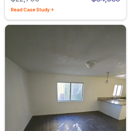
Read Case Study