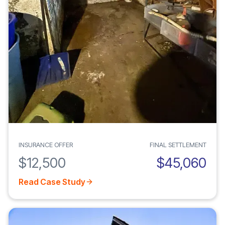
INSURANCE OFFER
FINAL SETTLEMENT
$12,500
$45,060
Read Case Study