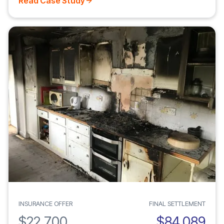
Read Case Study
INSURANCE OFFER
FINAL SETTLEMENT
$22,700
$84,089