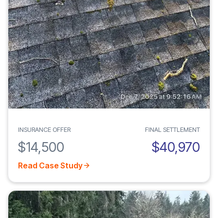
INSURANCE OFFER
FINAL SETTLEMENT
$14,500
$40,970
Read Case Study