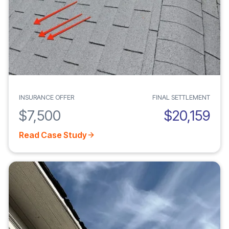
INSURANCE OFFER
FINAL SETTLEMENT
$7,500
$20,159
Read Case Study