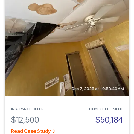
INSURANCE OFFER
FINAL SETTLEMENT
$12,500
$50,184
Read Case Study