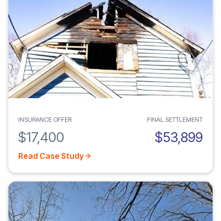
INSURANCE OFFER
FINAL SETTLEMENT
$17,400
$53,899
Read Case Study