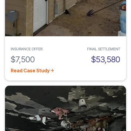
INSURANCE OFFER
FINAL SETTLEMENT
$7,500
$53,580
Read Case Study