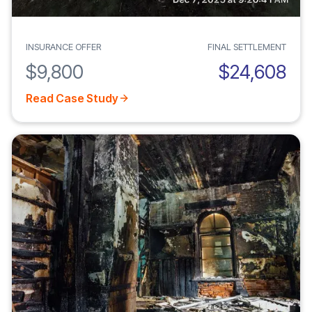
INSURANCE OFFER
FINAL SETTLEMENT
$9,800
$24,608
Read Case Study