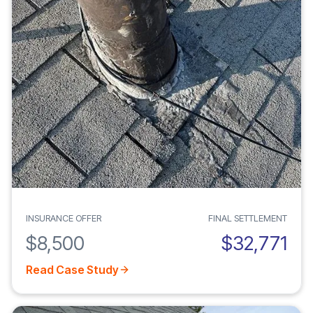
INSURANCE OFFER
FINAL SETTLEMENT
$8,500
$32,771
Read Case Study