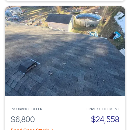
INSURANCE OFFER
FINAL SETTLEMENT
$6,800
$24,558