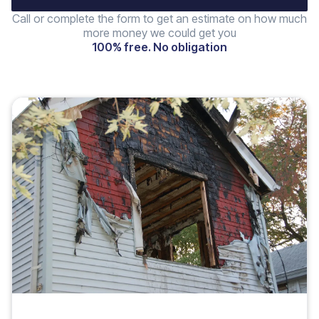
Call or complete the form to get an estimate on how much
more money we could get you
100% free. No obligation