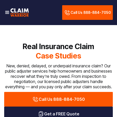
Call Us 888-884-7050
Real Insurance Claim
Case Studies
New, denied, delayed, or underpaid insurance claim? Our
public adjuster services help homeowners and businesses
recover what they’re truly owed. From inspection to
negotiation, our licensed public adjusters handle
everything — and you pay only after your claim succeeds.
Call Us 888-884-7050
Get a FREE Quote