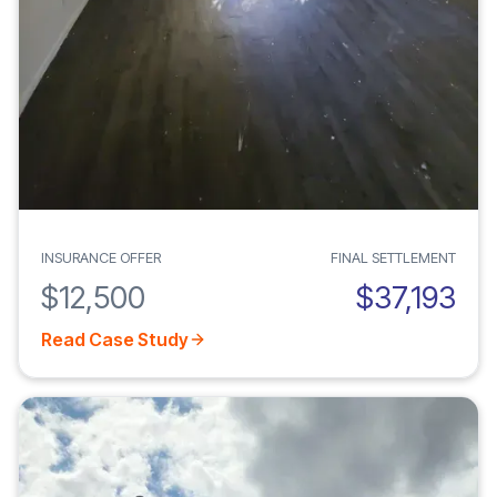
INSURANCE OFFER
FINAL SETTLEMENT
$12,500
$37,193
Read Case Study