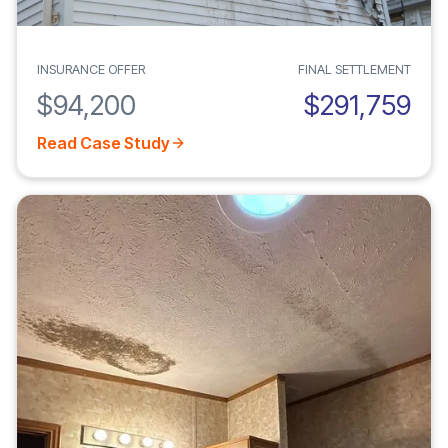
INSURANCE OFFER
FINAL SETTLEMENT
$94,200
$291,759
Read Case Study