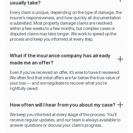
usually take?
Every claim is unique, depending on the type of damage, the
insurer’s responsiveness, and how quickly all documentation
is submitted. Most property damage claims are resolved
within a few weeks to a few months, but complex cases or
disputed claims may take longer. We work to speed up the
process and keep you informed at every step.
What if the insurance company has already
made me an offer?
Even if you’ve received an offer, it’s wise to have it reviewed.
We often find that initial offers are far below the true value of
your loss — and we negotiate to recover what you’re
rightfully owed.
How often will I hear from you about my case?
We keep you informed at every stage of the process. You’ll
receive regular updates, and our team is always available to
answer questions or discuss your claim’s progress.