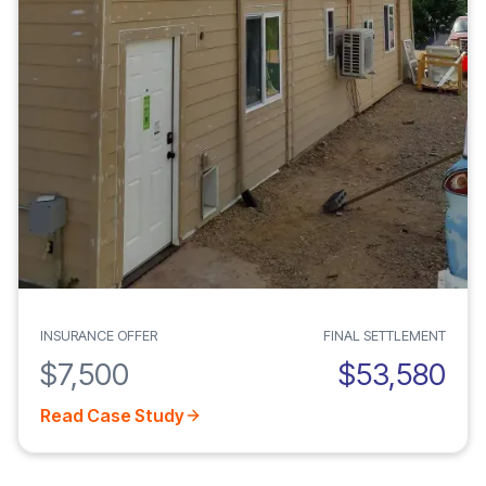
INSURANCE OFFER
FINAL SETTLEMENT
$7,500
$53,580
Read Case Study