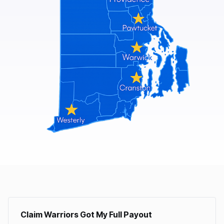
Claim Warriors Got My Full Payout