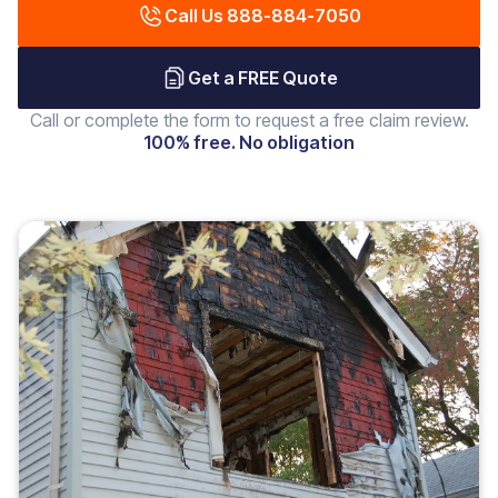
Call Us 888-884-7050
Get a FREE Quote
Call or complete the form to request a free claim review.
100% free. No obligation