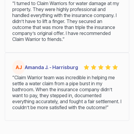
“I turned to Claim Warriors for water damage at my
property. They were highly professional and
handled everything with the insurance company. I
didn’t have to lift a finger. They secured an
outcome that was more than triple the insurance
company’s original offer. I have recommended
Claim Warrior to friends.”
AJ
Amanda J. - Harrisburg
“Claim Warrior team was incredible in helping me
settle a water claim from a pipe burst in my
bathroom. When the insurance company didn’t
want to pay, they stepped in, documented
everything accurately, and fought a fair settlement. I
couldn’t be more satisfied with the outcome!”