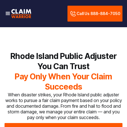
Call Us 888-884-7050
Rhode Island Public Adjuster
You Can Trust
Pay Only When Your Claim
Succeeds
When disaster strikes, your Rhode Island public adjuster
works to pursue a fair claim payment based on your policy
and documented damage. From fire and hail to flood and
storm damage, we manage your entire claim — and you
pay only when your claim succeeds.