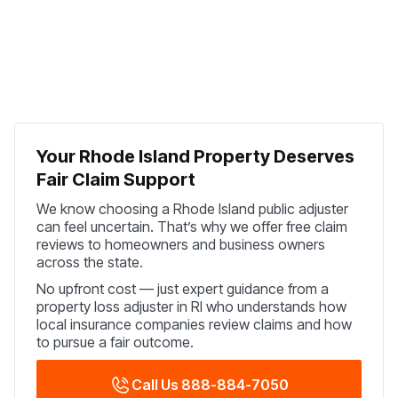
Your Rhode Island Property Deserves
Fair Claim Support
We know choosing a Rhode Island public adjuster
can feel uncertain. That’s why we offer free claim
reviews to homeowners and business owners
across the state.
No upfront cost — just expert guidance from a
property loss adjuster in RI who understands how
local insurance companies review claims and how
to pursue a fair outcome.
Call Us 888-884-7050