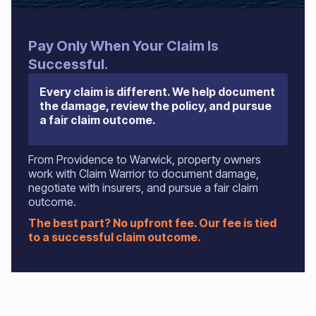
Pay Only When Your Claim Is
Successful.
Every claim is different. We help document
the damage, review the policy, and pursue
a fair claim outcome.
From Providence to Warwick, property owners
work with Claim Warrior to document damage,
negotiate with insurers, and pursue a fair claim
outcome.
The best part? No upfront fee. Our fee is tied
to a successful claim outcome.