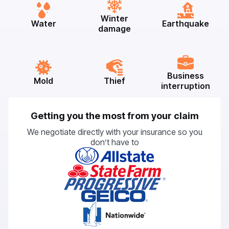
Winter
Water
Earthquake
damage
Business
Mold
Thief
interruption
Getting you the most from your claim
We negotiate directly with your insurance so you
don’t have to