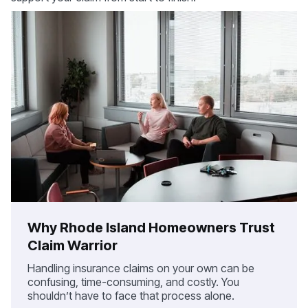
Why Rhode Island Homeowners Trust
Claim Warrior
Handling insurance claims on your own can be
confusing, time-consuming, and costly. You
shouldn’t have to face that process alone.