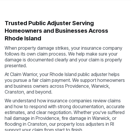
Trusted Public Adjuster Serving
Homeowners and Businesses Across
Rhode Island
When property damage strikes, your insurance company
follows its own claim process. We help make sure your
damage is documented clearly and your claim is properly
presented.
At Claim Warrior, your Rhode Island public adjuster helps
you pursue a fair claim payment. We support homeowners
and business owners across Providence, Warwick,
Cranston, and beyond.
We understand how insurance companies review claims
and how to respond with strong documentation, accurate
estimates, and clear negotiation. Whether you’ve suffered
hail damage in Providence, fire damage in Warwick, or
flooding in Cranston, our property loss adjusters in RI
support your claim from start to finish.