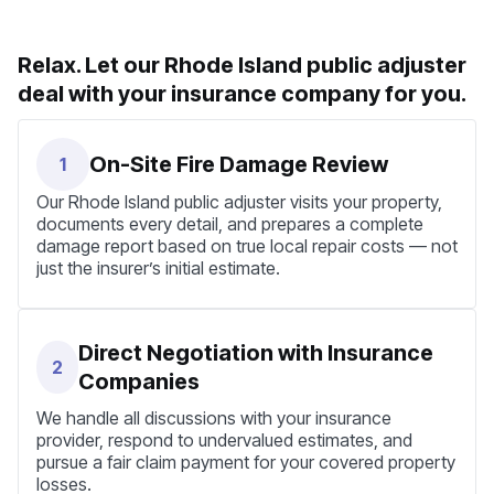
Relax. Let our Rhode Island public adjuster
deal with your insurance company for you.
On-Site Fire Damage Review
1
Our Rhode Island public adjuster visits your property,
documents every detail, and prepares a complete
damage report based on true local repair costs — not
just the insurer’s initial estimate.
Direct Negotiation with Insurance
2
Companies
We handle all discussions with your insurance
provider, respond to undervalued estimates, and
pursue a fair claim payment for your covered property
losses.