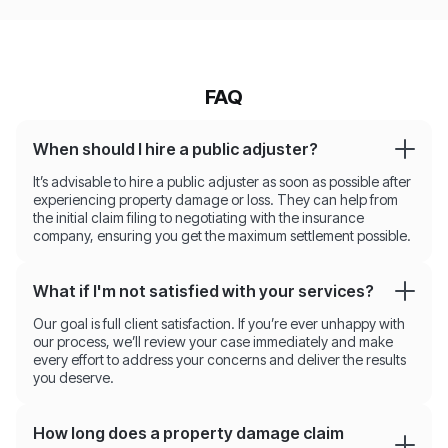
FAQ
When should I hire a public adjuster?
It’s advisable to hire a public adjuster as soon as possible after
experiencing property damage or loss. They can help from
the initial claim filing to negotiating with the insurance
company, ensuring you get the maximum settlement possible.
What if I'm not satisfied with your services?
Our goal is full client satisfaction. If you’re ever unhappy with
our process, we’ll review your case immediately and make
every effort to address your concerns and deliver the results
you deserve.
How long does a property damage claim