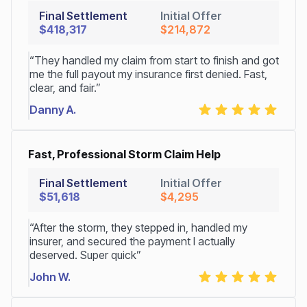
Final Settlement
Initial Offer
$418,317
$214,872
“They handled my claim from start to finish and got
me the full payout my insurance first denied. Fast,
clear, and fair.”
Danny A.
Fast, Professional Storm Claim Help
Final Settlement
Initial Offer
$51,618
$4,295
“After the storm, they stepped in, handled my
insurer, and secured the payment I actually
deserved. Super quick”
John W.