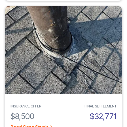
INSURANCE OFFER
FINAL SETTLEMENT
$8,500
$32,771