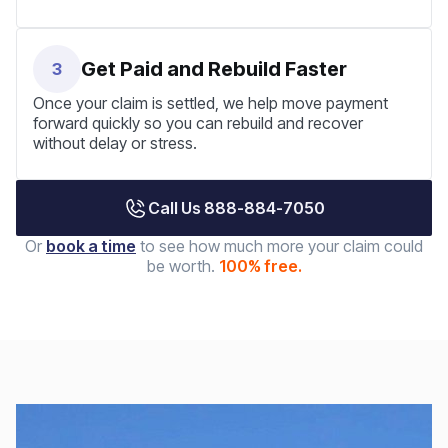
Get Paid and Rebuild Faster
3
Once your claim is settled, we help move payment
forward quickly so you can rebuild and recover
without delay or stress.
Call Us 888-884-7050
Or
book a time
to see how much more your claim could
be worth.
100% free.