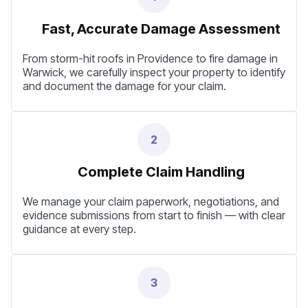
Fast, Accurate Damage Assessment
From storm-hit roofs in Providence to fire damage in
Warwick, we carefully inspect your property to identify
and document the damage for your claim.
2
Complete Claim Handling
We manage your claim paperwork, negotiations, and
evidence submissions from start to finish — with clear
guidance at every step.
3