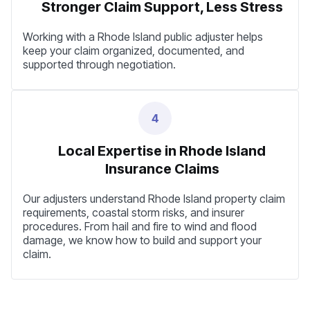
Stronger Claim Support, Less Stress
Working with a Rhode Island public adjuster helps
keep your claim organized, documented, and
supported through negotiation.
4
Local Expertise in Rhode Island
Insurance Claims
Our adjusters understand Rhode Island property claim
requirements, coastal storm risks, and insurer
procedures. From hail and fire to wind and flood
damage, we know how to build and support your
claim.