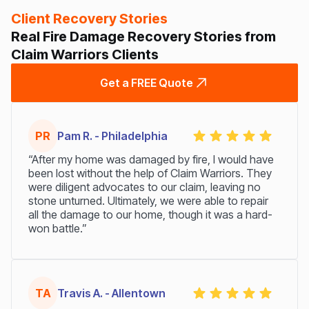
Client Recovery Stories
Real Fire Damage Recovery Stories from
Claim Warriors Clients
Get a FREE Quote
PR
Pam R. - Philadelphia
“After my home was damaged by fire, I would have
been lost without the help of Claim Warriors. They
were diligent advocates to our claim, leaving no
stone unturned. Ultimately, we were able to repair
all the damage to our home, though it was a hard-
won battle.”
TA
Travis A. - Allentown