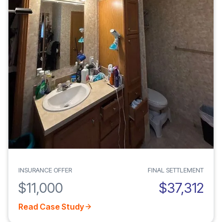
INSURANCE OFFER
FINAL SETTLEMENT
$11,000
$37,312
Read Case Study