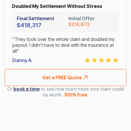
Doubled My Settlement Without Stress
Final Settlement
Initial Offer
$214,872
$418,317
“They took over the whole claim and doubled my
payout. I didn’t have to deal with the insurance at
all”
Danny A.
Get a FREE Quote
Or
book a time
to see how much more your claim could
be worth.
100% free.