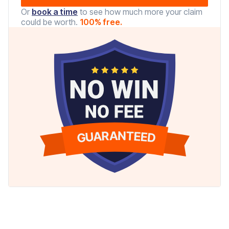
Or
book a time
to see how much more your claim
could be worth.
100% free.