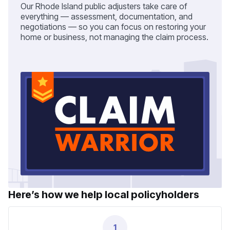
Our Rhode Island public adjusters take care of
everything — assessment, documentation, and
negotiations — so you can focus on restoring your
home or business, not managing the claim process.
Here’s how we help local policyholders
1