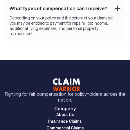
What types of compensation can I receive?
Depending on your policy and the extent of your damage,
you may be entitled to payment for repairs, lost income,
additional living expenses, and personal property
replacement.
Fighting for fair compensation for policyholders across the
nation.
Company
About Us
Insurance Claims
Commercial Claims