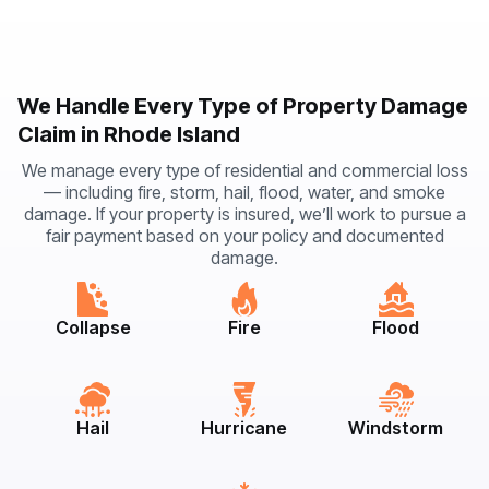
We Handle Every Type of Property Damage
Claim in Rhode Island
We manage every type of residential and commercial loss
— including fire, storm, hail, flood, water, and smoke
damage. If your property is insured, we’ll work to pursue a
fair payment based on your policy and documented
damage.
Collapse
Fire
Flood
Hail
Hurricane
Windstorm