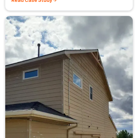
Read Case Study