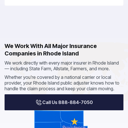
We Work With All Major Insurance
Companies in Rhode Island
We work directly with every major insurer in Rhode Island
— including State Farm, Allstate, Farmers, and more.
Whether you're covered by a national carrier or local
provider, your Rhode Island public adjuster knows how to
handle the claim process and keep your claim moving.
Call Us 888-884-7050