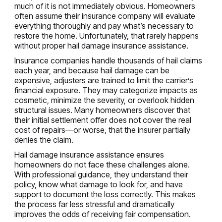
much of it is not immediately obvious. Homeowners
often assume their insurance company will evaluate
everything thoroughly and pay what’s necessary to
restore the home. Unfortunately, that rarely happens
without proper hail damage insurance assistance.
Insurance companies handle thousands of hail claims
each year, and because hail damage can be
expensive, adjusters are trained to limit the carrier’s
financial exposure. They may categorize impacts as
cosmetic, minimize the severity, or overlook hidden
structural issues. Many homeowners discover that
their initial settlement offer does not cover the real
cost of repairs—or worse, that the insurer partially
denies the claim.
Hail damage insurance assistance ensures
homeowners do not face these challenges alone.
With professional guidance, they understand their
policy, know what damage to look for, and have
support to document the loss correctly. This makes
the process far less stressful and dramatically
improves the odds of receiving fair compensation.