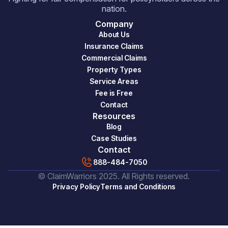
nation.
Company
About Us
Insurance Claims
Commercial Claims
Property Types
Service Areas
Fee is Free
Contact
Resources
Blog
Case Studies
Contact
888-484-7050
© ClaimWarriors 2025. All Rights reserved.
Privacy Policy
Terms and Conditions