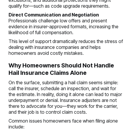
exclusions, and additional protections they might
qualify for—such as code upgrade requirements.
Direct Communication and Negotiation
Professionals challenge low offers and present
evidence in insurer-approved formats, increasing the
likelihood of full compensation.
This level of support dramatically reduces the stress of
dealing with insurance companies and helps
homeowners avoid costly mistakes.
Why Homeowners Should Not Handle
Hail Insurance Claims Alone
On the surface, submitting a hail claim seems simple:
call the insurer, schedule an inspection, and wait for
the estimate. In reality, doing it alone can lead to major
underpayment or denial. Insurance adjusters are not
there to advocate for you—they work for the carrier,
and their job is to control claim costs.
Common issues homeowners face when filing alone
include: