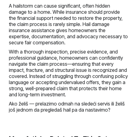
A hailstorm can cause significant, often hidden
damage to a home. While insurance should provide
the financial support needed to restore the property,
the claim process is rarely simple. Hail damage
insurance assistance gives homeowners the
expertise, documentation, and advocacy necessary to
secure fair compensation.
With a thorough inspection, precise evidence, and
professional guidance, homeowners can confidently
navigate the claim process—ensuring that every
impact, fracture, and structural issue is recognized and
covered. Instead of struggling through confusing policy
language or accepting undervalued offers, they gain a
strong, well-prepared claim that protects their home
and long-term investment.
Ako želiš — prelazimo odmah na sledeći servis ili želiš
još jednom da pregledaš hail pa da nastavimo?