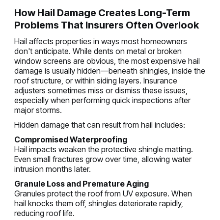
How Hail Damage Creates Long-Term
Problems That Insurers Often Overlook
Hail affects properties in ways most homeowners
don't anticipate. While dents on metal or broken
window screens are obvious, the most expensive hail
damage is usually hidden—beneath shingles, inside the
roof structure, or within siding layers. Insurance
adjusters sometimes miss or dismiss these issues,
especially when performing quick inspections after
major storms.
Hidden damage that can result from hail includes:
Compromised Waterproofing
Hail impacts weaken the protective shingle matting.
Even small fractures grow over time, allowing water
intrusion months later.
Granule Loss and Premature Aging
Granules protect the roof from UV exposure. When
hail knocks them off, shingles deteriorate rapidly,
reducing roof life.