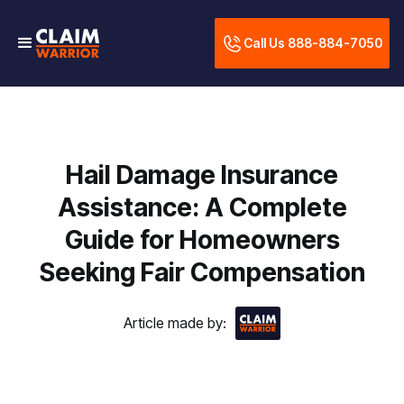
Call Us 888-884-7050
Hail Damage Insurance
Assistance: A Complete
Guide for Homeowners
Seeking Fair Compensation
Article made by: