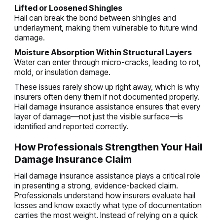
Lifted or Loosened Shingles
Hail can break the bond between shingles and
underlayment, making them vulnerable to future wind
damage.
Moisture Absorption Within Structural Layers
Water can enter through micro-cracks, leading to rot,
mold, or insulation damage.
These issues rarely show up right away, which is why
insurers often deny them if not documented properly.
Hail damage insurance assistance ensures that every
layer of damage—not just the visible surface—is
identified and reported correctly.
How Professionals Strengthen Your Hail
Damage Insurance Claim
Hail damage insurance assistance plays a critical role
in presenting a strong, evidence-backed claim.
Professionals understand how insurers evaluate hail
losses and know exactly what type of documentation
carries the most weight. Instead of relying on a quick