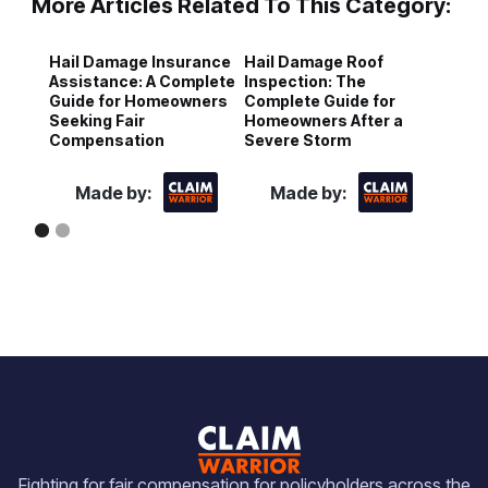
More Articles Related To This Category:
Hail Damage Insurance
Hail Damage Roof
S
Assistance: A Complete
Inspection: The
H
Guide for Homeowners
Complete Guide for
N
Seeking Fair
Homeowners After a
C
Compensation
Severe Storm
H
Made by:
Made by:
Fighting for fair compensation for policyholders across the