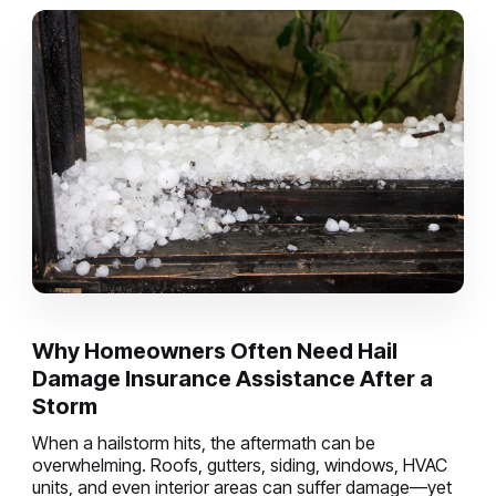
Why Homeowners Often Need Hail
Damage Insurance Assistance After a
Storm
When a hailstorm hits, the aftermath can be
overwhelming. Roofs, gutters, siding, windows, HVAC
units, and even interior areas can suffer damage—yet