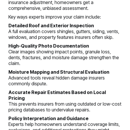
insurance adjustment, homeowners get a
comprehensive, unbiased assessment.
Key ways experts improve your claim include:
Detailed Roof and Exterior Inspection
A full evaluation covers shingles, gutters, siding, vents,
windows, and property features insurers often skip.
High-Quality Photo Documentation
Clear images showing impact points, granule loss,
dents, fractures, and moisture damage strengthen the
claim.
Moisture Mapping and Structural Evaluation
Advanced tools reveal hidden damage insurers
commonly dispute.
Accurate Repair Estimates Based on Local
Pricing
This prevents insurers from using outdated or low-cost
pricing databases to undervalue repairs.
Policy Interpretation and Guidance
Experts help homeowners understand coverage limits,