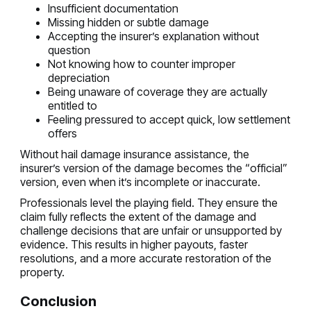
Insufficient documentation
Missing hidden or subtle damage
Accepting the insurer’s explanation without
question
Not knowing how to counter improper
depreciation
Being unaware of coverage they are actually
entitled to
Feeling pressured to accept quick, low settlement
offers
Without hail damage insurance assistance, the
insurer’s version of the damage becomes the “official”
version, even when it’s incomplete or inaccurate.
Professionals level the playing field. They ensure the
claim fully reflects the extent of the damage and
challenge decisions that are unfair or unsupported by
evidence. This results in higher payouts, faster
resolutions, and a more accurate restoration of the
property.
Conclusion