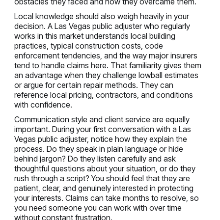
obstacles they faced and how they overcame them.
Local knowledge should also weigh heavily in your
decision. A Las Vegas public adjuster who regularly
works in this market understands local building
practices, typical construction costs, code
enforcement tendencies, and the way major insurers
tend to handle claims here. That familiarity gives them
an advantage when they challenge lowball estimates
or argue for certain repair methods. They can
reference local pricing, contractors, and conditions
with confidence.
Communication style and client service are equally
important. During your first conversation with a Las
Vegas public adjuster, notice how they explain the
process. Do they speak in plain language or hide
behind jargon? Do they listen carefully and ask
thoughtful questions about your situation, or do they
rush through a script? You should feel that they are
patient, clear, and genuinely interested in protecting
your interests. Claims can take months to resolve, so
you need someone you can work with over time
without constant frustration.