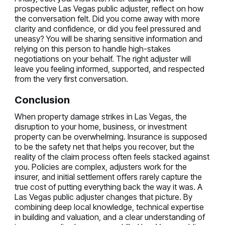
prospective Las Vegas public adjuster, reflect on how
the conversation felt. Did you come away with more
clarity and confidence, or did you feel pressured and
uneasy? You will be sharing sensitive information and
relying on this person to handle high-stakes
negotiations on your behalf. The right adjuster will
leave you feeling informed, supported, and respected
from the very first conversation.
Conclusion
When property damage strikes in Las Vegas, the
disruption to your home, business, or investment
property can be overwhelming. Insurance is supposed
to be the safety net that helps you recover, but the
reality of the claim process often feels stacked against
you. Policies are complex, adjusters work for the
insurer, and initial settlement offers rarely capture the
true cost of putting everything back the way it was. A
Las Vegas public adjuster changes that picture. By
combining deep local knowledge, technical expertise
in building and valuation, and a clear understanding of