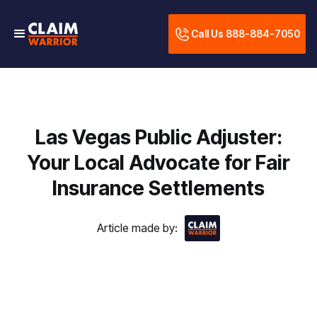
Call Us 888-884-7050
Las Vegas Public Adjuster:
Your Local Advocate for Fair
Insurance Settlements
Article made by: