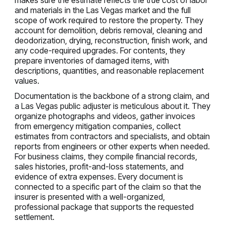
and materials in the Las Vegas market and the full
scope of work required to restore the property. They
account for demolition, debris removal, cleaning and
deodorization, drying, reconstruction, finish work, and
any code-required upgrades. For contents, they
prepare inventories of damaged items, with
descriptions, quantities, and reasonable replacement
values.
Documentation is the backbone of a strong claim, and
a Las Vegas public adjuster is meticulous about it. They
organize photographs and videos, gather invoices
from emergency mitigation companies, collect
estimates from contractors and specialists, and obtain
reports from engineers or other experts when needed.
For business claims, they compile financial records,
sales histories, profit-and-loss statements, and
evidence of extra expenses. Every document is
connected to a specific part of the claim so that the
insurer is presented with a well-organized,
professional package that supports the requested
settlement.