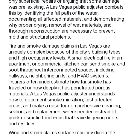
only superficial repairs or arguing that some damage
was pre-existing. A Las Vegas public adjuster combats
this by identifying the full path of the water,
documenting all affected materials, and demonstrating
why proper drying, removal of wet materials, and
thorough reconstruction are necessary to prevent
mold and structural problems.
Fire and smoke damage claims in Las Vegas are
uniquely complex because of the city’s building types
and high occupancy levels. A small electrical fire in an
apartment or commercial kitchen can send smoke and
soot throughout interconnected spaces, including
hallways, neighboring units, and HVAC systems.
Insurers often underestimate how far smoke has
traveled or how deeply it has penetrated porous
materials. A Las Vegas public adjuster understands
how to document smoke migration, test affected
areas, and make a case for comprehensive cleaning,
sealing, and replacement where needed instead of
quick cosmetic touch-ups that leave lingering odors
and residues.
Wind and storm claims surface regularly during the