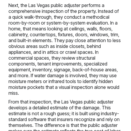
Next, the Las Vegas public adjuster performs a
comprehensive inspection of the property. Instead of
a quick walk-through, they conduct a methodical
room-by-room or system-by-system evaluation. In a
home, that means looking at ceilings, walls, floors,
cabinetry, countertops, fixtures, doors, windows, trim,
and built-in elements. They pay close attention to less
obvious areas such as inside closets, behind
appliances, and in attics or crawl spaces. In
commercial spaces, they review structural
components, tenant improvements, specialized
equipment, inventory, signage, back-of-house areas,
and more. If water damage is involved, they may use
moisture meters or infrared tools to identify hidden
moisture pockets that a visual inspection alone would
miss.
From that inspection, the Las Vegas public adjuster
develops a detailed estimate of the damage. This
estimate is not a rough guess; it is built using industry-
standard software that insurers recognize and rely on
themselves. The difference is that the public adjuster
makes sure the estimate reflects the true cost of labor