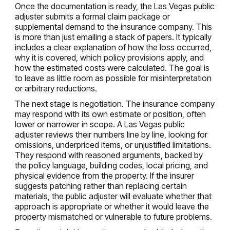
Once the documentation is ready, the Las Vegas public
adjuster submits a formal claim package or
supplemental demand to the insurance company. This
is more than just emailing a stack of papers. It typically
includes a clear explanation of how the loss occurred,
why it is covered, which policy provisions apply, and
how the estimated costs were calculated. The goal is
to leave as little room as possible for misinterpretation
or arbitrary reductions.
The next stage is negotiation. The insurance company
may respond with its own estimate or position, often
lower or narrower in scope. A Las Vegas public
adjuster reviews their numbers line by line, looking for
omissions, underpriced items, or unjustified limitations.
They respond with reasoned arguments, backed by
the policy language, building codes, local pricing, and
physical evidence from the property. If the insurer
suggests patching rather than replacing certain
materials, the public adjuster will evaluate whether that
approach is appropriate or whether it would leave the
property mismatched or vulnerable to future problems.