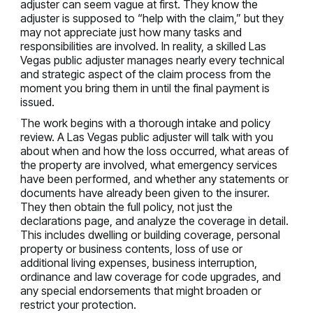
adjuster can seem vague at first. They know the
adjuster is supposed to “help with the claim,” but they
may not appreciate just how many tasks and
responsibilities are involved. In reality, a skilled Las
Vegas public adjuster manages nearly every technical
and strategic aspect of the claim process from the
moment you bring them in until the final payment is
issued.
The work begins with a thorough intake and policy
review. A Las Vegas public adjuster will talk with you
about when and how the loss occurred, what areas of
the property are involved, what emergency services
have been performed, and whether any statements or
documents have already been given to the insurer.
They then obtain the full policy, not just the
declarations page, and analyze the coverage in detail.
This includes dwelling or building coverage, personal
property or business contents, loss of use or
additional living expenses, business interruption,
ordinance and law coverage for code upgrades, and
any special endorsements that might broaden or
restrict your protection.