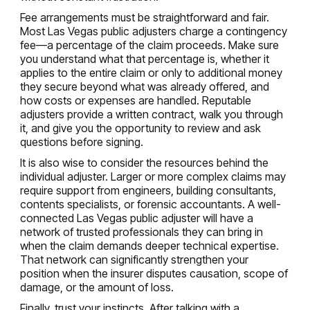
Fee arrangements must be straightforward and fair.
Most Las Vegas public adjusters charge a contingency
fee—a percentage of the claim proceeds. Make sure
you understand what that percentage is, whether it
applies to the entire claim or only to additional money
they secure beyond what was already offered, and
how costs or expenses are handled. Reputable
adjusters provide a written contract, walk you through
it, and give you the opportunity to review and ask
questions before signing.
It is also wise to consider the resources behind the
individual adjuster. Larger or more complex claims may
require support from engineers, building consultants,
contents specialists, or forensic accountants. A well-
connected Las Vegas public adjuster will have a
network of trusted professionals they can bring in
when the claim demands deeper technical expertise.
That network can significantly strengthen your
position when the insurer disputes causation, scope of
damage, or the amount of loss.
Finally, trust your instincts. After talking with a