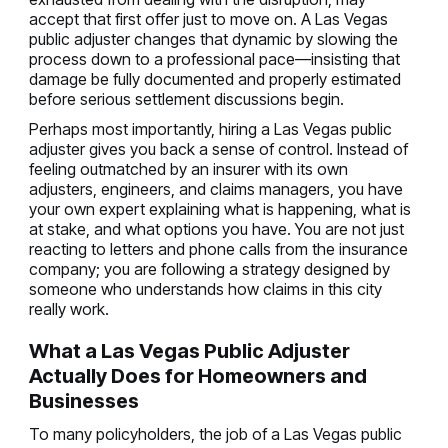
accept that first offer just to move on. A Las Vegas
public adjuster changes that dynamic by slowing the
process down to a professional pace—insisting that
damage be fully documented and properly estimated
before serious settlement discussions begin.
Perhaps most importantly, hiring a Las Vegas public
adjuster gives you back a sense of control. Instead of
feeling outmatched by an insurer with its own
adjusters, engineers, and claims managers, you have
your own expert explaining what is happening, what is
at stake, and what options you have. You are not just
reacting to letters and phone calls from the insurance
company; you are following a strategy designed by
someone who understands how claims in this city
really work.
What a Las Vegas Public Adjuster
Actually Does for Homeowners and
Businesses
To many policyholders, the job of a Las Vegas public