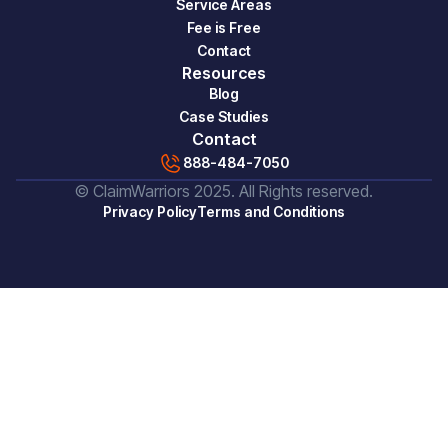
Service Areas
Fee is Free
Contact
Resources
Blog
Case Studies
Contact
888-484-7050
© ClaimWarriors 2025. All Rights reserved.
Privacy Policy
Terms and Conditions