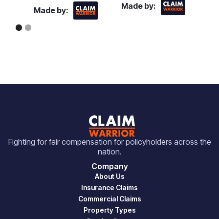
Made by:
Made by:
Fighting for fair compensation for policyholders across the
nation.
Company
About Us
Insurance Claims
Commercial Claims
Property Types