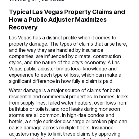
Typical Las Vegas Property Claims and
How a Public Adjuster Maximizes
Recovery
Las Vegas has a distinct profile when it comes to
property damage. The types of claims that arise here,
and the way they are handled by insurance
companies, are influenced by climate, construction
styles, and the nature of the city’s economy. A Las
Vegas public adjuster brings local knowledge and
experience to each type of loss, which can make a
significant difference in how fully a claim is paid.
Water damage is a major source of claims for both
residential and commercial properties. In homes, leaks
from supply lines, failed water heaters, overflows from
bathtubs or toilets, and roof leaks during monsoon
storms are all common. In high-rise condos and
hotels, a single sprinkler discharge or broken pipe can
cause damage across multiple floors. Insurance
adjusters may try to limit these claims by approving