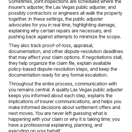
Sometimes, joint inspections are scheduled where the
insurer’s adjuster, the Las Vegas public adjuster, and
possibly contractors or engineers all walk the property
together. In these settings, the public adjuster
advocates for you in real time, highlighting damage,
explaining why certain repairs are necessary, and
pushing back against attempts to minimize the scope.
They also track proof-of-loss, appraisal,
documentation, and other dispute-resolution deadlines
that may affect your claim options. If negotiations stall,
they help organize the claim file, explain available
policy-based dispute-resolution steps, and keep the
documentation ready for any formal escalation.
Throughout the entire process, communication with
you remains central. A quality Las Vegas public adjuster
keeps you informed about each step, explains the
implications of insurer communications, and helps you
make informed decisions about settlement offers and
next moves. You are never left guessing what is
happening with your claim or why it is taking time; you
have a professional explaining, planning, and
executing on your behalf.