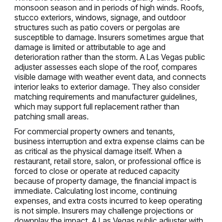
monsoon season and in periods of high winds. Roofs,
stucco exteriors, windows, signage, and outdoor
structures such as patio covers or pergolas are
susceptible to damage. Insurers sometimes argue that
damage is limited or attributable to age and
deterioration rather than the storm. A Las Vegas public
adjuster assesses each slope of the roof, compares
visible damage with weather event data, and connects
interior leaks to exterior damage. They also consider
matching requirements and manufacturer guidelines,
which may support full replacement rather than
patching small areas.
For commercial property owners and tenants,
business interruption and extra expense claims can be
as critical as the physical damage itself. When a
restaurant, retail store, salon, or professional office is
forced to close or operate at reduced capacity
because of property damage, the financial impact is
immediate. Calculating lost income, continuing
expenses, and extra costs incurred to keep operating
is not simple. Insurers may challenge projections or
downplay the impact. A Las Vegas public adjuster with