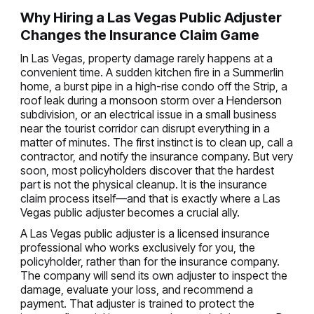
Why Hiring a Las Vegas Public Adjuster
Changes the Insurance Claim Game
In Las Vegas, property damage rarely happens at a
convenient time. A sudden kitchen fire in a Summerlin
home, a burst pipe in a high-rise condo off the Strip, a
roof leak during a monsoon storm over a Henderson
subdivision, or an electrical issue in a small business
near the tourist corridor can disrupt everything in a
matter of minutes. The first instinct is to clean up, call a
contractor, and notify the insurance company. But very
soon, most policyholders discover that the hardest
part is not the physical cleanup. It is the insurance
claim process itself—and that is exactly where a Las
Vegas public adjuster becomes a crucial ally.
A Las Vegas public adjuster is a licensed insurance
professional who works exclusively for you, the
policyholder, rather than for the insurance company.
The company will send its own adjuster to inspect the
damage, evaluate your loss, and recommend a
payment. That adjuster is trained to protect the