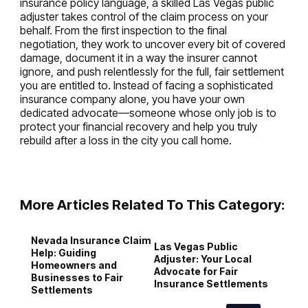
insurance policy language, a skilled Las Vegas public
adjuster takes control of the claim process on your
behalf. From the first inspection to the final
negotiation, they work to uncover every bit of covered
damage, document it in a way the insurer cannot
ignore, and push relentlessly for the full, fair settlement
you are entitled to. Instead of facing a sophisticated
insurance company alone, you have your own
dedicated advocate—someone whose only job is to
protect your financial recovery and help you truly
rebuild after a loss in the city you call home.
More Articles Related To This Category:
Nevada Insurance Claim
P
Las Vegas Public
Help: Guiding
A
Adjuster: Your Local
Homeowners and
A
Advocate for Fair
Businesses to Fair
a
Insurance Settlements
Settlements
C