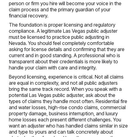
person or firm you hire will become your voice in the
claim process and the primary guardian of your
financial recovery.
The foundation is proper licensing and regulatory
compliance. A legitimate Las Vegas public adjuster
must be licensed to practice public adjusting in
Nevada. You should feel completely comfortable
asking for license details and confirming that they are
current and in good standing. A professional who is
transparent about their credentials is more likely to
handle your claim with care and integrity.
Beyond licensing, experience is critical. Not all claims
are equal in complexity, and not all public adjusters
bring the same track record. When you speak with a
potential Las Vegas public adjuster, ask about the
types of claims they handle most often. Residential fire
and water losses, high-rise condo claims, commercial
property damage, business interruption, and luxury
home losses each present different challenges. You
want an adjuster who has handled claims similar in size
and type to yours and can talk concretely about