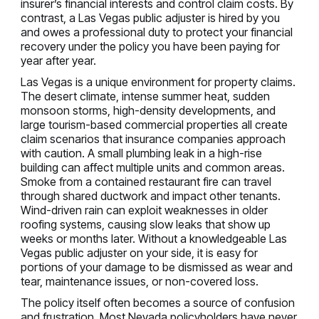
insurer’s financial interests and control claim costs. By
contrast, a Las Vegas public adjuster is hired by you
and owes a professional duty to protect your financial
recovery under the policy you have been paying for
year after year.
Las Vegas is a unique environment for property claims.
The desert climate, intense summer heat, sudden
monsoon storms, high-density developments, and
large tourism-based commercial properties all create
claim scenarios that insurance companies approach
with caution. A small plumbing leak in a high-rise
building can affect multiple units and common areas.
Smoke from a contained restaurant fire can travel
through shared ductwork and impact other tenants.
Wind-driven rain can exploit weaknesses in older
roofing systems, causing slow leaks that show up
weeks or months later. Without a knowledgeable Las
Vegas public adjuster on your side, it is easy for
portions of your damage to be dismissed as wear and
tear, maintenance issues, or non-covered loss.
The policy itself often becomes a source of confusion
and frustration. Most Nevada policyholders have never