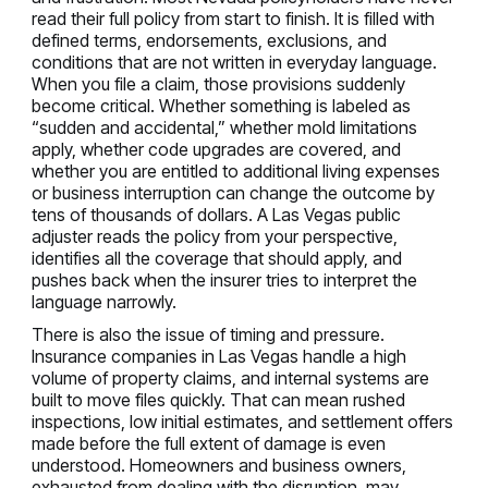
read their full policy from start to finish. It is filled with
defined terms, endorsements, exclusions, and
conditions that are not written in everyday language.
When you file a claim, those provisions suddenly
become critical. Whether something is labeled as
“sudden and accidental,” whether mold limitations
apply, whether code upgrades are covered, and
whether you are entitled to additional living expenses
or business interruption can change the outcome by
tens of thousands of dollars. A Las Vegas public
adjuster reads the policy from your perspective,
identifies all the coverage that should apply, and
pushes back when the insurer tries to interpret the
language narrowly.
There is also the issue of timing and pressure.
Insurance companies in Las Vegas handle a high
volume of property claims, and internal systems are
built to move files quickly. That can mean rushed
inspections, low initial estimates, and settlement offers
made before the full extent of damage is even
understood. Homeowners and business owners,
exhausted from dealing with the disruption, may