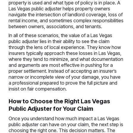
property is used and what type of policy is in place. A
Las Vegas public adjuster helps property owners
navigate the intersection of landlord coverage, loss of
rental income, and sometimes complex responsibilities
between owners, associations, and tenants.
In all of these scenarios, the value of a Las Vegas
public adjuster lies in their ability to see the claim
through the lens of local experience. They know how
insurers typically approach these losses in Las Vegas,
where they tend to minimize, and what documentation
and arguments are most effective in pushing for a
proper settlement. Instead of accepting an insurer’s
narrow or incomplete view of your damage, you have
a professional prepared to prove the full picture and
insist on fair compensation.
How to Choose the Right Las Vegas
Public Adjuster for Your Claim
Once you understand how much impact a Las Vegas
public adjuster can have on your claim, the next step is
choosing the right one. This decision matters. The