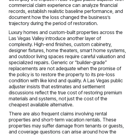
commercial claim experience can analyze financial
records, establish realistic baseline performance, and
document how the loss changed the business’s
trajectory during the period of restoration.
Luxury homes and custom-built properties across the
Las Vegas Valley introduce another layer of
complexity. High-end finishes, custom cabinetry,
designer fixtures, home theaters, smart home systems,
and outdoor living spaces require careful valuation and
specialized repairs. Generic or “builder-grade”
replacements are not adequate when the promise of
the policy is to restore the property to its pre-loss
condition with like kind and quality. A Las Vegas public
adjuster insists that estimates and settlement
discussions reflect the true cost of restoring premium
materials and systems, not just the cost of the
cheapest available alternative.
There are also frequent claims involving rental
properties and short-term vacation rentals. These
properties may suffer damage from tenants or guests,
and coverage questions can arise around how the