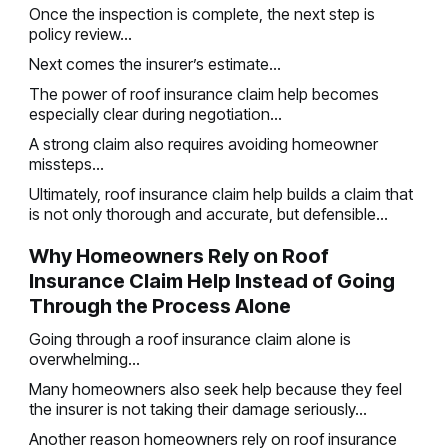
Once the inspection is complete, the next step is
policy review...
Next comes the insurer’s estimate...
The power of roof insurance claim help becomes
especially clear during negotiation...
A strong claim also requires avoiding homeowner
missteps...
Ultimately, roof insurance claim help builds a claim that
is not only thorough and accurate, but defensible...
Why Homeowners Rely on Roof
Insurance Claim Help Instead of Going
Through the Process Alone
Going through a roof insurance claim alone is
overwhelming...
Many homeowners also seek help because they feel
the insurer is not taking their damage seriously...
Another reason homeowners rely on roof insurance