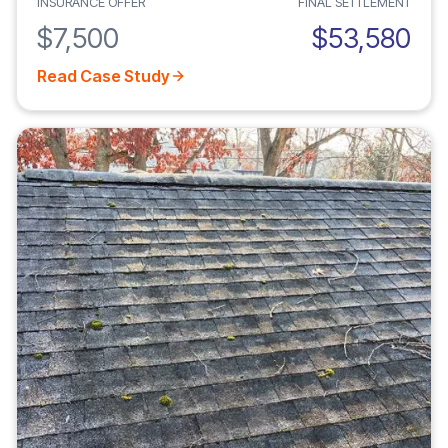
INSURANCE OFFER
FINAL SETTLEMENT
$7,500
$53,580
Read Case Study