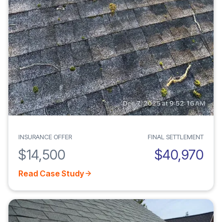
INSURANCE OFFER
FINAL SETTLEMENT
$14,500
$40,970
Read Case Study