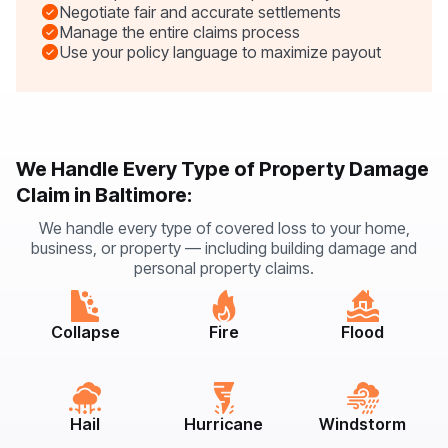
Negotiate fair and accurate settlements
Manage the entire claims process
Use your policy language to maximize payout
We Handle Every Type of Property Damage
Claim in Baltimore:
We handle every type of covered loss to your home,
business, or property — including building damage and
personal property claims.
Collapse
Fire
Flood
Hail
Hurricane
Windstorm