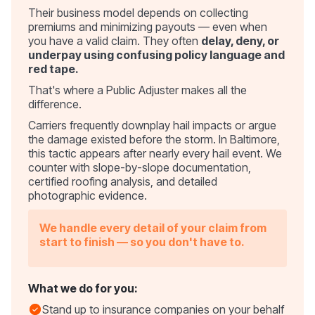
Their business model depends on collecting
premiums and minimizing payouts — even when
you have a valid claim. They often
delay, deny, or
underpay using confusing policy language and
red tape.
That's where a Public Adjuster makes all the
difference.
Carriers frequently downplay hail impacts or argue
the damage existed before the storm. In Baltimore,
this tactic appears after nearly every hail event. We
counter with slope-by-slope documentation,
certified roofing analysis, and detailed
photographic evidence.
We handle every detail of your claim from
start to finish — so you don't have to.
What we do for you:
Stand up to insurance companies on your behalf