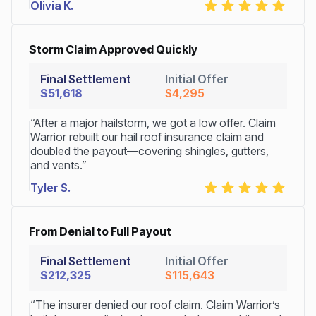
Olivia K.
Storm Claim Approved Quickly
Final Settlement
Initial Offer
$51,618
$4,295
“After a major hailstorm, we got a low offer. Claim
Warrior rebuilt our hail roof insurance claim and
doubled the payout—covering shingles, gutters,
and vents.”
Tyler S.
From Denial to Full Payout
Final Settlement
Initial Offer
$212,325
$115,643
“The insurer denied our roof claim. Claim Warrior’s