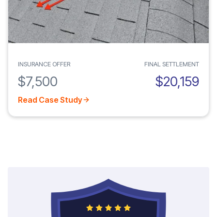
INSURANCE OFFER
FINAL SETTLEMENT
$7,500
$20,159
Read Case Study