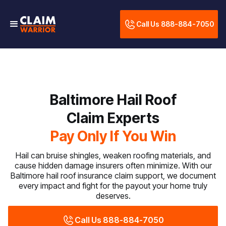
Call Us 888-884-7050
Baltimore Hail Roof
Claim Experts
Pay Only If You Win
Hail can bruise shingles, weaken roofing materials, and
cause hidden damage insurers often minimize. With our
Baltimore hail roof insurance claim support, we document
every impact and fight for the payout your home truly
deserves.
Call Us 888-884-7050