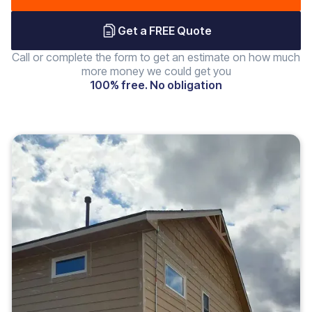
Get a FREE Quote
Call or complete the form to get an estimate on how much
more money we could get you
100% free. No obligation