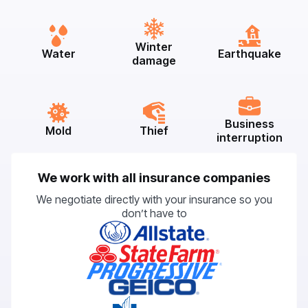
Winter
Water
Earthquake
damage
Business
Mold
Thief
interruption
We work with all insurance companies
We negotiate directly with your insurance so you
don’t have to