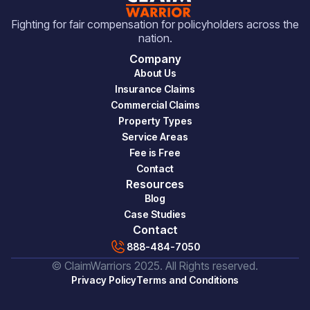
Fighting for fair compensation for policyholders across the
nation.
Company
About Us
Insurance Claims
Commercial Claims
Property Types
Service Areas
Fee is Free
Contact
Resources
Blog
Case Studies
Contact
888-484-7050
© ClaimWarriors 2025. All Rights reserved.
Privacy Policy
Terms and Conditions