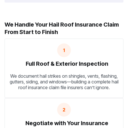
We Handle Your Hail Roof Insurance Claim
From Start to Finish
1
Full Roof & Exterior Inspection
We document hail strikes on shingles, vents, flashing,
gutters, siding, and windows—building a complete hail
roof insurance claim file insurers can’t ignore.
2
Negotiate with Your Insurance