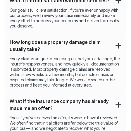
What if I'm not satisfied with your services?
Our goal is full client satisfaction. If you’re ever unhappy with
our process, we’ll review your case immediately and make
every effort to address your concerns and deliver the results
you deserve.
How long does a property damage claim
usually take?
Every claim is unique, depending on the type of damage, the
insurer’s responsiveness, and how quickly all documentation
is submitted. Most property damage claims are resolved
within a few weeks to a few months, but complex cases or
disputed claims may take longer. We work to speed up the
process and keep you informed at every step.
What if the insurance company has already
made me an offer?
Even if you’ve received an offer, it’s wise to have it reviewed.
We often find that initial offers are far below the true value of
your loss — and we negotiate to recover what you’re