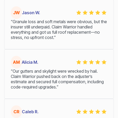
JW
Jason W.
“Granule loss and soft metals were obvious, but the
insurer still underpaid. Claim Warrior handled
everything and got us full roof replacement—no
stress, no upfront cost.”
AM
Alicia M.
“Our gutters and skylight were wrecked by hail.
Claim Warrior pushed back on the adjuster’s
estimate and secured full compensation, including
code-required upgrades.”
CR
Caleb R.