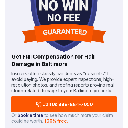
Get Full Compensation for Hail
Damage in Baltimore
Insurers often classify hail dents as “cosmetic” to
avoid paying. We provide expert inspections, high-
resolution photos, and roofing reports proving real
storm-related damage to your Baltimore property.
Call Us 888-884-7050
Or
book a time
to see how much more your claim
could be worth.
100% free.