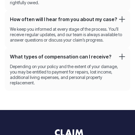
rightfully owed.
How often will I hear from you about my case?
We keep you informed at every stage of the process. You’ll
receive regular updates, and our team is always available to
answer questions or discuss your claim’s progress.
What types of compensation can I receive?
Depending on your policy and the extent of your damage,
you may be entitled to payment for repairs, lost income,
additional living expenses, and personal property
replacement.