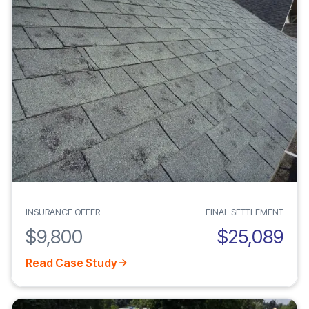
INSURANCE OFFER
FINAL SETTLEMENT
$9,800
$25,089
Read Case Study