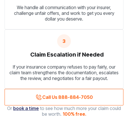
We handle all communication with your insurer,
challenge unfair offers, and work to get you every
dollar you deserve.
3
Claim Escalation if Needed
If your insurance company refuses to pay fairly, our
claim team strengthens the documentation, escalates
the review, and negotiates for a fair payout.
Call Us 888-884-7050
Or
book a time
to see how much more your claim could
be worth.
100% free.