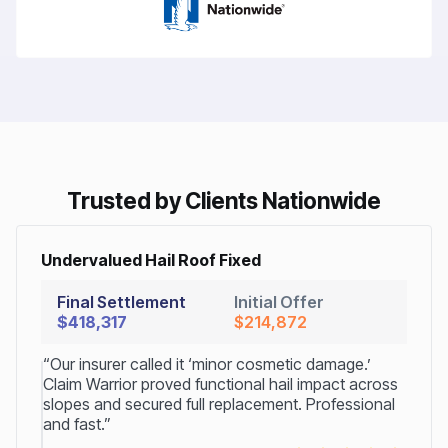
Trusted by Clients Nationwide
Undervalued Hail Roof Fixed
Final Settlement
Initial Offer
$418,317
$214,872
“Our insurer called it ‘minor cosmetic damage.’
Claim Warrior proved functional hail impact across
slopes and secured full replacement. Professional
and fast.”