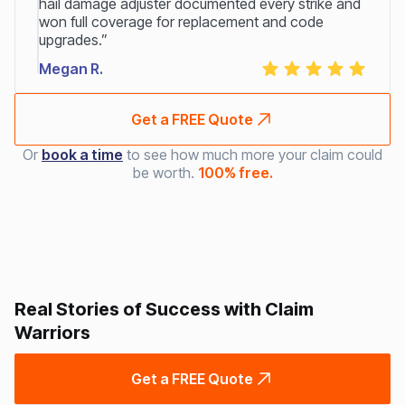
hail damage adjuster documented every strike and
won full coverage for replacement and code
upgrades.”
Megan R.
Get a FREE Quote
Or
book a time
to see how much more your claim could
be worth.
100% free.
Real Stories of Success with Claim
Warriors
Get a FREE Quote