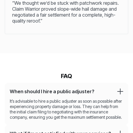
“We thought we’d be stuck with patchwork repairs.
Claim Warrior proved slope-wide hail damage and
negotiated a fair settlement for a complete, high-
quality reroof.”
FAQ
When should I hire a public adjuster?
It’s advisable to hire a public adjuster as soon as possible after
experiencing property damage or loss. They can help from
the initial claim filing to negotiating with the insurance
company, ensuring you get the maximum settlement possible.