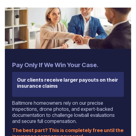
‍Pay Only If We Win Your Case.
Our clients receive larger payouts on their
insurance claims
Baltimore homeowners rely on our precise
inspections, drone photos, and expert-backed
documentation to challenge lowball evaluations
and secure full compensation.
The best part? This is completely free until the