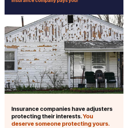
insurance company pays you!
Insurance companies have adjusters
protecting their interests.
You
deserve someone protecting yours.