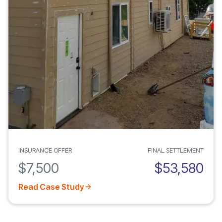
INSURANCE OFFER
FINAL SETTLEMENT
$7,500
$53,580
Read Case Study