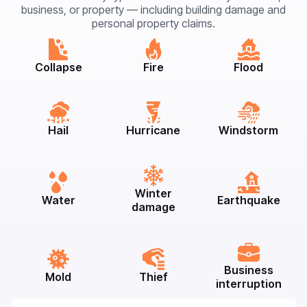
business, or property — including building damage and
personal property claims.
Collapse
Fire
Flood
Hail
Hurricane
Windstorm
Winter
Water
Earthquake
damage
Business
Mold
Thief
interruption