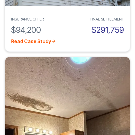
INSURANCE OFFER
FINAL SETTLEMENT
$94,200
$291,759
Read Case Study