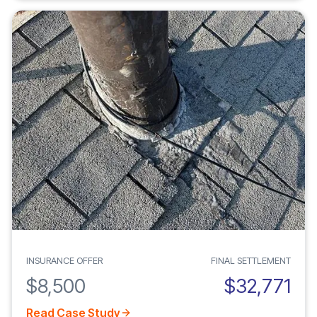
INSURANCE OFFER
FINAL SETTLEMENT
$8,500
$32,771
Read Case Study