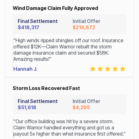
Wind Damage Claim Fully Approved
Final Settlement
Initial Offer
$418,317
$214,872
“High winds ripped shingles off our roof. Insurance
offered $12K—Claim Warrior rebuilt the storm
damage insurance claim and secured $58K.
Amazing results!”
Hannah J.
Storm Loss Recovered Fast
Final Settlement
Initial Offer
$51,618
$4,295
“Our office building was hit by a severe storm.
Claim Warrior handled everything and got us a
payout 5x higher than what insurance first offered.”