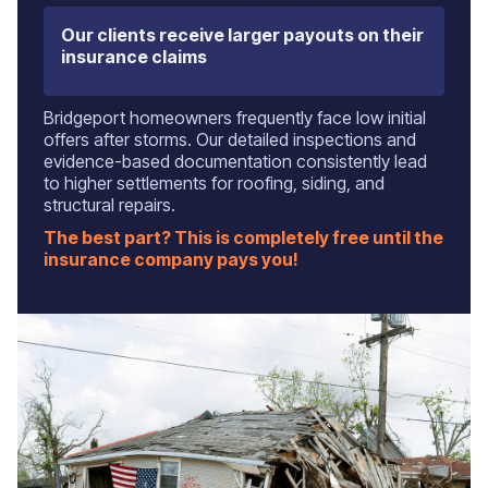
Our clients receive larger payouts on their
insurance claims
Bridgeport homeowners frequently face low initial
offers after storms. Our detailed inspections and
evidence-based documentation consistently lead
to higher settlements for roofing, siding, and
structural repairs.
The best part? This is completely free until the
insurance company pays you!