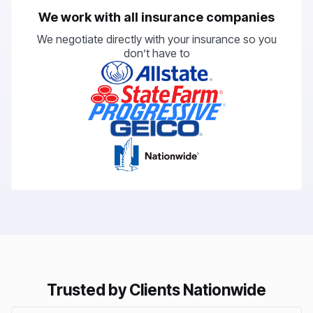
We work with all insurance companies
We negotiate directly with your insurance so you
don’t have to
Trusted by Clients Nationwide