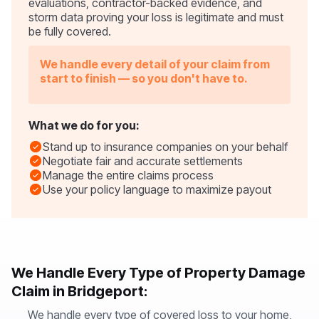
evaluations, contractor-backed evidence, and
storm data proving your loss is legitimate and must
be fully covered.
We handle every detail of your claim from
start to finish — so you don't have to.
What we do for you:
Stand up to insurance companies on your behalf
Negotiate fair and accurate settlements
Manage the entire claims process
Use your policy language to maximize payout
We Handle Every Type of Property Damage
Claim in Bridgeport:
We handle every type of covered loss to your home,