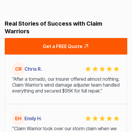
Real Stories of Success with Claim
Warriors
Get a FREE Quote
CR
Chris R.
“After a tornado, our insurer offered almost nothing.
Claim Warrior’s wind damage adjuster team handled
everything and secured $95K for full repair.”
EH
Emily H.
“Claim Warrior took over our storm claim when we