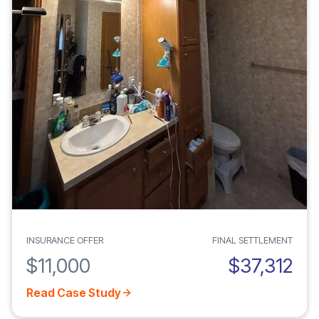
INSURANCE OFFER
FINAL SETTLEMENT
$11,000
$37,312
Read Case Study