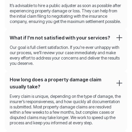
It’s advisable to hire a public adjuster as soon as possible after
experiencing property damage or loss. They can help from
the initial claim filing to negotiating with the insurance
company, ensuring you get the maximum settlement possible.
What if I'm not satisfied with your services?
Our goal is full client satisfaction. If you’re ever unhappy with
our process, we’ll review your case immediately and make
every effort to address your concerns and deliver the results
you deserve.
How long does a property damage claim
usually take?
Every claim is unique, depending on the type of damage, the
insurer’s responsiveness, and how quickly all documentation
is submitted. Most property damage claims are resolved
within a few weeks to a few months, but complex cases or
disputed claims may take longer. We work to speed up the
process and keep you informed at every step.