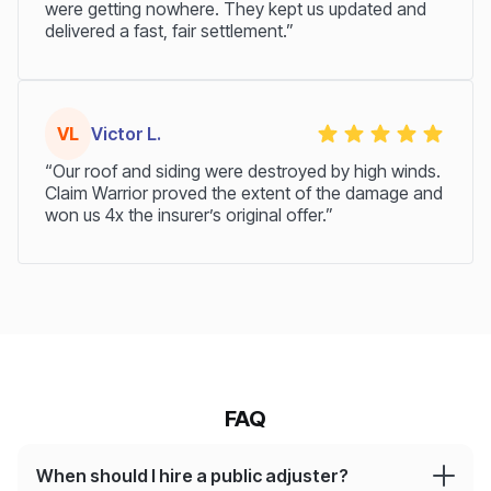
were getting nowhere. They kept us updated and
delivered a fast, fair settlement.”
VL
Victor L.
“Our roof and siding were destroyed by high winds.
Claim Warrior proved the extent of the damage and
won us 4x the insurer’s original offer.”
FAQ
When should I hire a public adjuster?