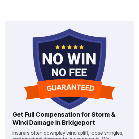
Get Full Compensation for Storm &
Wind Damage in Bridgeport
Insurers often downplay wind uplift, loose shingles,