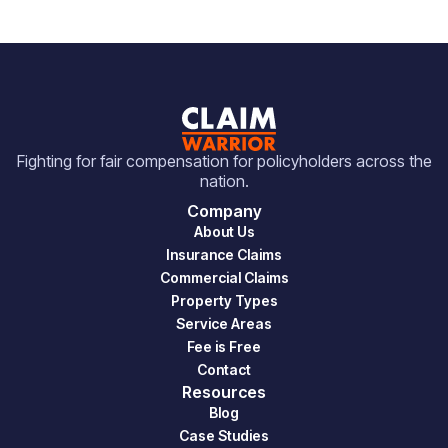
Fighting for fair compensation for policyholders across the
nation.
Company
About Us
Insurance Claims
Commercial Claims
Property Types
Service Areas
Fee is Free
Contact
Resources
Blog
Case Studies