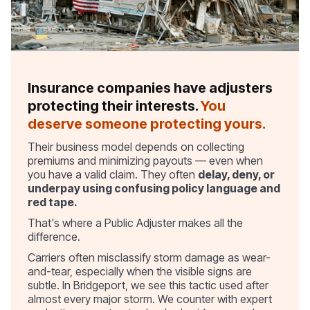
Insurance companies have adjusters
protecting their interests.
You
deserve someone protecting yours.
Their business model depends on collecting
premiums and minimizing payouts — even when
you have a valid claim. They often
delay, deny, or
underpay using confusing policy language and
red tape.
That's where a Public Adjuster makes all the
difference.
Carriers often misclassify storm damage as wear-
and-tear, especially when the visible signs are
subtle. In Bridgeport, we see this tactic used after
almost every major storm. We counter with expert