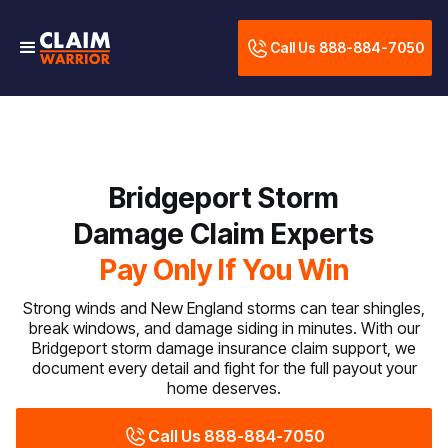
Call Us 888-884-7050
Bridgeport Storm
Damage Claim Experts
Pay Only If You Win
Strong winds and New England storms can tear shingles,
break windows, and damage siding in minutes. With our
Bridgeport storm damage insurance claim support, we
document every detail and fight for the full payout your
home deserves.
Call Us 888-884-7050