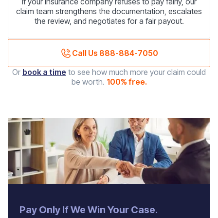
If your insurance company refuses to pay fairly, our
claim team strengthens the documentation, escalates
the review, and negotiates for a fair payout.
Call Us 888-884-7050
Or
book a time
to see how much more your claim could
be worth.
100% free.
‍Pay Only If We Win Your Case.