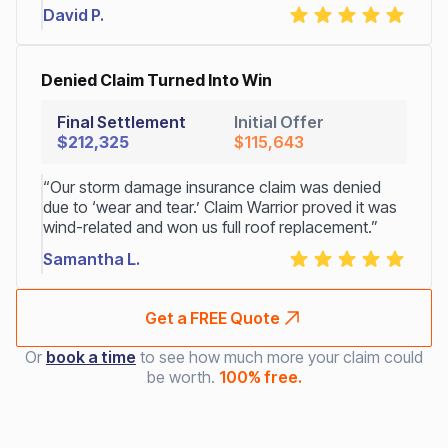
David P.
Denied Claim Turned Into Win
Final Settlement
Initial Offer
$212,325
$115,643
“Our storm damage insurance claim was denied
due to ‘wear and tear.’ Claim Warrior proved it was
wind-related and won us full roof replacement.”
Samantha L.
Get a FREE Quote
Or
book a time
to see how much more your claim could
be worth.
100% free.