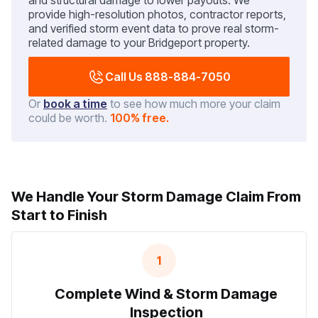
and structural damage to lower payouts. We
provide high-resolution photos, contractor reports,
and verified storm event data to prove real storm-
related damage to your Bridgeport property.
Call Us 888-884-7050
Or
book a time
to see how much more your claim
could be worth.
100% free.
We Handle Your Storm Damage Claim From
Start to Finish
1
Complete Wind & Storm Damage
Inspection