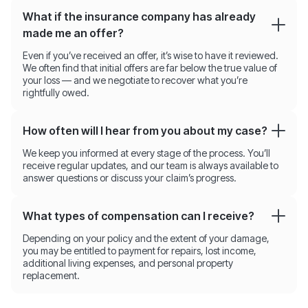
What if the insurance company has already
made me an offer?
Even if you’ve received an offer, it’s wise to have it reviewed.
We often find that initial offers are far below the true value of
your loss — and we negotiate to recover what you’re
rightfully owed.
How often will I hear from you about my case?
We keep you informed at every stage of the process. You’ll
receive regular updates, and our team is always available to
answer questions or discuss your claim’s progress.
What types of compensation can I receive?
Depending on your policy and the extent of your damage,
you may be entitled to payment for repairs, lost income,
additional living expenses, and personal property
replacement.