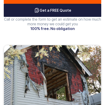
Get a FREE Quote
Call or complete the form to get an estimate on how much
more money we could get you
100% free. No obligation