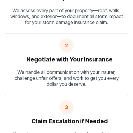
We assess every part of your property—roof, walls,
windows, and exterior—to document all storm impact
for your storm damage insurance claim.
2
Negotiate with Your Insurance
We handle all communication with your insurer,
challenge unfair offers, and work to get you every
dollar you deserve.
3
Claim Escalation if Needed