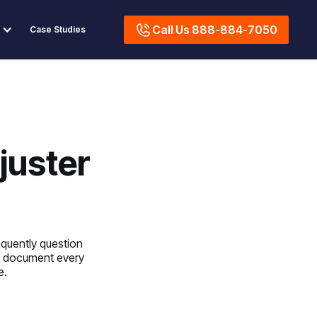
Call Us 888-884-7050
Case Studies
juster
quently question
we document every
e.