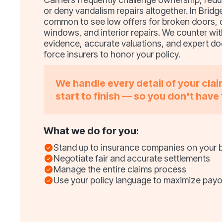
or deny vandalism repairs altogether. In Bridge
common to see low offers for broken doors
windows, and interior repairs. We counter wit
evidence, accurate valuations, and expert d
force insurers to honor your policy.
We handle every detail of your cla
start to finish — so you don't have 
What we do for you:
Stand up to insurance companies on your 
Negotiate fair and accurate settlements
Manage the entire claims process
Use your policy language to maximize payo