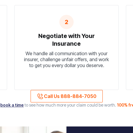
2
Negotiate with Your
Insurance
We handle all communication with your
insurer, challenge unfair offers, and work
to get you every dollar you deserve.
Call Us 888-884-7050
r
book a time
to see how much more your claim could be worth.
100% fr