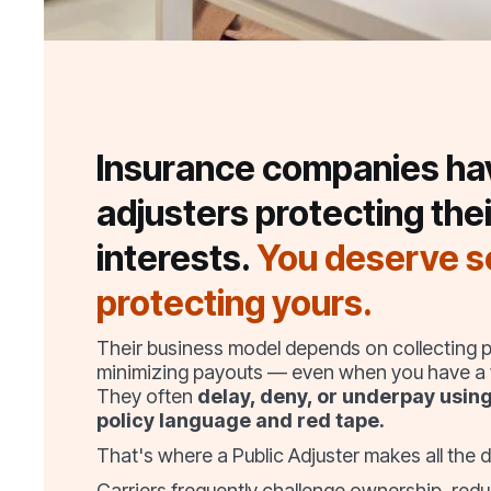
Insurance companies ha
adjusters protecting thei
interests.
You deserve 
protecting yours.
Their business model depends on collecting
minimizing payouts — even when you have a v
They often
delay, deny, or underpay usin
policy language and red tape.
That's where a Public Adjuster makes all the d
Carriers frequently challenge ownership, redu