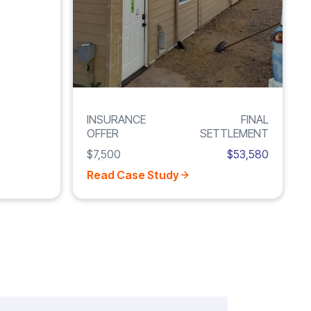
INSURANCE
FINAL
OFFER
SETTLEMENT
$7,500
$53,580
Read Case Study