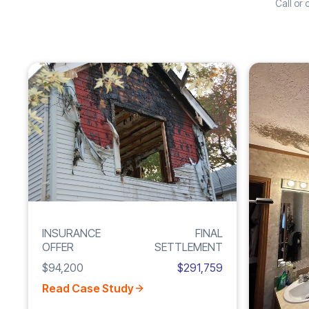
Call or
Increase
FIRE
210%
DAMAGE
INSURANCE
FINAL
OFFER
SETTLEMENT
$94,200
$291,759
Read Case Study