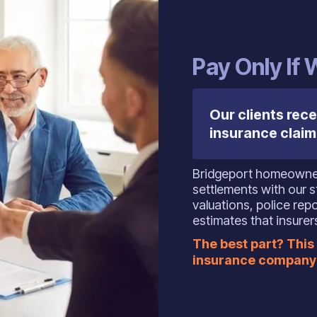
‍Pay Only If
Our clients rece
insurance claim
Bridgeport homeowner
settlements with our s
valuations, police rep
estimates that insurer
The best part? This 
insurance company 