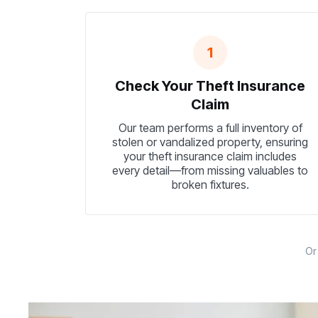
1
Check Your Theft Insurance
Claim
Our team performs a full inventory of
stolen or vandalized property, ensuring
your theft insurance claim includes
every detail—from missing valuables to
broken fixtures.
O