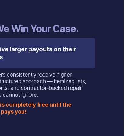
 We Win Your Case.
ive larger payouts on their
s
s consistently receive higher
tructured approach — itemized lists,
orts, and contractor-backed repair
s cannot ignore.
is completely free until the
pays you!