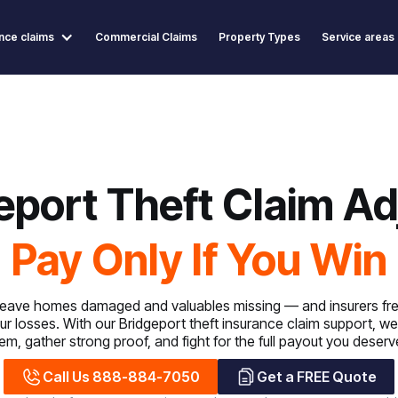
nce claims
Commercial Claims
Property Types
Service areas
eport Theft Claim Ad
Pay Only If You Win
 leave homes damaged and valuables missing — and insurers fre
ur losses. With our Bridgeport theft insurance claim support, 
tem, gather strong proof, and fight for the full payout you deserv
Call Us 888-884-7050
Get a FREE Quote