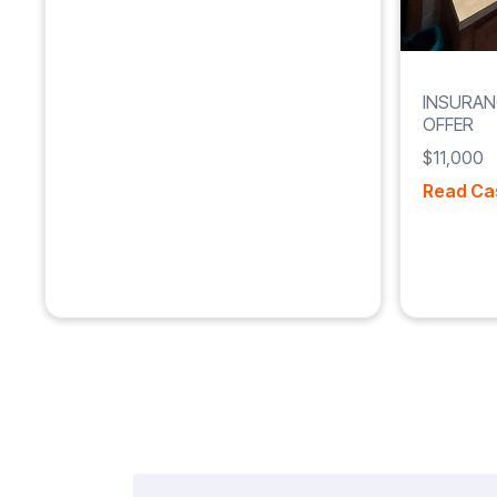
INSURAN
OFFER
$11,000
Read Ca