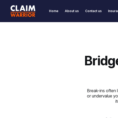
Home
About us
Contact us
Insura
Bridg
Break-ins often
or undervalue yo
i