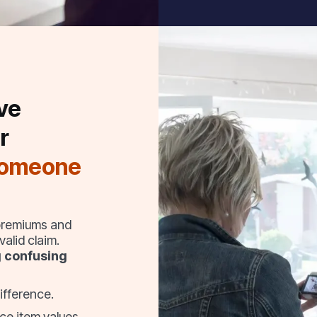
ve
r
someone
 premiums and
alid claim.
g confusing
ifference.
ce item values,