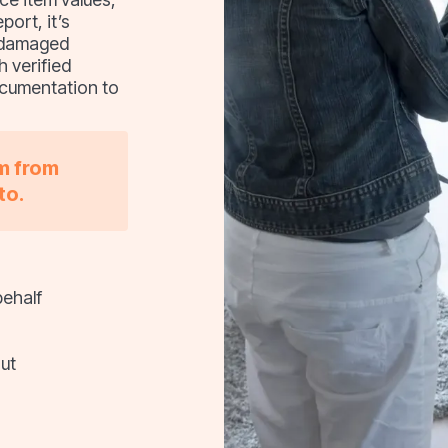
port, it’s
, damaged
h verified
ocumentation to
im from
to.
behalf
ut