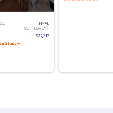
CE
FINAL
SETTLEMENT
$37,312
se Study