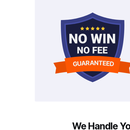
We Handle You