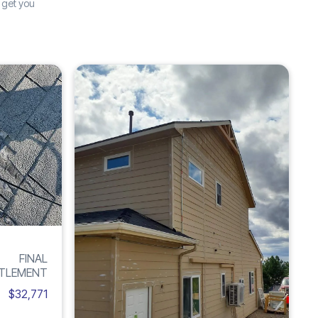
 get you
Increase
Inc
ROOF
H
285%
6
DAMAGE
FINAL
TLEMENT
$32,771