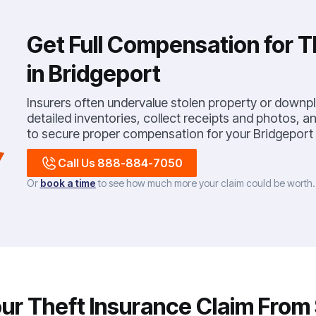
Get Full Compensation for T
in Bridgeport
Insurers often undervalue stolen property or downp
detailed inventories, collect receipts and photos, 
to secure proper compensation for your Bridgeport
Call Us 888-884-7050
Or
book a time
to see how much more your claim could be worth
r Theft Insurance Claim From S