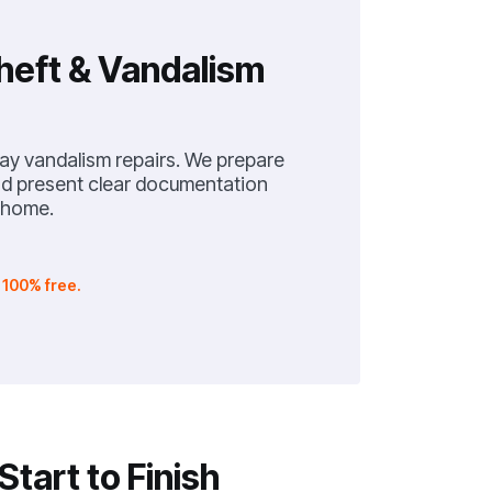
heft & Vandalism
lay vandalism repairs. We prepare
and present clear documentation
 home.
.
100% free.
tart to Finish