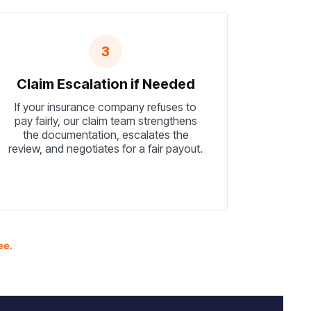
3
Claim Escalation if Needed
If your insurance company refuses to
pay fairly, our claim team strengthens
the documentation, escalates the
review, and negotiates for a fair payout.
ee.