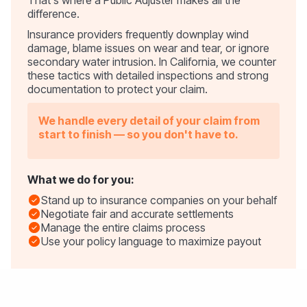
difference.
Insurance providers frequently downplay wind
damage, blame issues on wear and tear, or ignore
secondary water intrusion. In California, we counter
these tactics with detailed inspections and strong
documentation to protect your claim.
We handle every detail of your claim from
start to finish — so you don't have to.
What we do for you:
Stand up to insurance companies on your behalf
Negotiate fair and accurate settlements
Manage the entire claims process
Use your policy language to maximize payout