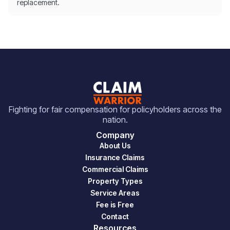
replacement.
Fighting for fair compensation for policyholders across the
nation.
Company
About Us
Insurance Claims
Commercial Claims
Property Types
Service Areas
Fee is Free
Contact
Resources