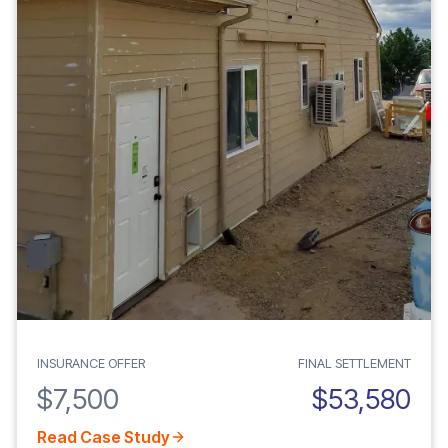
INSURANCE OFFER
FINAL SETTLEMENT
$7,500
$53,580
Read Case Study