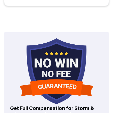
Get Full Compensation for Storm &