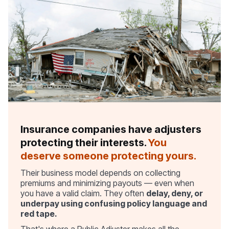
Insurance companies have adjusters
protecting their interests.
You
deserve someone protecting yours.
Their business model depends on collecting
premiums and minimizing payouts — even when
you have a valid claim. They often
delay, deny, or
underpay using confusing policy language and
red tape.
That's where a Public Adjuster makes all the