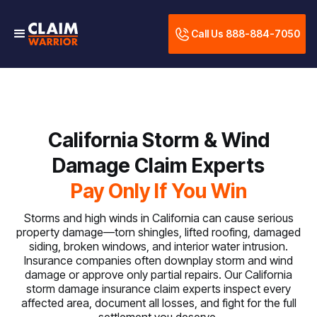
Call Us 888-884-7050
California Storm & Wind
Damage Claim Experts
Pay Only If You Win
Storms and high winds in California can cause serious
property damage—torn shingles, lifted roofing, damaged
siding, broken windows, and interior water intrusion.
Insurance companies often downplay storm and wind
damage or approve only partial repairs. Our California
storm damage insurance claim experts inspect every
affected area, document all losses, and fight for the full