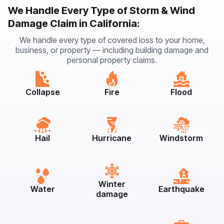
We Handle Every Type of Storm & Wind
Damage Claim in California:
We handle every type of covered loss to your home,
business, or property — including building damage and
personal property claims.
Collapse
Fire
Flood
Hail
Hurricane
Windstorm
Winter
Water
Earthquake
damage