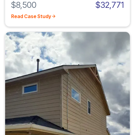
$8,500
$32,771
Read Case Study