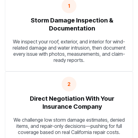
1
Storm Damage Inspection &
Documentation
We inspect your roof, exterior, and interior for wind-
related damage and water intrusion, then document
every issue with photos, measurements, and claim-
ready reports.
2
Direct Negotiation With Your
Insurance Company
We challenge low storm damage estimates, denied
items, and repair-only decisions—pushing for full
coverage based on real California repair costs.