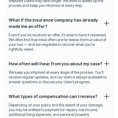
disputed claims may take longer. We work to speed up the
process and keep you informed at every step.
What if the insurance company has already
made me an offer?
Even if you’ve received an offer, it’s wise to have it reviewed.
We often find that initial offers are far below the true value of
your loss — and we negotiate to recover what you’re
rightfully owed.
How often will I hear from you about my case?
We keep you informed at every stage of the process. You’ll
receive regular updates, and our team is always available to
answer questions or discuss your claim’s progress.
What types of compensation can I receive?
Depending on your policy and the extent of your damage,
you may be entitled to payment for repairs, lost income,
additional living expenses, and personal property