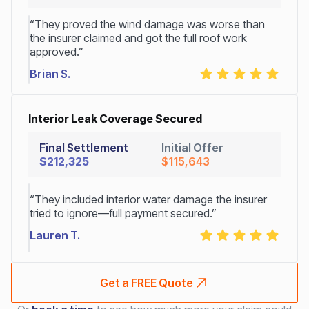
“They proved the wind damage was worse than
the insurer claimed and got the full roof work
approved.”
Brian S.
Interior Leak Coverage Secured
Final Settlement
Initial Offer
$212,325
$115,643
“They included interior water damage the insurer
tried to ignore—full payment secured.”
Lauren T.
Get a FREE Quote