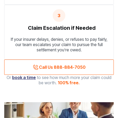
3
Claim Escalation if Needed
If your insurer delays, denies, or refuses to pay fairly,
our team escalates your claim to pursue the full
settlement you’re owed.
Call Us 888-884-7050
Or
book a time
to see how much more your claim could
be worth.
100% free.