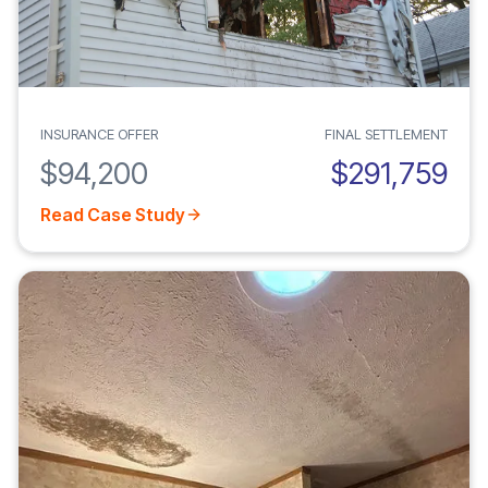
INSURANCE OFFER
FINAL SETTLEMENT
$94,200
$291,759
Read Case Study