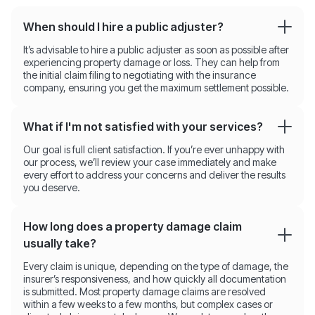
When should I hire a public adjuster?
It’s advisable to hire a public adjuster as soon as possible after
experiencing property damage or loss. They can help from
the initial claim filing to negotiating with the insurance
company, ensuring you get the maximum settlement possible.
What if I'm not satisfied with your services?
Our goal is full client satisfaction. If you’re ever unhappy with
our process, we’ll review your case immediately and make
every effort to address your concerns and deliver the results
you deserve.
How long does a property damage claim
usually take?
Every claim is unique, depending on the type of damage, the
insurer’s responsiveness, and how quickly all documentation
is submitted. Most property damage claims are resolved
within a few weeks to a few months, but complex cases or