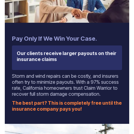
Pay Only If We Win Your Case.
Our clients receive larger payouts on their
insurance claims
Storm and wind repairs can be costly, and insurers
often try to minimize payouts. With a 97% success
rate, California homeowners trust Claim Warrior to
recover full storm damage compensation.
The best part? This is completely free until the
insurance company pays you!