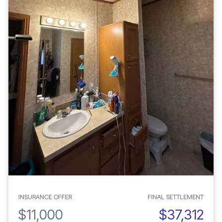
INSURANCE OFFER
FINAL SETTLEMENT
$11,000
$37,312