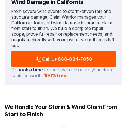
Wind Damage in California
From severe wind events to storm-driven rain and
structural damage, Claim Warrior manages your
California storm and wind damage insurance claim
from start to finish. We build a complete repair
scope, prove full repair or replacement needs, and
negotiate directly with your insurer so nothing is left
out.
Call Us 888-884-7050
Or
book a time
to see how much more your claim
could be worth.
100% free.
We Handle Your Storm & Wind Claim From
Start to Finish