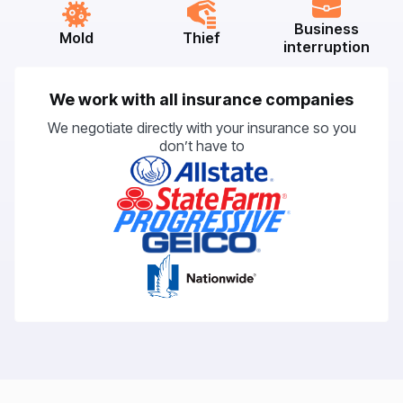
Business
Mold
Thief
interruption
We work with all insurance companies
We negotiate directly with your insurance so you
don’t have to