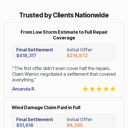
Trusted by Clients Nationwide
From Low Storm Estimate to Full Repair
Coverage
Final Settlement
Initial Offer
$418,317
$214,872
“The first offer didn’t even cover half the repairs.
Claim Warrior negotiated a settlement that covered
everything.”
Amanda R.
Wind Damage Claim Paid in Full
Final Settlement
Initial Offer
$51,618
$4,295