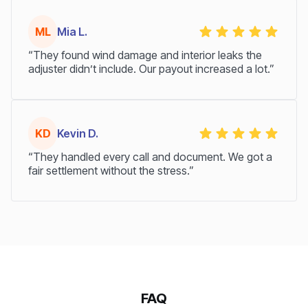
ML
Mia L.
“They found wind damage and interior leaks the
adjuster didn’t include. Our payout increased a lot.”
KD
Kevin D.
“They handled every call and document. We got a
fair settlement without the stress.”
FAQ