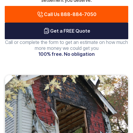
settlement you deserve.
Call Us 888-884-7050
Get a FREE Quote
Call or complete the form to get an estimate on how much
more money we could get you
100% free. No obligation