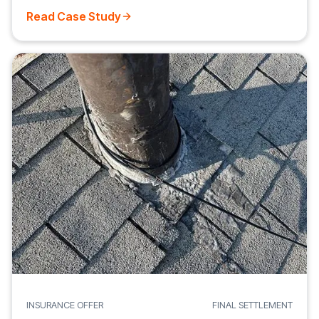
Read Case Study
INSURANCE OFFER
FINAL SETTLEMENT