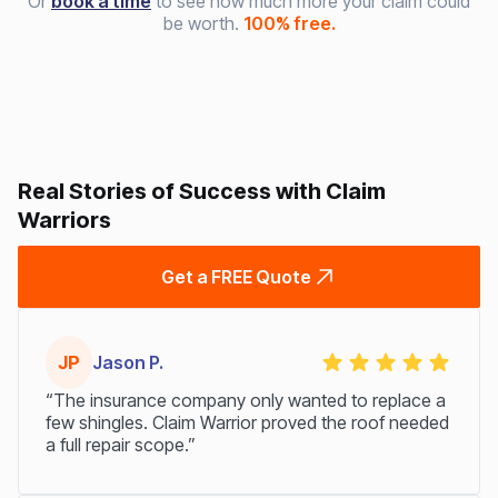
Or
book a time
to see how much more your claim could
be worth.
100% free.
Real Stories of Success with Claim
Warriors
Get a FREE Quote
JP
Jason P.
“The insurance company only wanted to replace a
few shingles. Claim Warrior proved the roof needed
a full repair scope.”