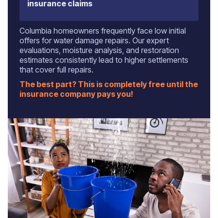
insurance claims
Columbia homeowners frequently face low initial
offers for water damage repairs. Our expert
evaluations, moisture analysis, and restoration
estimates consistently lead to higher settlements
that cover full repairs.
The best part? This is completely free until the
insurance company pays you!