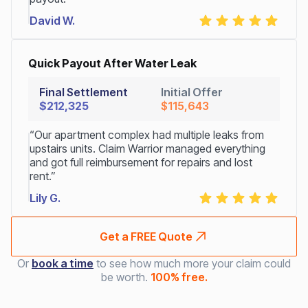
David W.
Quick Payout After Water Leak
Final Settlement
Initial Offer
$212,325
$115,643
“Our apartment complex had multiple leaks from
upstairs units. Claim Warrior managed everything
and got full reimbursement for repairs and lost
rent.”
Lily G.
Get a FREE Quote
Or
book a time
to see how much more your claim could
be worth.
100% free.