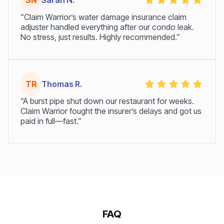
“Claim Warrior’s water damage insurance claim
adjuster handled everything after our condo leak.
No stress, just results. Highly recommended.”
TR
Thomas R.
“A burst pipe shut down our restaurant for weeks.
Claim Warrior fought the insurer’s delays and got us
paid in full—fast.”
FAQ