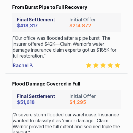
From Burst Pipe to Full Recovery
Final Settlement
Initial Offer
$418,317
$214,872
“Our office was flooded after a pipe burst. The
insurer offered $42K—Claim Warrior’s water
damage insurance claim experts got us $185K for
full restoration.”
Rachel P.
Flood Damage Covered in Full
Final Settlement
Initial Offer
$51,618
$4,295
“A severe storm flooded our warehouse. Insurance
wanted to classify it as ‘minor damage.’ Claim
Warrior proved the full extent and secured triple the
payout.”