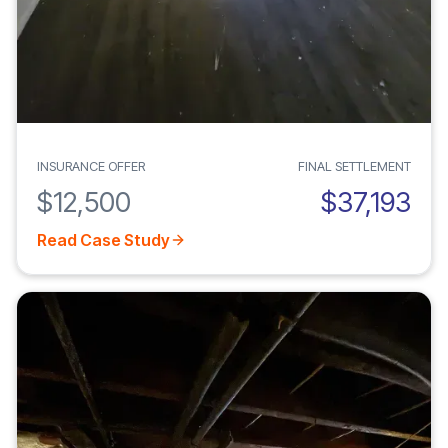
INSURANCE OFFER
FINAL SETTLEMENT
$12,500
$37,193
Read Case Study