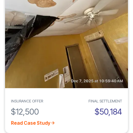
INSURANCE OFFER
FINAL SETTLEMENT
$12,500
$50,184
Read Case Study