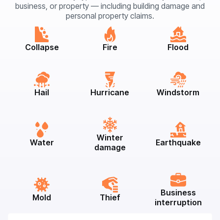
business, or property — including building damage and
personal property claims.
Collapse
Fire
Flood
Hail
Hurricane
Windstorm
Winter
Water
Earthquake
damage
Business
Mold
Thief
interruption