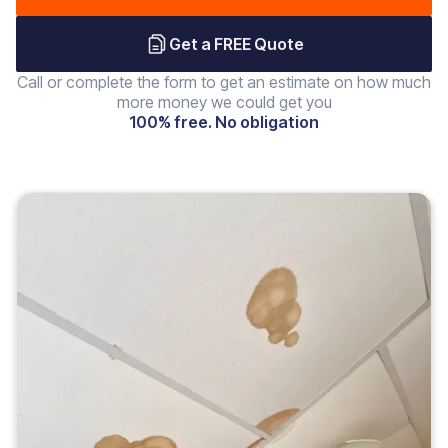
Get a FREE Quote
Call or complete the form to get an estimate on how much
more money we could get you
100% free. No obligation