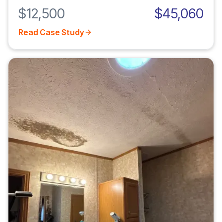
$12,500
$45,060
Read Case Study