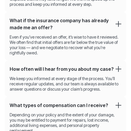
process and keep you informed at every step.
What if the insurance company has already
made me an offer?
Even if you’ve received an offer, it’s wise to have it reviewed.
We often find that initial offers are far below the true value of
your loss — and we negotiate to recover what you’re
rightfully owed.
How often will I hear from you about my case?
We keep you informed at every stage of the process. You’ll
receive regular updates, and our team is always available to
answer questions or discuss your claim’s progress.
What types of compensation can I receive?
Depending on your policy and the extent of your damage,
you may be entitled to payment for repairs, lost income,
additional living expenses, and personal property
replacement.