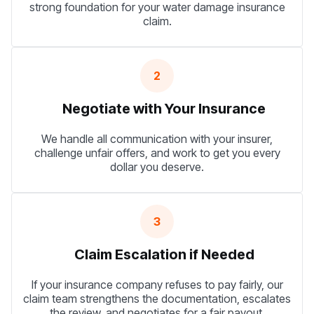
strong foundation for your water damage insurance
claim.
2
Negotiate with Your Insurance
We handle all communication with your insurer,
challenge unfair offers, and work to get you every
dollar you deserve.
3
Claim Escalation if Needed
If your insurance company refuses to pay fairly, our
claim team strengthens the documentation, escalates
the review, and negotiates for a fair payout.