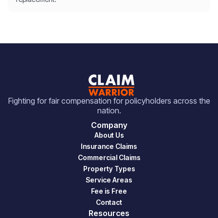
Fighting for fair compensation for policyholders across the
nation.
Company
About Us
Insurance Claims
Commercial Claims
Property Types
Service Areas
Fee is Free
Contact
Resources