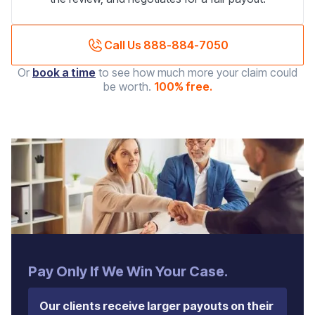
Call Us 888-884-7050
Or
book a time
to see how much more your claim could
be worth.
100% free.
‍Pay Only If We Win Your Case.
Our clients receive larger payouts on their