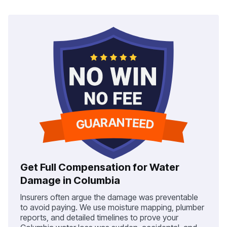
Get Full Compensation for Water
Damage in Columbia
Insurers often argue the damage was preventable
to avoid paying. We use moisture mapping, plumber
reports, and detailed timelines to prove your