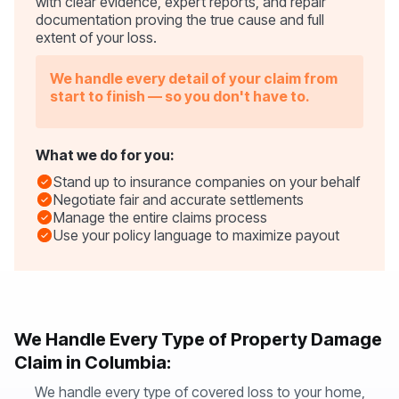
with clear evidence, expert reports, and repair
documentation proving the true cause and full
extent of your loss.
We handle every detail of your claim from
start to finish — so you don't have to.
What we do for you:
Stand up to insurance companies on your behalf
Negotiate fair and accurate settlements
Manage the entire claims process
Use your policy language to maximize payout
We Handle Every Type of Property Damage
Claim in Columbia:
We handle every type of covered loss to your home,