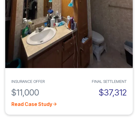
INSURANCE OFFER
FINAL SETTLEMENT
$11,000
$37,312
Read Case Study