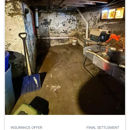
INSURANCE OFFER
FINAL SETTLEMENT