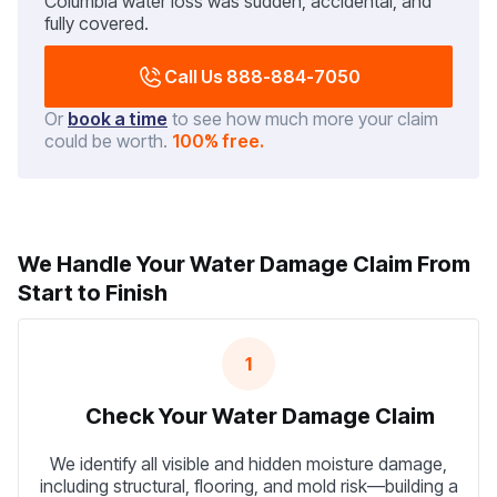
Columbia water loss was sudden, accidental, and
fully covered.
Call Us 888-884-7050
Or
book a time
to see how much more your claim
could be worth.
100% free.
We Handle Your Water Damage Claim From
Start to Finish
1
Check Your Water Damage Claim
We identify all visible and hidden moisture damage,
including structural, flooring, and mold risk—building a