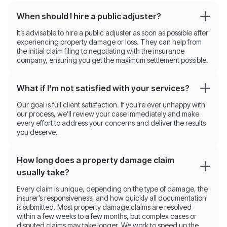
When should I hire a public adjuster?
It’s advisable to hire a public adjuster as soon as possible after
experiencing property damage or loss. They can help from
the initial claim filing to negotiating with the insurance
company, ensuring you get the maximum settlement possible.
What if I'm not satisfied with your services?
Our goal is full client satisfaction. If you’re ever unhappy with
our process, we’ll review your case immediately and make
every effort to address your concerns and deliver the results
you deserve.
How long does a property damage claim
usually take?
Every claim is unique, depending on the type of damage, the
insurer’s responsiveness, and how quickly all documentation
is submitted. Most property damage claims are resolved
within a few weeks to a few months, but complex cases or
disputed claims may take longer. We work to speed up the