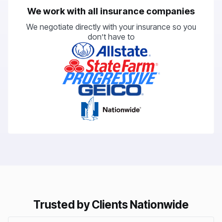
We work with all insurance companies
We negotiate directly with your insurance so you
don’t have to
Trusted by Clients Nationwide