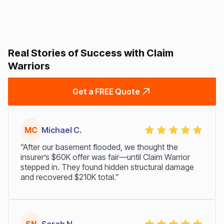
Real Stories of Success with Claim
Warriors
Get a FREE Quote
MC
Michael C.
“After our basement flooded, we thought the
insurer’s $60K offer was fair—until Claim Warrior
stepped in. They found hidden structural damage
and recovered $210K total.”
SN
Sarah N.