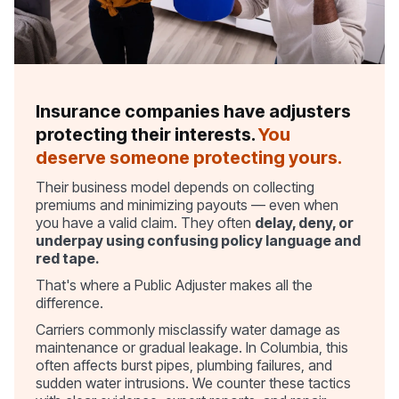
Insurance companies have adjusters
protecting their interests.
You
deserve someone protecting yours.
Their business model depends on collecting
premiums and minimizing payouts — even when
you have a valid claim. They often
delay, deny, or
underpay using confusing policy language and
red tape.
That's where a Public Adjuster makes all the
difference.
Carriers commonly misclassify water damage as
maintenance or gradual leakage. In Columbia, this
often affects burst pipes, plumbing failures, and
sudden water intrusions. We counter these tactics