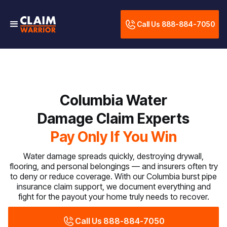
Call Us 888-884-7050
Columbia Water
Damage Claim Experts
Pay Only If You Win
Water damage spreads quickly, destroying drywall,
flooring, and personal belongings — and insurers often try
to deny or reduce coverage. With our Columbia burst pipe
insurance claim support, we document everything and
fight for the payout your home truly needs to recover.
Call Us 888-884-7050