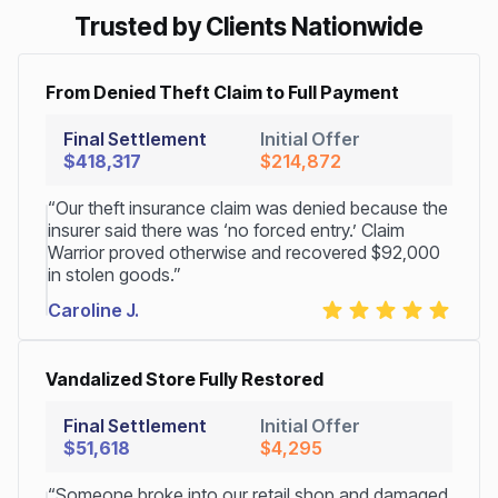
Trusted by Clients Nationwide
From Denied Theft Claim to Full Payment
Final Settlement
Initial Offer
$418,317
$214,872
“Our theft insurance claim was denied because the
insurer said there was ‘no forced entry.’ Claim
Warrior proved otherwise and recovered $92,000
in stolen goods.”
Caroline J.
Vandalized Store Fully Restored
Final Settlement
Initial Offer
$51,618
$4,295
“Someone broke into our retail shop and damaged