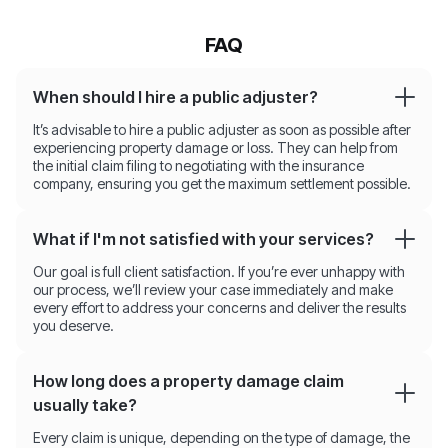
FAQ
When should I hire a public adjuster?
It’s advisable to hire a public adjuster as soon as possible after
experiencing property damage or loss. They can help from
the initial claim filing to negotiating with the insurance
company, ensuring you get the maximum settlement possible.
What if I'm not satisfied with your services?
Our goal is full client satisfaction. If you’re ever unhappy with
our process, we’ll review your case immediately and make
every effort to address your concerns and deliver the results
you deserve.
How long does a property damage claim
usually take?
Every claim is unique, depending on the type of damage, the