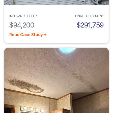
INSURANCE OFFER
FINAL SETTLEMENT
$94,200
$291,759
Read Case Study