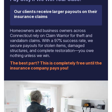
Our clients receive larger payouts on their
insurance claims
Homeowners and business owners across
Connecticut rely on Claim Warrior for theft and
vandalism claims. With a 97% success rate, we
secure payouts for stolen items, damaged
structures, and complete restoration—you owe
nothing unless we win.
The best part? This is completely free until the
insurance company pays you!