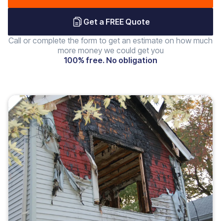
Get a FREE Quote
Call or complete the form to get an estimate on how much
more money we could get you
100% free. No obligation