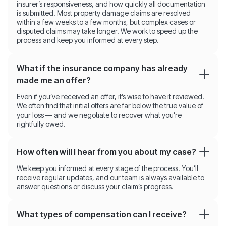
insurer’s responsiveness, and how quickly all documentation
is submitted. Most property damage claims are resolved
within a few weeks to a few months, but complex cases or
disputed claims may take longer. We work to speed up the
process and keep you informed at every step.
What if the insurance company has already
made me an offer?
Even if you’ve received an offer, it’s wise to have it reviewed.
We often find that initial offers are far below the true value of
your loss — and we negotiate to recover what you’re
rightfully owed.
How often will I hear from you about my case?
We keep you informed at every stage of the process. You’ll
receive regular updates, and our team is always available to
answer questions or discuss your claim’s progress.
What types of compensation can I receive?