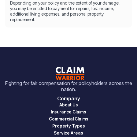
Depending on your policy and the extent of your damage,
you may be entitled to payment for repairs, lost income,
additional living expenses, and personal property
replacement.
Fighting for fair compensation for policyholders across the
nation.
Company
About Us
Insurance Claims
Commercial Claims
Property Types
Service Areas