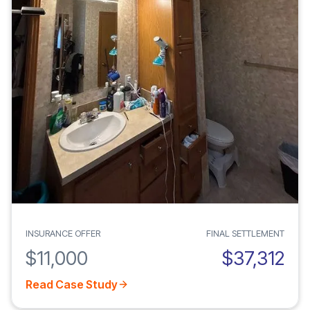
INSURANCE OFFER
FINAL SETTLEMENT
$11,000
$37,312
Read Case Study