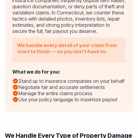
Insurance companies frequently dispute item values,
question documentation, or deny parts of theft and
vandalism claims. In Connecticut, we counter these
tactics with detailed photos, inventory lists, repair
estimates, and strong policy interpretation to
secure the full, fair payout you deserve.
We handle every detail of your claim from
start to finish — so you don't have to.
What we do for you:
Stand up to insurance companies on your behalf
Negotiate fair and accurate settlements
Manage the entire claims process
Use your policy language to maximize payout
We Handle Every Type of Property Damage