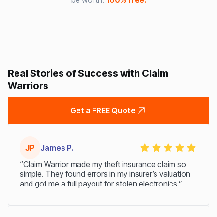
be worth.
100% free.
Real Stories of Success with Claim
Warriors
Get a FREE Quote
JP
James P.
“Claim Warrior made my theft insurance claim so
simple. They found errors in my insurer’s valuation
and got me a full payout for stolen electronics.”