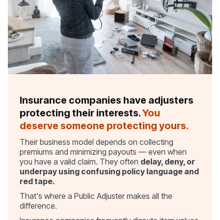
Insurance companies have adjusters
protecting their interests.
You
deserve someone protecting yours.
Their business model depends on collecting
premiums and minimizing payouts — even when
you have a valid claim. They often
delay, deny, or
underpay using confusing policy language and
red tape.
That's where a Public Adjuster makes all the
difference.