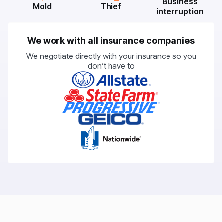
Business
Mold
Thief
interruption
We work with all insurance companies
We negotiate directly with your insurance so you
don’t have to