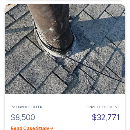
INSURANCE OFFER
FINAL SETTLEMENT
$8,500
$32,771
Read Case Study