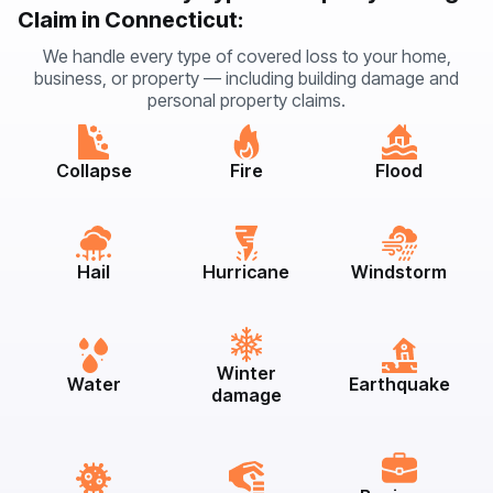
Claim in Connecticut:
We handle every type of covered loss to your home,
business, or property — including building damage and
personal property claims.
Collapse
Fire
Flood
Hail
Hurricane
Windstorm
Winter
Water
Earthquake
damage