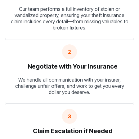
Our team performs a full inventory of stolen or
vandalized property, ensuring your theft insurance
claim includes every detail—from missing valuables to
broken fixtures.
2
Negotiate with Your Insurance
We handle all communication with your insurer,
challenge unfair offers, and work to get you every
dollar you deserve.
3
Claim Escalation if Needed