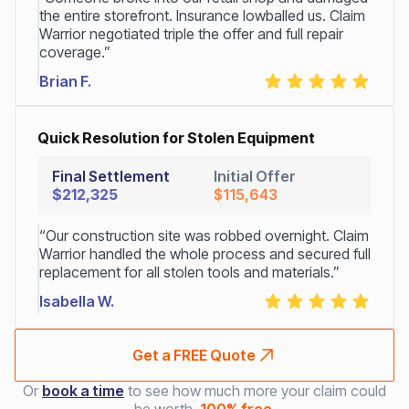
the entire storefront. Insurance lowballed us. Claim
Warrior negotiated triple the offer and full repair
coverage.”
Brian F.
Quick Resolution for Stolen Equipment
Final Settlement
Initial Offer
$212,325
$115,643
“Our construction site was robbed overnight. Claim
Warrior handled the whole process and secured full
replacement for all stolen tools and materials.”
Isabella W.
Get a FREE Quote
Or
book a time
to see how much more your claim could