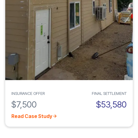
INSURANCE OFFER
FINAL SETTLEMENT
$7,500
$53,580
Read Case Study