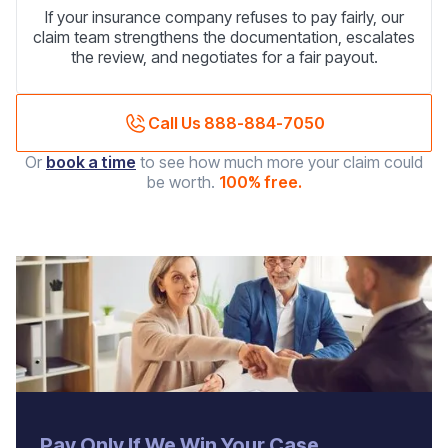
If your insurance company refuses to pay fairly, our
claim team strengthens the documentation, escalates
the review, and negotiates for a fair payout.
Call Us 888-884-7050
Or
book a time
to see how much more your claim could
be worth.
100% free.
‍Pay Only If We Win Your Case.