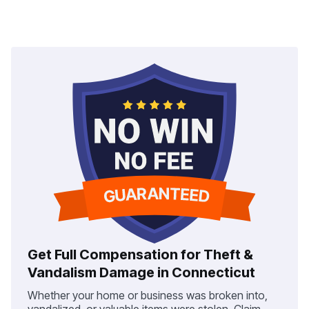
Get Full Compensation for Theft &
Vandalism Damage in Connecticut
Whether your home or business was broken into,