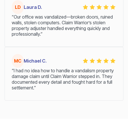
LD
Laura D.
“Our office was vandalized—broken doors, ruined
walls, stolen computers. Claim Warrior’s stolen
property adjuster handled everything quickly and
professionally.”
MC
Michael C.
“I had no idea how to handle a vandalism property
damage claim until Claim Warrior stepped in. They
documented every detail and fought hard for a full
settlement.”