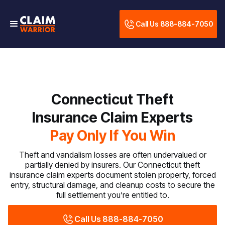
Call Us 888-884-7050
Connecticut Theft
Insurance Claim Experts
Pay Only If You Win
Theft and vandalism losses are often undervalued or
partially denied by insurers. Our Connecticut theft
insurance claim experts document stolen property, forced
entry, structural damage, and cleanup costs to secure the
full settlement you’re entitled to.
Call Us 888-884-7050