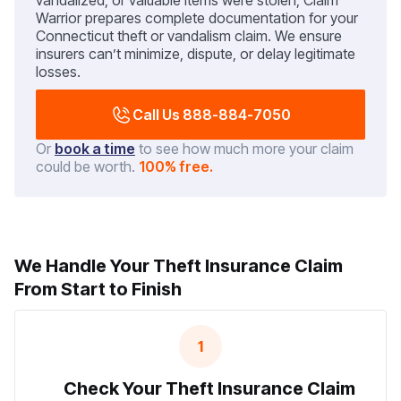
vandalized, or valuable items were stolen, Claim
Warrior prepares complete documentation for your
Connecticut theft or vandalism claim. We ensure
insurers can’t minimize, dispute, or delay legitimate
losses.
Call Us 888-884-7050
Or
book a time
to see how much more your claim
could be worth.
100% free.
We Handle Your Theft Insurance Claim
From Start to Finish
1
Check Your Theft Insurance Claim