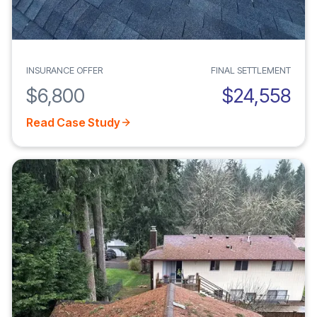
INSURANCE OFFER
FINAL SETTLEMENT
$6,800
$24,558
Read Case Study