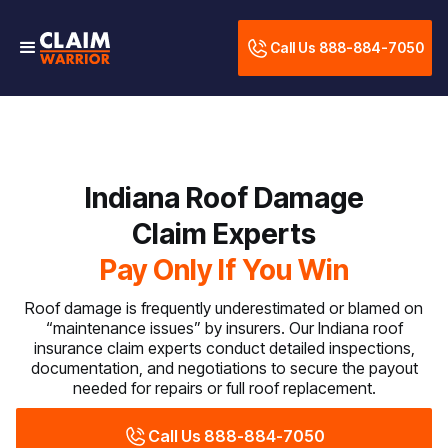
Call Us 888-884-7050
Indiana Roof Damage
Claim Experts
Pay Only If You Win
Roof damage is frequently underestimated or blamed on
“maintenance issues” by insurers. Our Indiana roof
insurance claim experts conduct detailed inspections,
documentation, and negotiations to secure the payout
needed for repairs or full roof replacement.
Call Us 888-884-7050