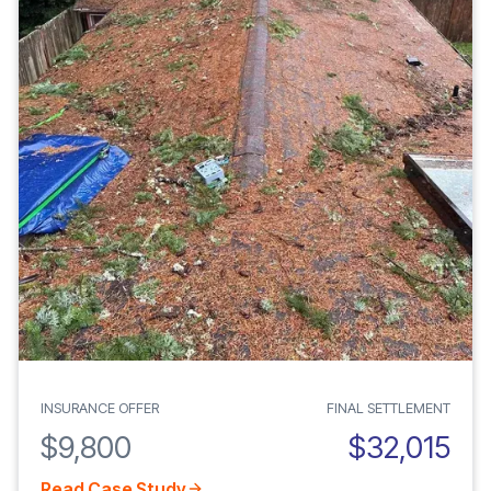
INSURANCE OFFER
FINAL SETTLEMENT
$9,800
$32,015
Read Case Study