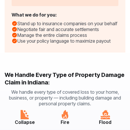
What we do for you:
Stand up to insurance companies on your behalf
Negotiate fair and accurate settlements
Manage the entire claims process
Use your policy language to maximize payout
We Handle Every Type of Property Damage
Claim in Indiana:
We handle every type of covered loss to your home,
business, or property — including building damage and
personal property claims.
Collapse
Fire
Flood