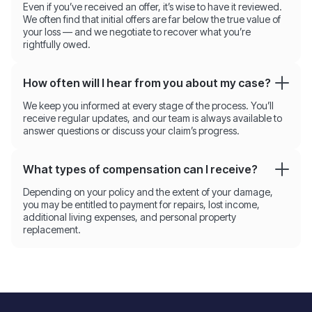
Even if you’ve received an offer, it’s wise to have it reviewed.
We often find that initial offers are far below the true value of
your loss — and we negotiate to recover what you’re
rightfully owed.
How often will I hear from you about my case?
We keep you informed at every stage of the process. You’ll
receive regular updates, and our team is always available to
answer questions or discuss your claim’s progress.
What types of compensation can I receive?
Depending on your policy and the extent of your damage,
you may be entitled to payment for repairs, lost income,
additional living expenses, and personal property
replacement.