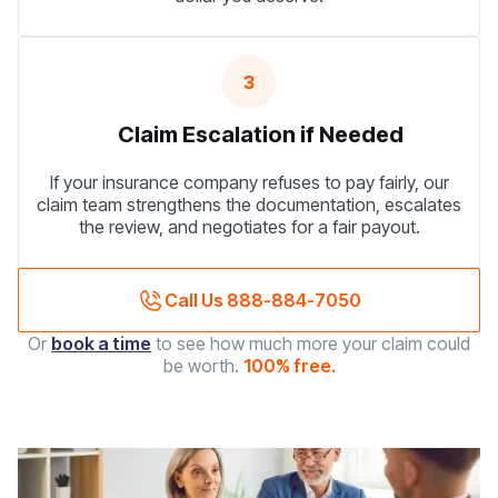
3
Claim Escalation if Needed
If your insurance company refuses to pay fairly, our
claim team strengthens the documentation, escalates
the review, and negotiates for a fair payout.
Call Us 888-884-7050
Or
book a time
to see how much more your claim could
be worth.
100% free.