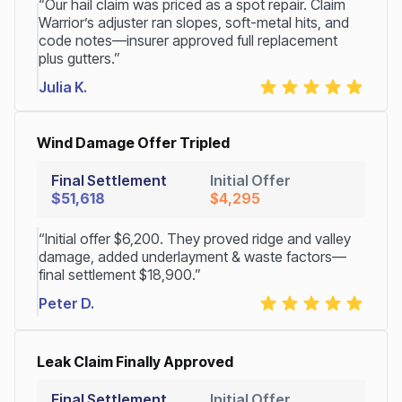
“Our hail claim was priced as a spot repair. Claim
Warrior’s adjuster ran slopes, soft-metal hits, and
code notes—insurer approved full replacement
plus gutters.”
Julia K.
Wind Damage Offer Tripled
Final Settlement
Initial Offer
$51,618
$4,295
“Initial offer $6,200. They proved ridge and valley
damage, added underlayment & waste factors—
final settlement $18,900.”
Peter D.
Leak Claim Finally Approved
Final Settlement
Initial Offer