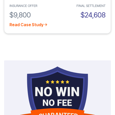
INSURANCE OFFER
FINAL SETTLEMENT
$9,800
$24,608
Read Case Study