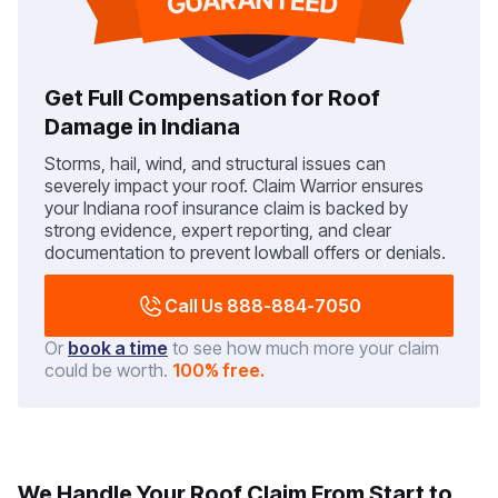
Get Full Compensation for Roof
Damage in Indiana
Storms, hail, wind, and structural issues can
severely impact your roof. Claim Warrior ensures
your Indiana roof insurance claim is backed by
strong evidence, expert reporting, and clear
documentation to prevent lowball offers or denials.
Call Us 888-884-7050
Or
book a time
to see how much more your claim
could be worth.
100% free.
We Handle Your Roof Claim From Start to