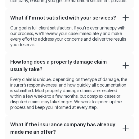
company, ensuring you get the maximum settlement possible.
What if I'm not satisfied with your services?
Our goal is full client satisfaction. If you’re ever unhappy with
our process, we’ll review your case immediately and make
every effort to address your concerns and deliver the results
you deserve.
How long does a property damage claim
usually take?
Every claim is unique, depending on the type of damage, the
insurer’s responsiveness, and how quickly all documentation
is submitted. Most property damage claims are resolved
within a few weeks to a few months, but complex cases or
disputed claims may take longer. We work to speed up the
process and keep you informed at every step.
What if the insurance company has already
made me an offer?