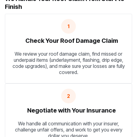
Finish
1
Check Your Roof Damage Claim
We review your roof damage claim, find missed or
underpaid items (underlayment, flashing, drip edge,
code upgrades), and make sure your losses are fully
covered.
2
Negotiate with Your Insurance
We handle all communication with your insurer,
challenge unfair offers, and work to get you every
dollar you deserve.