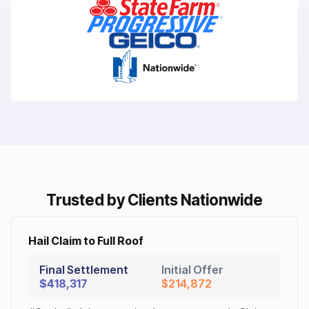
Trusted by Clients Nationwide
Hail Claim to Full Roof
Final Settlement
Initial Offer
$418,317
$214,872