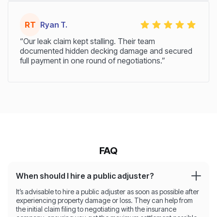
RT
Ryan T.
“Our leak claim kept stalling. Their team
documented hidden decking damage and secured
full payment in one round of negotiations.”
FAQ
When should I hire a public adjuster?
It’s advisable to hire a public adjuster as soon as possible after
experiencing property damage or loss. They can help from
the initial claim filing to negotiating with the insurance