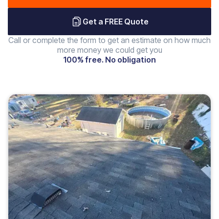
Get a FREE Quote
Call or complete the form to get an estimate on how much
more money we could get you
100% free. No obligation