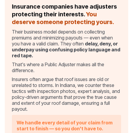
Insurance companies have adjusters
protecting their interests.
You
deserve someone protecting yours.
Their business model depends on collecting
premiums and minimizing payouts — even when
you have a valid claim. They often
delay, deny, or
underpay using confusing policy language and
red tape.
That's where a Public Adjuster makes all the
difference.
Insurers often argue that roof issues are old or
unrelated to storms. In Indiana, we counter these
tactics with inspection photos, expert analysis, and
policy-driven arguments that prove the true cause
and extent of your roof damage, ensuring a full
payout.
We handle every detail of your claim from
start to finish — so you don't have to.