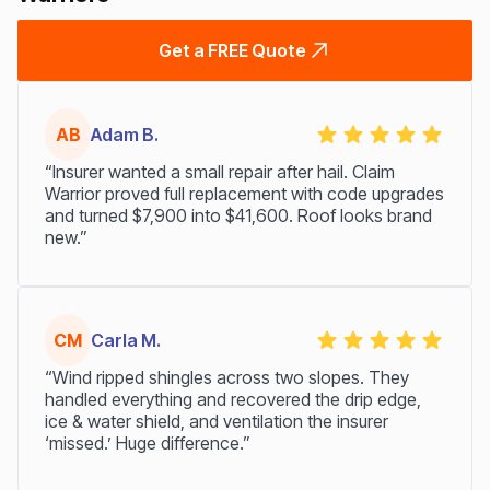
Get a FREE Quote
AB
Adam B.
“Insurer wanted a small repair after hail. Claim
Warrior proved full replacement with code upgrades
and turned $7,900 into $41,600. Roof looks brand
new.”
CM
Carla M.
“Wind ripped shingles across two slopes. They
handled everything and recovered the drip edge,
ice & water shield, and ventilation the insurer
‘missed.’ Huge difference.”