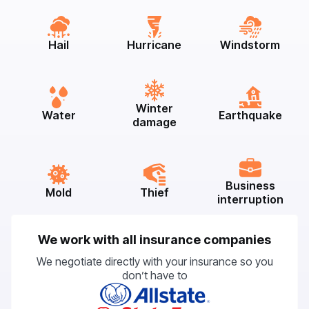
Hail
Hurricane
Windstorm
Winter
Water
Earthquake
damage
Business
Mold
Thief
interruption
We work with all insurance companies
We negotiate directly with your insurance so you
don’t have to