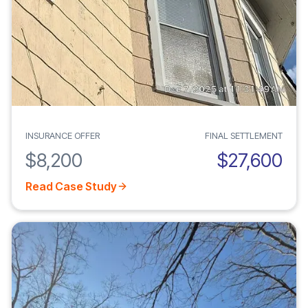
INSURANCE OFFER
FINAL SETTLEMENT
$8,200
$27,600
Read Case Study