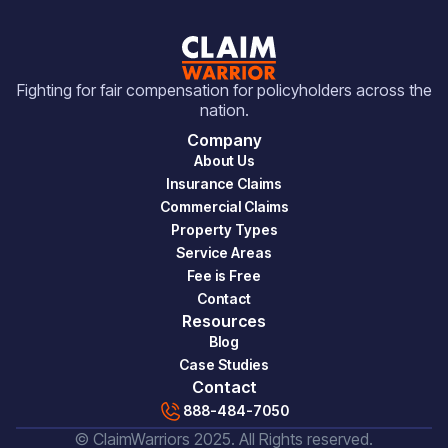
Fighting for fair compensation for policyholders across the
nation.
Company
About Us
Insurance Claims
Commercial Claims
Property Types
Service Areas
Fee is Free
Contact
Resources
Blog
Case Studies
Contact
888-484-7050
© ClaimWarriors 2025. All Rights reserved.