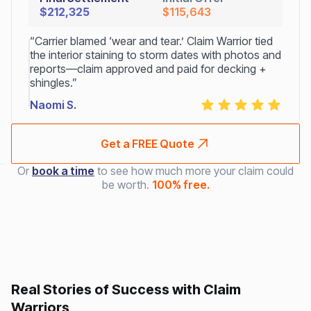
$212,325
$115,643
“Carrier blamed ‘wear and tear.’ Claim Warrior tied
the interior staining to storm dates with photos and
reports—claim approved and paid for decking +
shingles.”
Naomi S.
Get a FREE Quote
Or
book a time
to see how much more your claim could
be worth.
100% free.
Real Stories of Success with Claim
Warriors