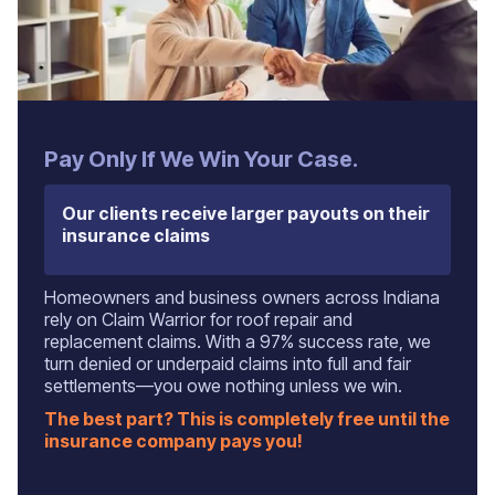
‍Pay Only If We Win Your Case.
Our clients receive larger payouts on their
insurance claims
Homeowners and business owners across Indiana
rely on Claim Warrior for roof repair and
replacement claims. With a 97% success rate, we
turn denied or underpaid claims into full and fair
settlements—you owe nothing unless we win.
The best part? This is completely free until the
insurance company pays you!