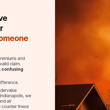
ve
r
someone
 premiums and
alid claim.
g confusing
ifference.
ndervalue
 Indianapolis, we
and air
 counter these