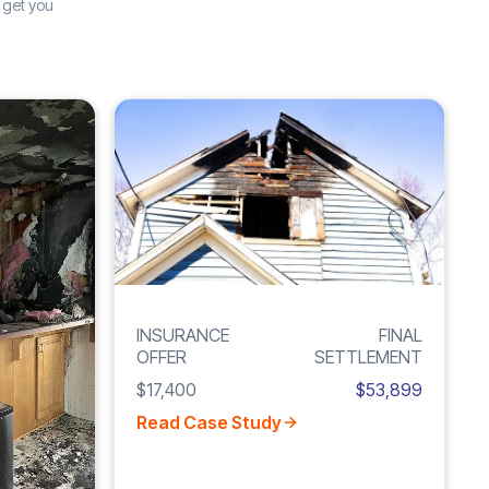
 get you
Increase
Inc
FIRE
F
246%
2
DAMAGE
INSURANCE
FINAL
OFFER
SETTLEMENT
$17,400
$53,899
Read Case Study