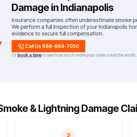
Damage in Indianapolis
Insurance companies often underestimate smoke pe
We perform a full inspection of your Indianapolis 
evidence to secure full compensation.
Call Us 888-884-7050
Or
book a time
to see how much more your claim could be worth
Smoke & Lightning Damage Clai
2