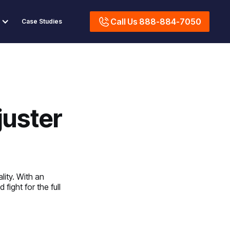
Call Us 888-884-7050
Case Studies
juster
lity. With an
fight for the full