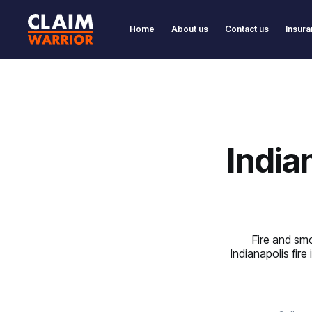
Home
About us
Contact us
Insura
India
Fire and smo
Indianapolis fire