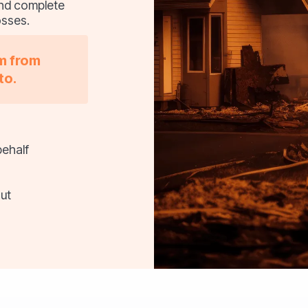
 and complete
osses.
im from
to.
behalf
ut