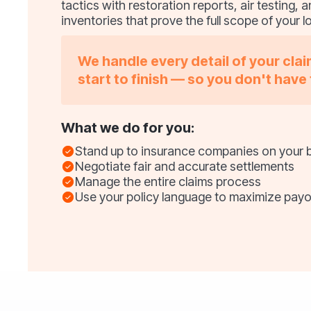
tactics with restoration reports, air testing,
inventories that prove the full scope of your l
We handle every detail of your cla
start to finish — so you don't have 
What we do for you:
Stand up to insurance companies on your 
Negotiate fair and accurate settlements
Manage the entire claims process
Use your policy language to maximize payo