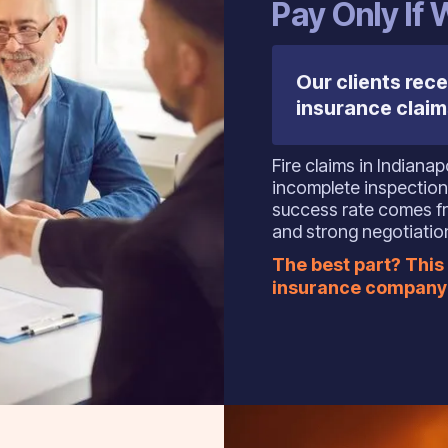
‍Pay Only If
Our clients rece
insurance claim
Fire claims in Indiana
incomplete inspection
success rate comes fr
and strong negotiation
The best part? This 
insurance company 