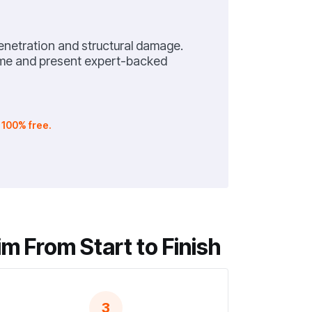
netration and structural damage.
home and present expert-backed
.
100% free.
m From Start to Finish
3