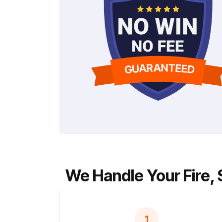
We Handle Your Fire, 
1