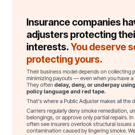
Insurance companies ha
adjusters protecting thei
interests.
You deserve 
protecting yours.
Their business model depends on collecting
minimizing payouts — even when you have a v
They often
delay, deny, or underpay usin
policy language and red tape.
That's where a Public Adjuster makes all the d
Carriers regularly deny smoke remediation, u
belongings, or approve only partial repairs. In
often see insurers overlook structural issues 
contamination caused by lingering smoke. We