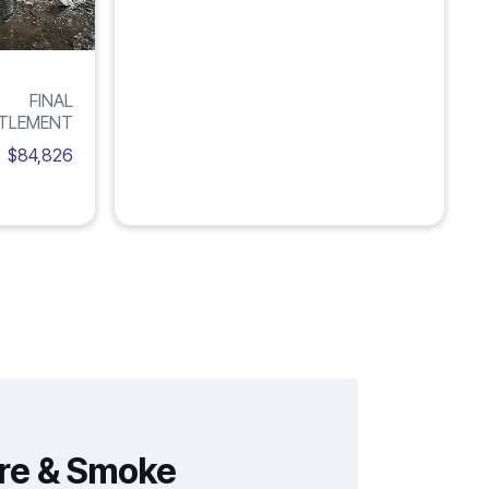
FINAL
TLEMENT
$84,826
ire & Smoke