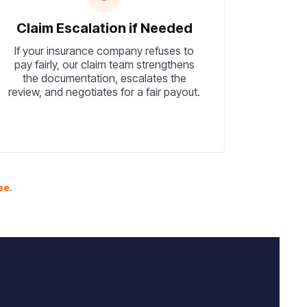
Claim Escalation if Needed
If your insurance company refuses to
pay fairly, our claim team strengthens
the documentation, escalates the
review, and negotiates for a fair payout.
ee.