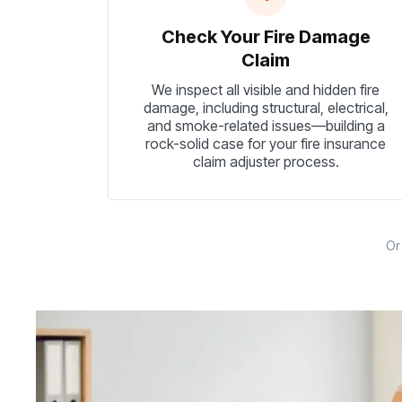
Check Your Fire Damage
Claim
We inspect all visible and hidden fire
damage, including structural, electrical,
and smoke-related issues—building a
rock-solid case for your fire insurance
claim adjuster process.
O