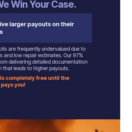
 We Win Your Case.
ive larger payouts on their
s
polis are frequently undervalued due to
s and low repair estimates. Our 97%
om delivering detailed documentation
 that leads to higher payouts.
is completely free until the
pays you!