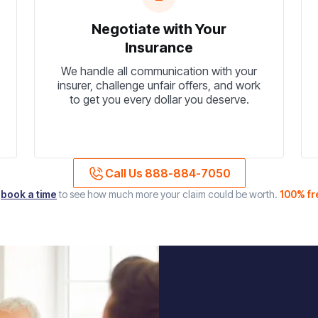
Negotiate with Your
Insurance
We handle all communication with your
insurer, challenge unfair offers, and work
to get you every dollar you deserve.
Call Us 888-884-7050
r
book a time
to see how much more your claim could be worth.
100% fr