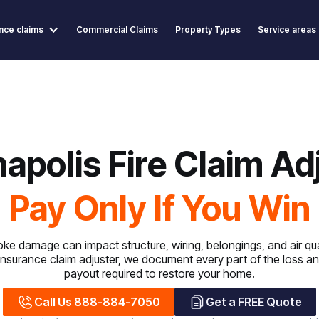
nce claims
Commercial Claims
Property Types
Service areas
napolis Fire Claim Ad
Pay Only If You Win
ke damage can impact structure, wiring, belongings, and air qua
 insurance claim adjuster, we document every part of the loss and 
payout required to restore your home.
Call Us 888-884-7050
Get a FREE Quote