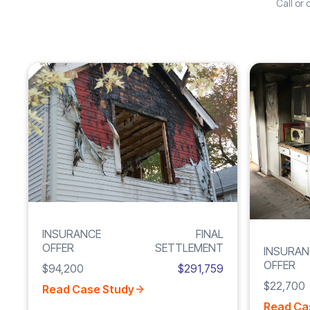
Call or
Increase
FIRE
210%
DAMAGE
INSURANCE
FINAL
OFFER
SETTLEMENT
INSURAN
OFFER
$94,200
$291,759
$22,700
Read Case Study
Read Ca