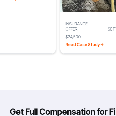
INSURANCE
OFFER
SET
$24,500
Read Case Study
Get Full Compensation for F