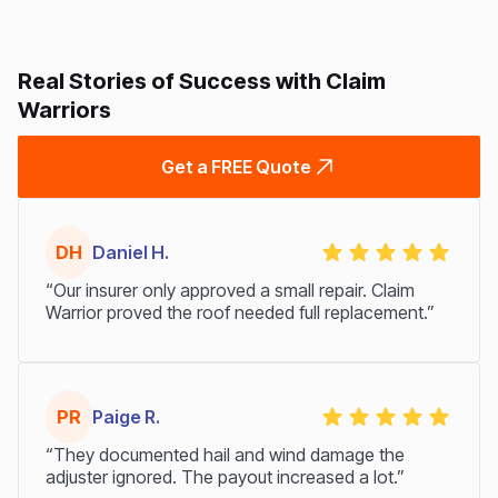
Real Stories of Success with Claim
Warriors
Get a FREE Quote
DH
Daniel H.
“Our insurer only approved a small repair. Claim
Warrior proved the roof needed full replacement.”
PR
Paige R.
“They documented hail and wind damage the
adjuster ignored. The payout increased a lot.”