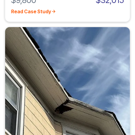
$9,800
$32,015
Read Case Study