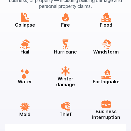
business, or property — including building damage and
personal property claims.
Collapse
Fire
Flood
Hail
Hurricane
Windstorm
Winter
Water
Earthquake
damage
Business
Mold
Thief
interruption