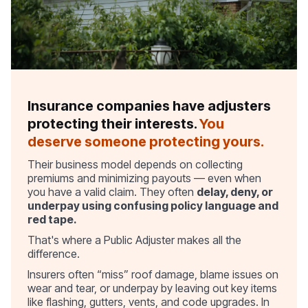
Insurance companies have adjusters
protecting their interests.
You
deserve someone protecting yours.
Their business model depends on collecting
premiums and minimizing payouts — even when
you have a valid claim. They often
delay, deny, or
underpay using confusing policy language and
red tape.
That's where a Public Adjuster makes all the
difference.
Insurers often “miss” roof damage, blame issues on
wear and tear, or underpay by leaving out key items
like flashing, gutters, vents, and code upgrades. In