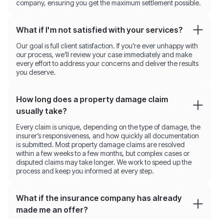
company, ensuring you get the maximum settlement possible.
What if I'm not satisfied with your services?
Our goal is full client satisfaction. If you’re ever unhappy with
our process, we’ll review your case immediately and make
every effort to address your concerns and deliver the results
you deserve.
How long does a property damage claim
usually take?
Every claim is unique, depending on the type of damage, the
insurer’s responsiveness, and how quickly all documentation
is submitted. Most property damage claims are resolved
within a few weeks to a few months, but complex cases or
disputed claims may take longer. We work to speed up the
process and keep you informed at every step.
What if the insurance company has already
made me an offer?