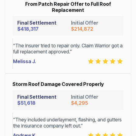
From Patch Repair Offer to Full Roof
Replacement
Final Settlement
Initial Offer
$418,317
$214,872
“The insurer tried to repair only. Claim Warrior got a
full replacement approved.”
Melissa J.
Storm Roof Damage Covered Properly
Final Settlement
Initial Offer
$51,618
$4,295
“They included underlayment, flashing, and gutters
the insurance company left out.”
Andrew K.