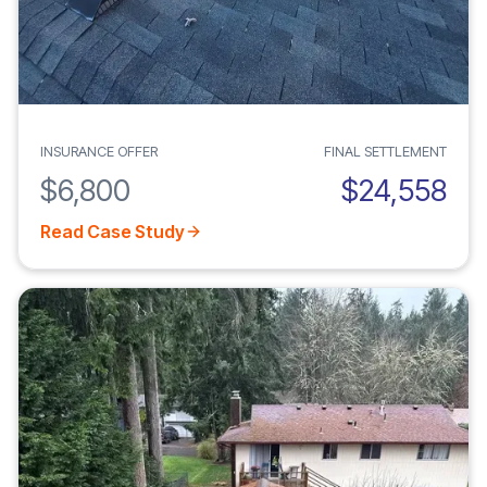
INSURANCE OFFER
FINAL SETTLEMENT
$6,800
$24,558
Read Case Study