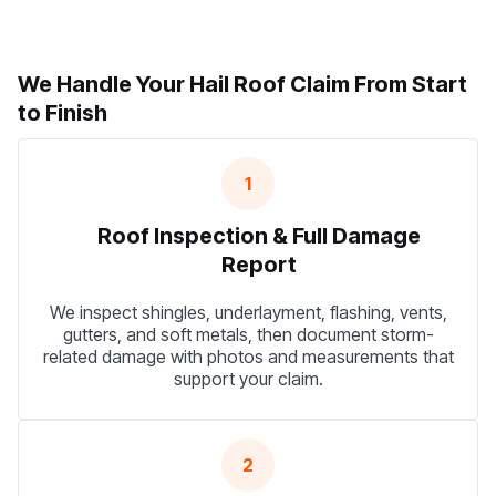
We Handle Your Hail Roof Claim From Start
to Finish
1
Roof Inspection & Full Damage
Report
We inspect shingles, underlayment, flashing, vents,
gutters, and soft metals, then document storm-
related damage with photos and measurements that
support your claim.
2