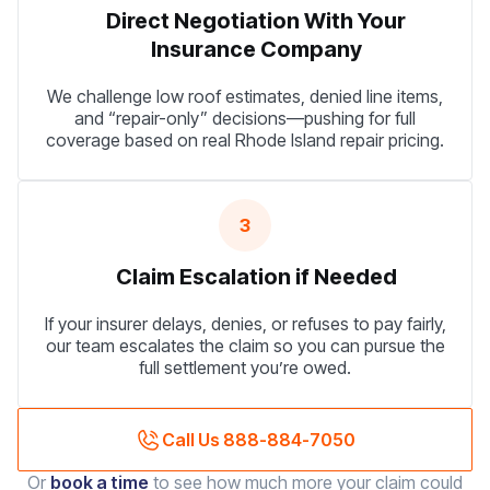
Direct Negotiation With Your
Insurance Company
We challenge low roof estimates, denied line items,
and “repair-only” decisions—pushing for full
coverage based on real Rhode Island repair pricing.
3
Claim Escalation if Needed
If your insurer delays, denies, or refuses to pay fairly,
our team escalates the claim so you can pursue the
full settlement you’re owed.
Call Us 888-884-7050
Or
book a time
to see how much more your claim could