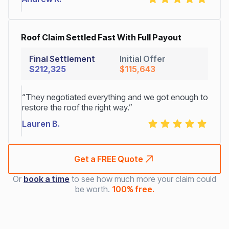
Roof Claim Settled Fast With Full Payout
Final Settlement
Initial Offer
$212,325
$115,643
“They negotiated everything and we got enough to
restore the roof the right way.”
Lauren B.
Get a FREE Quote
Or
book a time
to see how much more your claim could
be worth.
100% free.