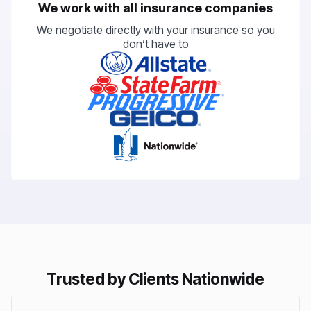
We work with all insurance companies
We negotiate directly with your insurance so you
don’t have to
Trusted by Clients Nationwide