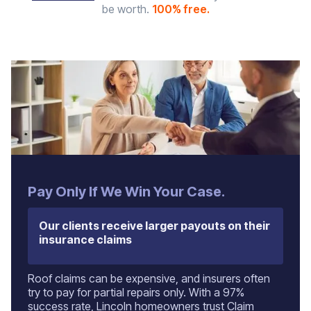
be worth.
100% free.
Pay Only If We Win Your Case.
Our clients receive larger payouts on their
insurance claims
Roof claims can be expensive, and insurers often
try to pay for partial repairs only. With a 97%
success rate, Lincoln homeowners trust Claim