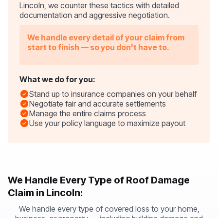
Lincoln, we counter these tactics with detailed
documentation and aggressive negotiation.
We handle every detail of your claim from
start to finish — so you don't have to.
What we do for you:
Stand up to insurance companies on your behalf
Negotiate fair and accurate settlements
Manage the entire claims process
Use your policy language to maximize payout
We Handle Every Type of Roof Damage
Claim in Lincoln:
We handle every type of covered loss to your home,