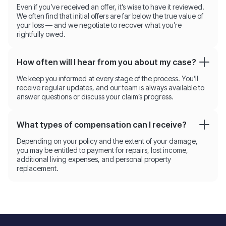
Even if you’ve received an offer, it’s wise to have it reviewed.
We often find that initial offers are far below the true value of
your loss — and we negotiate to recover what you’re
rightfully owed.
How often will I hear from you about my case?
We keep you informed at every stage of the process. You’ll
receive regular updates, and our team is always available to
answer questions or discuss your claim’s progress.
What types of compensation can I receive?
Depending on your policy and the extent of your damage,
you may be entitled to payment for repairs, lost income,
additional living expenses, and personal property
replacement.