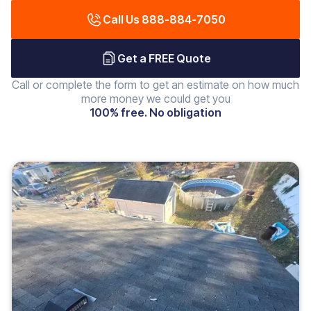
Call Us 888-884-7050
Get a FREE Quote
Call or complete the form to get an estimate on how much
more money we could get you
100% free. No obligation