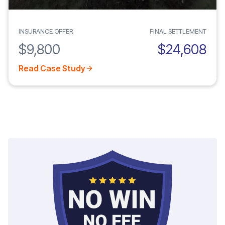
INSURANCE OFFER
FINAL SETTLEMENT
$9,800
$24,608
Read Case Study