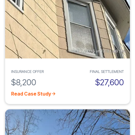
INSURANCE OFFER
FINAL SETTLEMENT
$8,200
$27,600
Read Case Study