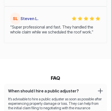
SL
Steven L.
“Super professional and fast. They handled the
whole claim while we scheduled the roof work.”
FAQ
When should I hire a public adjuster?
It’s advisable to hire a public adjuster as soon as possible after
experiencing property damage or loss. They can help from
the initial claim filing to negotiating with the insurance