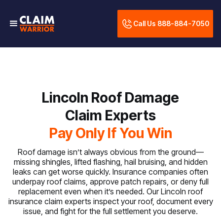
Call Us 888-884-7050
Lincoln Roof Damage
Claim Experts
Pay Only If You Win
Roof damage isn’t always obvious from the ground—
missing shingles, lifted flashing, hail bruising, and hidden
leaks can get worse quickly. Insurance companies often
underpay roof claims, approve patch repairs, or deny full
replacement even when it’s needed. Our Lincoln roof
insurance claim experts inspect your roof, document every
issue, and fight for the full settlement you deserve.