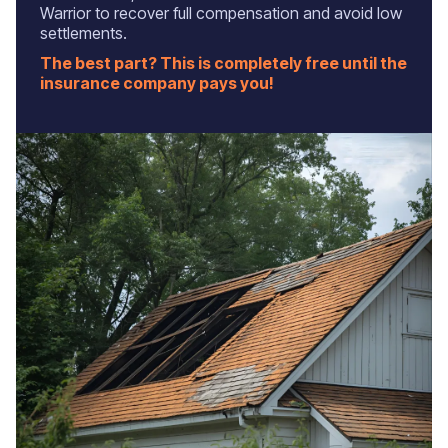
Warrior to recover full compensation and avoid low
settlements.
The best part? This is completely free until the
insurance company pays you!