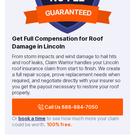
Get Full Compensation for Roof
Damage in Lincoln
From storm impacts and wind damage to hail hits
and roof leaks, Claim Warrior handles your Lincoln
roof insurance claim from start to finish. We create
a full repair scope, prove replacement needs when
required, and negotiate directly with your insurer so
you get the payout necessary to restore your roof
properly.
Call Us 888-884-7050
Or
book a time
to see how much more your claim
could be worth.
100% free.