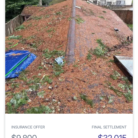
INSURANCE OFFER
FINAL SETTLEMENT