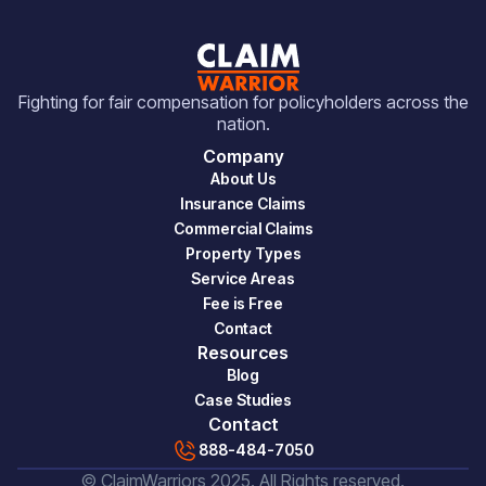
Fighting for fair compensation for policyholders across the
nation.
Company
About Us
Insurance Claims
Commercial Claims
Property Types
Service Areas
Fee is Free
Contact
Resources
Blog
Case Studies
Contact
888-484-7050
© ClaimWarriors 2025. All Rights reserved.