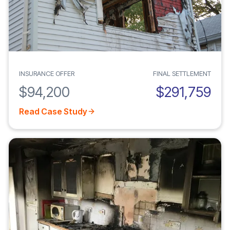
INSURANCE OFFER
FINAL SETTLEMENT
$94,200
$291,759
Read Case Study