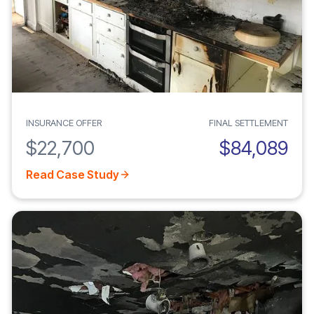
INSURANCE OFFER
FINAL SETTLEMENT
$22,700
$84,089
Read Case Study