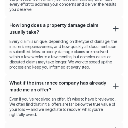
every effort to address your concerns and deliver the results
you deserve.
How long does a property damage claim
usually take?
Every claim is unique, depending on the type of damage, the
insurer’s responsiveness, and how quickly all documentation
is submitted. Most property damage claims are resolved
within a few weeks to a few months, but complex cases or
disputed claims may take longer. We work to speed up the
process and keep you informed at every step.
What if the insurance company has already
made me an offer?
Even if you’ve received an offer, it’s wise to have it reviewed.
We often find that initial offers are far below the true value of
your loss — and we negotiate to recover what you’re
rightfully owed.