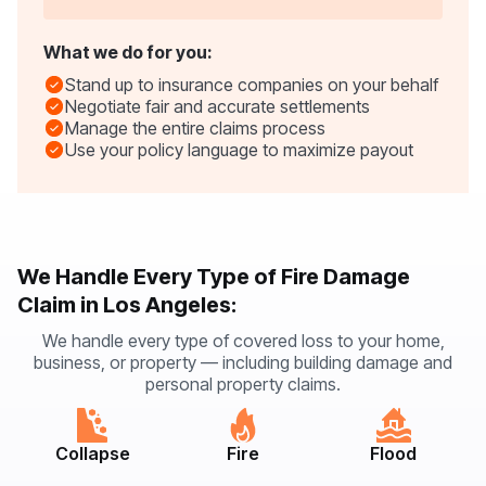
What we do for you:
Stand up to insurance companies on your behalf
Negotiate fair and accurate settlements
Manage the entire claims process
Use your policy language to maximize payout
We Handle Every Type of Fire Damage
Claim in Los Angeles:
We handle every type of covered loss to your home,
business, or property — including building damage and
personal property claims.
Collapse
Fire
Flood