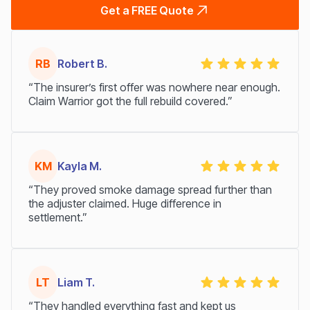
Get a FREE Quote
RB
Robert B.
“The insurer’s first offer was nowhere near enough.
Claim Warrior got the full rebuild covered.”
KM
Kayla M.
“They proved smoke damage spread further than
the adjuster claimed. Huge difference in
settlement.”
LT
Liam T.
“They handled everything fast and kept us