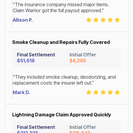
“The insurance company missed major items.
Claim Warrior got the full payout approved.”
Allison P.
Smoke Cleanup and Repairs Fully Covered
Final Settlement
Initial Offer
$51,618
$4,295
“They included smoke cleanup, deodorizing, and
replacement costs the insurer left out.”
Mark D.
Lightning Damage Claim Approved Quickly
Final Settlement
Initial Offer