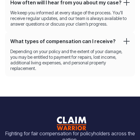
How often will I hear from you about my case?
We keep you informed at every stage of the process. You’ll
receive regular updates, and our team is always available to
answer questions or discuss your claim’s progress.
What types of compensation can I receive?
Depending on your policy and the extent of your damage,
you may be entitled to payment for repairs, lost income,
additional living expenses, and personal property
replacement.
Fighting for fair compensation for policyholders across the
nation.