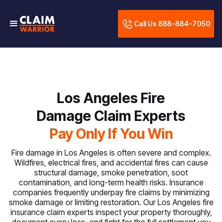
Call Us 888-884-7050
Los Angeles Fire
Damage Claim Experts
Pay Only If You Win
Fire damage in Los Angeles is often severe and complex.
Wildfires, electrical fires, and accidental fires can cause
structural damage, smoke penetration, soot
contamination, and long-term health risks. Insurance
companies frequently underpay fire claims by minimizing
smoke damage or limiting restoration. Our Los Angeles fire
insurance claim experts inspect your property thoroughly,