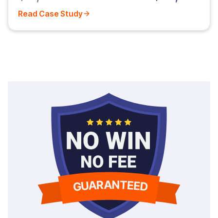
Read Case Study