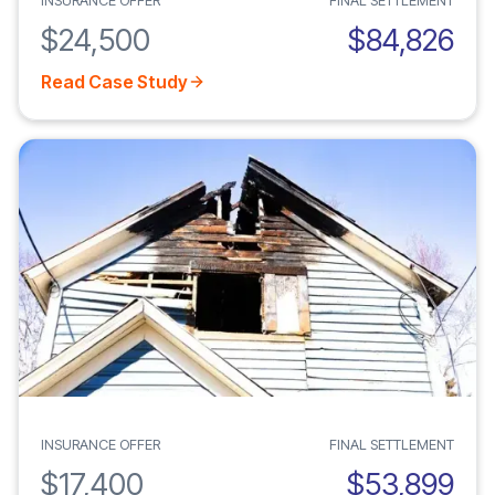
INSURANCE OFFER
FINAL SETTLEMENT
$24,500
$84,826
Read Case Study
INSURANCE OFFER
FINAL SETTLEMENT
$17,400
$53,899