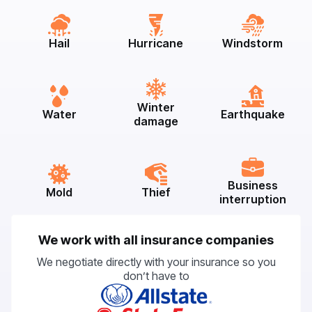
Hail
Hurricane
Windstorm
Winter
Water
Earthquake
damage
Business
Mold
Thief
interruption
We work with all insurance companies
We negotiate directly with your insurance so you
don’t have to