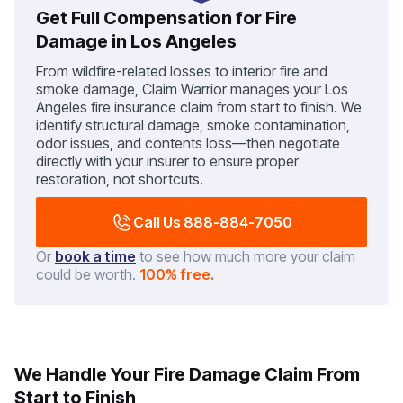
Get Full Compensation for Fire
Damage in Los Angeles
From wildfire-related losses to interior fire and
smoke damage, Claim Warrior manages your Los
Angeles fire insurance claim from start to finish. We
identify structural damage, smoke contamination,
odor issues, and contents loss—then negotiate
directly with your insurer to ensure proper
restoration, not shortcuts.
Call Us 888-884-7050
Or
book a time
to see how much more your claim
could be worth.
100% free.
We Handle Your Fire Damage Claim From
Start to Finish