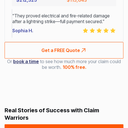
$212,325
$115,643
“They proved electrical and fire-related damage
after a lightning strike—full payment secured.”
Sophia H.
Get a FREE Quote
Or
book a time
to see how much more your claim could
be worth.
100% free.
Real Stories of Success with Claim
Warriors