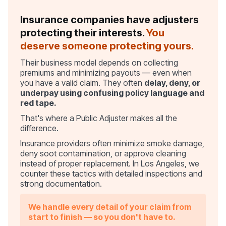
Insurance companies have adjusters
protecting their interests.
You
deserve someone protecting yours.
Their business model depends on collecting
premiums and minimizing payouts — even when
you have a valid claim. They often
delay, deny, or
underpay using confusing policy language and
red tape.
That's where a Public Adjuster makes all the
difference.
Insurance providers often minimize smoke damage,
deny soot contamination, or approve cleaning
instead of proper replacement. In Los Angeles, we
counter these tactics with detailed inspections and
strong documentation.
We handle every detail of your claim from
start to finish — so you don't have to.