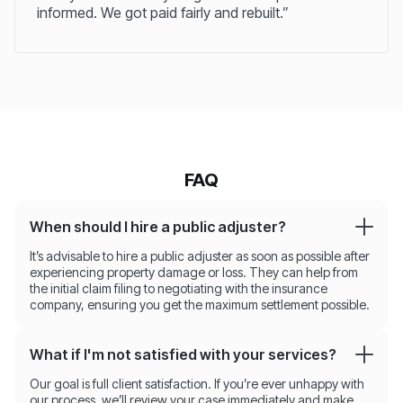
informed. We got paid fairly and rebuilt.”
FAQ
When should I hire a public adjuster?
It’s advisable to hire a public adjuster as soon as possible after
experiencing property damage or loss. They can help from
the initial claim filing to negotiating with the insurance
company, ensuring you get the maximum settlement possible.
What if I'm not satisfied with your services?
Our goal is full client satisfaction. If you’re ever unhappy with
our process, we’ll review your case immediately and make