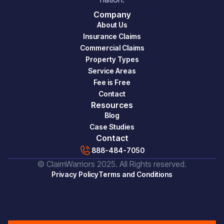
Company
About Us
Insurance Claims
Commercial Claims
Property Types
Service Areas
Fee is Free
Contact
Resources
Blog
Case Studies
Contact
888-484-7050
© ClaimWarriors 2025. All Rights reserved.
Privacy Policy
Terms and Conditions