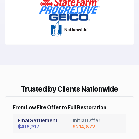
Trusted by Clients Nationwide
From Low Fire Offer to Full Restoration
Final Settlement
Initial Offer
$418,317
$214,872