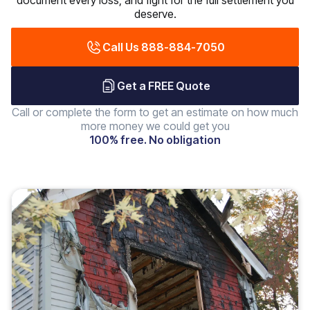
document every loss, and fight for the full settlement you
deserve.
Call Us 888-884-7050
Get a FREE Quote
Call or complete the form to get an estimate on how much
more money we could get you
100% free. No obligation