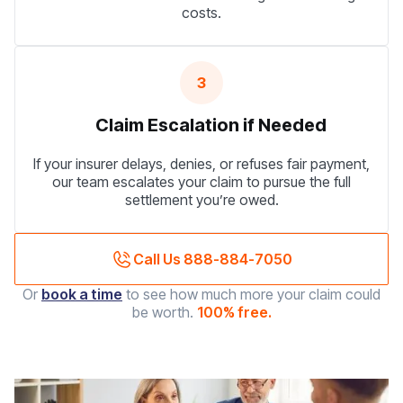
costs.
3
Claim Escalation if Needed
If your insurer delays, denies, or refuses fair payment,
our team escalates your claim to pursue the full
settlement you’re owed.
Call Us 888-884-7050
Or
book a time
to see how much more your claim could
be worth.
100% free.