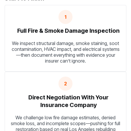
1
Full Fire & Smoke Damage Inspection
We inspect structural damage, smoke staining, soot
contamination, HVAC impact, and electrical systems
—then document everything with evidence your
insurer can’t ignore.
2
Direct Negotiation With Your
Insurance Company
We challenge low fire damage estimates, denied
smoke loss, and incomplete scopes—pushing for full
restoration based on real Los Angeles rebuilding