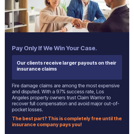
Pay Only If We Win Your Case.
Our clients receive larger payouts on their
insurance claims
Fire damage claims are among the most expensive
and disputed. With a 97% success rate, Los
Angeles property owners trust Claim Warrior to
recover full compensation and avoid major out-of-
pocket losses.
The best part? This is completely free until the
insurance company pays you!