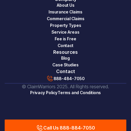
About Us
Insurance Claims
Commercial Claims
Property Types
Service Areas
Fee is Free
Contact
Resources
Blog
Case Studies
Contact
888-484-7050
© ClaimWarriors 2025. All Rights reserved.
Privacy Policy
Terms and Conditions
Call Us 888-884-7050