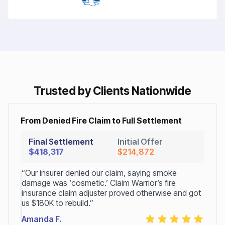
Trusted by Clients Nationwide
From Denied Fire Claim to Full Settlement
Final Settlement
Initial Offer
$418,317
$214,872
“Our insurer denied our claim, saying smoke
damage was ‘cosmetic.’ Claim Warrior’s fire
insurance claim adjuster proved otherwise and got
us $180K to rebuild.”
Amanda F.