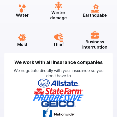
Winter
Water
Earthquake
damage
Business
Mold
Thief
interruption
We work with all insurance companies
We negotiate directly with your insurance so you
don’t have to