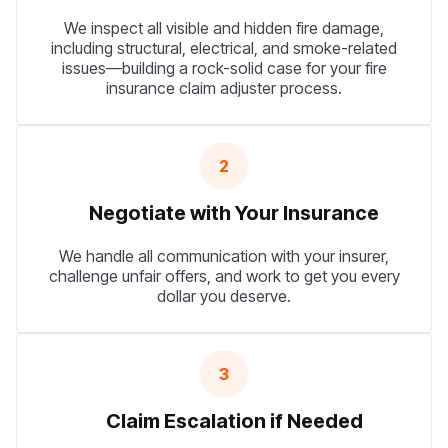
We inspect all visible and hidden fire damage,
including structural, electrical, and smoke-related
issues—building a rock-solid case for your fire
insurance claim adjuster process.
2
Negotiate with Your Insurance
We handle all communication with your insurer,
challenge unfair offers, and work to get you every
dollar you deserve.
3
Claim Escalation if Needed