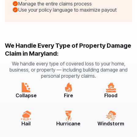
Manage the entire claims process
Use your policy language to maximize payout
We Handle Every Type of Property Damage
Claim in Maryland:
We handle every type of covered loss to your home,
business, or property — including building damage and
personal property claims.
Collapse
Fire
Flood
Hail
Hurricane
Windstorm