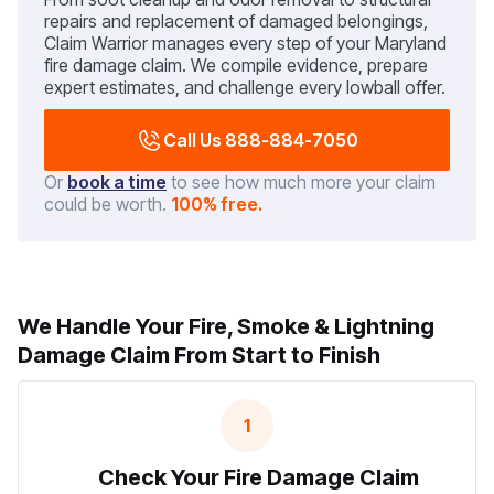
repairs and replacement of damaged belongings,
Claim Warrior manages every step of your Maryland
fire damage claim. We compile evidence, prepare
expert estimates, and challenge every lowball offer.
Call Us 888-884-7050
Or
book a time
to see how much more your claim
could be worth.
100% free.
We Handle Your Fire, Smoke & Lightning
Damage Claim From Start to Finish
1
Check Your Fire Damage Claim