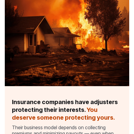
Insurance companies have adjusters
protecting their interests.
You
deserve someone protecting yours.
Their business model depends on collecting
premiums and minimizing payouts — even when