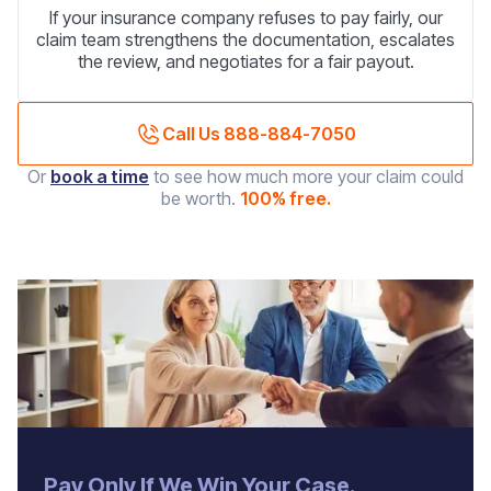
If your insurance company refuses to pay fairly, our
claim team strengthens the documentation, escalates
the review, and negotiates for a fair payout.
Call Us 888-884-7050
Or
book a time
to see how much more your claim could
be worth.
100% free.
‍Pay Only If We Win Your Case.