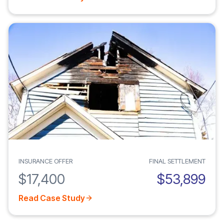
INSURANCE OFFER
FINAL SETTLEMENT
$17,400
$53,899
Read Case Study