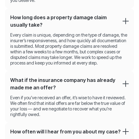
you deserve.
How long does a property damage claim
usually take?
Every claim is unique, depending on the type of damage, the
insurer’s responsiveness, and how quickly all documentation
is submitted. Most property damage claims are resolved
within a few weeks to a few months, but complex cases or
disputed claims may take longer. We work to speed up the
process and keep you informed at every step.
What if the insurance company has already
made me an offer?
Even if you’ve received an offer, it’s wise to have it reviewed.
We often find that initial offers are far below the true value of
your loss — and we negotiate to recover what you’re
rightfully owed.
How often will I hear from you about my case?