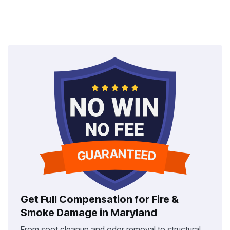
Get Full Compensation for Fire &
Smoke Damage in Maryland
From soot cleanup and odor removal to structural