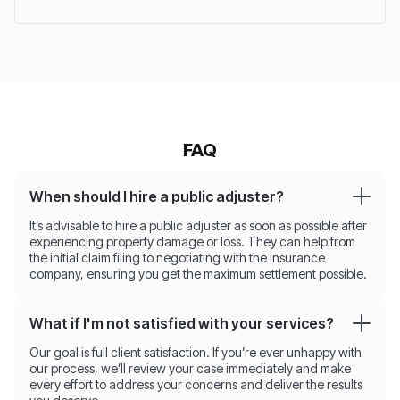
FAQ
When should I hire a public adjuster?
It’s advisable to hire a public adjuster as soon as possible after
experiencing property damage or loss. They can help from
the initial claim filing to negotiating with the insurance
company, ensuring you get the maximum settlement possible.
What if I'm not satisfied with your services?
Our goal is full client satisfaction. If you’re ever unhappy with
our process, we’ll review your case immediately and make
every effort to address your concerns and deliver the results