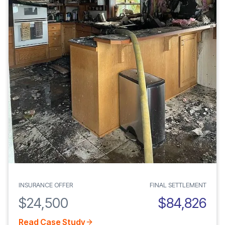
INSURANCE OFFER
FINAL SETTLEMENT
$24,500
$84,826
Read Case Study