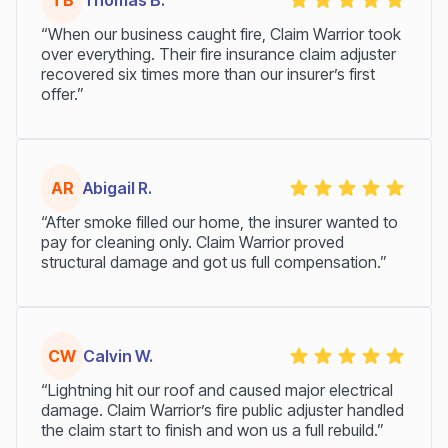
TB
Thomas B.
“When our business caught fire, Claim Warrior took
over everything. Their fire insurance claim adjuster
recovered six times more than our insurer’s first
offer.”
AR
Abigail R.
“After smoke filled our home, the insurer wanted to
pay for cleaning only. Claim Warrior proved
structural damage and got us full compensation.”
CW
Calvin W.
“Lightning hit our roof and caused major electrical
damage. Claim Warrior’s fire public adjuster handled
the claim start to finish and won us a full rebuild.”