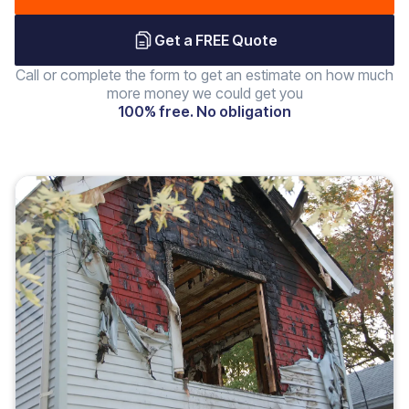
Get a FREE Quote
Call or complete the form to get an estimate on how much
more money we could get you
100% free. No obligation