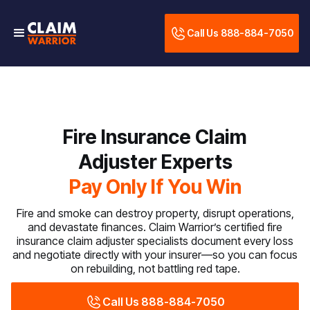
Call Us 888-884-7050
Fire Insurance Claim
Adjuster Experts
Pay Only If You Win
Fire and smoke can destroy property, disrupt operations,
and devastate finances. Claim Warrior’s certified fire
insurance claim adjuster specialists document every loss
and negotiate directly with your insurer—so you can focus
on rebuilding, not battling red tape.
Call Us 888-884-7050