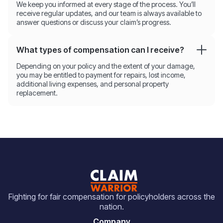
We keep you informed at every stage of the process. You’ll
receive regular updates, and our team is always available to
answer questions or discuss your claim’s progress.
What types of compensation can I receive?
Depending on your policy and the extent of your damage,
you may be entitled to payment for repairs, lost income,
additional living expenses, and personal property
replacement.
Fighting for fair compensation for policyholders across the
nation.
Company