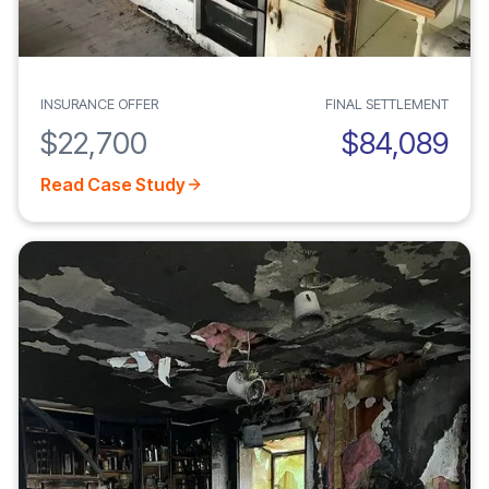
INSURANCE OFFER
FINAL SETTLEMENT
$22,700
$84,089
Read Case Study