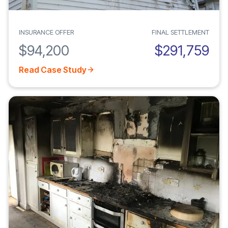
INSURANCE OFFER
FINAL SETTLEMENT
$94,200
$291,759
Read Case Study