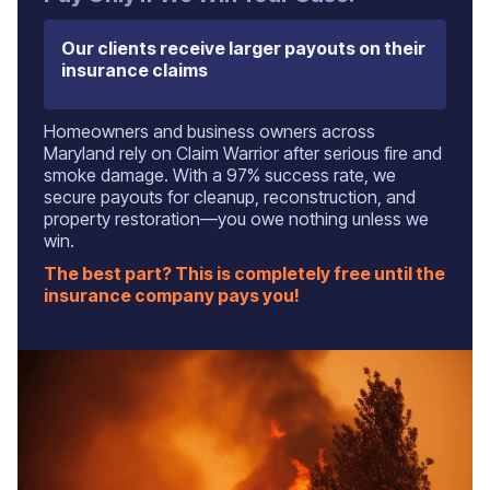
Our clients receive larger payouts on their
insurance claims
Homeowners and business owners across
Maryland rely on Claim Warrior after serious fire and
smoke damage. With a 97% success rate, we
secure payouts for cleanup, reconstruction, and
property restoration—you owe nothing unless we
win.
The best part? This is completely free until the
insurance company pays you!