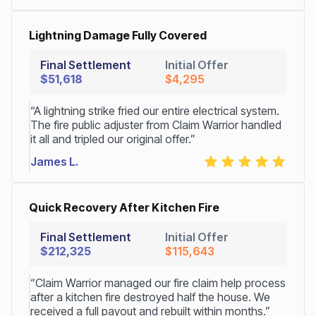
Lightning Damage Fully Covered
Final Settlement
Initial Offer
$51,618
$4,295
“A lightning strike fried our entire electrical system.
The fire public adjuster from Claim Warrior handled
it all and tripled our original offer.”
James L.
Quick Recovery After Kitchen Fire
Final Settlement
Initial Offer
$212,325
$115,643
“Claim Warrior managed our fire claim help process
after a kitchen fire destroyed half the house. We
received a full payout and rebuilt within months.”