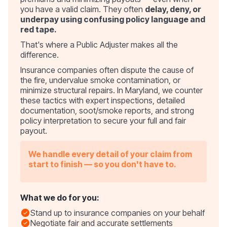
you have a valid claim. They often
delay, deny, or
underpay using confusing policy language and
red tape.
That's where a Public Adjuster makes all the
difference.
Insurance companies often dispute the cause of
the fire, undervalue smoke contamination, or
minimize structural repairs. In Maryland, we counter
these tactics with expert inspections, detailed
documentation, soot/smoke reports, and strong
policy interpretation to secure your full and fair
payout.
We handle every detail of your claim from
start to finish — so you don't have to.
What we do for you:
Stand up to insurance companies on your behalf
Negotiate fair and accurate settlements