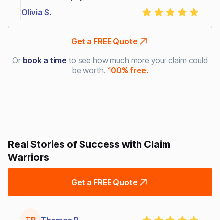
Olivia S.
Get a FREE Quote
Or
book a time
to see how much more your claim could
be worth.
100% free.
Real Stories of Success with Claim
Warriors
Get a FREE Quote