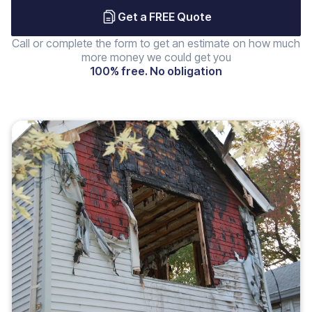
Get a FREE Quote
Call or complete the form to get an estimate on how much
more money we could get you
100% free. No obligation