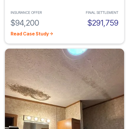
INSURANCE OFFER
FINAL SETTLEMENT
$94,200
$291,759
Read Case Study