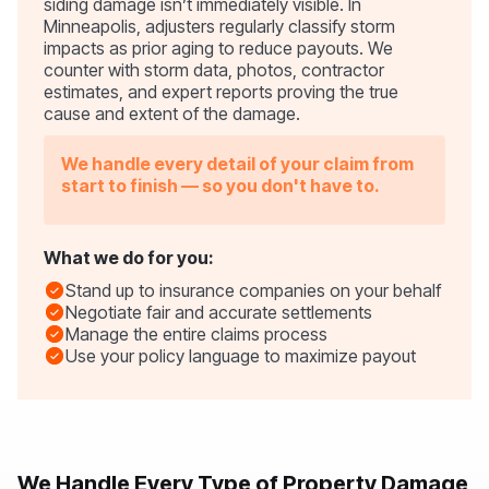
siding damage isn’t immediately visible. In
Minneapolis, adjusters regularly classify storm
impacts as prior aging to reduce payouts. We
counter with storm data, photos, contractor
estimates, and expert reports proving the true
cause and extent of the damage.
We handle every detail of your claim from
start to finish — so you don't have to.
What we do for you:
Stand up to insurance companies on your behalf
Negotiate fair and accurate settlements
Manage the entire claims process
Use your policy language to maximize payout
We Handle Every Type of Property Damage