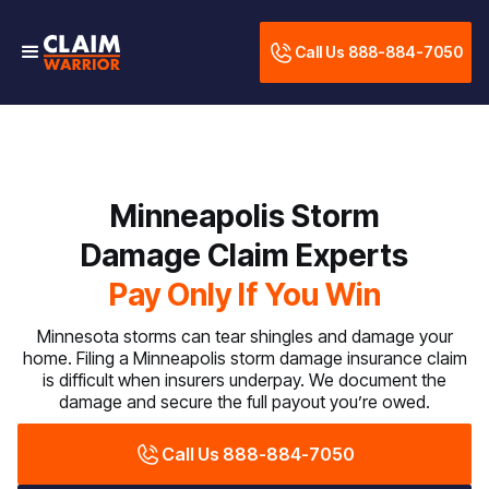
Call Us 888-884-7050
Minneapolis Storm
Damage Claim Experts
Pay Only If You Win
Minnesota storms can tear shingles and damage your
home. Filing a Minneapolis storm damage insurance claim
is difficult when insurers underpay. We document the
damage and secure the full payout you’re owed.
Call Us 888-884-7050