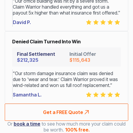
“Our office building was hit by a severe storm.
Claim Warrior handled everything and got us a
payout 5x higher than what insurance first offered.”
David P.
Denied Claim Turned Into Win
Final Settlement
Initial Offer
$212,325
$115,643
“Our storm damage insurance claim was denied
due to ‘wear and tear.’ Claim Warrior proved it was
wind-related and won us full roof replacement.”
Samantha L.
Get a FREE Quote
Or
book a time
to see how much more your claim could
be worth.
100% free.