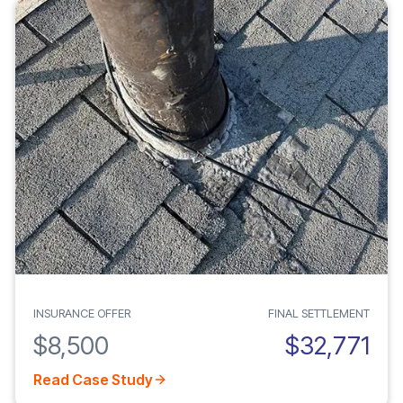
INSURANCE OFFER
FINAL SETTLEMENT
$8,500
$32,771
Read Case Study