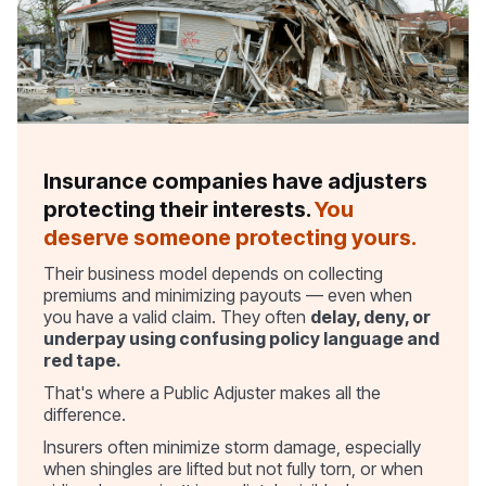
Insurance companies have adjusters
protecting their interests.
You
deserve someone protecting yours.
Their business model depends on collecting
premiums and minimizing payouts — even when
you have a valid claim. They often
delay, deny, or
underpay using confusing policy language and
red tape.
That's where a Public Adjuster makes all the
difference.
Insurers often minimize storm damage, especially
when shingles are lifted but not fully torn, or when