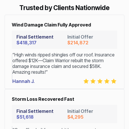
Trusted by Clients Nationwide
Wind Damage Claim Fully Approved
Final Settlement
Initial Offer
$418,317
$214,872
“High winds ripped shingles off our roof. Insurance
offered $12K—Claim Warrior rebuilt the storm
damage insurance claim and secured $58K.
Amazing results!”
Hannah J.
Storm Loss Recovered Fast
Final Settlement
Initial Offer
$51,618
$4,295