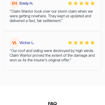
EH
Emily H.
“Claim Warrior took over our storm claim when we
were getting nowhere. They kept us updated and
delivered a fast, fair settlement.”
VL
Victor L.
“Our roof and siding were destroyed by high winds.
Claim Warrior proved the extent of the damage and
won us 4x the insurer’s original offer.”
FAQ