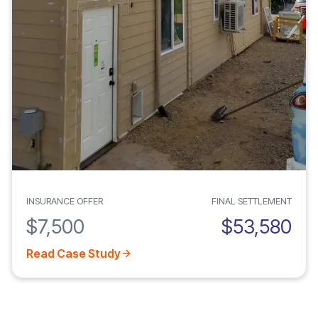
INSURANCE OFFER
FINAL SETTLEMENT
$7,500
$53,580
Read Case Study