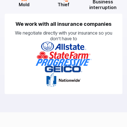
Business
Mold
Thief
interruption
We work with all insurance companies
We negotiate directly with your insurance so you
don’t have to