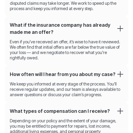
disputed claims may take longer. We work to speed up the
process and keep you informed at every step.
What if the insurance company has already
made me an offer?
Even if you’ve received an offer, it’s wise to have it reviewed.
We often find that initial offers are far below the true value of
your loss — and we negotiate to recover what you’re
rightfully owed.
How often will I hear from you about my case?
We keep you informed at every stage of the process. You’ll
receive regular updates, and our team is always available to
answer questions or discuss your claim’s progress.
What types of compensation can I receive?
Depending on your policy and the extent of your damage,
you may be entitled to payment for repairs, lost income,
additional living expenses, and personal property