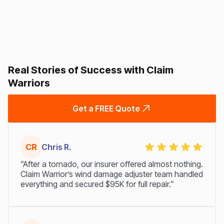
Real Stories of Success with Claim
Warriors
Get a FREE Quote
CR
Chris R.
“After a tornado, our insurer offered almost nothing.
Claim Warrior’s wind damage adjuster team handled
everything and secured $95K for full repair.”