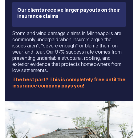
Our clients receive larger payouts on their
insurance claims
Storm and wind damage claims in Minneapolis are
commonly underpaid when insurers argue the
issues aren’t “severe enough” or blame them on
wear-and-tear. Our 97% success rate comes from
presenting undeniable structural, roofing, and
exterior evidence that protects homeowners from
low settlements.
The best part? This is completely free until the
insurance company pays you!