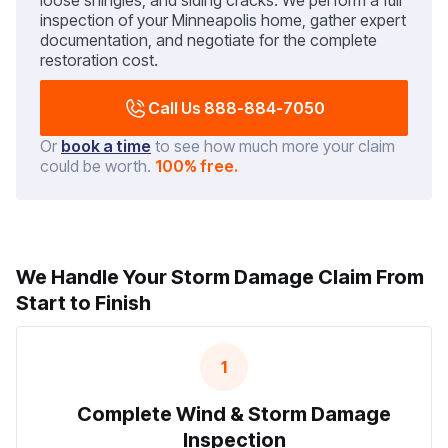
loose shingles, and siding cracks. We perform a full
inspection of your Minneapolis home, gather expert
documentation, and negotiate for the complete
restoration cost.
Call Us 888-884-7050
Or
book a time
to see how much more your claim
could be worth.
100% free.
We Handle Your Storm Damage Claim From
Start to Finish
1
Complete Wind & Storm Damage
Inspection