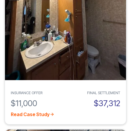
INSURANCE OFFER
FINAL SETTLEMENT
$11,000
$37,312
Read Case Study