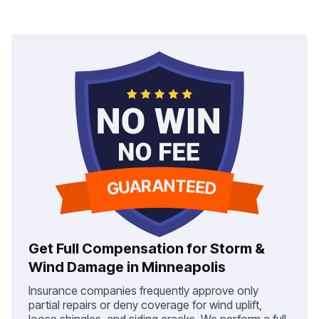
Get Full Compensation for Storm &
Wind Damage in Minneapolis
Insurance companies frequently approve only
partial repairs or deny coverage for wind uplift,