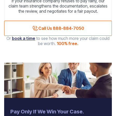
If your insurance company refuses to pay fairly, our
claim team strengthens the documentation, escalates
the review, and negotiates for a fair payout.
Call Us 888-884-7050
Or
book a time
to see how much more your claim could
be worth.
100% free.
‍Pay Only If We Win Your Case.