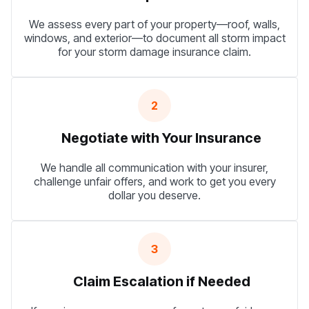
We assess every part of your property—roof, walls,
windows, and exterior—to document all storm impact
for your storm damage insurance claim.
2
Negotiate with Your Insurance
We handle all communication with your insurer,
challenge unfair offers, and work to get you every
dollar you deserve.
3
Claim Escalation if Needed