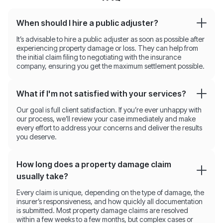
When should I hire a public adjuster?
It’s advisable to hire a public adjuster as soon as possible after
experiencing property damage or loss. They can help from
the initial claim filing to negotiating with the insurance
company, ensuring you get the maximum settlement possible.
What if I'm not satisfied with your services?
Our goal is full client satisfaction. If you’re ever unhappy with
our process, we’ll review your case immediately and make
every effort to address your concerns and deliver the results
you deserve.
How long does a property damage claim
usually take?
Every claim is unique, depending on the type of damage, the
insurer’s responsiveness, and how quickly all documentation
is submitted. Most property damage claims are resolved
within a few weeks to a few months, but complex cases or