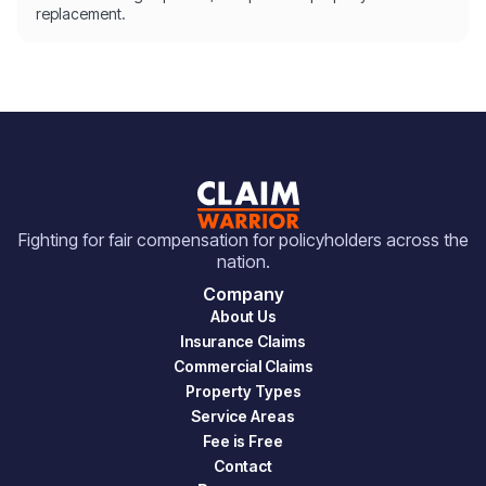
replacement.
Fighting for fair compensation for policyholders across the
nation.
Company
About Us
Insurance Claims
Commercial Claims
Property Types
Service Areas
Fee is Free
Contact