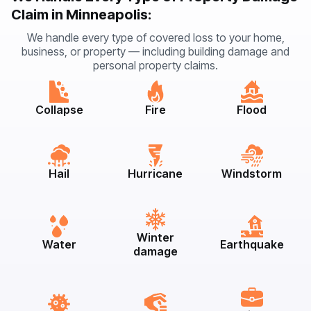
Claim in Minneapolis:
We handle every type of covered loss to your home,
business, or property — including building damage and
personal property claims.
Collapse
Fire
Flood
Hail
Hurricane
Windstorm
Winter
Water
Earthquake
damage