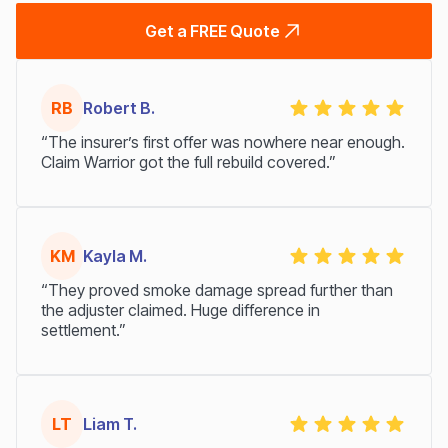
Get a FREE Quote
RB
Robert B.
“The insurer’s first offer was nowhere near enough.
Claim Warrior got the full rebuild covered.”
KM
Kayla M.
“They proved smoke damage spread further than
the adjuster claimed. Huge difference in
settlement.”
LT
Liam T.