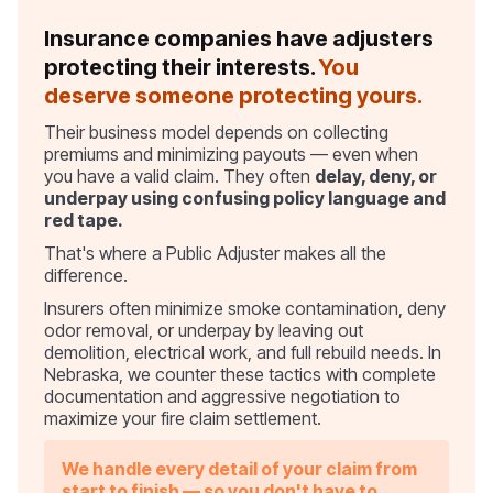
Insurance companies have adjusters
protecting their interests.
You
deserve someone protecting yours.
Their business model depends on collecting
premiums and minimizing payouts — even when
you have a valid claim. They often
delay, deny, or
underpay using confusing policy language and
red tape.
That's where a Public Adjuster makes all the
difference.
Insurers often minimize smoke contamination, deny
odor removal, or underpay by leaving out
demolition, electrical work, and full rebuild needs. In
Nebraska, we counter these tactics with complete
documentation and aggressive negotiation to
maximize your fire claim settlement.
We handle every detail of your claim from
start to finish — so you don't have to.