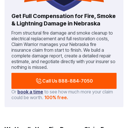
Get Full Compensation for Fire, Smoke
& Lightning Damage in Nebraska
From structural fire damage and smoke cleanup to
electrical replacement and full restoration costs,
Claim Warrior manages your Nebraska fire
insurance claim from start to finish. We build a
complete damage report, create a detailed repair
estimate, and negotiate directly with your insurer so
nothing is missed.
Call Us 888-884-7050
Or
book a time
to see how much more your claim
could be worth.
100% free.