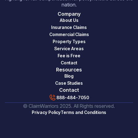
nation.
Company
About Us
Insurance Claims
Commercial Claims
Property Types
Service Areas
Fee is Free
Contact
Resources
Blog
Case Studies
Contact
888-484-7050
© ClaimWarriors 2025. All Rights reserved.
Privacy Policy
Terms and Conditions