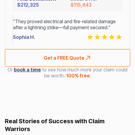
$212,325
$115,643
“They proved electrical and fire-related damage
after a lightning strike—full payment secured.”
Sophia H.
Get a FREE Quote
Or
book a time
to see how much more your claim could
be worth.
100% free.
Real Stories of Success with Claim
Warriors