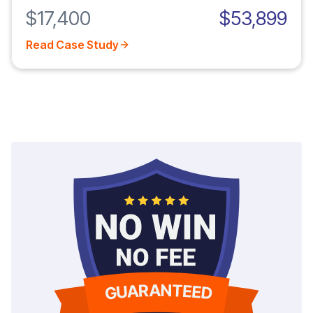
$17,400
$53,899
Read Case Study