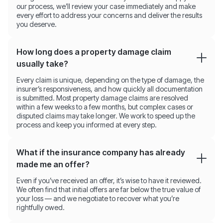
our process, we’ll review your case immediately and make
every effort to address your concerns and deliver the results
you deserve.
How long does a property damage claim
usually take?
Every claim is unique, depending on the type of damage, the
insurer’s responsiveness, and how quickly all documentation
is submitted. Most property damage claims are resolved
within a few weeks to a few months, but complex cases or
disputed claims may take longer. We work to speed up the
process and keep you informed at every step.
What if the insurance company has already
made me an offer?
Even if you’ve received an offer, it’s wise to have it reviewed.
We often find that initial offers are far below the true value of
your loss — and we negotiate to recover what you’re
rightfully owed.