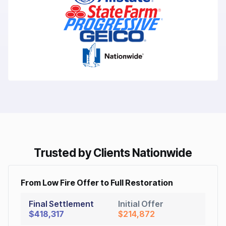
Trusted by Clients Nationwide
From Low Fire Offer to Full Restoration
Final Settlement
Initial Offer
$418,317
$214,872