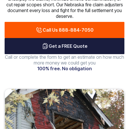
cut repair scopes short. Our Nebraska fire claim adjusters
document every loss and fight for the full settlement you
deserve.
Call Us 888-884-7050
Get a FREE Quote
Call or complete the form to get an estimate on how much
more money we could get you
100% free. No obligation