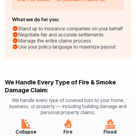
What we do for you:
Stand up to insurance companies on your behalf
Negotiate fair and accurate settlements
Manage the entire claims process
Use your policy language to maximize payout
We Handle Every Type of Fire & Smoke
Damage Claim:
We handle every type of covered loss to your home,
business, or property — including building damage and
personal property claims.
Collapse
Fire
Flood