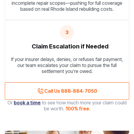
incomplete repair scopes—pushing for full coverage
based on real Rhode Island rebuilding costs.
3
Claim Escalation if Needed
If your insurer delays, denies, or refuses fair payment,
our team escalates your claim to pursue the full
settlement you’re owed.
Call Us 888-884-7050
Or
book a time
to see how much more your claim could
be worth.
100% free.