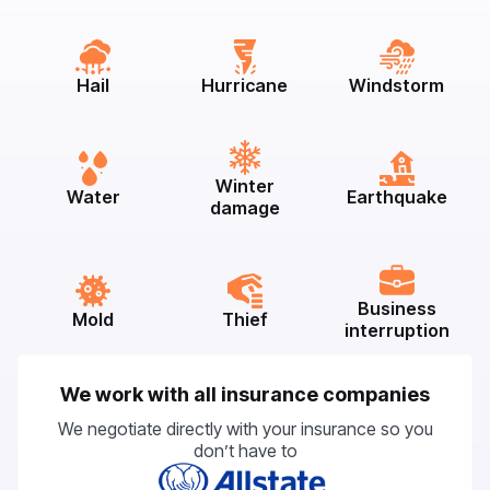
Hail
Hurricane
Windstorm
Winter
Water
Earthquake
damage
Business
Mold
Thief
interruption
We work with all insurance companies
We negotiate directly with your insurance so you
don’t have to