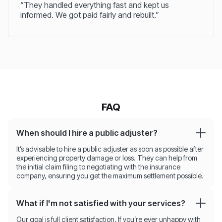
“They handled everything fast and kept us
informed. We got paid fairly and rebuilt.”
FAQ
When should I hire a public adjuster?
It’s advisable to hire a public adjuster as soon as possible after
experiencing property damage or loss. They can help from
the initial claim filing to negotiating with the insurance
company, ensuring you get the maximum settlement possible.
What if I'm not satisfied with your services?
Our goal is full client satisfaction. If you’re ever unhappy with