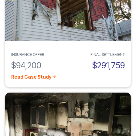
INSURANCE OFFER
FINAL SETTLEMENT
$94,200
$291,759
Read Case Study