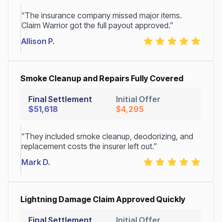
“The insurance company missed major items.
Claim Warrior got the full payout approved.”
Allison P.
Smoke Cleanup and Repairs Fully Covered
Final Settlement
Initial Offer
$51,618
$4,295
“They included smoke cleanup, deodorizing, and
replacement costs the insurer left out.”
Mark D.
Lightning Damage Claim Approved Quickly
Final Settlement
Initial Offer