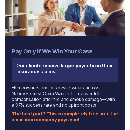
Pay Only If We Win Your Case.
Our clients receive larger payouts on their
insurance claims
Homeowners and business owners across
Nebraska trust Claim Warrior to recover full
compensation after fire and smoke damage—with
a 97% success rate and no upfront costs.
The best part? This is completely free until the
insurance company pays you!