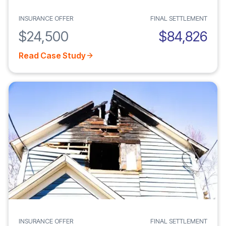
INSURANCE OFFER
FINAL SETTLEMENT
$24,500
$84,826
Read Case Study
INSURANCE OFFER
FINAL SETTLEMENT