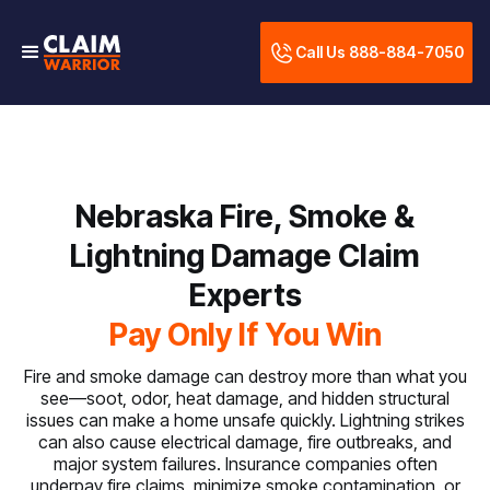
Call Us 888-884-7050
Nebraska Fire, Smoke &
Lightning Damage Claim
Experts
Pay Only If You Win
Fire and smoke damage can destroy more than what you
see—soot, odor, heat damage, and hidden structural
issues can make a home unsafe quickly. Lightning strikes
can also cause electrical damage, fire outbreaks, and
major system failures. Insurance companies often
underpay fire claims, minimize smoke contamination, or