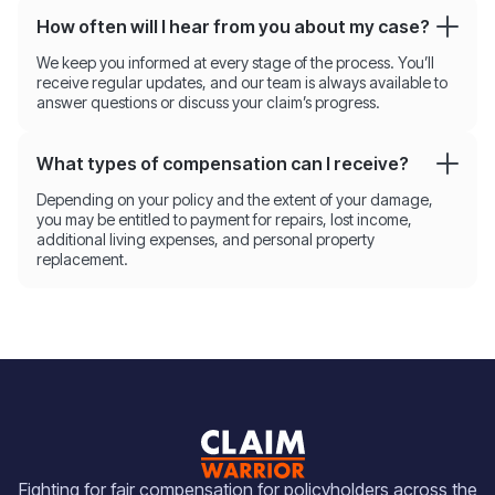
How often will I hear from you about my case?
We keep you informed at every stage of the process. You’ll
receive regular updates, and our team is always available to
answer questions or discuss your claim’s progress.
What types of compensation can I receive?
Depending on your policy and the extent of your damage,
you may be entitled to payment for repairs, lost income,
additional living expenses, and personal property
replacement.
Fighting for fair compensation for policyholders across the