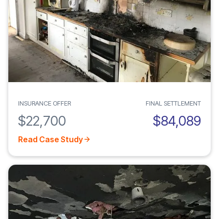
INSURANCE OFFER
FINAL SETTLEMENT
$22,700
$84,089
Read Case Study