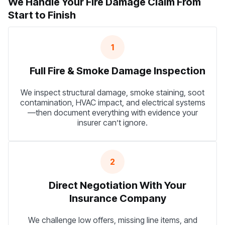
We Handle Your Fire Damage Claim From
Start to Finish
1
Full Fire & Smoke Damage Inspection
We inspect structural damage, smoke staining, soot
contamination, HVAC impact, and electrical systems
—then document everything with evidence your
insurer can’t ignore.
2
Direct Negotiation With Your
Insurance Company
We challenge low offers, missing line items, and