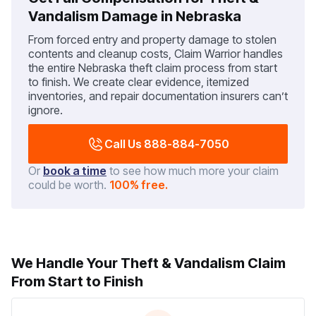
Vandalism Damage in Nebraska
From forced entry and property damage to stolen
contents and cleanup costs, Claim Warrior handles
the entire Nebraska theft claim process from start
to finish. We create clear evidence, itemized
inventories, and repair documentation insurers can’t
ignore.
Call Us 888-884-7050
Or
book a time
to see how much more your claim
could be worth.
100% free.
We Handle Your Theft & Vandalism Claim
From Start to Finish