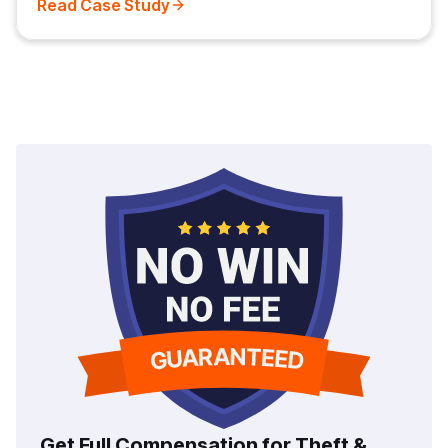
Read Case Study
Get Full Compensation for Theft &