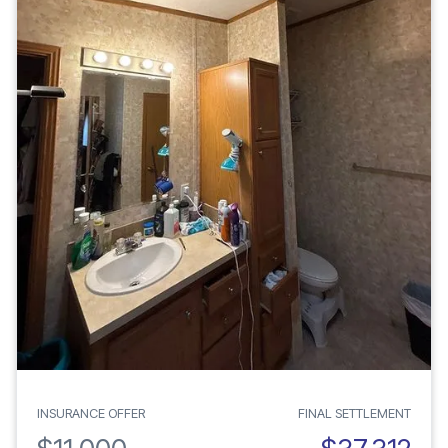
INSURANCE OFFER
FINAL SETTLEMENT