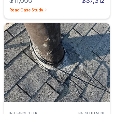
$11,000
$37,312
Read Case Study
INSURANCE OFFER
FINAL SETTLEMENT