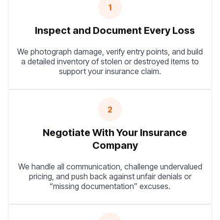
1
Inspect and Document Every Loss
We photograph damage, verify entry points, and build
a detailed inventory of stolen or destroyed items to
support your insurance claim.
2
Negotiate With Your Insurance
Company
We handle all communication, challenge undervalued
pricing, and push back against unfair denials or
“missing documentation” excuses.