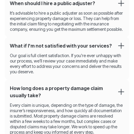
When should I hire a public adjuster?
It’s advisable to hire a public adjuster as soon as possible after
experiencing property damage or loss. They can help from
the initial claim filing to negotiating with the insurance
company, ensuring you get the maximum settlement possible.
What if I'm not satisfied with your services?
Our goal is full client satisfaction. If you’re ever unhappy with
our process, we’ll review your case immediately and make
every effort to address your concerns and deliver the results
you deserve.
How long does a property damage claim
usually take?
Every claim is unique, depending on the type of damage, the
insurer’s responsiveness, and how quickly all documentation
is submitted. Most property damage claims are resolved
within a few weeks to a few months, but complex cases or
disputed claims may take longer. We work to speed up the
process and keep you informed at every step.