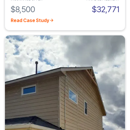
$8,500
$32,771
Read Case Study