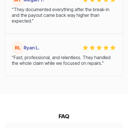
“They documented everything after the break-in
and the payout came back way higher than
expected.”
RL
Ryan L.
“Fast, professional, and relentless. They handled
the whole claim while we focused on repairs.”
FAQ