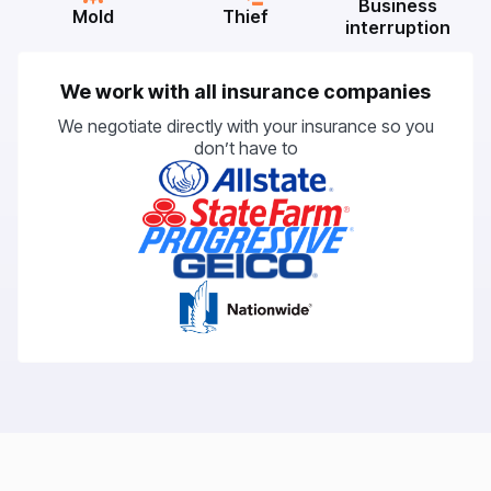
Business
Mold
Thief
interruption
We work with all insurance companies
We negotiate directly with your insurance so you
don’t have to