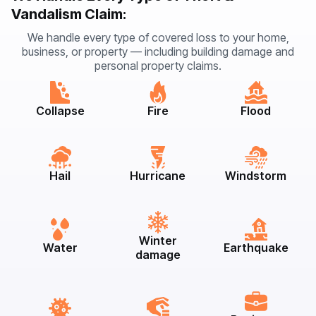
Vandalism Claim:
We handle every type of covered loss to your home,
business, or property — including building damage and
personal property claims.
Collapse
Fire
Flood
Hail
Hurricane
Windstorm
Winter
Water
Earthquake
damage