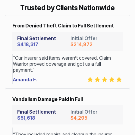
Trusted by Clients Nationwide
From Denied Theft Claim to Full Settlement
Final Settlement
Initial Offer
$418,317
$214,872
“Our insurer said items weren’t covered. Claim
Warrior proved coverage and got us a full
payment.”
Amanda F.
Vandalism Damage Paid in Full
Final Settlement
Initial Offer
$51,618
$4,295
“They included repairs and cleanup the insurer