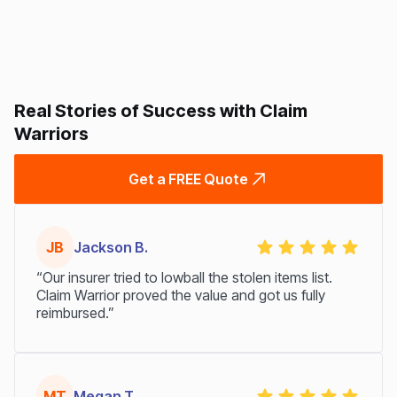
Real Stories of Success with Claim
Warriors
Get a FREE Quote
JB
Jackson B.
“Our insurer tried to lowball the stolen items list.
Claim Warrior proved the value and got us fully
reimbursed.”
MT
Megan T.