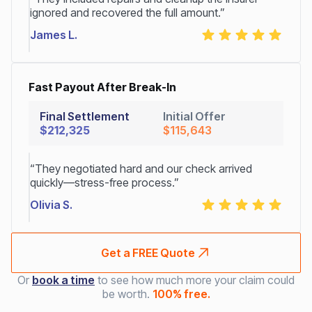
ignored and recovered the full amount.”
James L.
Fast Payout After Break-In
Final Settlement
Initial Offer
$212,325
$115,643
“They negotiated hard and our check arrived
quickly—stress-free process.”
Olivia S.
Get a FREE Quote
Or
book a time
to see how much more your claim could
be worth.
100% free.