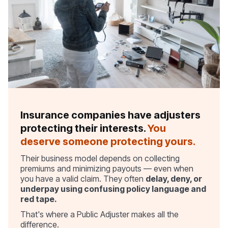
Insurance companies have adjusters
protecting their interests.
You
deserve someone protecting yours.
Their business model depends on collecting
premiums and minimizing payouts — even when
you have a valid claim. They often
delay, deny, or
underpay using confusing policy language and
red tape.
That's where a Public Adjuster makes all the
difference.