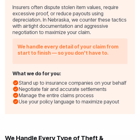
Insurers often dispute stolen item values, require
excessive proof, or reduce payouts using
depreciation. In Nebraska, we counter these tactics
with airtight documentation and aggressive
negotiation to maximize your claim.
We handle every detail of your claim from
start to finish — so you don't have to.
What we do for you:
Stand up to insurance companies on your behalf
Negotiate fair and accurate settlements
Manage the entire claims process
Use your policy language to maximize payout
We Handle Every Type of Theft &