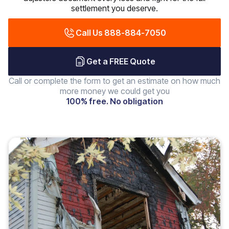
settlement you deserve.
Call Us 888-884-7050
Get a FREE Quote
Call or complete the form to get an estimate on how much
more money we could get you
100% free. No obligation