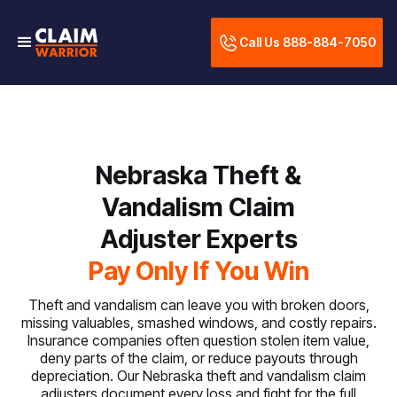
Call Us 888-884-7050
Nebraska Theft &
Vandalism Claim
Adjuster Experts
Pay Only If You Win
Theft and vandalism can leave you with broken doors,
missing valuables, smashed windows, and costly repairs.
Insurance companies often question stolen item value,
deny parts of the claim, or reduce payouts through
depreciation. Our Nebraska theft and vandalism claim
adjusters document every loss and fight for the full