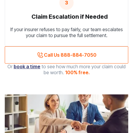
3
Claim Escalation if Needed
If your insurer refuses to pay fairly, our team escalates
your claim to pursue the full settlement.
Call Us 888-884-7050
Or
book a time
to see how much more your claim could
be worth.
100% free.