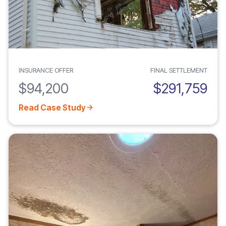
INSURANCE OFFER
FINAL SETTLEMENT
$94,200
$291,759
Read Case Study