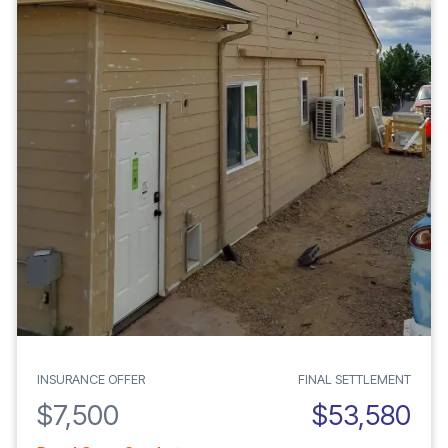
INSURANCE OFFER
FINAL SETTLEMENT
$7,500
$53,580