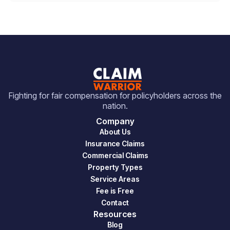
Fighting for fair compensation for policyholders across the
nation.
Company
About Us
Insurance Claims
Commercial Claims
Property Types
Service Areas
Fee is Free
Contact
Resources
Blog