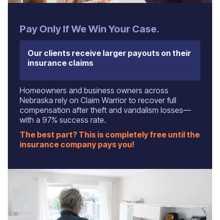
Pay Only If We Win Your Case.
Our clients receive larger payouts on their
insurance claims
Homeowners and business owners across
Nebraska rely on Claim Warrior to recover full
compensation after theft and vandalism losses—
with a 97% success rate.
The best part? This is completely free until the
insurance company pays you!