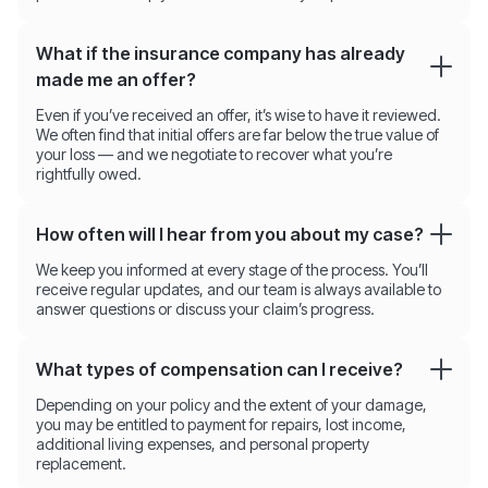
What if the insurance company has already
made me an offer?
Even if you’ve received an offer, it’s wise to have it reviewed.
We often find that initial offers are far below the true value of
your loss — and we negotiate to recover what you’re
rightfully owed.
How often will I hear from you about my case?
We keep you informed at every stage of the process. You’ll
receive regular updates, and our team is always available to
answer questions or discuss your claim’s progress.
What types of compensation can I receive?
Depending on your policy and the extent of your damage,
you may be entitled to payment for repairs, lost income,
additional living expenses, and personal property
replacement.