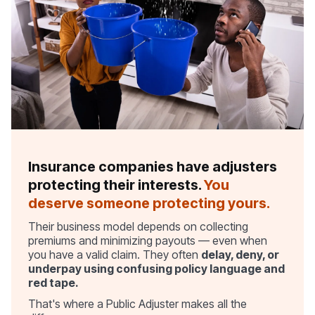
Insurance companies have adjusters
protecting their interests.
You
deserve someone protecting yours.
Their business model depends on collecting
premiums and minimizing payouts — even when
you have a valid claim. They often
delay, deny, or
underpay using confusing policy language and
red tape.
That's where a Public Adjuster makes all the