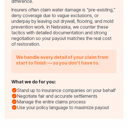
difference.
Insurers often claim water damage is “pre-existing,”
deny coverage due to vague exclusions, or
underpay by leaving out drywall, flooring, and mold
prevention work. In Nebraska, we counter these
tactics with detailed documentation and strong
negotiation so your payout matches the real cost
of restoration.
We handle every detail of your claim from
start to finish — so you don't have to.
What we do for you:
Stand up to insurance companies on your behalf
Negotiate fair and accurate settlements
Manage the entire claims process
Use your policy language to maximize payout