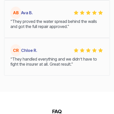
AB
Ava B.
“They proved the water spread behind the walls
and got the full repair approved.”
CR
Chloe R.
“They handled everything and we didn’t have to
fight the insurer at all. Great result.”
FAQ