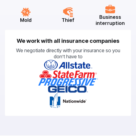
Business
Mold
Thief
interruption
We work with all insurance companies
We negotiate directly with your insurance so you
don’t have to