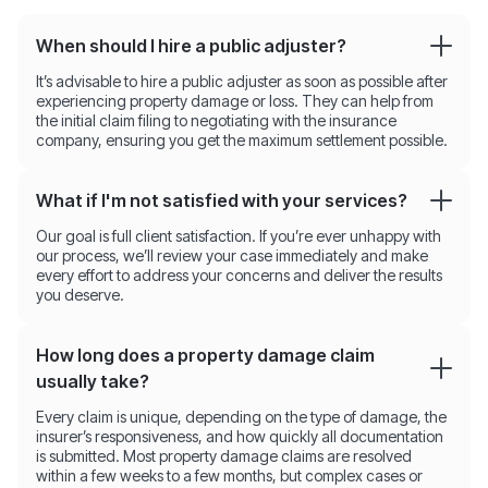
When should I hire a public adjuster?
It’s advisable to hire a public adjuster as soon as possible after
experiencing property damage or loss. They can help from
the initial claim filing to negotiating with the insurance
company, ensuring you get the maximum settlement possible.
What if I'm not satisfied with your services?
Our goal is full client satisfaction. If you’re ever unhappy with
our process, we’ll review your case immediately and make
every effort to address your concerns and deliver the results
you deserve.
How long does a property damage claim
usually take?
Every claim is unique, depending on the type of damage, the
insurer’s responsiveness, and how quickly all documentation
is submitted. Most property damage claims are resolved
within a few weeks to a few months, but complex cases or