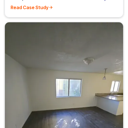
Read Case Study