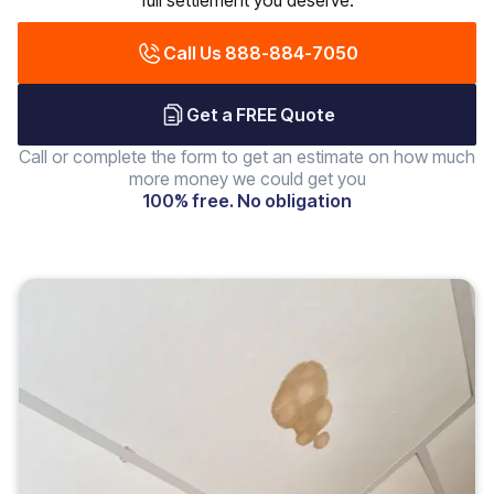
full settlement you deserve.
Call Us 888-884-7050
Get a FREE Quote
Call or complete the form to get an estimate on how much
more money we could get you
100% free. No obligation