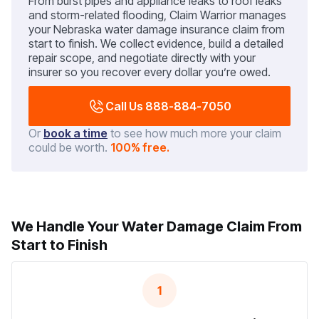
From burst pipes and appliance leaks to roof leaks
and storm-related flooding, Claim Warrior manages
your Nebraska water damage insurance claim from
start to finish. We collect evidence, build a detailed
repair scope, and negotiate directly with your
insurer so you recover every dollar you’re owed.
Call Us 888-884-7050
Or
book a time
to see how much more your claim
could be worth.
100% free.
We Handle Your Water Damage Claim From
Start to Finish
1