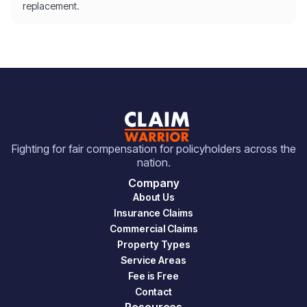
replacement.
Fighting for fair compensation for policyholders across the
nation.
Company
About Us
Insurance Claims
Commercial Claims
Property Types
Service Areas
Fee is Free
Contact
Resources