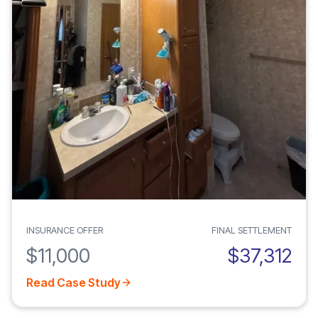
INSURANCE OFFER
FINAL SETTLEMENT
$11,000
$37,312
Read Case Study