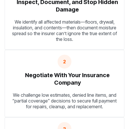
Inspect, Document, and Stop Hidden
Damage
We identify all affected materials—floors, drywall,
insulation, and contents—then document moisture
spread so the insurer can’t ignore the true extent of
the loss.
2
Negotiate With Your Insurance
Company
We challenge low estimates, denied line items, and
“partial coverage” decisions to secure full payment
for repairs, cleanup, and replacement.