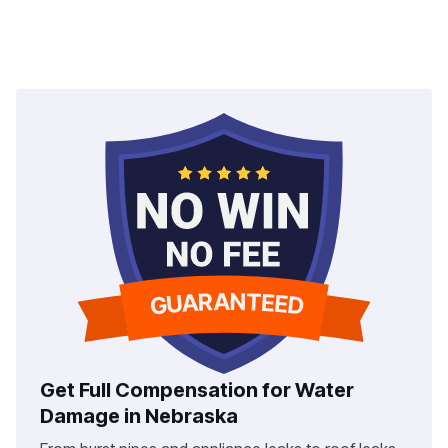
Get Full Compensation for Water
Damage in Nebraska