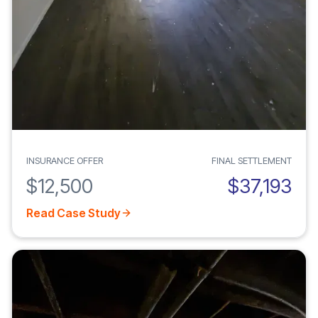
INSURANCE OFFER
FINAL SETTLEMENT
$12,500
$37,193
Read Case Study