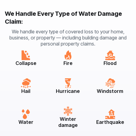
We Handle Every Type of Water Damage
Claim:
We handle every type of covered loss to your home,
business, or property — including building damage and
personal property claims.
Collapse
Fire
Flood
Hail
Hurricane
Windstorm
Winter
Water
Earthquake
damage