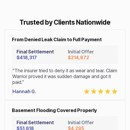
Trusted by Clients Nationwide
From Denied Leak Claim to Full Payment
Final Settlement
Initial Offer
$418,317
$214,872
“The insurer tried to deny it as wear and tear. Claim
Warrior proved it was sudden damage and got it
paid.”
Hannah G.
Basement Flooding Covered Properly
Final Settlement
Initial Offer
$51,618
$4,295