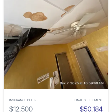
INSURANCE OFFER
FINAL SETTLEMENT
$12,500
$50,184