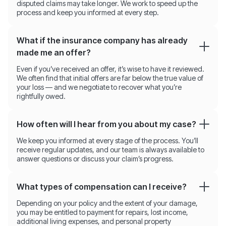
disputed claims may take longer. We work to speed up the
process and keep you informed at every step.
What if the insurance company has already
made me an offer?
Even if you’ve received an offer, it’s wise to have it reviewed.
We often find that initial offers are far below the true value of
your loss — and we negotiate to recover what you’re
rightfully owed.
How often will I hear from you about my case?
We keep you informed at every stage of the process. You’ll
receive regular updates, and our team is always available to
answer questions or discuss your claim’s progress.
What types of compensation can I receive?
Depending on your policy and the extent of your damage,
you may be entitled to payment for repairs, lost income,
additional living expenses, and personal property