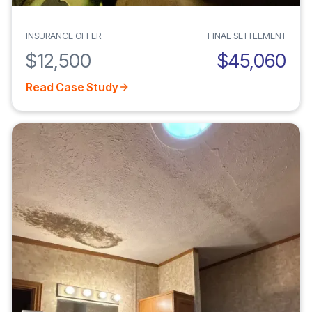
INSURANCE OFFER
FINAL SETTLEMENT
$12,500
$45,060
Read Case Study