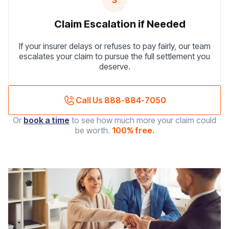
3
Claim Escalation if Needed
If your insurer delays or refuses to pay fairly, our team
escalates your claim to pursue the full settlement you
deserve.
Call Us 888-884-7050
Or
book a time
to see how much more your claim could
be worth.
100% free.