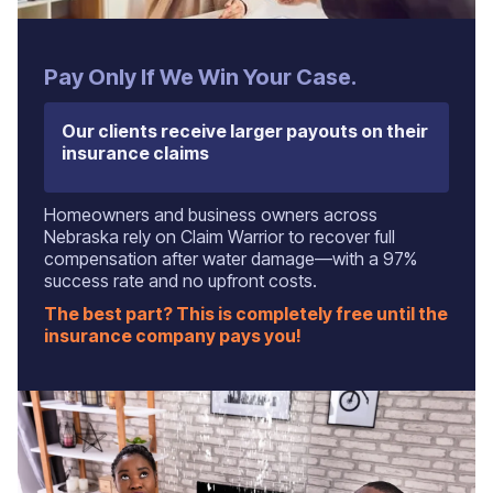
Pay Only If We Win Your Case.
Our clients receive larger payouts on their
insurance claims
Homeowners and business owners across
Nebraska rely on Claim Warrior to recover full
compensation after water damage—with a 97%
success rate and no upfront costs.
The best part? This is completely free until the
insurance company pays you!