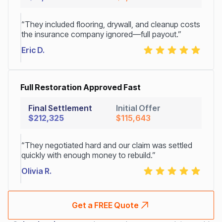
“They included flooring, drywall, and cleanup costs
the insurance company ignored—full payout.”
Eric D.
Full Restoration Approved Fast
Final Settlement
Initial Offer
$212,325
$115,643
“They negotiated hard and our claim was settled
quickly with enough money to rebuild.”
Olivia R.
Get a FREE Quote