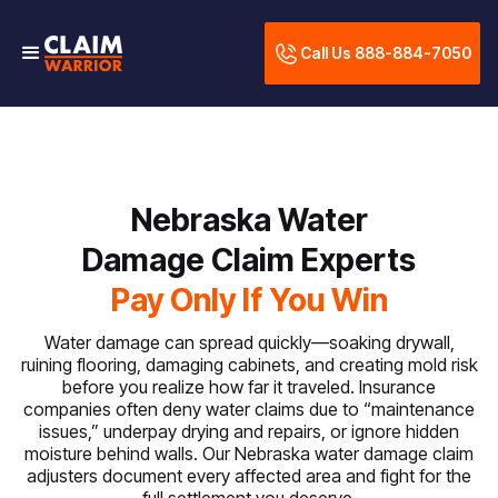
Call Us 888-884-7050
Nebraska Water
Damage Claim Experts
Pay Only If You Win
Water damage can spread quickly—soaking drywall,
ruining flooring, damaging cabinets, and creating mold risk
before you realize how far it traveled. Insurance
companies often deny water claims due to “maintenance
issues,” underpay drying and repairs, or ignore hidden
moisture behind walls. Our Nebraska water damage claim
adjusters document every affected area and fight for the