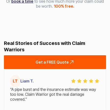
Or
book a time
to see how much more your claim could
be worth.
100% free.
Real Stories of Success with Claim
Warriors
Get a FREE Quote
LT
Liam T.
“A pipe burst and the insurance estimate was way
too low. Claim Warrior got the real damage
covered.”