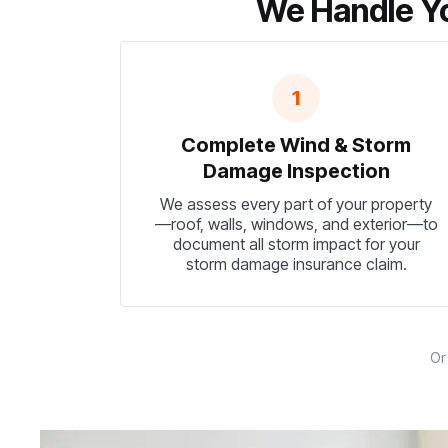
We Handle Yo
1
Complete Wind & Storm
Damage Inspection
We assess every part of your property
—roof, walls, windows, and exterior—to
document all storm impact for your
storm damage insurance claim.
O