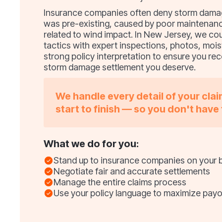
Insurance companies often deny storm damage
was pre-existing, caused by poor maintenanc
related to wind impact. In New Jersey, we co
tactics with expert inspections, photos, mois
strong policy interpretation to ensure you rece
storm damage settlement you deserve.
We handle every detail of your cla
start to finish — so you don't have 
What we do for you:
Stand up to insurance companies on your 
Negotiate fair and accurate settlements
Manage the entire claims process
Use your policy language to maximize payo