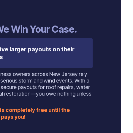
 We Win Your Case.
ive larger payouts on their
s
ness owners across New Jersey rely
 serious storm and wind events. With a
secure payouts for roof repairs, water
ural restoration—you owe nothing unless
is completely free until the
pays you!