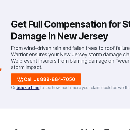
Get Full Compensation for 
Damage in New Jersey
From wind-driven rain and fallen trees to roof failure
Warrior ensures your New Jersey storm damage cla
We prevent insurers from blaming damage on “wear a
storm impact.
Call Us 888-884-7050
Or
book a time
to see how much more your claim could be worth