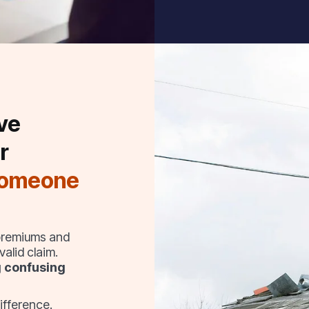
ve
r
someone
 premiums and
alid claim.
g confusing
ifference.