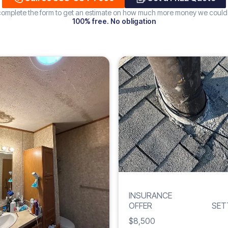
 complete the form to get an estimate on how much more money we could
100% free. No obligation
Increase
WATER
239%
DAMAGE
INSURANCE
OFFER
SET
$8,500