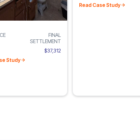
Read Case Study
CE
FINAL
SETTLEMENT
$37,312
se Study