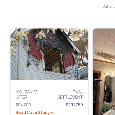
Call or
Increase
FIRE
210%
DAMAGE
INSURANCE
FINAL
OFFER
SETTLEMENT
$94,200
$291,759
Read Case Study