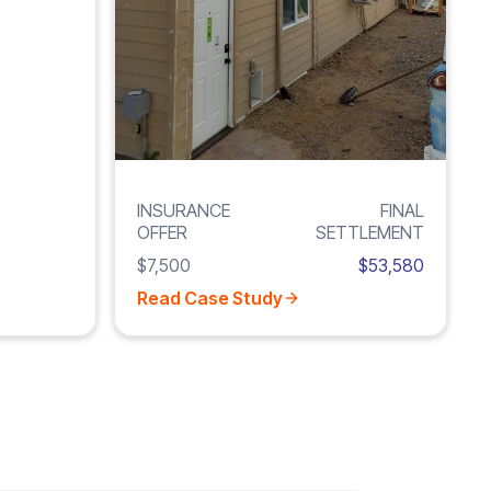
INSURANCE
FINAL
OFFER
SETTLEMENT
$7,500
$53,580
Read Case Study