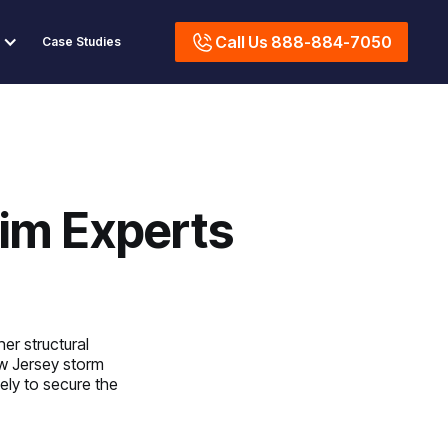
Call Us 888-884-7050
Case Studies
im Experts
er structural
w Jersey storm
ely to secure the