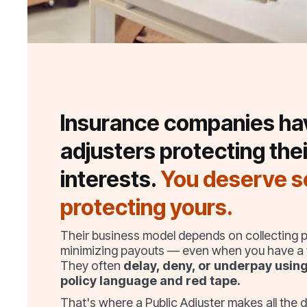
Insurance companies ha
adjusters protecting thei
interests.
You deserve 
protecting yours.
Their business model depends on collecting
minimizing payouts — even when you have a v
They often
delay, deny, or underpay usin
policy language and red tape.
That's where a Public Adjuster makes all the d