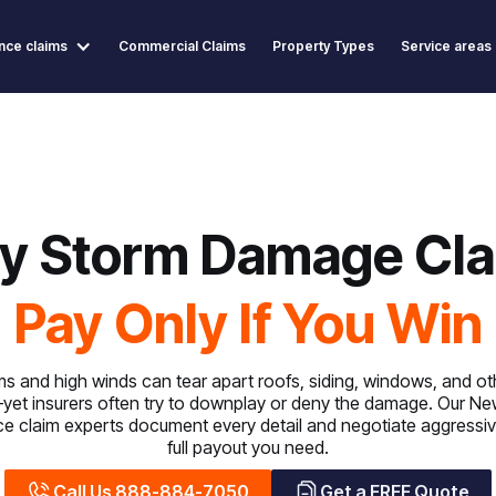
nce claims
Commercial Claims
Property Types
Service areas
y Storm Damage Cla
Pay Only If You Win
s and high winds can tear apart roofs, siding, windows, and oth
t insurers often try to downplay or deny the damage. Our Ne
 claim experts document every detail and negotiate aggressiv
full payout you need.
Call Us 888-884-7050
Get a FREE Quote