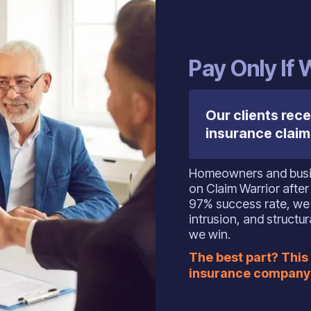
‍Pay Only If
Our clients rece
insurance claim
Homeowners and busi
on Claim Warrior after
97% success rate, we 
intrusion, and struct
we win.
The best part? This 
insurance company 