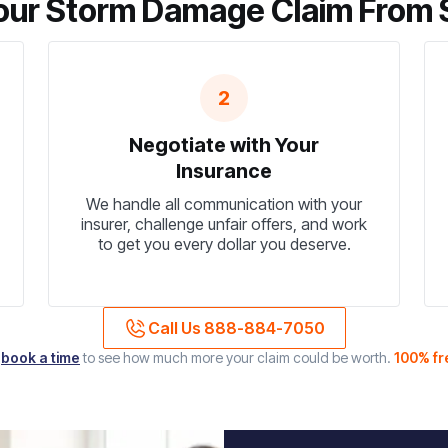
ur Storm Damage Claim From St
2
Negotiate with Your
Insurance
We handle all communication with your
insurer, challenge unfair offers, and work
to get you every dollar you deserve.
Call Us 888-884-7050
r
book a time
to see how much more your claim could be worth.
100% fr