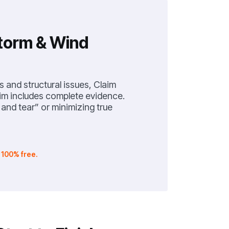
Storm & Wind
s and structural issues, Claim
im includes complete evidence.
nd tear” or minimizing true
.
100% free.