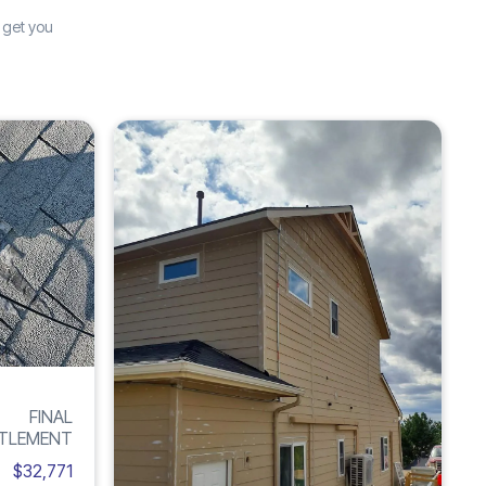
 get you
Increase
Inc
ROOF
H
285%
6
DAMAGE
FINAL
TLEMENT
$32,771