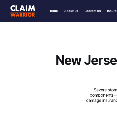
Home
About us
Contact us
Insura
New Jerse
Severe storm
components—ye
damage insurance