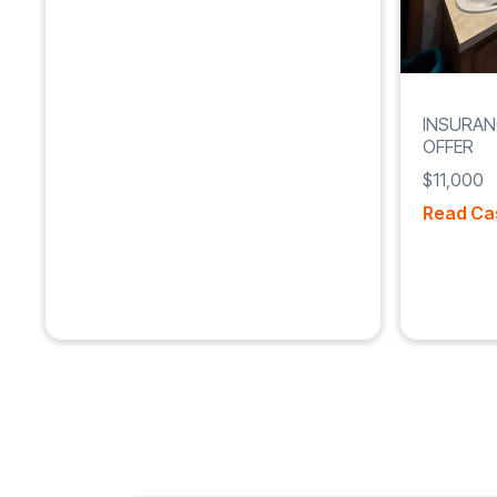
INSURAN
OFFER
$11,000
Read Ca