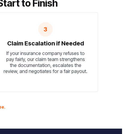
art to Finish
3
Claim Escalation if Needed
If your insurance company refuses to
pay fairly, our claim team strengthens
the documentation, escalates the
review, and negotiates for a fair payout.
ee.