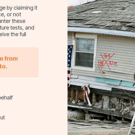
 by claiming it
e, or not
unter these
ture tests, and
ive the full
im from
to.
behalf
ut