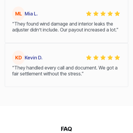
ML
Mia L.
“They found wind damage and interior leaks the
adjuster didn’t include. Our payout increased a lot.”
KD
Kevin D.
“They handled every call and document. We got a
fair settlement without the stress.”
FAQ