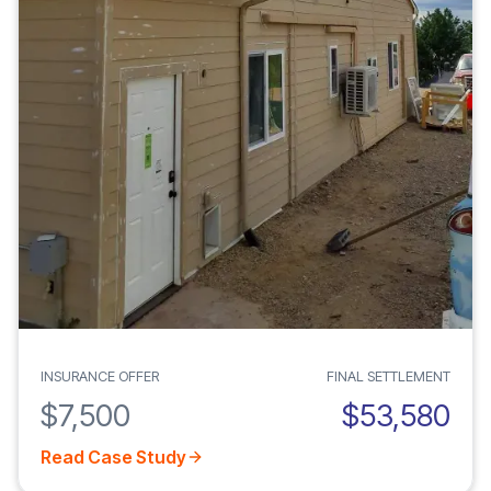
INSURANCE OFFER
FINAL SETTLEMENT
$7,500
$53,580
Read Case Study