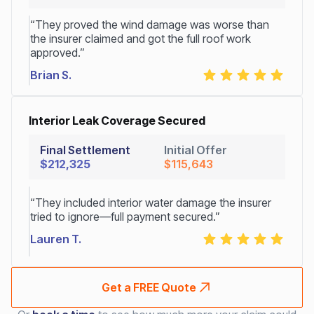
“They proved the wind damage was worse than
the insurer claimed and got the full roof work
approved.”
Brian S.
Interior Leak Coverage Secured
Final Settlement
Initial Offer
$212,325
$115,643
“They included interior water damage the insurer
tried to ignore—full payment secured.”
Lauren T.
Get a FREE Quote