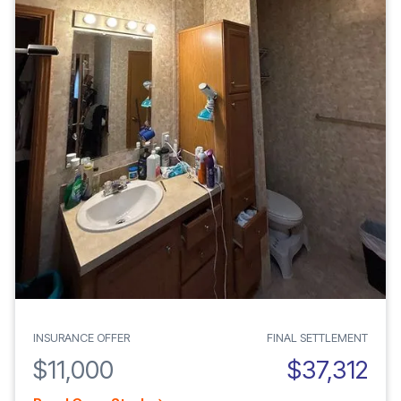
INSURANCE OFFER
FINAL SETTLEMENT
$11,000
$37,312