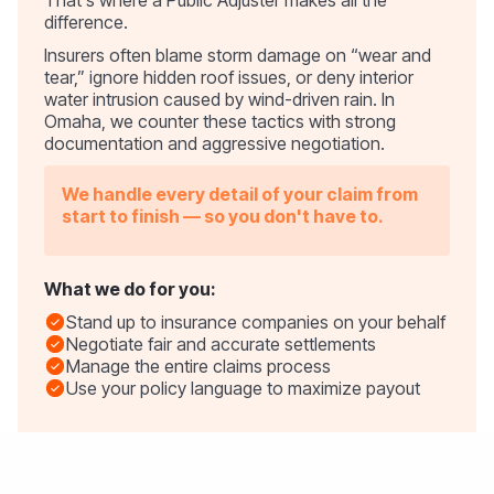
difference.
Insurers often blame storm damage on “wear and
tear,” ignore hidden roof issues, or deny interior
water intrusion caused by wind-driven rain. In
Omaha, we counter these tactics with strong
documentation and aggressive negotiation.
We handle every detail of your claim from
start to finish — so you don't have to.
What we do for you:
Stand up to insurance companies on your behalf
Negotiate fair and accurate settlements
Manage the entire claims process
Use your policy language to maximize payout