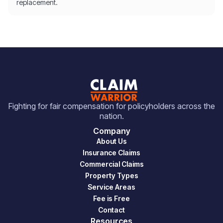
replacement.
Fighting for fair compensation for policyholders across the
nation.
Company
About Us
Insurance Claims
Commercial Claims
Property Types
Service Areas
Fee is Free
Contact
Resources