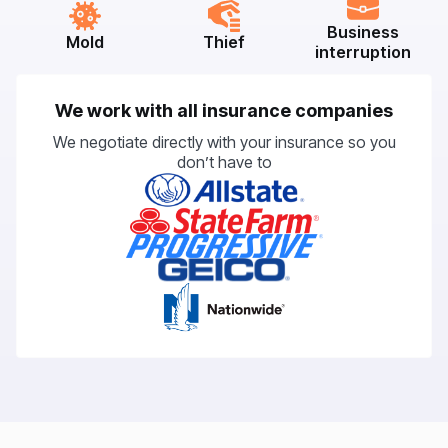
Business
Mold
Thief
interruption
We work with all insurance companies
We negotiate directly with your insurance so you
don’t have to