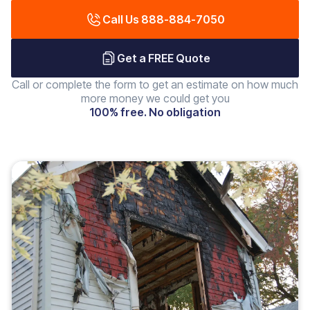
Call Us 888-884-7050
Get a FREE Quote
Call or complete the form to get an estimate on how much
more money we could get you
100% free. No obligation