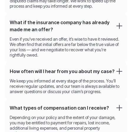
disputed claims may take longer. We work to speed up the
process and keep you informed at every step.
What if the insurance company has already
made me an offer?
Even if you’ve received an offer, it’s wise to have it reviewed.
We often find that initial offers are far below the true value of
your loss — and we negotiate to recover what you’re
rightfully owed.
How often will I hear from you about my case?
We keep you informed at every stage of the process. You’ll
receive regular updates, and our team is always available to
answer questions or discuss your claim’s progress.
What types of compensation can I receive?
Depending on your policy and the extent of your damage,
you may be entitled to payment for repairs, lost income,
additional living expenses, and personal property