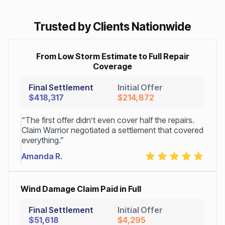
Trusted by Clients Nationwide
From Low Storm Estimate to Full Repair
Coverage
Final Settlement
Initial Offer
$418,317
$214,872
“The first offer didn’t even cover half the repairs.
Claim Warrior negotiated a settlement that covered
everything.”
Amanda R.
Wind Damage Claim Paid in Full
Final Settlement
Initial Offer
$51,618
$4,295