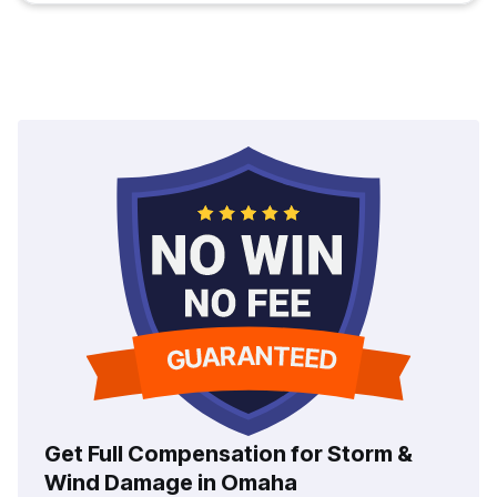
Get Full Compensation for Storm &
Wind Damage in Omaha