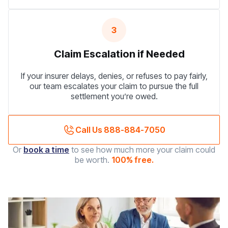
3
Claim Escalation if Needed
If your insurer delays, denies, or refuses to pay fairly,
our team escalates your claim to pursue the full
settlement you’re owed.
Call Us 888-884-7050
Or
book a time
to see how much more your claim could
be worth.
100% free.