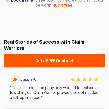
Or
book a time
to see how much more your claim could
be worth.
100% free.
Real Stories of Success with Claim
Warriors
Get a FREE Quote
JP
Jason P.
“The insurance company only wanted to replace a
few shingles. Claim Warrior proved the roof needed
a full repair scope.”