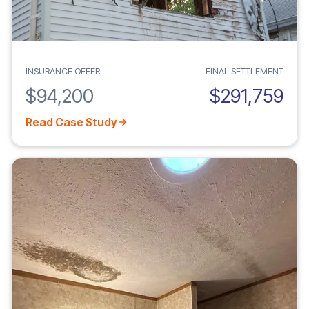
INSURANCE OFFER
FINAL SETTLEMENT
$94,200
$291,759
Read Case Study