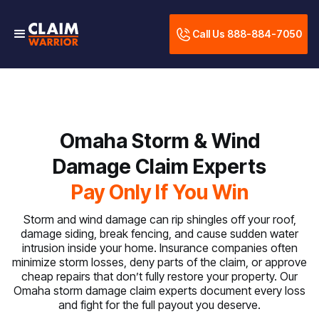
Call Us 888-884-7050
Omaha Storm & Wind
Damage Claim Experts
Pay Only If You Win
Storm and wind damage can rip shingles off your roof,
damage siding, break fencing, and cause sudden water
intrusion inside your home. Insurance companies often
minimize storm losses, deny parts of the claim, or approve
cheap repairs that don’t fully restore your property. Our
Omaha storm damage claim experts document every loss
and fight for the full payout you deserve.