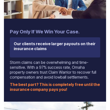
Pay Only If We Win Your Case.
Our clients receive larger payouts on their
insurance claims
Storm claims can be overwhelming and time-
sensitive. With a 97% success rate, Omaha
property owners trust Claim Warrior to recover full
compensation and avoid lowball settlements.
The best part? This is completely free until the
insurance company pays you!