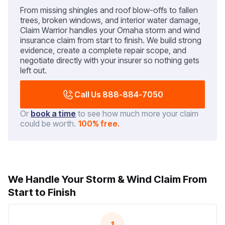
From missing shingles and roof blow-offs to fallen
trees, broken windows, and interior water damage,
Claim Warrior handles your Omaha storm and wind
insurance claim from start to finish. We build strong
evidence, create a complete repair scope, and
negotiate directly with your insurer so nothing gets
left out.
Call Us 888-884-7050
Or
book a time
to see how much more your claim
could be worth.
100% free.
We Handle Your Storm & Wind Claim From
Start to Finish
1