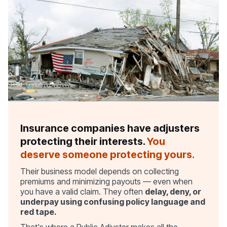
Insurance companies have adjusters
protecting their interests.
You
deserve someone protecting yours.
Their business model depends on collecting
premiums and minimizing payouts — even when
you have a valid claim. They often
delay, deny, or
underpay using confusing policy language and
red tape.
That's where a Public Adjuster makes all the