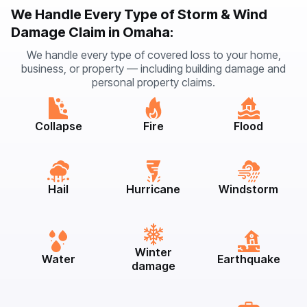
We Handle Every Type of Storm & Wind
Damage Claim in Omaha:
We handle every type of covered loss to your home,
business, or property — including building damage and
personal property claims.
Collapse
Fire
Flood
Hail
Hurricane
Windstorm
Winter
Water
Earthquake
damage