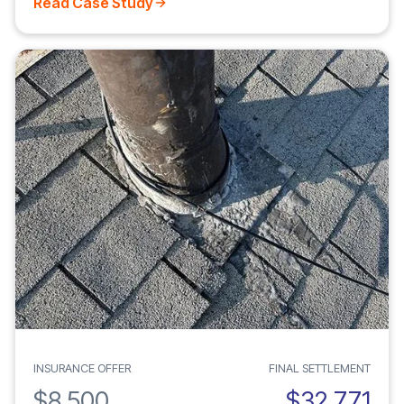
Read Case Study
INSURANCE OFFER
FINAL SETTLEMENT
$8,500
$32,771