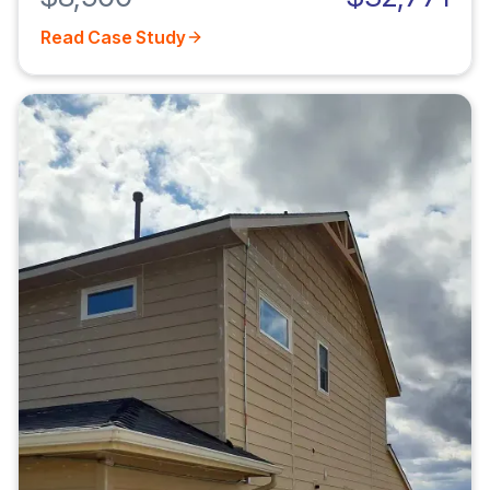
Read Case Study