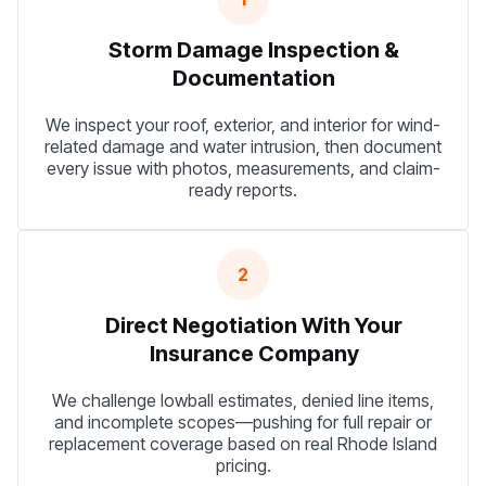
Storm Damage Inspection &
Documentation
We inspect your roof, exterior, and interior for wind-
related damage and water intrusion, then document
every issue with photos, measurements, and claim-
ready reports.
2
Direct Negotiation With Your
Insurance Company
We challenge lowball estimates, denied line items,
and incomplete scopes—pushing for full repair or
replacement coverage based on real Rhode Island
pricing.