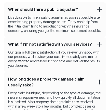
When should I hire a public adjuster?
It’s advisable to hire a public adjuster as soon as possible after
experiencing property damage or loss. They can help from
the initial claim filing to negotiating with the insurance
company, ensuring you get the maximum settlement possible.
What if I'm not satisfied with your services?
Our goal is full client satisfaction. If you’re ever unhappy with
our process, we’ll review your case immediately and make
every effort to address your concerns and deliver the results
you deserve.
How long does a property damage claim
usually take?
Every claim is unique, depending on the type of damage, the
insurer’s responsiveness, and how quickly all documentation
is submitted. Most property damage claims are resolved
within a few weeks to a few months, but complex cases or