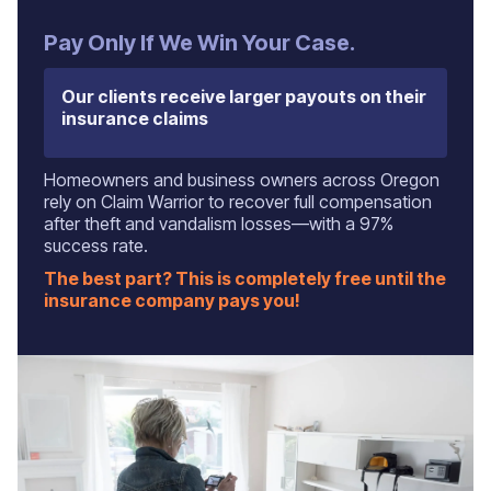
Pay Only If We Win Your Case.
Our clients receive larger payouts on their
insurance claims
Homeowners and business owners across Oregon
rely on Claim Warrior to recover full compensation
after theft and vandalism losses—with a 97%
success rate.
The best part? This is completely free until the
insurance company pays you!