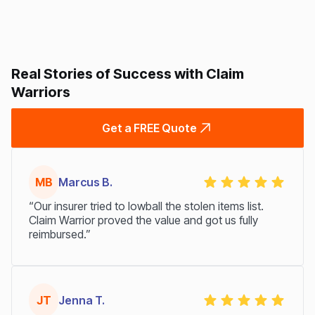
Real Stories of Success with Claim
Warriors
Get a FREE Quote
MB
Marcus B.
“Our insurer tried to lowball the stolen items list.
Claim Warrior proved the value and got us fully
reimbursed.”
JT
Jenna T.