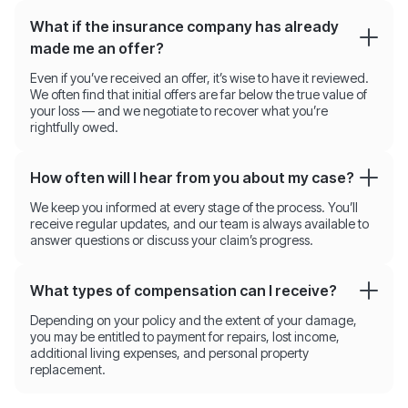
What if the insurance company has already
made me an offer?
Even if you’ve received an offer, it’s wise to have it reviewed.
We often find that initial offers are far below the true value of
your loss — and we negotiate to recover what you’re
rightfully owed.
How often will I hear from you about my case?
We keep you informed at every stage of the process. You’ll
receive regular updates, and our team is always available to
answer questions or discuss your claim’s progress.
What types of compensation can I receive?
Depending on your policy and the extent of your damage,
you may be entitled to payment for repairs, lost income,
additional living expenses, and personal property
replacement.