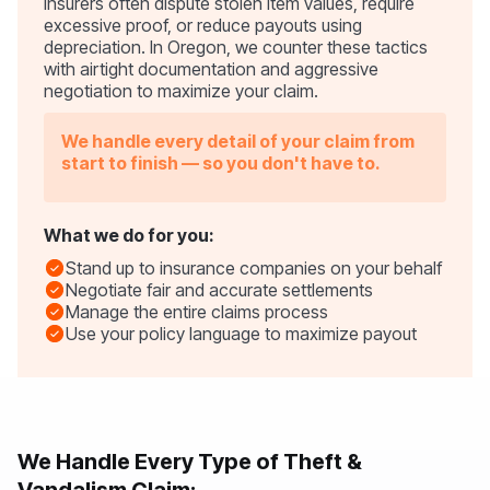
Insurers often dispute stolen item values, require
excessive proof, or reduce payouts using
depreciation. In Oregon, we counter these tactics
with airtight documentation and aggressive
negotiation to maximize your claim.
We handle every detail of your claim from
start to finish — so you don't have to.
What we do for you:
Stand up to insurance companies on your behalf
Negotiate fair and accurate settlements
Manage the entire claims process
Use your policy language to maximize payout
We Handle Every Type of Theft &