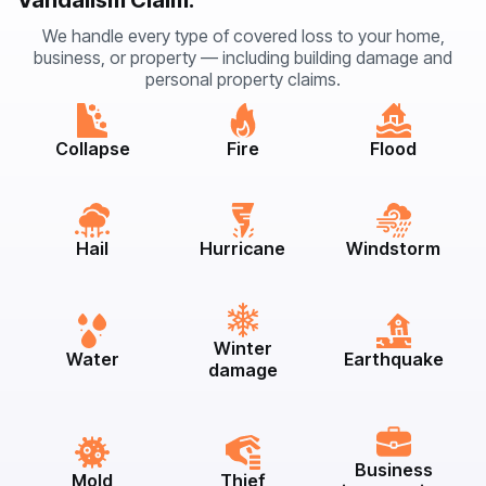
Vandalism Claim:
We handle every type of covered loss to your home,
business, or property — including building damage and
personal property claims.
Collapse
Fire
Flood
Hail
Hurricane
Windstorm
Winter
Water
Earthquake
damage
Business
Mold
Thief