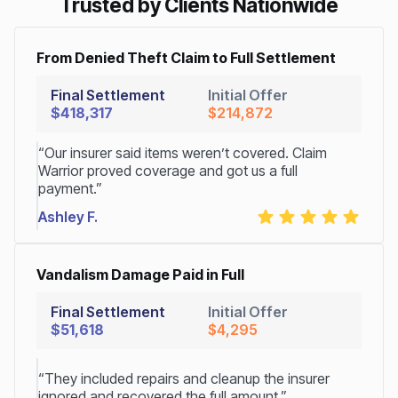
Trusted by Clients Nationwide
From Denied Theft Claim to Full Settlement
Final Settlement
Initial Offer
$418,317
$214,872
“Our insurer said items weren’t covered. Claim
Warrior proved coverage and got us a full
payment.”
Ashley F.
Vandalism Damage Paid in Full
Final Settlement
Initial Offer
$51,618
$4,295
“They included repairs and cleanup the insurer
ignored and recovered the full amount.”