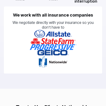
interruption
We work with all insurance companies
We negotiate directly with your insurance so you
don’t have to