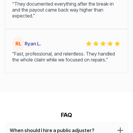
“They documented everything after the break-in
and the payout came back way higher than
expected.”
RL
Ryan L.
“Fast, professional, and relentless. They handled
the whole claim while we focused on repairs.”
FAQ
When should I hire a public adjuster?