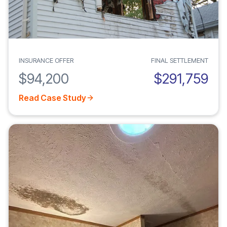
INSURANCE OFFER
FINAL SETTLEMENT
$94,200
$291,759
Read Case Study