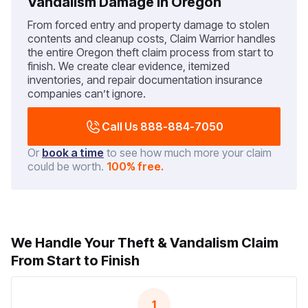
Vandalism Damage in Oregon
From forced entry and property damage to stolen
contents and cleanup costs, Claim Warrior handles
the entire Oregon theft claim process from start to
finish. We create clear evidence, itemized
inventories, and repair documentation insurance
companies can’t ignore.
Call Us 888-884-7050
Or
book a time
to see how much more your claim
could be worth.
100% free.
We Handle Your Theft & Vandalism Claim
From Start to Finish
1