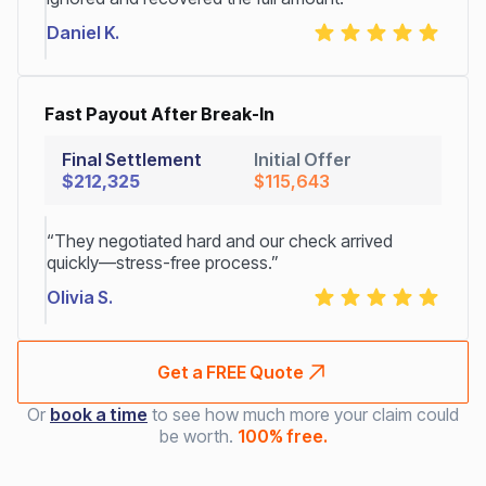
Daniel K.
Fast Payout After Break-In
Final Settlement
Initial Offer
$212,325
$115,643
“They negotiated hard and our check arrived
quickly—stress-free process.”
Olivia S.
Get a FREE Quote
Or
book a time
to see how much more your claim could
be worth.
100% free.