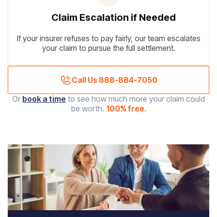
Claim Escalation if Needed
If your insurer refuses to pay fairly, our team escalates
your claim to pursue the full settlement.
Call Us 888-884-7050
Or
book a time
to see how much more your claim could
be worth.
100% free.