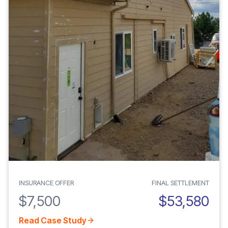
INSURANCE OFFER
FINAL SETTLEMENT
$7,500
$53,580
Read Case Study