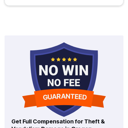
Get Full Compensation for Theft &