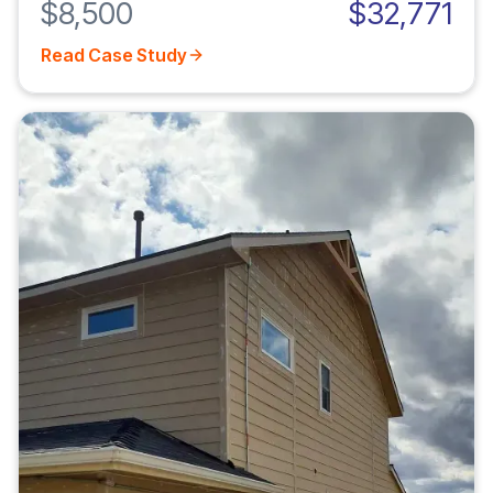
$8,500
$32,771
Read Case Study