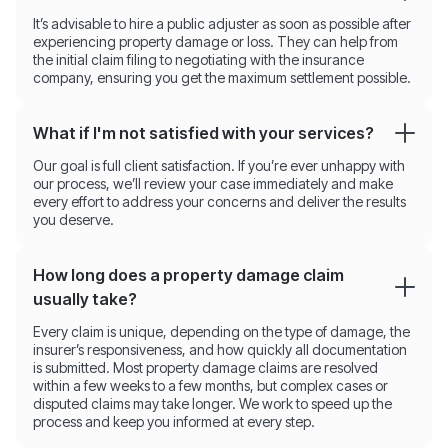
It’s advisable to hire a public adjuster as soon as possible after
experiencing property damage or loss. They can help from
the initial claim filing to negotiating with the insurance
company, ensuring you get the maximum settlement possible.
What if I'm not satisfied with your services?
Our goal is full client satisfaction. If you’re ever unhappy with
our process, we’ll review your case immediately and make
every effort to address your concerns and deliver the results
you deserve.
How long does a property damage claim
usually take?
Every claim is unique, depending on the type of damage, the
insurer’s responsiveness, and how quickly all documentation
is submitted. Most property damage claims are resolved
within a few weeks to a few months, but complex cases or
disputed claims may take longer. We work to speed up the
process and keep you informed at every step.