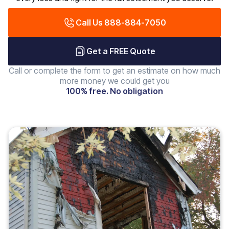
Call Us 888-884-7050
Get a FREE Quote
Call or complete the form to get an estimate on how much
more money we could get you
100% free. No obligation