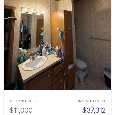
INSURANCE OFFER
FINAL SETTLEMENT
$11,000
$37,312