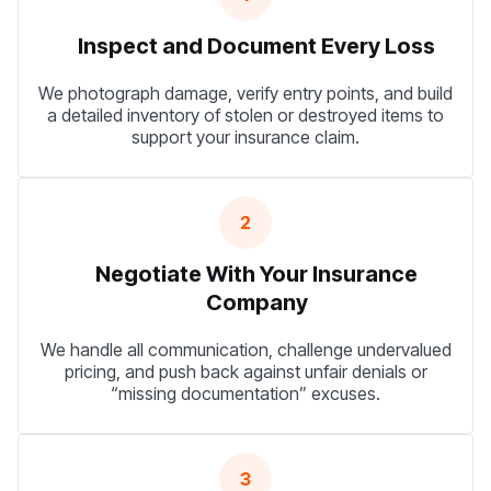
Inspect and Document Every Loss
We photograph damage, verify entry points, and build
a detailed inventory of stolen or destroyed items to
support your insurance claim.
2
Negotiate With Your Insurance
Company
We handle all communication, challenge undervalued
pricing, and push back against unfair denials or
“missing documentation” excuses.
3