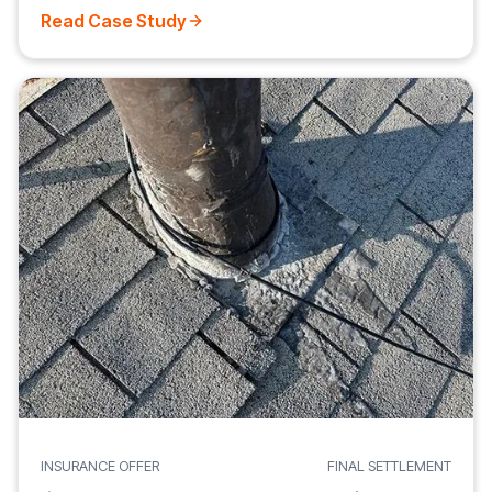
Read Case Study
INSURANCE OFFER
FINAL SETTLEMENT