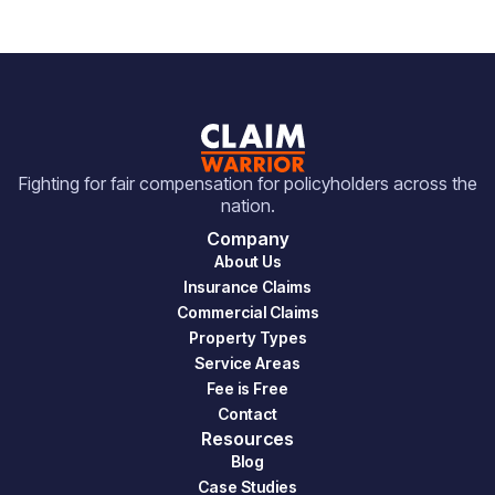
Fighting for fair compensation for policyholders across the
nation.
Company
About Us
Insurance Claims
Commercial Claims
Property Types
Service Areas
Fee is Free
Contact
Resources
Blog
Case Studies