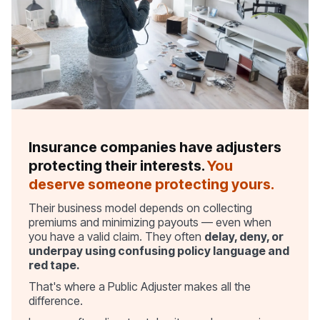
Insurance companies have adjusters
protecting their interests.
You
deserve someone protecting yours.
Their business model depends on collecting
premiums and minimizing payouts — even when
you have a valid claim. They often
delay, deny, or
underpay using confusing policy language and
red tape.
That's where a Public Adjuster makes all the
difference.