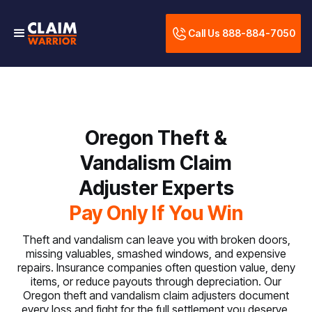
Call Us 888-884-7050
Oregon Theft &
Vandalism Claim
Adjuster Experts
Pay Only If You Win
Theft and vandalism can leave you with broken doors,
missing valuables, smashed windows, and expensive
repairs. Insurance companies often question value, deny
items, or reduce payouts through depreciation. Our
Oregon theft and vandalism claim adjusters document
every loss and fight for the full settlement you deserve.