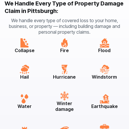
We Handle Every Type of Property Damage
Claim in Pittsburgh:
We handle every type of covered loss to your home,
business, or property — including building damage and
personal property claims.
Collapse
Fire
Flood
Hail
Hurricane
Windstorm
Winter
Water
Earthquake
damage