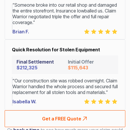
“Someone broke into our retail shop and damaged
the entire storefront. Insurance lowballed us. Claim
Warrior negotiated triple the offer and full repair
coverage.”
Brian F.
Quick Resolution for Stolen Equipment
Final Settlement
Initial Offer
$212,325
$115,643
“Our construction site was robbed overnight. Claim
Warrior handled the whole process and secured full
replacement for all stolen tools and materials.”
Isabella W.
Get a FREE Quote