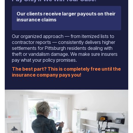
Our clients receive larger payouts on their
insurance claims
Our organized approach — from itemized lists to
contractor reports — consistently delivers higher
settlements for Pittsburgh residents dealing with
theft or vandalism damage. We make sure insurers
pay what your policy promises.
The best part? This is completely free until the
insurance company pays you!