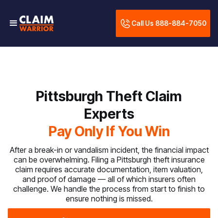
Call Us 888-884-7050
Pittsburgh Theft Claim
Experts
Pay Only If You Win
After a break-in or vandalism incident, the financial impact
can be overwhelming. Filing a Pittsburgh theft insurance
claim requires accurate documentation, item valuation,
and proof of damage — all of which insurers often
challenge. We handle the process from start to finish to
ensure nothing is missed.