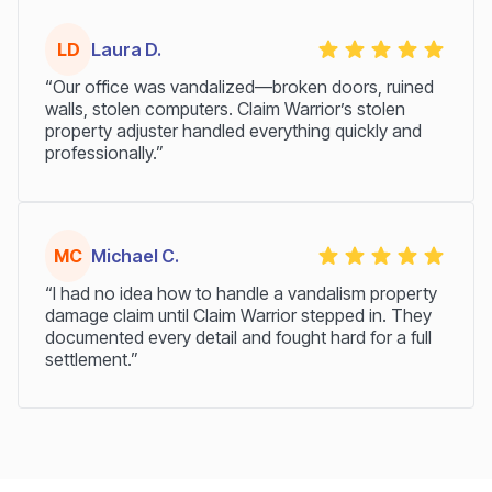
LD
Laura D.
“Our office was vandalized—broken doors, ruined
walls, stolen computers. Claim Warrior’s stolen
property adjuster handled everything quickly and
professionally.”
MC
Michael C.
“I had no idea how to handle a vandalism property
damage claim until Claim Warrior stepped in. They
documented every detail and fought hard for a full
settlement.”