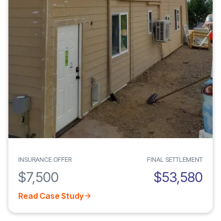
INSURANCE OFFER
FINAL SETTLEMENT
$7,500
$53,580
Read Case Study