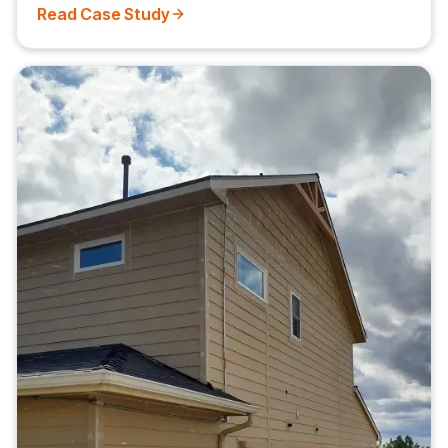
Read Case Study