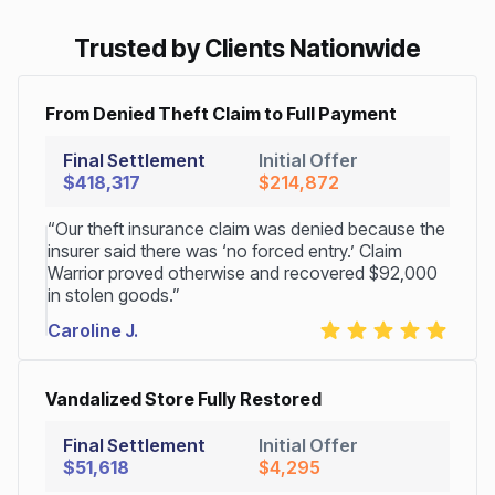
Trusted by Clients Nationwide
From Denied Theft Claim to Full Payment
Final Settlement
Initial Offer
$418,317
$214,872
“Our theft insurance claim was denied because the
insurer said there was ‘no forced entry.’ Claim
Warrior proved otherwise and recovered $92,000
in stolen goods.”
Caroline J.
Vandalized Store Fully Restored
Final Settlement
Initial Offer
$51,618
$4,295