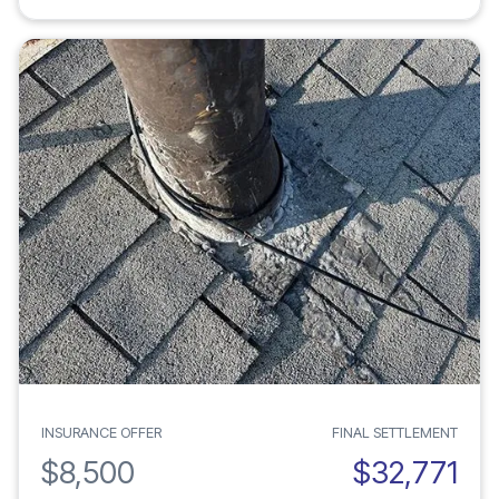
INSURANCE OFFER
FINAL SETTLEMENT
$8,500
$32,771