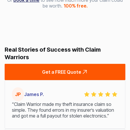
Or
book a time
to see how much more your claim could
be worth.
100% free.
Real Stories of Success with Claim
Warriors
Get a FREE Quote
JP
James P.
“Claim Warrior made my theft insurance claim so
simple. They found errors in my insurer’s valuation
and got me a full payout for stolen electronics.”