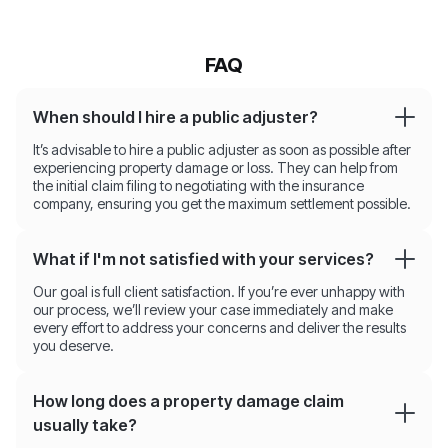
FAQ
When should I hire a public adjuster?
It’s advisable to hire a public adjuster as soon as possible after
experiencing property damage or loss. They can help from
the initial claim filing to negotiating with the insurance
company, ensuring you get the maximum settlement possible.
What if I'm not satisfied with your services?
Our goal is full client satisfaction. If you’re ever unhappy with
our process, we’ll review your case immediately and make
every effort to address your concerns and deliver the results
you deserve.
How long does a property damage claim
usually take?