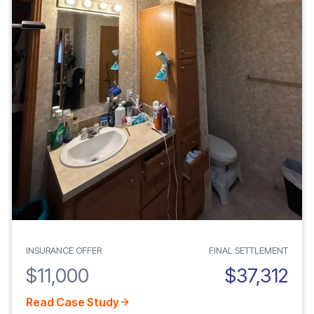
INSURANCE OFFER
FINAL SETTLEMENT
$11,000
$37,312
Read Case Study