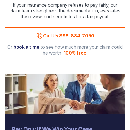
If your insurance company refuses to pay fairly, our
claim team strengthens the documentation, escalates
the review, and negotiates for a fair payout.
Call Us 888-884-7050
Or
book a time
to see how much more your claim could
be worth.
100% free.
‍Pay Only If We Win Your Case.