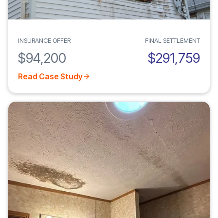
INSURANCE OFFER
FINAL SETTLEMENT
$94,200
$291,759
Read Case Study