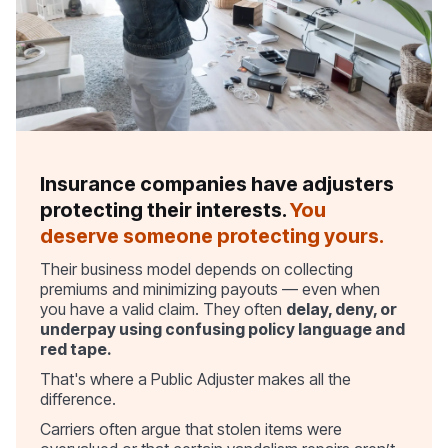
Insurance companies have adjusters
protecting their interests.
You
deserve someone protecting yours.
Their business model depends on collecting
premiums and minimizing payouts — even when
you have a valid claim. They often
delay, deny, or
underpay using confusing policy language and
red tape.
That's where a Public Adjuster makes all the
difference.
Carriers often argue that stolen items were