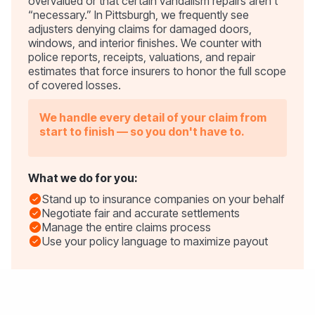
overvalued or that certain vandalism repairs aren’t
“necessary.” In Pittsburgh, we frequently see
adjusters denying claims for damaged doors,
windows, and interior finishes. We counter with
police reports, receipts, valuations, and repair
estimates that force insurers to honor the full scope
of covered losses.
We handle every detail of your claim from
start to finish — so you don't have to.
What we do for you:
Stand up to insurance companies on your behalf
Negotiate fair and accurate settlements
Manage the entire claims process
Use your policy language to maximize payout