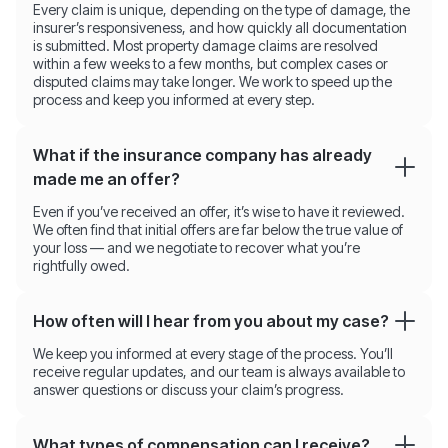
Every claim is unique, depending on the type of damage, the
insurer’s responsiveness, and how quickly all documentation
is submitted. Most property damage claims are resolved
within a few weeks to a few months, but complex cases or
disputed claims may take longer. We work to speed up the
process and keep you informed at every step.
What if the insurance company has already
made me an offer?
Even if you’ve received an offer, it’s wise to have it reviewed.
We often find that initial offers are far below the true value of
your loss — and we negotiate to recover what you’re
rightfully owed.
How often will I hear from you about my case?
We keep you informed at every stage of the process. You’ll
receive regular updates, and our team is always available to
answer questions or discuss your claim’s progress.
What types of compensation can I receive?