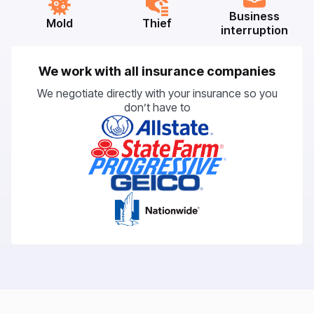
Business
Mold
Thief
interruption
We work with all insurance companies
We negotiate directly with your insurance so you
don’t have to