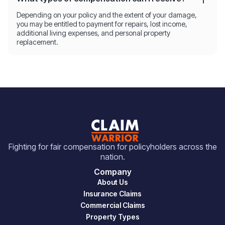
Depending on your policy and the extent of your damage,
you may be entitled to payment for repairs, lost income,
additional living expenses, and personal property
replacement.
Fighting for fair compensation for policyholders across the
nation.
Company
About Us
Insurance Claims
Commercial Claims
Property Types