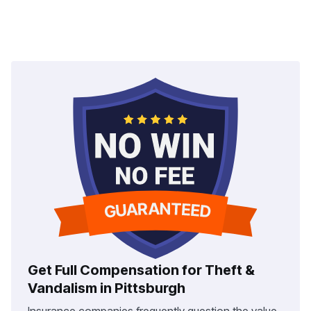
Get Full Compensation for Theft &
Vandalism in Pittsburgh