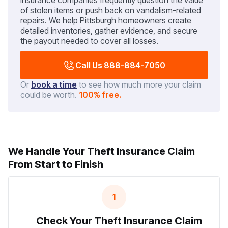
Insurance companies frequently question the value
of stolen items or push back on vandalism-related
repairs. We help Pittsburgh homeowners create
detailed inventories, gather evidence, and secure
the payout needed to cover all losses.
Call Us 888-884-7050
Or
book a time
to see how much more your claim
could be worth.
100% free.
We Handle Your Theft Insurance Claim
From Start to Finish
1
Check Your Theft Insurance Claim