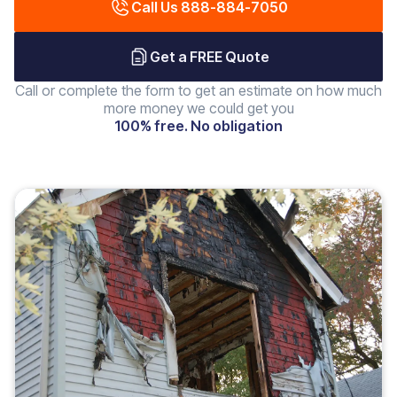
Call Us 888-884-7050
Get a FREE Quote
Call or complete the form to get an estimate on how much
more money we could get you
100% free. No obligation