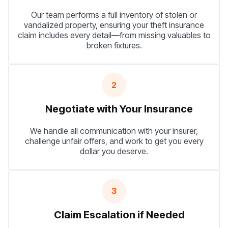
Our team performs a full inventory of stolen or
vandalized property, ensuring your theft insurance
claim includes every detail—from missing valuables to
broken fixtures.
2
Negotiate with Your Insurance
We handle all communication with your insurer,
challenge unfair offers, and work to get you every
dollar you deserve.
3
Claim Escalation if Needed