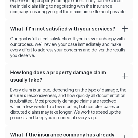
experiencing property damage or loss. They can help from
the initial claim filing to negotiating with the insurance
company, ensuring you get the maximum settlement possible.
What if I'm not satisfied with your services?
Our goal is full client satisfaction. If you’re ever unhappy with
our process, we’ll review your case immediately and make
every effort to address your concerns and deliver the results
you deserve.
How long does a property damage claim
usually take?
Every claim is unique, depending on the type of damage, the
insurer’s responsiveness, and how quickly all documentation
is submitted. Most property damage claims are resolved
within a few weeks to a few months, but complex cases or
disputed claims may take longer. We work to speed up the
process and keep you informed at every step.
What if the insurance company has already