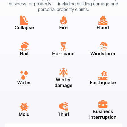
business, or property — including building damage and
personal property claims.
Collapse
Fire
Flood
Hail
Hurricane
Windstorm
Winter
Water
Earthquake
damage
Business
Mold
Thief
interruption