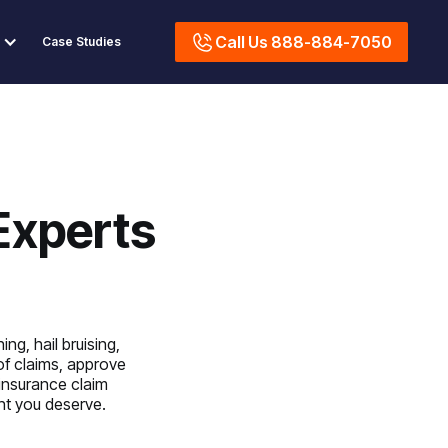
Call Us 888-884-7050
Case Studies
Experts
ng, hail bruising,
of claims, approve
 insurance claim
ent you deserve.