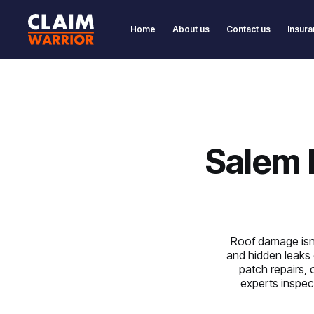
Home
About us
Contact us
Insura
Salem 
Roof damage isn’t
and hidden leaks 
patch repairs, 
experts inspect