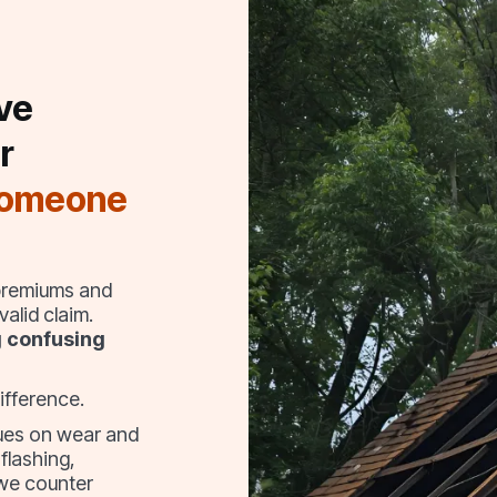
ve
r
someone
 premiums and
alid claim.
g confusing
ifference.
sues on wear and
 flashing,
 we counter