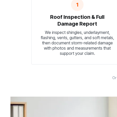
1
Roof Inspection & Full
Damage Report
We inspect shingles, underlayment,
flashing, vents, gutters, and soft metals,
then document storm-related damage
with photos and measurements that
support your claim.
O