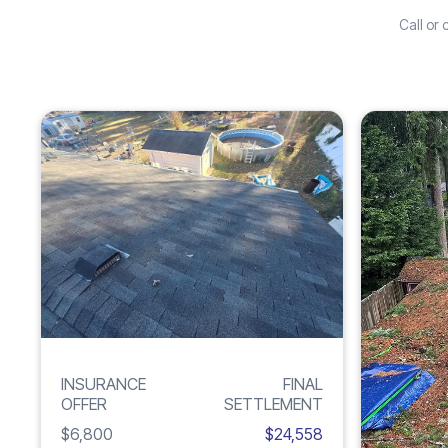
Call or
Increase
ROOF
261%
DAMAGE
INSURANCE
FINAL
OFFER
SETTLEMENT
$6,800
$24,558