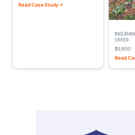
Read Case Study
INSURAN
OFFER
$9,800
Read Ca