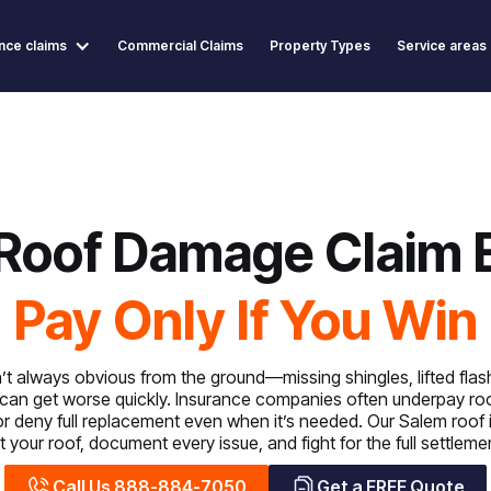
nce claims
Commercial Claims
Property Types
Service areas
Roof Damage Claim 
Pay Only If You Win
 always obvious from the ground—missing shingles, lifted flashi
can get worse quickly. Insurance companies often underpay ro
or deny full replacement even when it’s needed. Our Salem roof
 your roof, document every issue, and fight for the full settlem
Call Us 888-884-7050
Get a FREE Quote