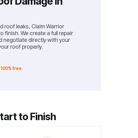
Roof Damage in
 roof leaks, Claim Warrior
 finish. We create a full repair
negotiate directly with your
our roof properly.
.
100% free.
rt to Finish