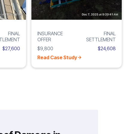
FINAL
INSURANCE
FINAL
TLEMENT
OFFER
SETTLEMENT
$27,600
$9,800
$24,608
Read Case Study