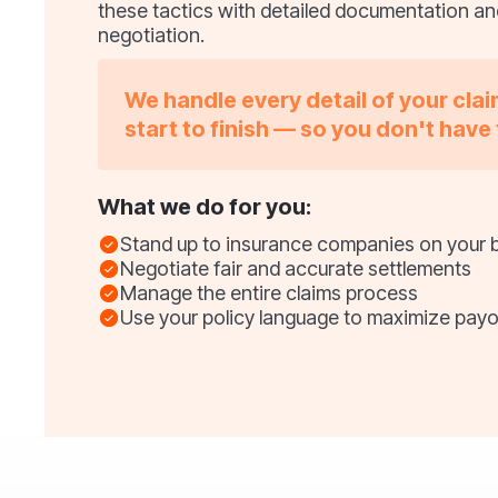
these tactics with detailed documentation a
negotiation.
We handle every detail of your cla
start to finish — so you don't have 
What we do for you:
Stand up to insurance companies on your 
Negotiate fair and accurate settlements
Manage the entire claims process
Use your policy language to maximize payo