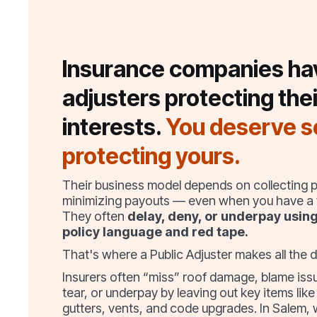
Insurance companies ha
adjusters protecting thei
interests.
You deserve 
protecting yours.
Their business model depends on collecting
minimizing payouts — even when you have a v
They often
delay, deny, or underpay usin
policy language and red tape.
That's where a Public Adjuster makes all the d
Insurers often “miss” roof damage, blame is
tear, or underpay by leaving out key items like
gutters, vents, and code upgrades. In Salem,