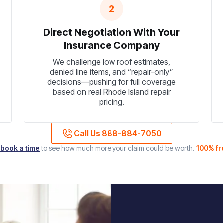
2
Direct Negotiation With Your
Insurance Company
We challenge low roof estimates,
denied line items, and “repair-only”
decisions—pushing for full coverage
based on real Rhode Island repair
pricing.
Call Us 888-884-7050
r
book a time
to see how much more your claim could be worth.
100% fr