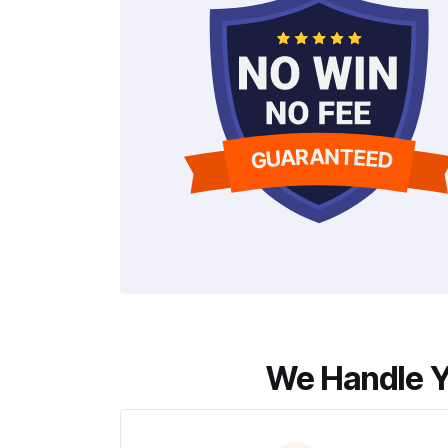
We Handle Y