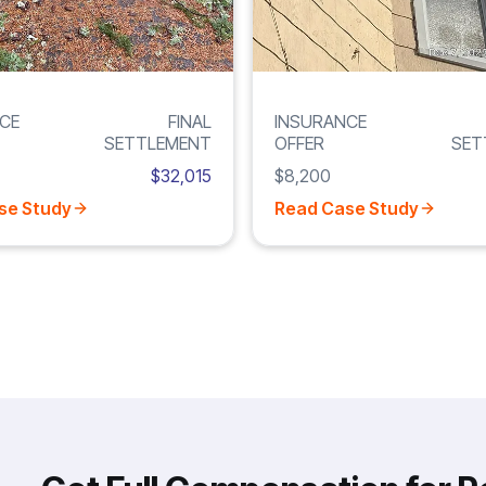
CE
FINAL
INSURANCE
SETTLEMENT
OFFER
SET
$32,015
$8,200
se Study
Read Case Study