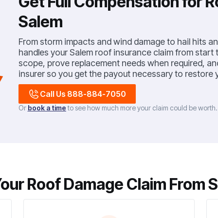
Get Full Compensation for 
Salem
From storm impacts and wind damage to hail hits and
handles your Salem roof insurance claim from start to
scope, prove replacement needs when required, and 
insurer so you get the payout necessary to restore y
Call Us 888-884-7050
Or
book a time
to see how much more your claim could be worth
our Roof Damage Claim From Sta