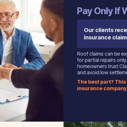
Pay Only If
Our clients rece
insurance claim
Roof claims can be exp
for partial repairs on
homeowners trust Clai
and avoid low settlem
The best part? This 
insurance company 