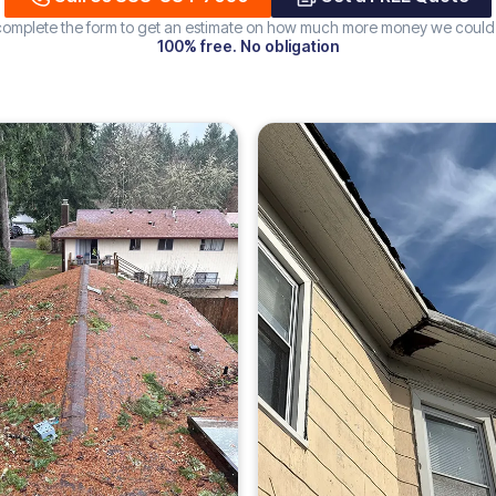
 complete the form to get an estimate on how much more money we could
100% free. No obligation
Increase
ROOF
226%
DAMAGE