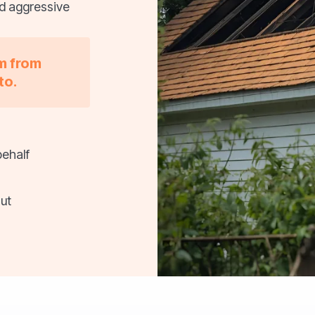
nd aggressive
im from
to.
behalf
ut