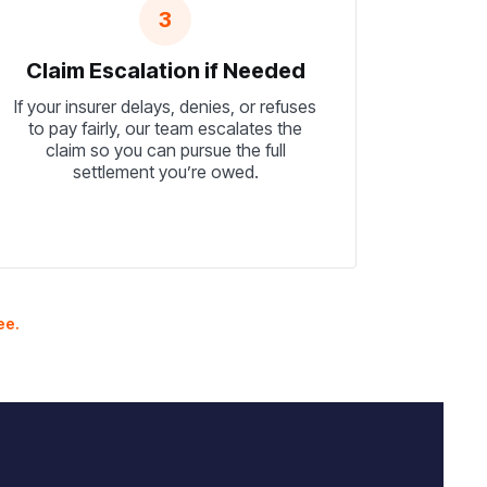
3
Claim Escalation if Needed
If your insurer delays, denies, or refuses
to pay fairly, our team escalates the
claim so you can pursue the full
settlement you’re owed.
ee.