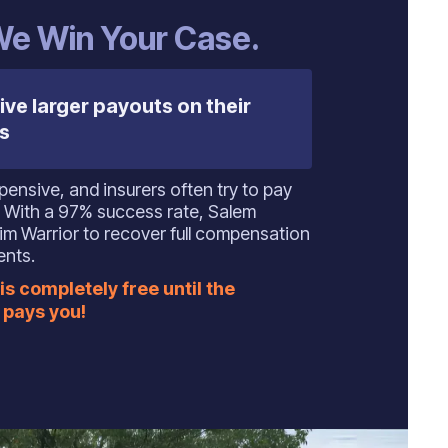
 We Win Your Case.
ive larger payouts on their
s
ensive, and insurers often try to pay
ly. With a 97% success rate, Salem
m Warrior to recover full compensation
ents.
is completely free until the
pays you!