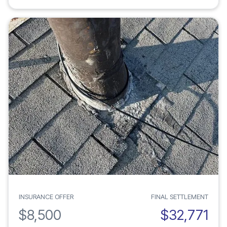
INSURANCE OFFER
FINAL SETTLEMENT
$8,500
$32,771