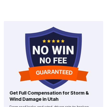
Get Full Compensation for Storm &
Wind Damage in Utah