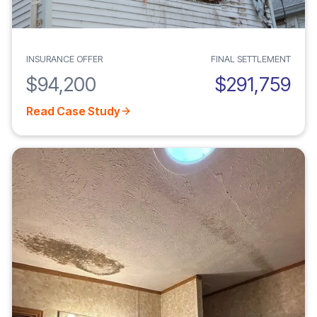
INSURANCE OFFER
FINAL SETTLEMENT
$94,200
$291,759
Read Case Study