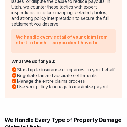
issues, or dispute the cause to reduce payouts. In
Utah, we counter these tactics with expert
inspections, moisture mapping, detailed photos,
and strong policy interpretation to secure the full
settlement you deserve.
We handle every detail of your claim from
start to finish — so you don't have to.
What we do for you:
Stand up to insurance companies on your behalf
Negotiate fair and accurate settlements
Manage the entire claims process
Use your policy language to maximize payout
We Handle Every Type of Property Damage