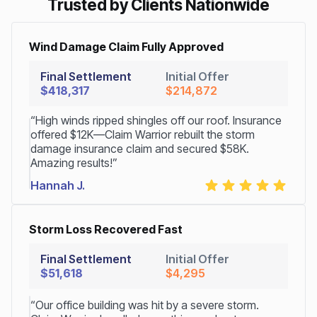
Trusted by Clients Nationwide
Wind Damage Claim Fully Approved
Final Settlement
Initial Offer
$418,317
$214,872
“High winds ripped shingles off our roof. Insurance
offered $12K—Claim Warrior rebuilt the storm
damage insurance claim and secured $58K.
Amazing results!”
Hannah J.
Storm Loss Recovered Fast
Final Settlement
Initial Offer
$51,618
$4,295
“Our office building was hit by a severe storm.