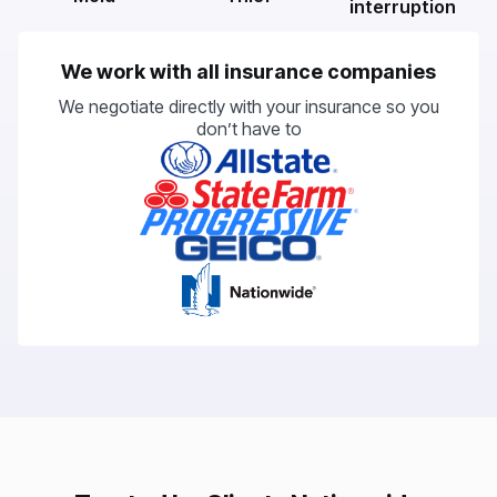
interruption
We work with all insurance companies
We negotiate directly with your insurance so you
don’t have to