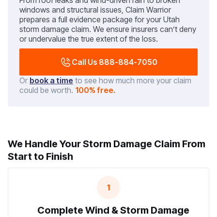
From roof leaks and wind-driven rain to broken
windows and structural issues, Claim Warrior
prepares a full evidence package for your Utah
storm damage claim. We ensure insurers can’t deny
or undervalue the true extent of the loss.
Call Us 888-884-7050
Or
book a time
to see how much more your claim
could be worth.
100% free.
We Handle Your Storm Damage Claim From
Start to Finish
1
Complete Wind & Storm Damage