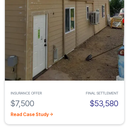
INSURANCE OFFER
FINAL SETTLEMENT
$7,500
$53,580
Read Case Study