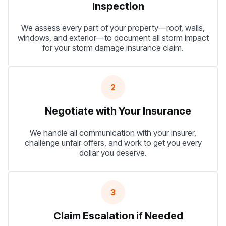
Inspection
We assess every part of your property—roof, walls,
windows, and exterior—to document all storm impact
for your storm damage insurance claim.
2
Negotiate with Your Insurance
We handle all communication with your insurer,
challenge unfair offers, and work to get you every
dollar you deserve.
3
Claim Escalation if Needed