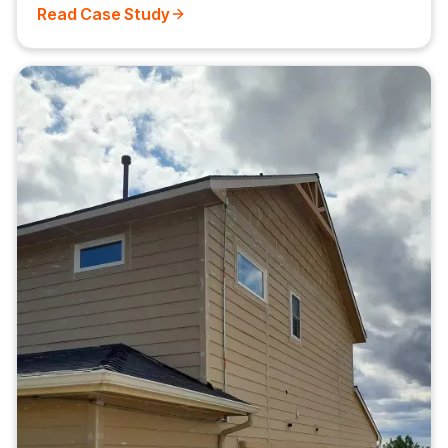
Read Case Study