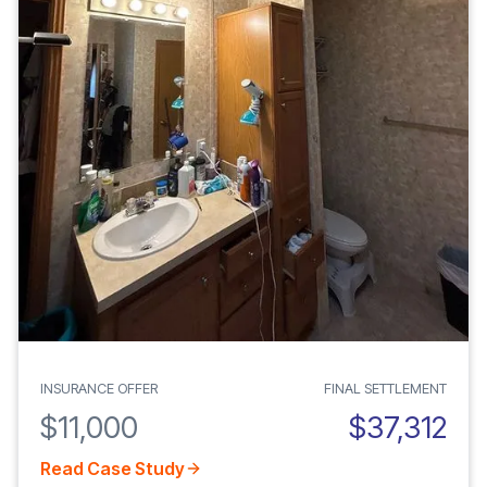
INSURANCE OFFER
FINAL SETTLEMENT
$11,000
$37,312
Read Case Study