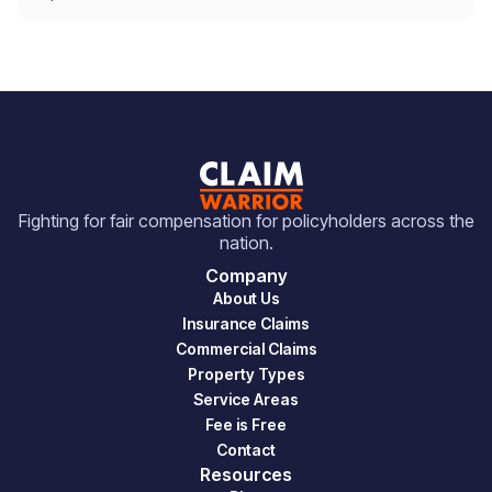
Fighting for fair compensation for policyholders across the
nation.
Company
About Us
Insurance Claims
Commercial Claims
Property Types
Service Areas
Fee is Free
Contact
Resources