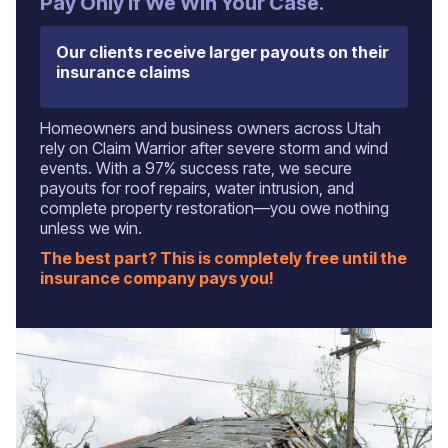
‍Pay Only If We Win Your Case.
Our clients receive larger payouts on their
insurance claims
Homeowners and business owners across Utah
rely on Claim Warrior after severe storm and wind
events. With a 97% success rate, we secure
payouts for roof repairs, water intrusion, and
complete property restoration—you owe nothing
unless we win.
The best part? This is completely free until the
insurance company pays you!