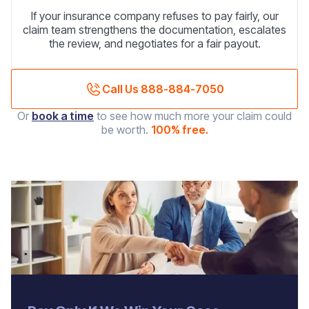
If your insurance company refuses to pay fairly, our
claim team strengthens the documentation, escalates
the review, and negotiates for a fair payout.
Call Us 888-884-7050
Or
book a time
to see how much more your claim could
be worth.
100% free.