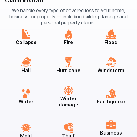
Claim in Utah:
We handle every type of covered loss to your home,
business, or property — including building damage and
personal property claims.
Collapse
Fire
Flood
Hail
Hurricane
Windstorm
Winter
Water
Earthquake
damage
Business
Mold
Thief