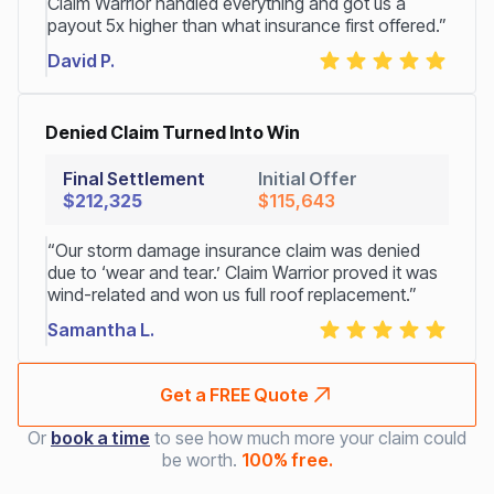
Claim Warrior handled everything and got us a
payout 5x higher than what insurance first offered.”
David P.
Denied Claim Turned Into Win
Final Settlement
Initial Offer
$212,325
$115,643
“Our storm damage insurance claim was denied
due to ‘wear and tear.’ Claim Warrior proved it was
wind-related and won us full roof replacement.”
Samantha L.
Get a FREE Quote
Or
book a time
to see how much more your claim could
be worth.
100% free.