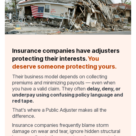
Insurance companies have adjusters
protecting their interests.
You
deserve someone protecting yours.
Their business model depends on collecting
premiums and minimizing payouts — even when
you have a valid claim. They often
delay, deny, or
underpay using confusing policy language and
red tape.
That's where a Public Adjuster makes all the
difference.
Insurance companies frequently blame storm
damage on wear and tear, ignore hidden structural