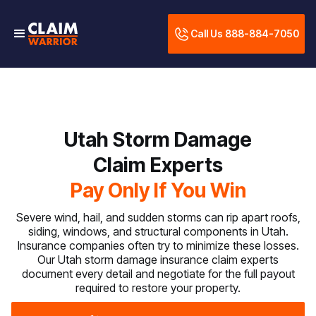
Call Us 888-884-7050
Utah Storm Damage
Claim Experts
Pay Only If You Win
Severe wind, hail, and sudden storms can rip apart roofs,
siding, windows, and structural components in Utah.
Insurance companies often try to minimize these losses.
Our Utah storm damage insurance claim experts
document every detail and negotiate for the full payout
required to restore your property.