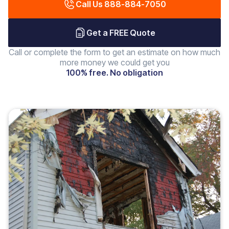
Call Us 888-884-7050
Get a FREE Quote
Call or complete the form to get an estimate on how much
more money we could get you
100% free. No obligation