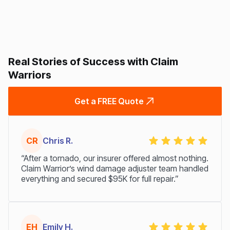
Real Stories of Success with Claim
Warriors
Get a FREE Quote
CR
Chris R.
“After a tornado, our insurer offered almost nothing.
Claim Warrior’s wind damage adjuster team handled
everything and secured $95K for full repair.”
EH
Emily H.