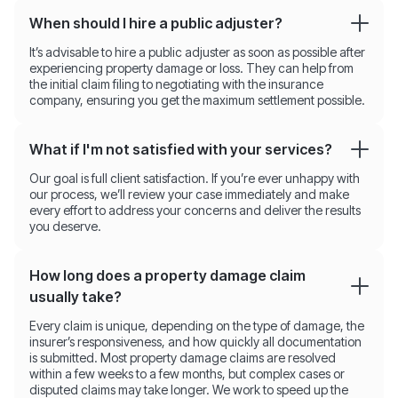
When should I hire a public adjuster?
It’s advisable to hire a public adjuster as soon as possible after
experiencing property damage or loss. They can help from
the initial claim filing to negotiating with the insurance
company, ensuring you get the maximum settlement possible.
What if I'm not satisfied with your services?
Our goal is full client satisfaction. If you’re ever unhappy with
our process, we’ll review your case immediately and make
every effort to address your concerns and deliver the results
you deserve.
How long does a property damage claim
usually take?
Every claim is unique, depending on the type of damage, the
insurer’s responsiveness, and how quickly all documentation
is submitted. Most property damage claims are resolved
within a few weeks to a few months, but complex cases or
disputed claims may take longer. We work to speed up the