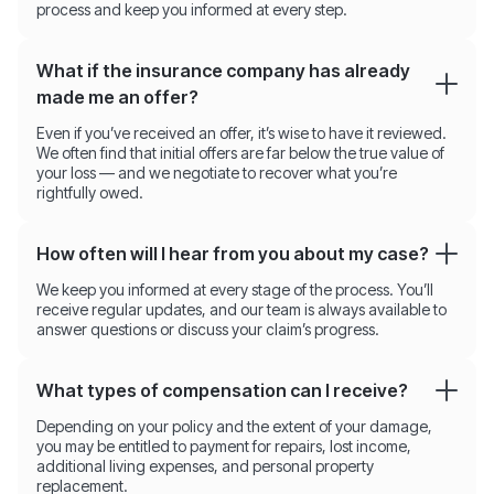
process and keep you informed at every step.
What if the insurance company has already
made me an offer?
Even if you’ve received an offer, it’s wise to have it reviewed.
We often find that initial offers are far below the true value of
your loss — and we negotiate to recover what you’re
rightfully owed.
How often will I hear from you about my case?
We keep you informed at every stage of the process. You’ll
receive regular updates, and our team is always available to
answer questions or discuss your claim’s progress.
What types of compensation can I receive?
Depending on your policy and the extent of your damage,
you may be entitled to payment for repairs, lost income,
additional living expenses, and personal property
replacement.