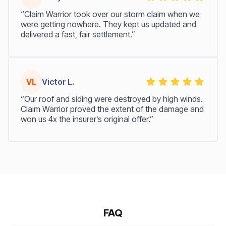
“Claim Warrior took over our storm claim when we
were getting nowhere. They kept us updated and
delivered a fast, fair settlement.”
VL
Victor L.
“Our roof and siding were destroyed by high winds.
Claim Warrior proved the extent of the damage and
won us 4x the insurer’s original offer.”
FAQ