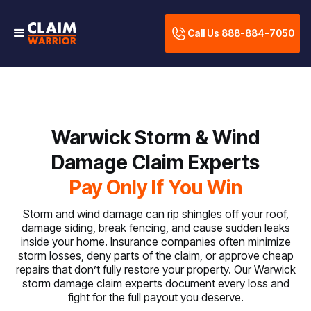
Call Us 888-884-7050
Warwick Storm & Wind
Damage Claim Experts
Pay Only If You Win
Storm and wind damage can rip shingles off your roof,
damage siding, break fencing, and cause sudden leaks
inside your home. Insurance companies often minimize
storm losses, deny parts of the claim, or approve cheap
repairs that don’t fully restore your property. Our Warwick
storm damage claim experts document every loss and
fight for the full payout you deserve.