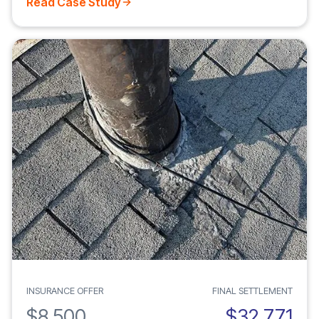
Read Case Study
INSURANCE OFFER
FINAL SETTLEMENT
$8,500
$32,771