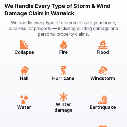
We Handle Every Type of Storm & Wind
Damage Claim in Warwick:
We handle every type of covered loss to your home,
business, or property — including building damage and
personal property claims.
Collapse
Fire
Flood
Hail
Hurricane
Windstorm
Winter
Water
Earthquake
damage