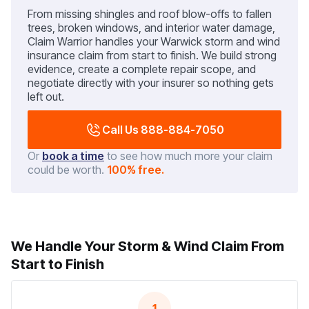
From missing shingles and roof blow-offs to fallen
trees, broken windows, and interior water damage,
Claim Warrior handles your Warwick storm and wind
insurance claim from start to finish. We build strong
evidence, create a complete repair scope, and
negotiate directly with your insurer so nothing gets
left out.
Call Us 888-884-7050
Or
book a time
to see how much more your claim
could be worth.
100% free.
We Handle Your Storm & Wind Claim From
Start to Finish
1