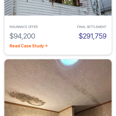
INSURANCE OFFER
FINAL SETTLEMENT
$94,200
$291,759
Read Case Study