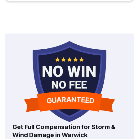
Get Full Compensation for Storm &
Wind Damage in Warwick