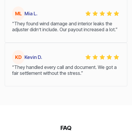
ML
Mia L.
“They found wind damage and interior leaks the
adjuster didn’t include. Our payout increased a lot.”
KD
Kevin D.
“They handled every call and document. We got a
fair settlement without the stress.”
FAQ