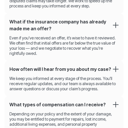
disputed claims may take longer. We work to speed up the
process and keep you informed at every step.
What if the insurance company has already
made me an offer?
Even if you’ve received an offer, it’s wise to have it reviewed.
We often find that initial offers are far below the true value of
your loss — and we negotiate to recover what you’re
rightfully owed.
How often will I hear from you about my case?
We keep you informed at every stage of the process. You’ll
receive regular updates, and our team is always available to
answer questions or discuss your claim’s progress.
What types of compensation can I receive?
Depending on your policy and the extent of your damage,
you may be entitled to payment for repairs, lost income,
additional living expenses, and personal property