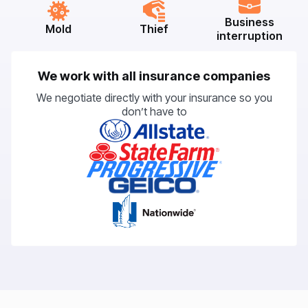
Business
Mold
Thief
interruption
We work with all insurance companies
We negotiate directly with your insurance so you
don’t have to