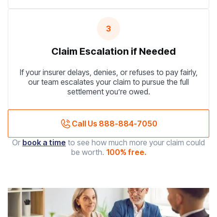
3
Claim Escalation if Needed
If your insurer delays, denies, or refuses to pay fairly,
our team escalates your claim to pursue the full
settlement you’re owed.
Call Us 888-884-7050
Or
book a time
to see how much more your claim could
be worth.
100% free.