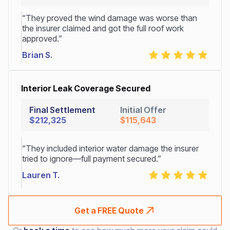
“They proved the wind damage was worse than
the insurer claimed and got the full roof work
approved.”
Brian S.
Interior Leak Coverage Secured
Final Settlement
Initial Offer
$212,325
$115,643
“They included interior water damage the insurer
tried to ignore—full payment secured.”
Lauren T.
Get a FREE Quote