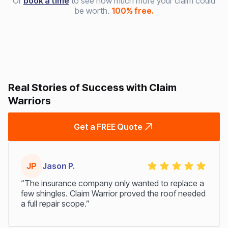
Or
book a time
to see how much more your claim could
be worth.
100% free.
Real Stories of Success with Claim
Warriors
Get a FREE Quote
JP
Jason P.
“The insurance company only wanted to replace a
few shingles. Claim Warrior proved the roof needed
a full repair scope.”