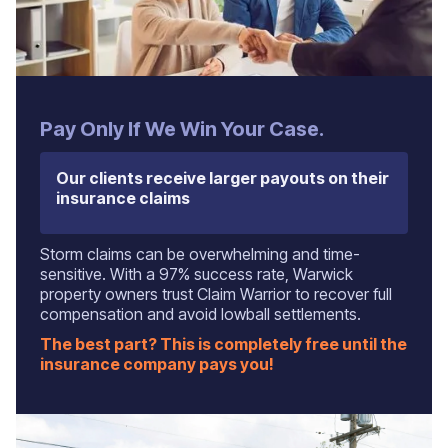
Pay Only If We Win Your Case.
Our clients receive larger payouts on their
insurance claims
Storm claims can be overwhelming and time-
sensitive. With a 97% success rate, Warwick
property owners trust Claim Warrior to recover full
compensation and avoid lowball settlements.
The best part? This is completely free until the
insurance company pays you!