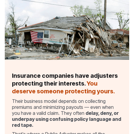
Insurance companies have adjusters
protecting their interests.
You
deserve someone protecting yours.
Their business model depends on collecting
premiums and minimizing payouts — even when
you have a valid claim. They often
delay, deny, or
underpay using confusing policy language and
red tape.
That's where a Public Adjuster makes all the