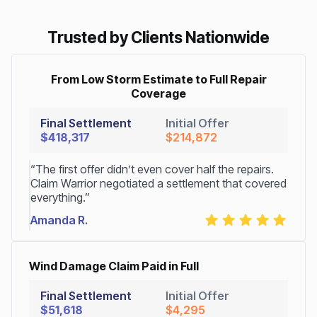
Trusted by Clients Nationwide
From Low Storm Estimate to Full Repair
Coverage
Final Settlement
Initial Offer
$418,317
$214,872
“The first offer didn’t even cover half the repairs.
Claim Warrior negotiated a settlement that covered
everything.”
Amanda R.
Wind Damage Claim Paid in Full
Final Settlement
Initial Offer
$51,618
$4,295