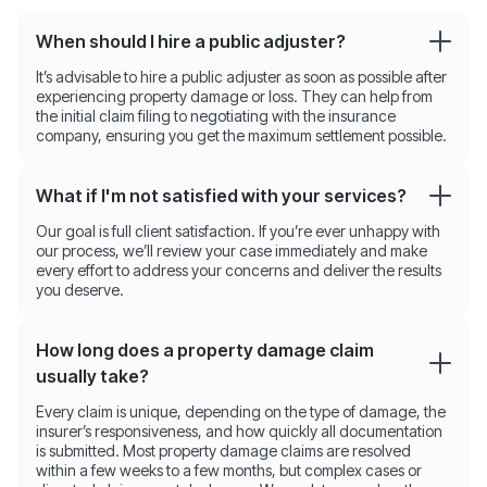
When should I hire a public adjuster?
It’s advisable to hire a public adjuster as soon as possible after
experiencing property damage or loss. They can help from
the initial claim filing to negotiating with the insurance
company, ensuring you get the maximum settlement possible.
What if I'm not satisfied with your services?
Our goal is full client satisfaction. If you’re ever unhappy with
our process, we’ll review your case immediately and make
every effort to address your concerns and deliver the results
you deserve.
How long does a property damage claim
usually take?
Every claim is unique, depending on the type of damage, the
insurer’s responsiveness, and how quickly all documentation
is submitted. Most property damage claims are resolved
within a few weeks to a few months, but complex cases or