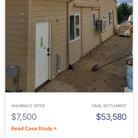
INSURANCE OFFER
FINAL SETTLEMENT
$7,500
$53,580
Read Case Study