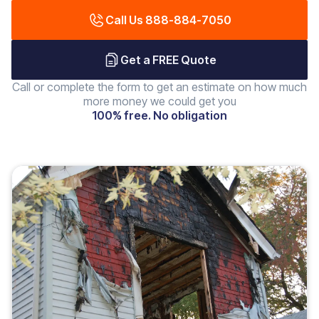
Call Us 888-884-7050
Get a FREE Quote
Call or complete the form to get an estimate on how much
more money we could get you
100% free. No obligation