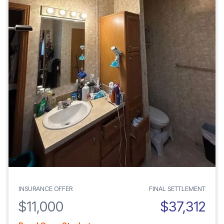
INSURANCE OFFER
FINAL SETTLEMENT
$11,000
$37,312