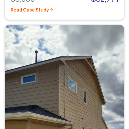
Read Case Study