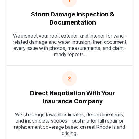
Storm Damage Inspection &
Documentation
We inspect your roof, exterior, and interior for wind-
related damage and water intrusion, then document
every issue with photos, measurements, and claim-
ready reports.
2
Direct Negotiation With Your
Insurance Company
We challenge lowball estimates, denied line items,
and incomplete scopes—pushing for full repair or
replacement coverage based on real Rhode Island
pricing.