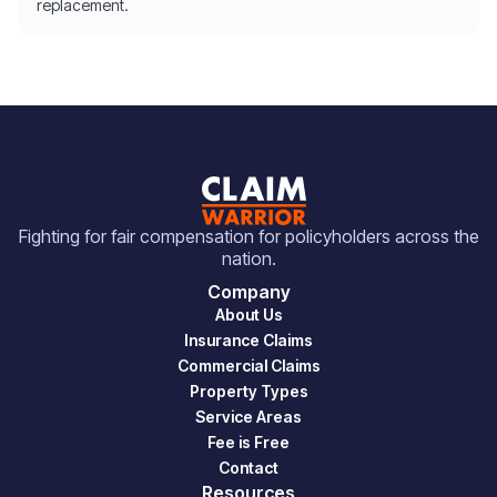
replacement.
Fighting for fair compensation for policyholders across the
nation.
Company
About Us
Insurance Claims
Commercial Claims
Property Types
Service Areas
Fee is Free
Contact
Resources