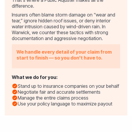
difference.
Insurers often blame storm damage on “wear and
tear,” ignore hidden roof issues, or deny interior
water intrusion caused by wind-driven rain. In
Warwick, we counter these tactics with strong
documentation and aggressive negotiation.
We handle every detail of your claim from
start to finish — so you don't have to.
What we do for you:
Stand up to insurance companies on your behalf
Negotiate fair and accurate settlements
Manage the entire claims process
Use your policy language to maximize payout