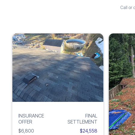
Call or
Increase
ROOF
261%
DAMAGE
INSURANCE
FINAL
OFFER
SETTLEMENT
$6,800
$24,558