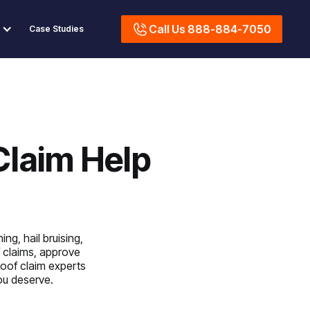
Call Us 888-884-7050
Case Studies
Claim Help
ng, hail bruising,
 claims, approve
roof claim experts
you deserve.