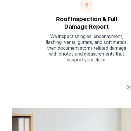
1
Roof Inspection & Full
Damage Report
We inspect shingles, underlayment,
flashing, vents, gutters, and soft metals,
then document storm-related damage
with photos and measurements that
support your claim.
O