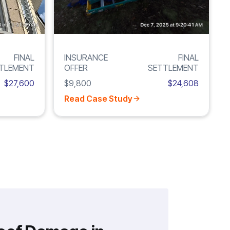
FINAL
INSURANCE
FINAL
TLEMENT
OFFER
SETTLEMENT
$27,600
$9,800
$24,608
Read Case Study