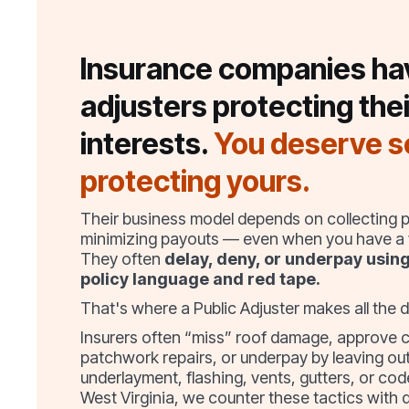
Insurance companies ha
adjusters protecting thei
interests.
You deserve 
protecting yours.
Their business model depends on collecting
minimizing payouts — even when you have a v
They often
delay, deny, or underpay usin
policy language and red tape.
That's where a Public Adjuster makes all the d
Insurers often “miss” roof damage, approve 
patchwork repairs, or underpay by leaving out
underlayment, flashing, vents, gutters, or cod
West Virginia, we counter these tactics with 