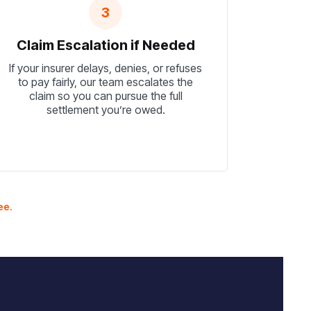
3
Claim Escalation if Needed
If your insurer delays, denies, or refuses
to pay fairly, our team escalates the
claim so you can pursue the full
settlement you’re owed.
ee.