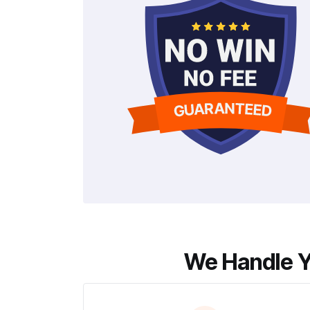
We Handle Y