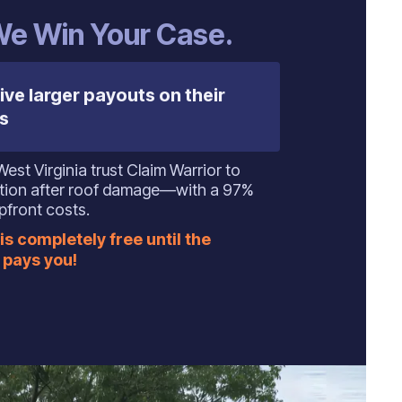
 We Win Your Case.
ive larger payouts on their
s
t Virginia trust Claim Warrior to
ation after roof damage—with a 97%
pfront costs.
is completely free until the
pays you!