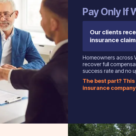
Pay Only If
Our clients rece
insurance claim
Homeowners across Wes
recover full compens
success rate and no u
The best part? This 
insurance company 