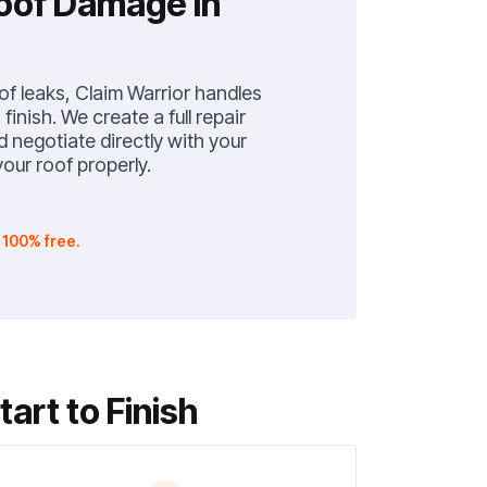
Roof Damage in
f leaks, Claim Warrior handles
finish. We create a full repair
negotiate directly with your
our roof properly.
.
100% free.
rt to Finish