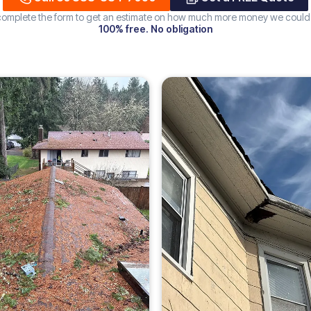
 complete the form to get an estimate on how much more money we could
100% free. No obligation
Increase
ROOF
226%
DAMAGE