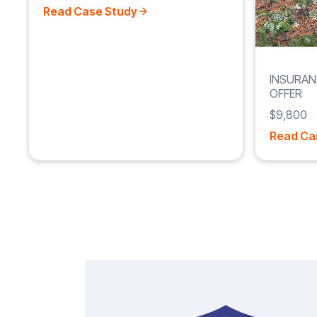
Read Case Study
INSURAN
OFFER
$9,800
Read Ca