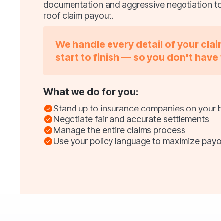
documentation and aggressive negotiation t
roof claim payout.
We handle every detail of your cla
start to finish — so you don't have 
What we do for you:
Stand up to insurance companies on your 
Negotiate fair and accurate settlements
Manage the entire claims process
Use your policy language to maximize payo