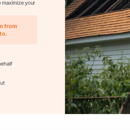
o maximize your
im from
to.
behalf
ut