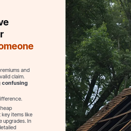
ve
r
someone
 premiums and
alid claim.
g confusing
ifference.
cheap
 key items like
e upgrades. In
detailed