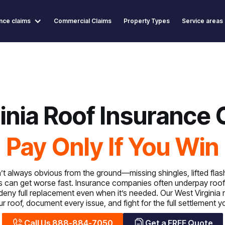
nce claims
Commercial Claims
Property Types
Service areas
inia Roof Insurance 
Pay Only If You Win
 always obvious from the ground—missing shingles, lifted flashi
s can get worse fast. Insurance companies often underpay roof
 deny full replacement even when it’s needed. Our West Virginia 
r roof, document every issue, and fight for the full settlement 
Call Us 888-884-7050
Get a FREE Quote