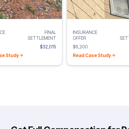
CE
FINAL
INSURANCE
SETTLEMENT
OFFER
SET
$32,015
$8,200
se Study
Read Case Study