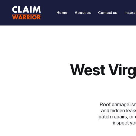
Home
About us
Contact us
Insura
West Virg
Roof damage isn’t
and hidden leak
patch repairs, or
inspect you