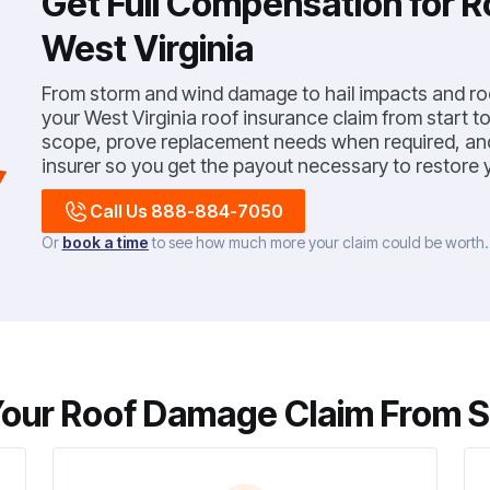
Get Full Compensation for 
West Virginia
From storm and wind damage to hail impacts and roo
your West Virginia roof insurance claim from start to 
scope, prove replacement needs when required, and 
insurer so you get the payout necessary to restore y
Call Us 888-884-7050
Or
book a time
to see how much more your claim could be worth
our Roof Damage Claim From Sta