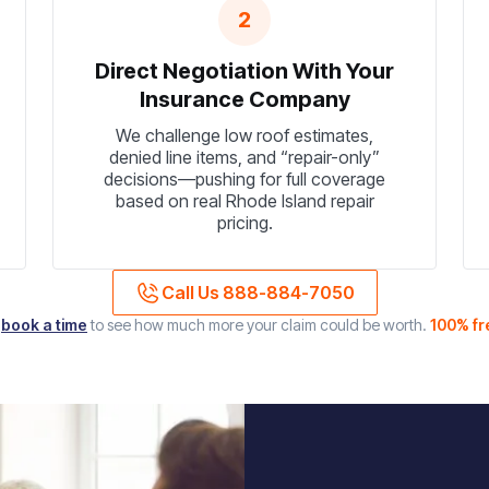
2
Direct Negotiation With Your
Insurance Company
We challenge low roof estimates,
denied line items, and “repair-only”
decisions—pushing for full coverage
based on real Rhode Island repair
pricing.
Call Us 888-884-7050
r
book a time
to see how much more your claim could be worth.
100% fr